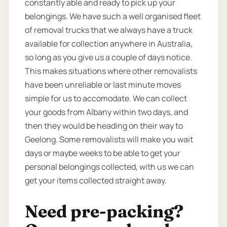
constantly able and ready to pick up your
belongings. We have such a well organised fleet
of removal trucks that we always have a truck
available for collection anywhere in Australia,
so long as you give us a couple of days notice.
This makes situations where other removalists
have been unreliable or last minute moves
simple for us to accomodate. We can collect
your goods from Albany within two days, and
then they would be heading on their way to
Geelong. Some removalists will make you wait
days or maybe weeks to be able to get your
personal belongings collected, with us we can
get your items collected straight away.
Need pre-packing?