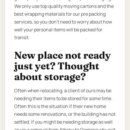
We only use top quality moving cartons and the
best wrapping materials for our pre packing
services, so you don’t need to worry about how
well your personal items will be packed for
transit.
New place not ready
just yet? Thought
about storage?
Often when relocating, a client of ours may be
needing their items to be stored for some time.
Often this is the situation if their new home
needs some renovations, or the building has not
settled. If you might be needing storage as well
as your removal from Albany to Geelong why not