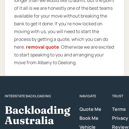
longer than we would like to admit, but the point
of it all is we are honestly one of the best teams
available for your move without breaking the
bank to get it done. If you’re now locked on
moving with us, you will need to start the
process by getting a quote, which you can do
here.
removal quote
. Otherwise we are excited
to start speaking to you and arranging your
move from Albany to Geelong.
INTERSTATE BACKLOADING
NAVIGATE
TRUST
Backloading
Quote Me
Terms
Australia
Book Me
Privacy
Vehicle
Review