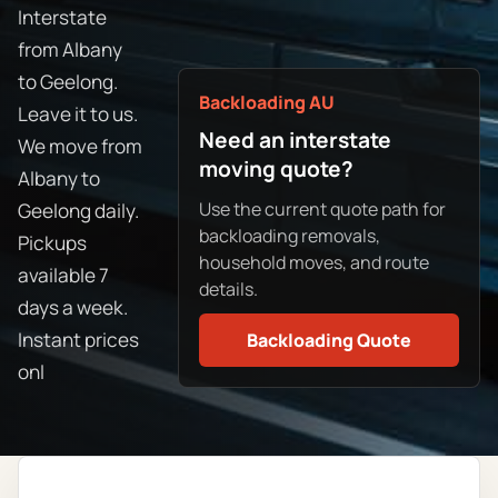
Interstate
from Albany
to Geelong.
Backloading AU
Leave it to us.
Need an interstate
We move from
moving quote?
Albany to
Use the current quote path for
Geelong daily.
backloading removals,
Pickups
household moves, and route
available 7
details.
days a week.
Instant prices
Backloading Quote
onl