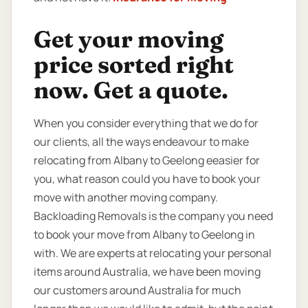
Get your moving
price sorted right
now. Get a quote.
When you consider everything that we do for
our clients, all the ways endeavour to make
relocating from Albany to Geelong eeasier for
you, what reason could you have to book your
move with another moving company.
Backloading Removals is the company you need
to book your move from Albany to Geelong in
with. We are experts at relocating your personal
items around Australia, we have been moving
our customers around Australia for much