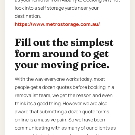
look into a self storage yards near your
destination.
https://www.metrostorage.com.au/
Fill out the simplest
form around to get
your moving price.
With the way everyone works today, most
people get a dozen quotes before booking in a
removalist team, we get the reason and even
think its a good thing. However we are also
aware that submitting a dozen quote forms
online is a massive pain. So we have been
communicating with as many of our clients as