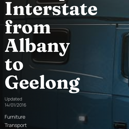
Interstate
from
Albany
to
Geelong
Updated
14/01/2016
Furniture
Transport