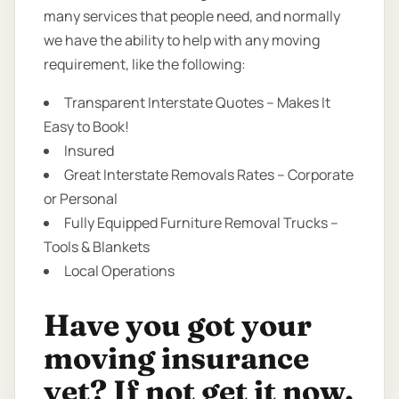
many services that people need, and normally
we have the ability to help with any moving
requirement, like the following:
Transparent Interstate Quotes – Makes It
Easy to Book!
Insured
Great Interstate Removals Rates – Corporate
or Personal
Fully Equipped Furniture Removal Trucks –
Tools & Blankets
Local Operations
Have you got your
moving insurance
yet? If not get it now.