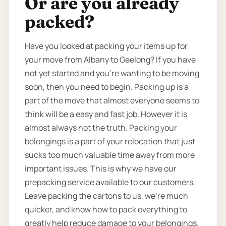
Or are you already
packed?
Have you looked at packing your items up for
your move from Albany to Geelong? If you have
not yet started and you’re wanting to be moving
soon, then you need to begin. Packing up is a
part of the move that almost everyone seems to
think will be a easy and fast job. However it is
almost always not the truth. Packing your
belongings is a part of your relocation that just
sucks too much valuable time away from more
important issues. This is why we have our
prepacking service available to our customers.
Leave packing the cartons to us, we’re much
quicker, and know how to pack everything to
greatly help reduce damage to your belongings.