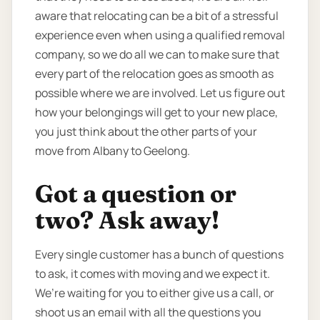
aware that relocating can be a bit of a stressful
experience even when using a qualified removal
company, so we do all we can to make sure that
every part of the relocation goes as smooth as
possible where we are involved. Let us figure out
how your belongings will get to your new place,
you just think about the other parts of your
move from Albany to Geelong.
Got a question or
two? Ask away!
Every single customer has a bunch of questions
to ask, it comes with moving and we expect it.
We’re waiting for you to either give us a call, or
shoot us an email with all the questions you