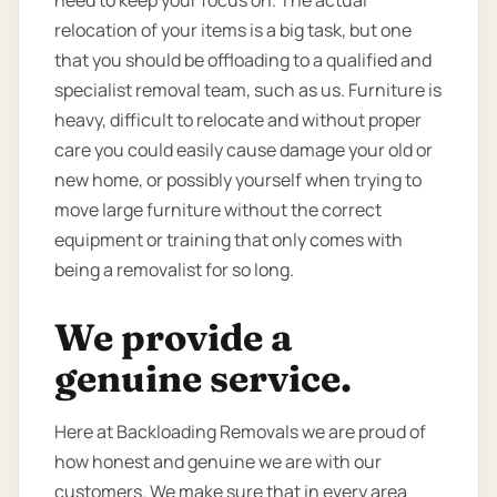
need to keep your focus on. The actual
relocation of your items is a big task, but one
that you should be offloading to a qualified and
specialist removal team, such as us. Furniture is
heavy, difficult to relocate and without proper
care you could easily cause damage your old or
new home, or possibly yourself when trying to
move large furniture without the correct
equipment or training that only comes with
being a removalist for so long.
We provide a
genuine service.
Here at Backloading Removals we are proud of
how honest and genuine we are with our
customers. We make sure that in every area