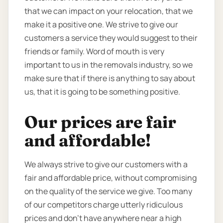
that we can impact on your relocation, that we
make it a positive one. We strive to give our
customers a service they would suggest to their
friends or family. Word of mouth is very
important to us in the removals industry, so we
make sure that if there is anything to say about
us, that it is going to be something positive.
Our prices are fair
and affordable!
We always strive to give our customers with a
fair and affordable price, without compromising
on the quality of the service we give. Too many
of our competitors charge utterly ridiculous
prices and don’t have anywhere near a high