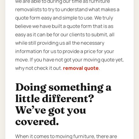
we are able to during our time as furniture
removalists to try to understand what makes a
quote form easy and simple to use. We truly
believe we have built a quote form that is as
easy as it can be for our clients to submit, all
while still providing us all the necessary
information for us to provide a price for your
move. If you have not got your moving quote yet,
why not check it out.
removal quote
.
Doing something a
little different?
We’ve got you
covered.
When it comes to moving furniture, there are