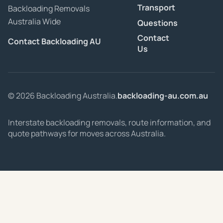
Transport
Backloading Removals
Australia Wide
Questions
Contact
Contact Backloading AU
Us
© 2026 Backloading Australia.
backloading-au.com.au
Interstate backloading removals, route information, and
quote pathways for moves across Australia.