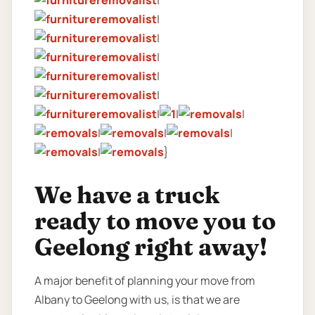
|
|
|
|
|
|
|
|
|
|
|
|
|
}
We have a truck
ready to move you to
Geelong right away!
A major benefit of planning your move from
Albany to Geelong with us, is that we are