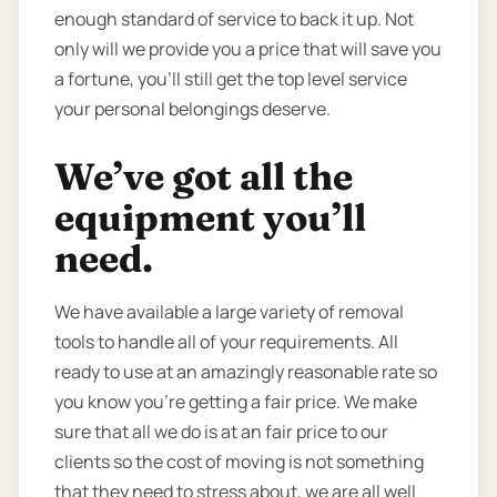
enough standard of service to back it up. Not
only will we provide you a price that will save you
a fortune, you’ll still get the top level service
your personal belongings deserve.
We’ve got all the
equipment you’ll
need.
We have available a large variety of removal
tools to handle all of your requirements. All
ready to use at an amazingly reasonable rate so
you know you're getting a fair price. We make
sure that all we do is at an fair price to our
clients so the cost of moving is not something
that they need to stress about, we are all well