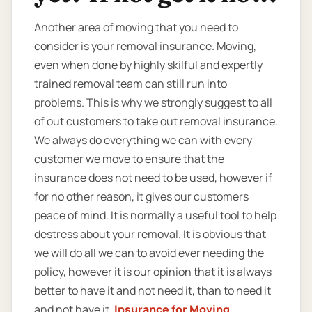
Another area of moving that you need to
consider is your removal insurance. Moving,
even when done by highly skilful and expertly
trained removal team can still run into
problems. This is why we strongly suggest to all
of out customers to take out removal insurance.
We always do everything we can with every
customer we move to ensure that the
insurance does not need to be used, however if
for no other reason, it gives our customers
peace of mind. It is normally a useful tool to help
destress about your removal. It is obvious that
we will do all we can to avoid ever needing the
policy, however it is our opinion that it is always
better to have it and not need it, than to need it
and not have it.
Insurance for Moving