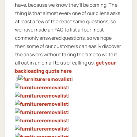
have, because we know they’ll be coming. The
thing is that almost every one of our cliens asks
at least a few of the exact same questions, so
we have made an FAQ to list all our most
commonly answered questions, so we hope
then some of our customers can easily discover
the answers without taking the time to write it
all out in an email to us or calling us.
get your
backloading quote here
{|
|
|
|
|
|
||
|