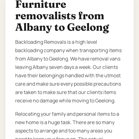
Furniture
removalists from
Albany to Geelong
Backloading Removals is a high level
backloading company when transporting items
from Albany to Geelong. We have removal vans
leaving Albany seven days a week. Our clients
have their belongings handled with the utmost
care and make sure every possible precautions
are taken to make sure that our clients items
receive no damage while moving to Geelong.
Relocating your family and personal items to a
new home is a huge task. There are so many
aspects to arrange and too many areas you