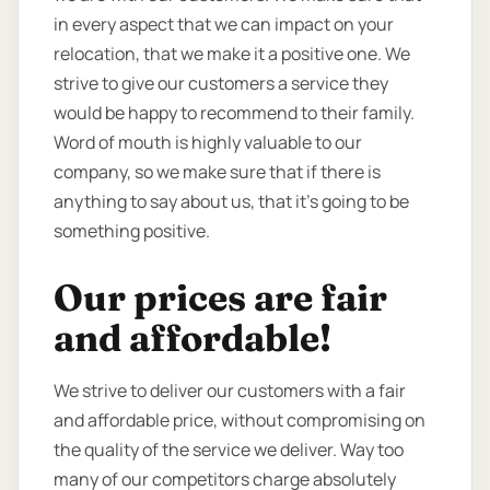
in every aspect that we can impact on your
relocation, that we make it a positive one. We
strive to give our customers a service they
would be happy to recommend to their family.
Word of mouth is highly valuable to our
company, so we make sure that if there is
anything to say about us, that it’s going to be
something positive.
Our prices are fair
and affordable!
We strive to deliver our customers with a fair
and affordable price, without compromising on
the quality of the service we deliver. Way too
many of our competitors charge absolutely