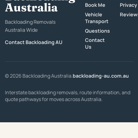
Australia
Book Me
Privacy
Vehicle
Review
Transport
Backloading Removals
Australia Wide
Questions
Contact
Contact Backloading AU
Us
© 2026 Backloading Australia.
backloading-au.com.au
Interstate backloading removals, route information, and
quote pathways for moves across Australia.