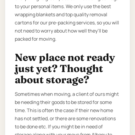
to your personal items. We only use the best
wrapping blankets and top quality removal
cartons for our pre-packing services, so you will
not need to worry about how well they’ll be
packed for moving.
New place not ready
just yet? Thought
about storage?
Sometimes when moving, a client of ours might
be needing their goods to be stored for some
time. This is often the case if their new home
has not settled, or there are some renovations
to be done etc. If you might be in need of
storage along with your move from Albany to