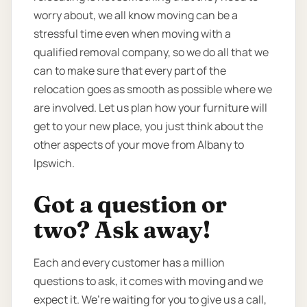
worry about, we all know moving can be a
stressful time even when moving with a
qualified removal company, so we do all that we
can to make sure that every part of the
relocation goes as smooth as possible where we
are involved. Let us plan how your furniture will
get to your new place, you just think about the
other aspects of your move from Albany to
Ipswich.
Got a question or
two? Ask away!
Each and every customer has a million
questions to ask, it comes with moving and we
expect it. We’re waiting for you to give us a call,