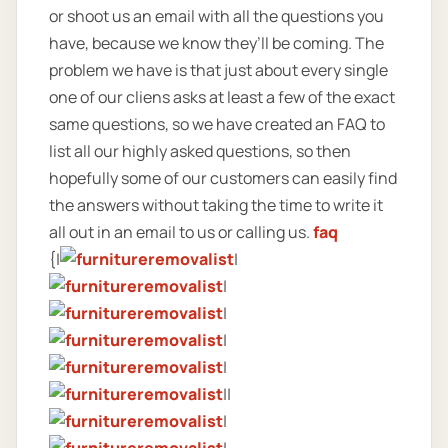
or shoot us an email with all the questions you
have, because we know they’ll be coming. The
problem we have is that just about every single
one of our cliens asks at least a few of the exact
same questions, so we have created an FAQ to
list all our highly asked questions, so then
hopefully some of our customers can easily find
the answers without taking the time to write it
all out in an email to us or calling us.
faq
{|
|
|
|
|
|
||
|