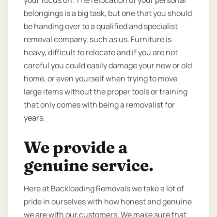
your focus on. The relocation of your personal
belongings is a big task, but one that you should
be handing over to a qualified and specialist
removal company, such as us. Furniture is
heavy, difficult to relocate and if you are not
careful you could easily damage your new or old
home, or even yourself when trying to move
large items without the proper tools or training
that only comes with being a removalist for
years.
We provide a
genuine service.
Here at Backloading Removals we take a lot of
pride in ourselves with how honest and genuine
we are with our customers. We make sure that