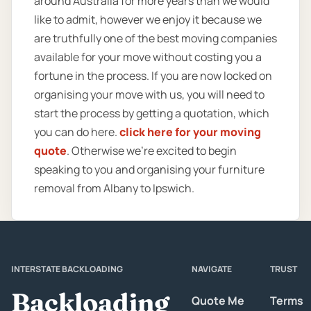
around Australia for more years than we would
like to admit, however we enjoy it because we
are truthfully one of the best moving companies
available for your move without costing you a
fortune in the process. If you are now locked on
organising your move with us, you will need to
start the process by getting a quotation, which
you can do here.
click here for your moving
quote
. Otherwise we’re excited to begin
speaking to you and organising your furniture
removal from Albany to Ipswich.
INTERSTATE BACKLOADING
NAVIGATE
TRUST
Backloading
Quote Me
Terms