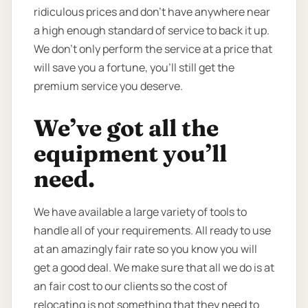
ridiculous prices and don’t have anywhere near
a high enough standard of service to back it up.
We don’t only perform the service at a price that
will save you a fortune, you’ll still get the
premium service you deserve.
We’ve got all the
equipment you’ll
need.
We have available a large variety of tools to
handle all of your requirements. All ready to use
at an amazingly fair rate so you know you will
get a good deal. We make sure that all we do is at
an fair cost to our clients so the cost of
relocating is not something that they need to