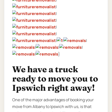
|
|
|
|
|
|
|
|
|
|
|
|
|
}
We have a truck
ready to move you to
Ipswich right away!
One of the major advantages of booking your
move from Albany to Ipswich with us, is that