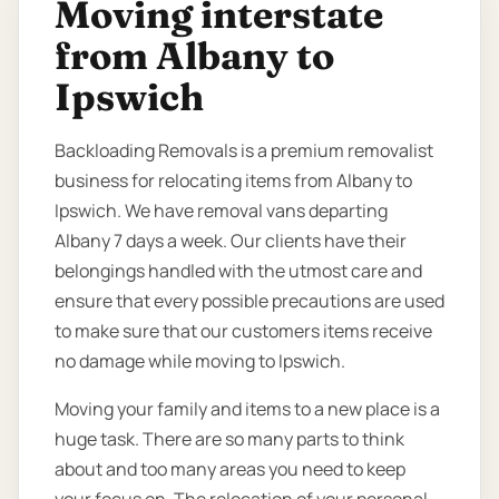
Moving interstate
from Albany to
Ipswich
Backloading Removals is a premium removalist
business for relocating items from Albany to
Ipswich. We have removal vans departing
Albany 7 days a week. Our clients have their
belongings handled with the utmost care and
ensure that every possible precautions are used
to make sure that our customers items receive
no damage while moving to Ipswich.
Moving your family and items to a new place is a
huge task. There are so many parts to think
about and too many areas you need to keep