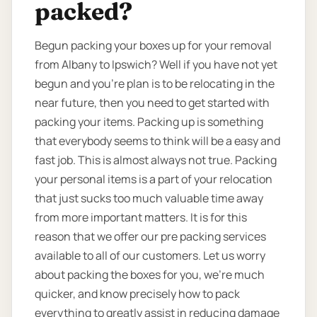
packed?
Begun packing your boxes up for your removal
from Albany to Ipswich? Well if you have not yet
begun and you’re plan is to be relocating in the
near future, then you need to get started with
packing your items. Packing up is something
that everybody seems to think will be a easy and
fast job. This is almost always not true. Packing
your personal items is a part of your relocation
that just sucks too much valuable time away
from more important matters. It is for this
reason that we offer our pre packing services
available to all of our customers. Let us worry
about packing the boxes for you, we’re much
quicker, and know precisely how to pack
everything to greatly assist in reducing damage