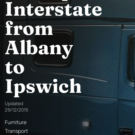
Interstate
from
Albany
to
Ipswich
Updated
29/12/2015
Furniture
Transport