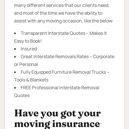
many different services that our clients need,
and most of the time we have the ability to
assist with any moving occasion, like the below:
Transparent Interstate Quotes – Makes It
Easy to Book!
Insured
Great Interstate Removals Rates – Corporate
or Personal
Fully Equipped Furniture Removal Trucks –
Tools & Blankets
FREE Professional Interstate Removal
Quotes
Have you got your
moving insurance