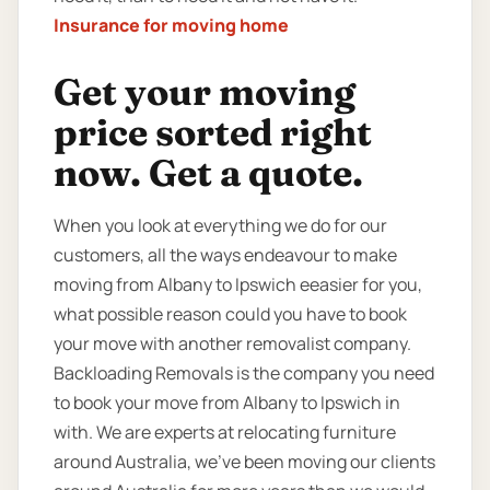
Insurance for moving home
Get your moving
price sorted right
now. Get a quote.
When you look at everything we do for our
customers, all the ways endeavour to make
moving from Albany to Ipswich eeasier for you,
what possible reason could you have to book
your move with another removalist company.
Backloading Removals is the company you need
to book your move from Albany to Ipswich in
with. We are experts at relocating furniture
around Australia, we’ve been moving our clients