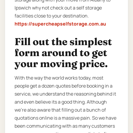
Ipswich why not check out a self storage
facilities close to your destination.
https://supercheapselfstorage.com.au
Fill out the simplest
form around to get
your moving price.
With the way the world works today, most
people get a dozen quotes before booking in a
service, we understand the reasoning behind it
and even believe its a good thing. Although
we’re also aware that filling out a bunch of
quotations online is a massive pain. So we have
been communicating with as many customers