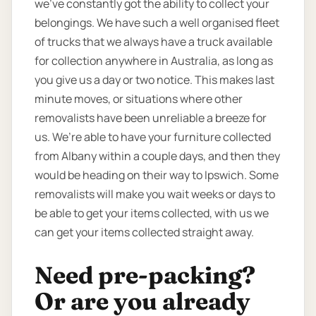
we’ve constantly got the ability to collect your
belongings. We have such a well organised fleet
of trucks that we always have a truck available
for collection anywhere in Australia, as long as
you give us a day or two notice. This makes last
minute moves, or situations where other
removalists have been unreliable a breeze for
us. We’re able to have your furniture collected
from Albany within a couple days, and then they
would be heading on their way to Ipswich. Some
removalists will make you wait weeks or days to
be able to get your items collected, with us we
can get your items collected straight away.
Need pre-packing?
Or are you already