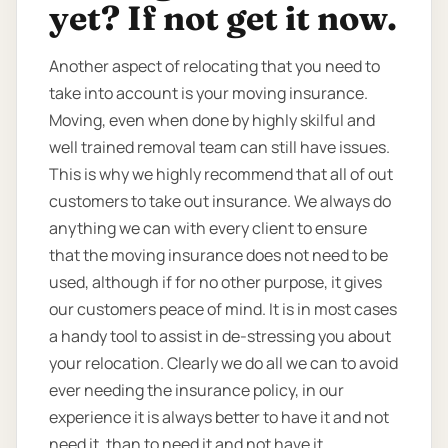
yet? If not get it now.
Another aspect of relocating that you need to
take into account is your moving insurance.
Moving, even when done by highly skilful and
well trained removal team can still have issues.
This is why we highly recommend that all of out
customers to take out insurance. We always do
anything we can with every client to ensure
that the moving insurance does not need to be
used, although if for no other purpose, it gives
our customers peace of mind. It is in most cases
a handy tool to assist in de-stressing you about
your relocation. Clearly we do all we can to avoid
ever needing the insurance policy, in our
experience it is always better to have it and not
need it, than to need it and not have it.