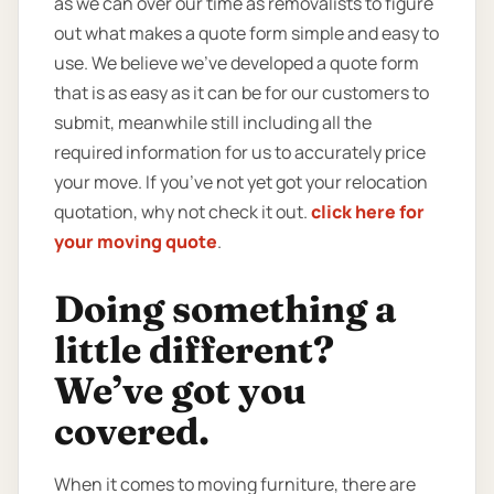
as we can over our time as removalists to figure
out what makes a quote form simple and easy to
use. We believe we’ve developed a quote form
that is as easy as it can be for our customers to
submit, meanwhile still including all the
required information for us to accurately price
your move. If you’ve not yet got your relocation
quotation, why not check it out.
click here for
your moving quote
.
Doing something a
little different?
We’ve got you
covered.
When it comes to moving furniture, there are