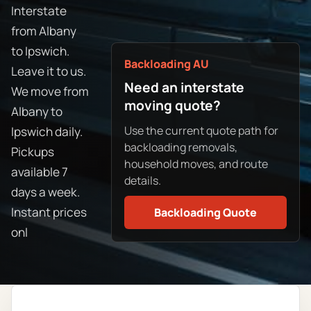
Interstate
from Albany
to Ipswich.
Backloading AU
Leave it to us.
Need an interstate
We move from
moving quote?
Albany to
Use the current quote path for
Ipswich daily.
backloading removals,
Pickups
household moves, and route
available 7
details.
days a week.
Instant prices
Backloading Quote
onl