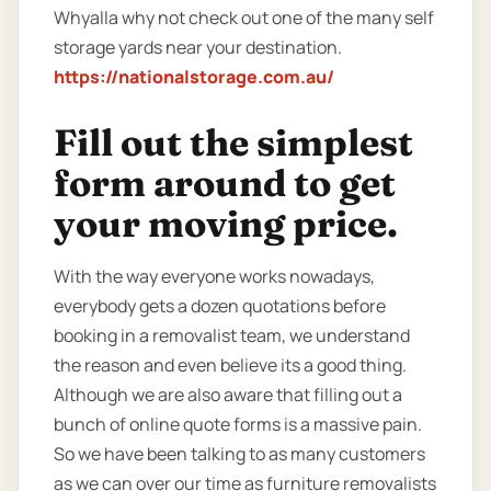
Whyalla why not check out one of the many self
storage yards near your destination.
https://nationalstorage.com.au/
Fill out the simplest
form around to get
your moving price.
With the way everyone works nowadays,
everybody gets a dozen quotations before
booking in a removalist team, we understand
the reason and even believe its a good thing.
Although we are also aware that filling out a
bunch of online quote forms is a massive pain.
So we have been talking to as many customers
as we can over our time as furniture removalists