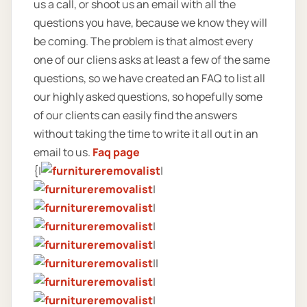
us a call, or shoot us an email with all the
questions you have, because we know they will
be coming. The problem is that almost every
one of our cliens asks at least a few of the same
questions, so we have created an FAQ to list all
our highly asked questions, so hopefully some
of our clients can easily find the answers
without taking the time to write it all out in an
email to us.
Faq page
{|
|
|
|
|
|
||
|
|