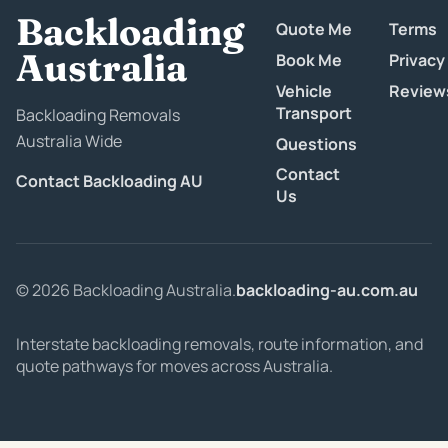
Backloading
Quote Me
Terms
Australia
Book Me
Privacy
Vehicle
Review
Transport
Backloading Removals
Australia Wide
Questions
Contact
Contact Backloading AU
Us
© 2026 Backloading Australia.
backloading-au.com.au
Interstate backloading removals, route information, and
quote pathways for moves across Australia.