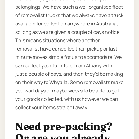
belongings. We have such a well organised fleet
of removalist trucks that we always have a truck
available for collection anywhere in Australia,
so long as we are given a couple of days notice.
This means situations where another
removalist have cancelled their pickup or last
minute moves simple for us to accomodate. We
can collect your furniture from Albany within
just a couple of days, and then they’d be making
on their way to Whyalla. Some removalists make
you wait days or maybe weeks to be able to get
your goods collected, with us however we can
collect your items straight away.
Need pre-packing?
Or are you already