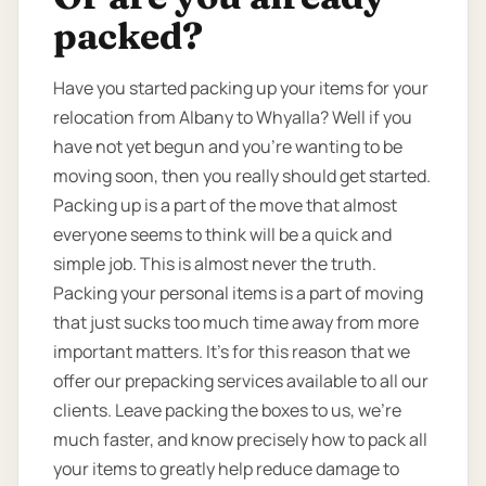
packed?
Have you started packing up your items for your
relocation from Albany to Whyalla? Well if you
have not yet begun and you’re wanting to be
moving soon, then you really should get started.
Packing up is a part of the move that almost
everyone seems to think will be a quick and
simple job. This is almost never the truth.
Packing your personal items is a part of moving
that just sucks too much time away from more
important matters. It’s for this reason that we
offer our prepacking services available to all our
clients. Leave packing the boxes to us, we’re
much faster, and know precisely how to pack all
your items to greatly help reduce damage to