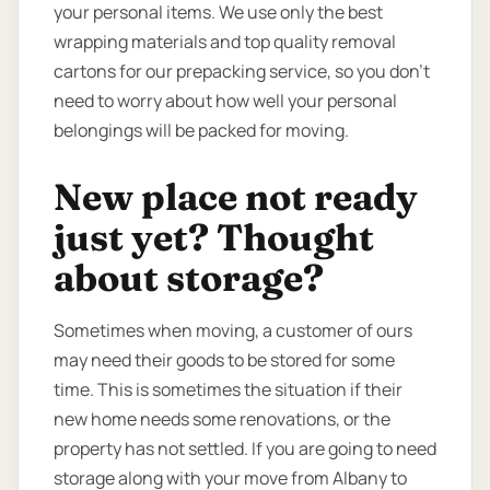
your personal items. We use only the best
wrapping materials and top quality removal
cartons for our prepacking service, so you don’t
need to worry about how well your personal
belongings will be packed for moving.
New place not ready
just yet? Thought
about storage?
Sometimes when moving, a customer of ours
may need their goods to be stored for some
time. This is sometimes the situation if their
new home needs some renovations, or the
property has not settled. If you are going to need
storage along with your move from Albany to