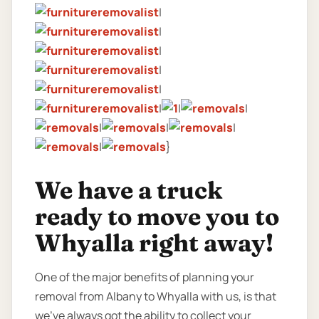
|
|
|
|
|
|
|
|
|
|
|
|
}
We have a truck
ready to move you to
Whyalla right away!
One of the major benefits of planning your
removal from Albany to Whyalla with us, is that
we’ve always got the ability to collect your