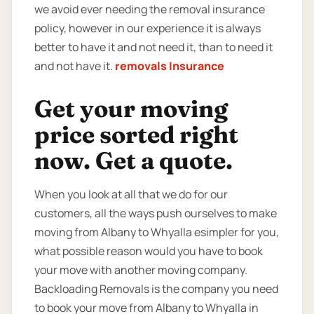
we avoid ever needing the removal insurance
policy, however in our experience it is always
better to have it and not need it, than to need it
and not have it.
removals Insurance
Get your moving
price sorted right
now. Get a quote.
When you look at all that we do for our
customers, all the ways push ourselves to make
moving from Albany to Whyalla esimpler for you,
what possible reason would you have to book
your move with another moving company.
Backloading Removals is the company you need
to book your move from Albany to Whyalla in