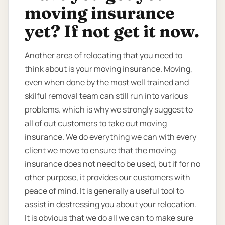
moving insurance
yet? If not get it now.
Another area of relocating that you need to
think about is your moving insurance. Moving,
even when done by the most well trained and
skilful removal team can still run into various
problems. which is why we strongly suggest to
all of out customers to take out moving
insurance. We do everything we can with every
client we move to ensure that the moving
insurance does not need to be used, but if for no
other purpose, it provides our customers with
peace of mind. It is generally a useful tool to
assist in destressing you about your relocation.
It is obvious that we do all we can to make sure