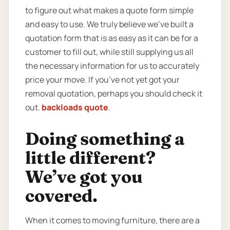
to figure out what makes a quote form simple
and easy to use. We truly believe we’ve built a
quotation form that is as easy as it can be for a
customer to fill out, while still supplying us all
the necessary information for us to accurately
price your move. If you’ve not yet got your
removal quotation, perhaps you should check it
out.
backloads quote
.
Doing something a
little different?
We’ve got you
covered.
When it comes to moving furniture, there are a