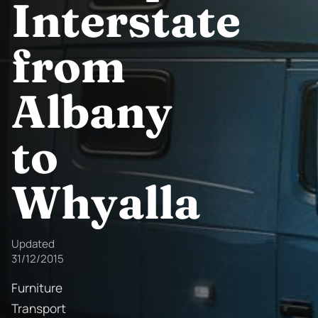
Interstate
from
Albany
to
Whyalla
Updated
31/12/2015
Furniture
Transport