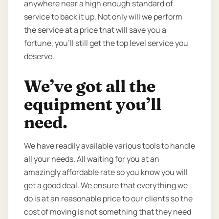
anywhere near a high enough standard of
service to back it up. Not only will we perform
the service at a price that will save you a
fortune, you’ll still get the top level service you
deserve.
We’ve got all the
equipment you’ll
need.
We have readily available various tools to handle
all your needs. All waiting for you at an
amazingly affordable rate so you know you will
get a good deal. We ensure that everything we
do is at an reasonable price to our clients so the
cost of moving is not something that they need