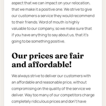
aspect that we can impact on your relocation,
that we make it a positive one. We strive to give
our customers a service they would recommend
to their friends. Word of mouth is highly
valuable to our company, so we make sure that
if you have anything to say about us, that it’s
going to be something positive.
Our prices are fair
and affordable!
We always strive to deliver our customers with
an affordable and reasonable price, without
compromising on the quality of the service we
deliver. Way too many of our competitors charge
completely ridiculous prices and don’t have