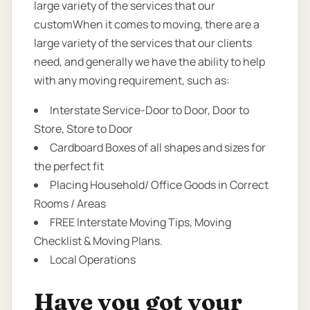
large variety of the services that our
customWhen it comes to moving, there are a
large variety of the services that our clients
need, and generally we have the ability to help
with any moving requirement, such as:
Interstate Service-Door to Door, Door to
Store, Store to Door
Cardboard Boxes of all shapes and sizes for
the perfect fit
Placing Household/ Office Goods in Correct
Rooms / Areas
FREE Interstate Moving Tips, Moving
Checklist & Moving Plans.
Local Operations
Have you got your