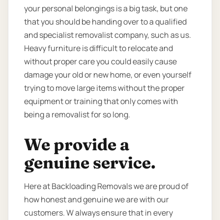
your personal belongings is a big task, but one
that you should be handing over to a qualified
and specialist removalist company, such as us.
Heavy furniture is difficult to relocate and
without proper care you could easily cause
damage your old or new home, or even yourself
trying to move large items without the proper
equipment or training that only comes with
being a removalist for so long.
We provide a
genuine service.
Here at Backloading Removals we are proud of
how honest and genuine we are with our
customers. W always ensure that in every