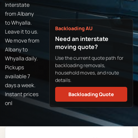
Interstate
from Albany
to Whyalla.
Backloading AU
Leave it to us.
Need an interstate
We move from
moving quote?
Albany to
Use the current quote path for
Whyalla daily.
backloading removals,
Pickups
household moves, and route
available 7
details.
days a week.
Instant prices
Backloading Quote
onl