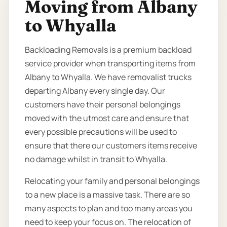
Moving from Albany
to Whyalla
Backloading Removals is a premium backload
service provider when transporting items from
Albany to Whyalla. We have removalist trucks
departing Albany every single day. Our
customers have their personal belongings
moved with the utmost care and ensure that
every possible precautions will be used to
ensure that there our customers items receive
no damage whilst in transit to Whyalla.
Relocating your family and personal belongings
to a new place is a massive task. There are so
many aspects to plan and too many areas you
need to keep your focus on. The relocation of