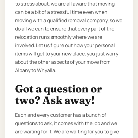
to stress about, we are all aware that moving
can be a bit of a stressful time even when
moving with a qualified removal company, so we
do all we can to ensure that every part of the
relocation runs smoothly where we are
involved. Let us figure out how your personal
items will get to your new place, you just worry
about the other aspects of your move from
Albany to Whyalla.
Got a question or
two? Ask away!
Each and every customer has a bunch of
questions to ask, it comes with the job and we
are waiting for it. We are waiting for you to give