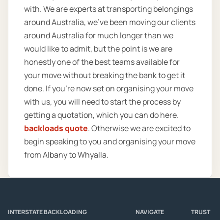
with. We are experts at transporting belongings
around Australia, we’ve been moving our clients
around Australia for much longer than we
would like to admit, but the point is we are
honestly one of the best teams available for
your move without breaking the bank to get it
done. If you’re now set on organising your move
with us, you will need to start the process by
getting a quotation, which you can do here.
backloads quote
. Otherwise we are excited to
begin speaking to you and organising your move
from Albany to Whyalla.
INTERSTATE BACKLOADING
NAVIGATE
TRUST