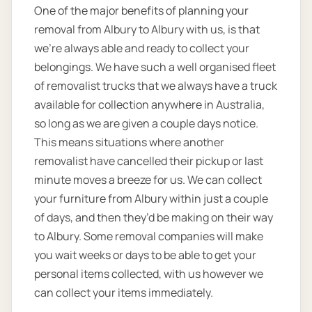
One of the major benefits of planning your
removal from Albury to Albury with us, is that
we’re always able and ready to collect your
belongings. We have such a well organised fleet
of removalist trucks that we always have a truck
available for collection anywhere in Australia,
so long as we are given a couple days notice.
This means situations where another
removalist have cancelled their pickup or last
minute moves a breeze for us. We can collect
your furniture from Albury within just a couple
of days, and then they’d be making on their way
to Albury. Some removal companies will make
you wait weeks or days to be able to get your
personal items collected, with us however we
can collect your items immediately.