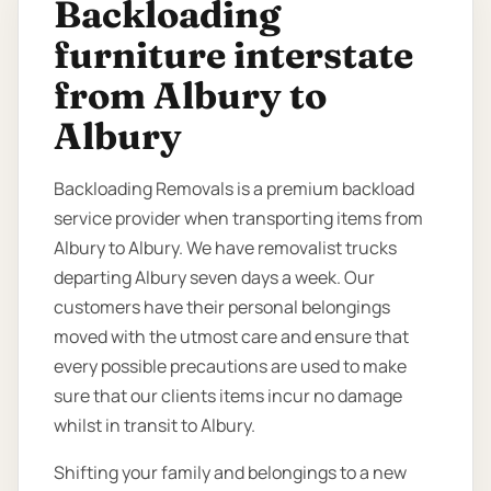
Backloading
furniture interstate
from Albury to
Albury
Backloading Removals is a premium backload
service provider when transporting items from
Albury to Albury. We have removalist trucks
departing Albury seven days a week. Our
customers have their personal belongings
moved with the utmost care and ensure that
every possible precautions are used to make
sure that our clients items incur no damage
whilst in transit to Albury.
Shifting your family and belongings to a new