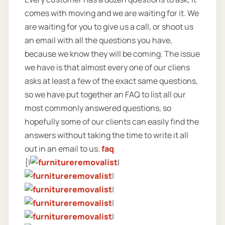
comes with moving and we are waiting for it. We
are waiting for you to give us a call, or shoot us
an email with all the questions you have,
because we know they will be coming. The issue
we have is that almost every one of our cliens
asks at least a few of the exact same questions,
so we have put together an FAQ to list all our
most commonly answered questions, so
hopefully some of our clients can easily find the
answers without taking the time to write it all
out in an email to us.
faq
{|
|
|
|
|
|