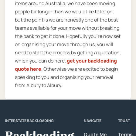
items around Australia, we have been moving
people for longer than we would like to let on,
but the point is we are honestly one of the best
teams available for your move without breaking
the bank to get it done. Hopefully you’re now set
on organising your move through us, you will
need to start the process by getting a quotation,
which you can do here.
get your backloading
quote here
. Otherwise we are excited to begin
speaking to you and organising your removal
from Albury to Albury.
INTERSTATE BACKLOADING
NAVIGATE
TRUST
Backloading
Quote Me
Terms