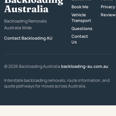
Australia
Book Me
Privacy
Vehicle
Review
Transport
Backloading Removals
Australia Wide
Questions
Contact
Contact Backloading AU
Us
© 2026 Backloading Australia.
backloading-au.com.au
Interstate backloading removals, route information, and
quote pathways for moves across Australia.