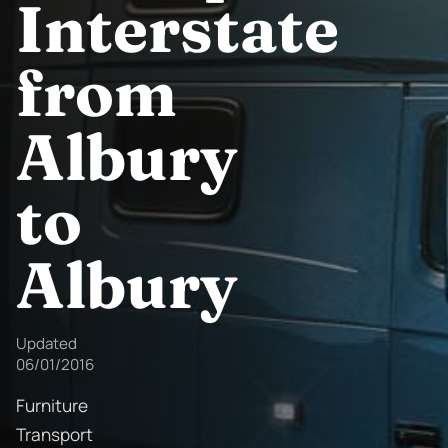
Interstate
from
Albury
to
Albury
Updated
06/01/2016
Furniture
Transport