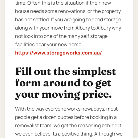
time. Often this is the situation if their new
house needs some renovations, or the property
has not settled. If you are going to need storage
along with your move from Albury to Albury why
not look into one of the many self storage
facilities near your new home.
https://www.storageworks.com.au/
Fill out the simplest
form around to get
your moving price.
With the way everyone works nowadays, most
people get a dozen quotes before booking in a
removalist team, we get the reasoning behind it,
we even believe its a positive thing. Although we