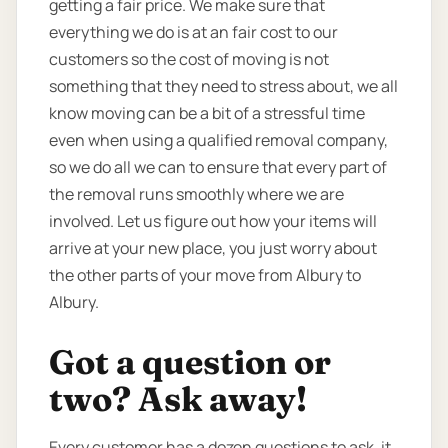
getting a fair price. We make sure that
everything we do is at an fair cost to our
customers so the cost of moving is not
something that they need to stress about, we all
know moving can be a bit of a stressful time
even when using a qualified removal company,
so we do all we can to ensure that every part of
the removal runs smoothly where we are
involved. Let us figure out how your items will
arrive at your new place, you just worry about
the other parts of your move from Albury to
Albury.
Got a question or
two? Ask away!
Every customer has a dozen questions to ask, it