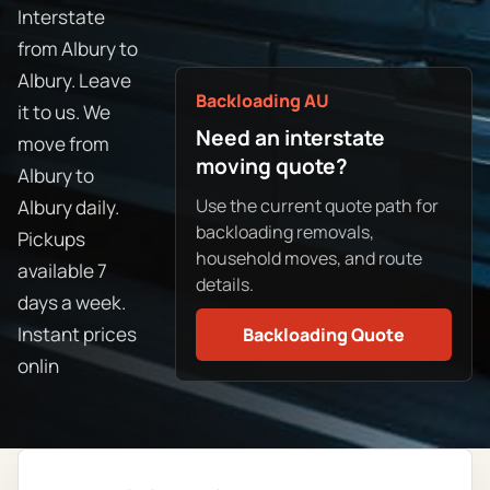
Interstate
from Albury to
Albury. Leave
Backloading AU
it to us. We
Need an interstate
move from
moving quote?
Albury to
Use the current quote path for
Albury daily.
backloading removals,
Pickups
household moves, and route
available 7
details.
days a week.
Instant prices
Backloading Quote
onlin