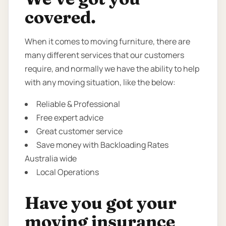
covered.
When it comes to moving furniture, there are
many different services that our customers
require, and normally we have the ability to help
with any moving situation, like the below:
Reliable & Professional
Free expert advice
Great customer service
Save money with Backloading Rates
Australia wide
Local Operations
Have you got your
moving insurance