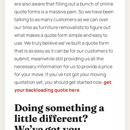
are also aware that filling out a bunch of online
quote forms is a massive pain. So we have been
talking to as many customers as we can over
our time as furniture removalists to figure out
what makes a quote form simple and easy to
use. We truly believe we’ve built a quote form
that is as easy as it can be for our customers to
submit, meanwhile still providing us all the
necessary information for us to provide a price
for your move. If you’ve not got your moving
quotation yet, you should get started now.
get
your backloading quote here
.
Doing something a
little different?
We’ve got you