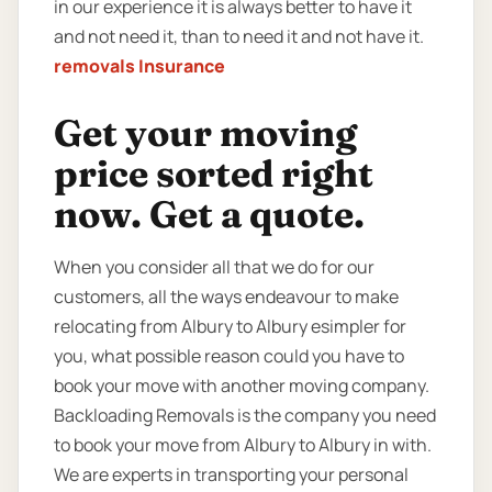
in our experience it is always better to have it
and not need it, than to need it and not have it.
removals Insurance
Get your moving
price sorted right
now. Get a quote.
When you consider all that we do for our
customers, all the ways endeavour to make
relocating from Albury to Albury esimpler for
you, what possible reason could you have to
book your move with another moving company.
Backloading Removals is the company you need
to book your move from Albury to Albury in with.
We are experts in transporting your personal