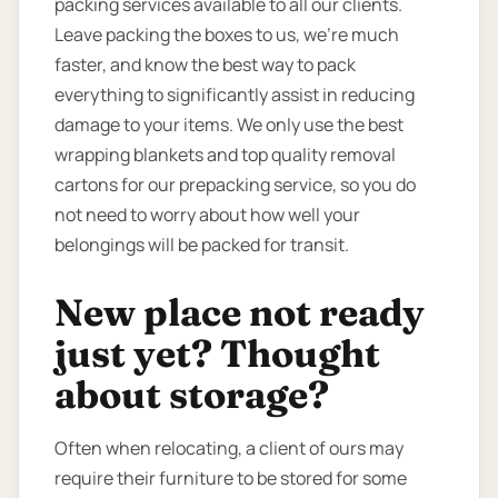
packing services available to all our clients.
Leave packing the boxes to us, we’re much
faster, and know the best way to pack
everything to significantly assist in reducing
damage to your items. We only use the best
wrapping blankets and top quality removal
cartons for our prepacking service, so you do
not need to worry about how well your
belongings will be packed for transit.
New place not ready
just yet? Thought
about storage?
Often when relocating, a client of ours may
require their furniture to be stored for some