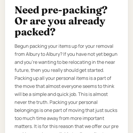
Need pre-packing?
Or are you already
packed?
Begun packing your items up for your removal
from Albury to Albury? If you have not yet begun
and you’re wanting to be relocating in the near
future, then you really should get started.
Packing up all your personal items is a part of
the move that almost everyone seems to think
will be a simple and quick job. This is almost
never the truth. Packing your personal
belongings is one part of moving that just sucks
too much time away from more important
matters. It is for this reason that we offer our pre