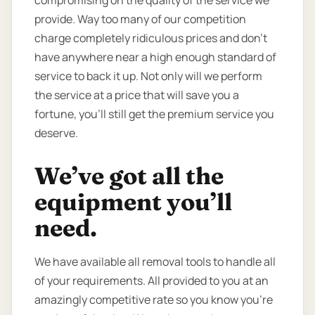
provide. Way too many of our competition
charge completely ridiculous prices and don’t
have anywhere near a high enough standard of
service to back it up. Not only will we perform
the service at a price that will save you a
fortune, you’ll still get the premium service you
deserve.
We’ve got all the
equipment you’ll
need.
We have available all removal tools to handle all
of your requirements. All provided to you at an
amazingly competitive rate so you know you're