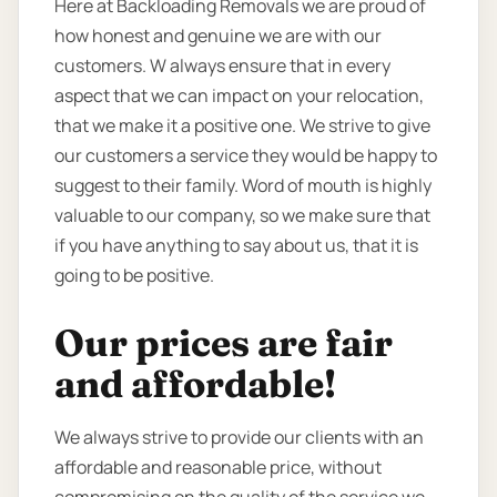
Here at Backloading Removals we are proud of
how honest and genuine we are with our
customers. W always ensure that in every
aspect that we can impact on your relocation,
that we make it a positive one. We strive to give
our customers a service they would be happy to
suggest to their family. Word of mouth is highly
valuable to our company, so we make sure that
if you have anything to say about us, that it is
going to be positive.
Our prices are fair
and affordable!
We always strive to provide our clients with an
affordable and reasonable price, without
compromising on the quality of the service we