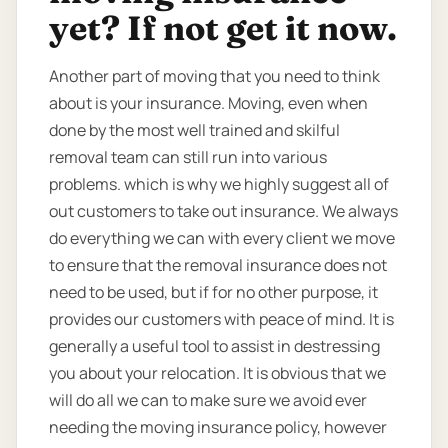
yet? If not get it now.
Another part of moving that you need to think
about is your insurance. Moving, even when
done by the most well trained and skilful
removal team can still run into various
problems. which is why we highly suggest all of
out customers to take out insurance. We always
do everything we can with every client we move
to ensure that the removal insurance does not
need to be used, but if for no other purpose, it
provides our customers with peace of mind. It is
generally a useful tool to assist in destressing
you about your relocation. It is obvious that we
will do all we can to make sure we avoid ever
needing the moving insurance policy, however