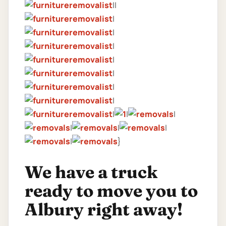
||
|
|
|
|
|
|
|
|
|
|
|
|
|
|
}
We have a truck
ready to move you to
Albury right away!