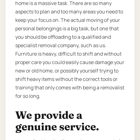
home is a massive task. There are so many
aspects to plan and too many areas you need to
keep your focus on. The actual moving of your
personal belongings is a big task, but one that
you should be offloading to a qualified and
specialist removal company, such as us.
Furniture is heavy, difficult to shift and without
proper care you could easily cause damage your
new or old home, or possibly yourself trying to
shift heavy items without the correct tools or
training that only comes with being a removalist
for so long.
We provide a
genuine service.