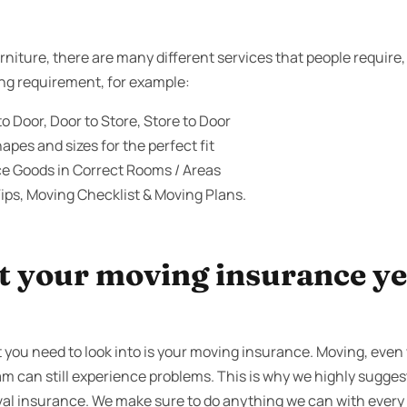
niture, there are many different services that people require
ing requirement, for example:
o Door, Door to Store, Store to Door
apes and sizes for the perfect fit
ce Goods in Correct Rooms / Areas
ips, Moving Checklist & Moving Plans.
 your moving insurance yet
 you need to look into is your moving insurance. Moving, even 
m can still experience problems. This is why we highly suggest
al insurance. We make sure to do anything we can with every