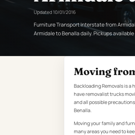
Updated
10/01/2016
Furniture Transport Interstate from Armidal
Armidale to Benalla daily. Pickups available
Moving from
Backloading Removals is a h
have removalist trucks mov
and all possible precautions
Benalla.
Moving your family and furn
many areas you need to keep 