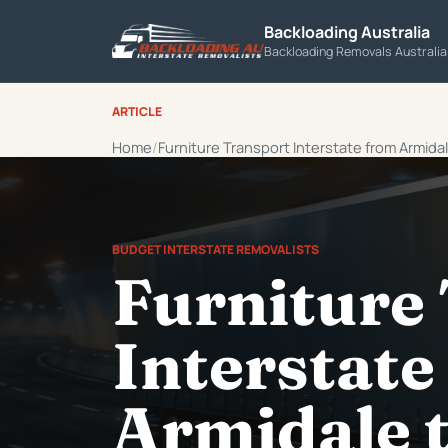
Backloading Australia
Backloading Removals Australi
ARTICLE
Home
Furniture Transport Interstate from Armidal
BUDGET INTERSTATE REMOVALISTS
Furniture
Interstate
Armidale t