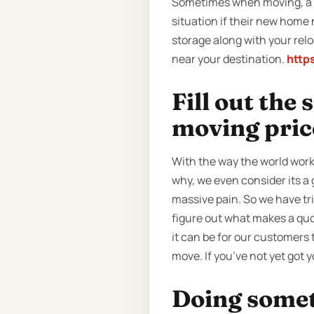
Sometimes when moving, a cl
situation if their new home 
storage along with your relo
near your destination.
http
Fill out the
moving pric
With the way the world work
why, we even consider its a
massive pain. So we have tr
figure out what makes a quot
it can be for our customers t
move. If you’ve not yet got 
Doing someth