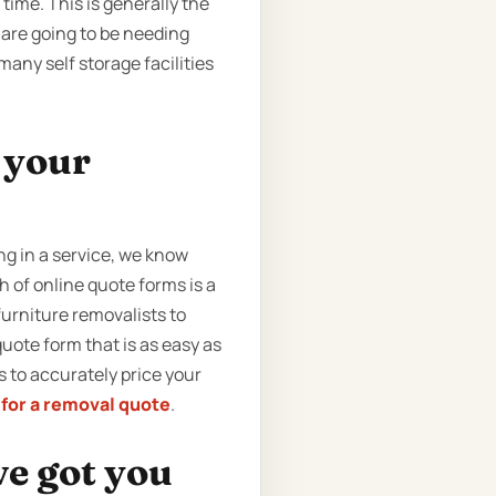
ime. This is generally the
 are going to be needing
any self storage facilities
t your
g in a service, we know
 of online quote forms is a
urniture removalists to
uote form that is as easy as
us to accurately price your
 for a removal quote
.
ve got you