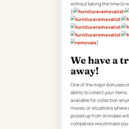
without taking the time to wri
{|
|
|
|
|
}
We have a tr
away!
One of the major bonuses of
ability to collect your item
available for collection any
moves, or situations where o
picked up from Armidale wit
companies would make you wa