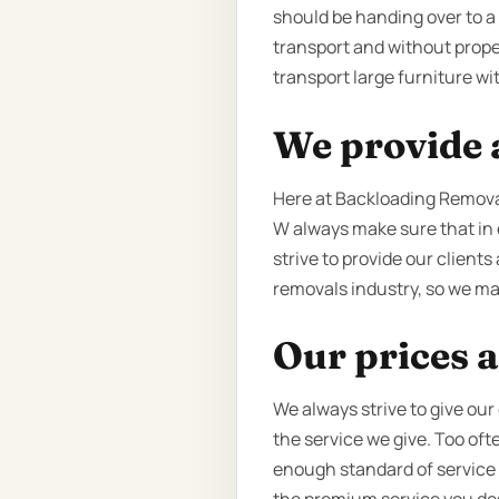
should be handing over to a q
transport and without prope
transport large furniture wi
We provide a
Here at Backloading Removal
W always make sure that in 
strive to provide our clients
removals industry, so we mak
Our prices a
We always strive to give our
the service we give. Too of
enough standard of service to