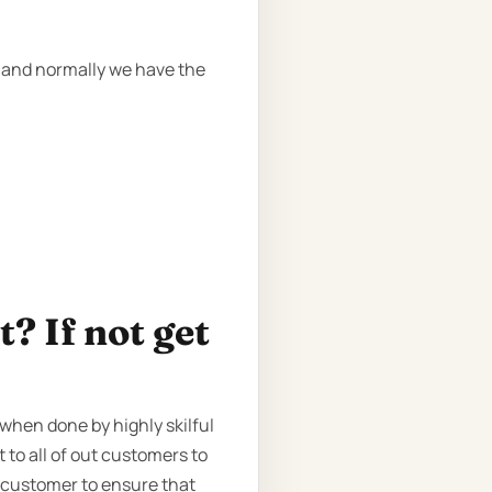
, and normally we have the
? If not get
when done by highly skilful
 to all of out customers to
 customer to ensure that