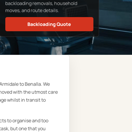
backloading removals, household
moves, and route details.
Backloading Quote
Armidale to Benalla. We
moved with the utmost care
e whilst in transit to
cts to organise and too
task, but one that you