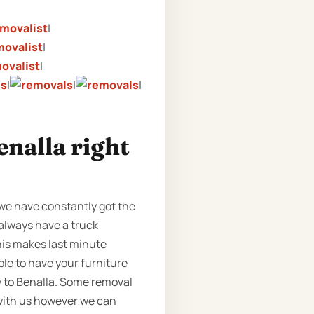
|
|
|
|
|
|
enalla right
 we have constantly got the
 always have a truck
This makes last minute
ble to have your furniture
y to Benalla. Some removal
 with us however we can