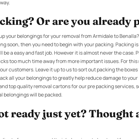
away.
cking? Or are you already 
up your belongings for your removal from Armidale to Benalla?
ing soon, then you need to begin with your packing. Packing is
l be a easy and fast job. However it is almost never the case. 
sucks too much time away from more important issues. For this 
 our customers. Leave it up to us to sort out packing the boxes
ack all your belongings to greatly help reduce damage to your
nd top quality removal cartons for our pre packing services, s
l belongings will be packed.
ot ready just yet? Thought 