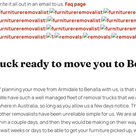
te it all out in an email to us.
Faq page
|
|
||
|
|
|
|
|
|
|
uck ready to move you to B
 planning your move from Armidale to Benalla with us, is that
s. We have such a well managed fleet of removal trucks that we
where in Australia, so long as you allow us a few days notice. 
ther removalists have been unreliable simple for us. We are a
hin a couple days, and then they would be making on their wa
it weeks or days to be able to get your furniture picked up,