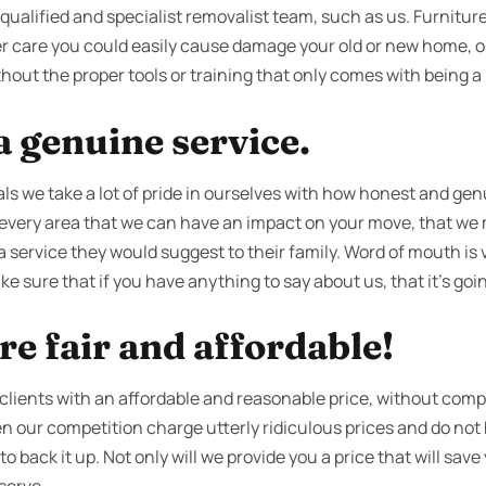
ualified and specialist removalist team, such as us. Furniture i
r care you could easily cause damage your old or new home, or 
thout the proper tools or training that only comes with being a 
 genuine service.
s we take a lot of pride in ourselves with how honest and genu
every area that we can have an impact on your move, that we m
 a service they would suggest to their family. Word of mouth is 
e sure that if you have anything to say about us, that it’s goin
re fair and affordable!
 clients with an affordable and reasonable price, without comp
ten our competition charge utterly ridiculous prices and do no
 back it up. Not only will we provide you a price that will save y