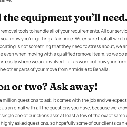
serve.
l the equipment you’ll need
 removal tools to handle all of your requirements. All our servi
 you know you're getting a fair price. We ensure that all we do is
ocating is not something that they need to stress about, we ar
ce even when moving with a qualified removal team, so we do a
ns easily where we are involved. Let us work out how your furni
the other parts of your move from Armidale to Benalla.
ion or two? Ask away!
million questions to ask, it comes with the job and we expect i
oot us an email with all the questions you have, because we kno
 single one of our cliens asks at least a few of the exact same
ur highly asked questions, so hopefully some of our clients can