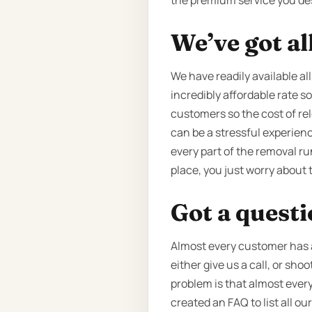
the premium service you de
We’ve got al
We have readily available all
incredibly affordable rate so
customers so the cost of rel
can be a stressful experien
every part of the removal ru
place, you just worry about 
Got a quest
Almost every customer has a 
either give us a call, or sh
problem is that almost every
created an FAQ to list all o