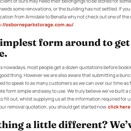
ient of ours may need their belongings to be stored for some t
needs some renovations, or the building has not settled. If you
cation from Armidale to Benalla why not check out one of the m
s://osborneparkstorage.com.au/
 simplest form around to ge
e.
s nowadays, most people get a dozen quotations before bookin
 good thing. However we are also aware that submitting a bunch
ied to speak to as many customers as we can over our time as f
e form simple and easy to use. We truly believe we’ve built a q
o fill out, whilst supplying us all the information required for 
your removal quotation, you should get started now.
click here
ing a little different? We’