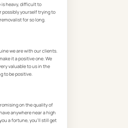
s heavy, difficult to
possibly yourself trying to
removalist for so long.
ine we are with our clients.
ake it a positive one. We
very valuable to us in the
g to be positive.
romising on the quality of
t have anywhere near a high
ou a fortune, you’ll still get