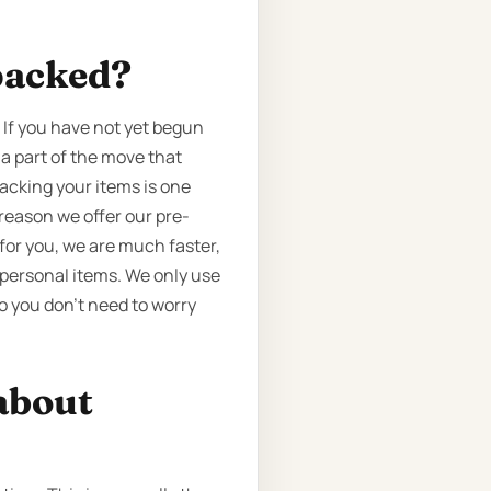
packed?
 If you have not yet begun
 a part of the move that
Packing your items is one
reason we offer our pre-
 for you, we are much faster,
 personal items. We only use
o you don’t need to worry
about