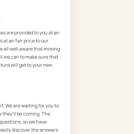
.
ces are provided to you at an
 at an fair price to our
e all well aware that moving
ll we can to make sure that
ture will get to your new
t. We are waiting for you to
w they’ll be coming. The
 questions, so we have
 easily discover the answers