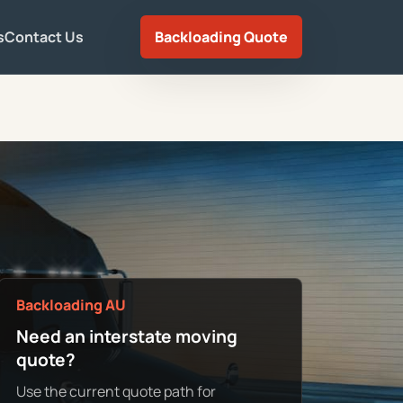
s
Contact Us
Backloading Quote
Backloading AU
Need an interstate moving
quote?
Use the current quote path for