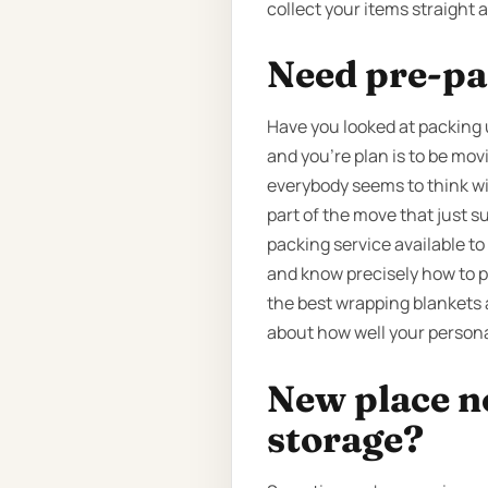
collect your items straight 
Need pre-pa
Have you looked at packing 
and you’re plan is to be mov
everybody seems to think wil
part of the move that just 
packing service available to
and know precisely how to p
the best wrapping blankets a
about how well your persona
New place n
storage?