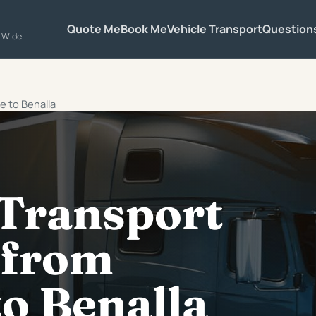
Quote Me
Book Me
Vehicle Transport
Question
a Wide
e to Benalla
 Transport
 from
o Benalla