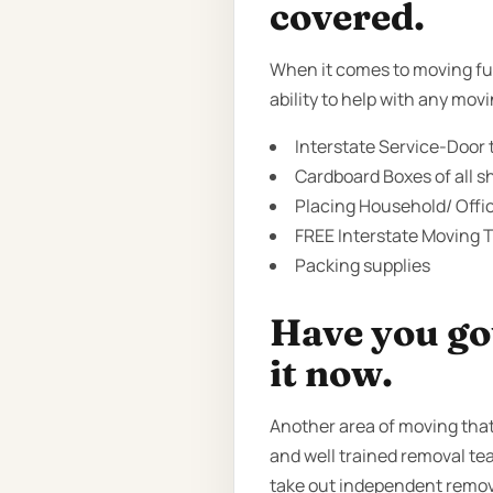
covered.
When it comes to moving fur
ability to help with any mov
Interstate Service-Door t
Cardboard Boxes of all sh
Placing Household/ Offi
FREE Interstate Moving T
Packing supplies
Have you got
it now.
Another area of moving that
and well trained removal tea
take out independent remov