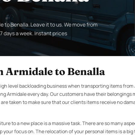
e to Benalla. Leave it to us. We move from
 7 days a week. Instant prices
 Armidale to Benalla
igh level backloading business when transporting items from 
ing Armidale every day. Our customers have their belongings 
 are taken to make sure that our clients items receive no damag
iture to a new place is a massive task. There are so many aspe
your focus on. The relocation of your personal items is a big 