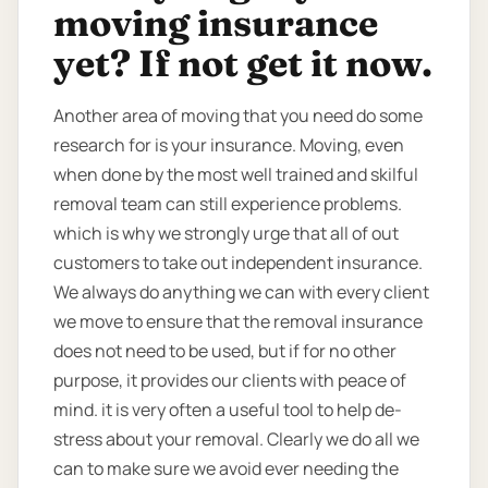
moving insurance
yet? If not get it now.
Another area of moving that you need do some
research for is your insurance. Moving, even
when done by the most well trained and skilful
removal team can still experience problems.
which is why we strongly urge that all of out
customers to take out independent insurance.
We always do anything we can with every client
we move to ensure that the removal insurance
does not need to be used, but if for no other
purpose, it provides our clients with peace of
mind. it is very often a useful tool to help de-
stress about your removal. Clearly we do all we
can to make sure we avoid ever needing the