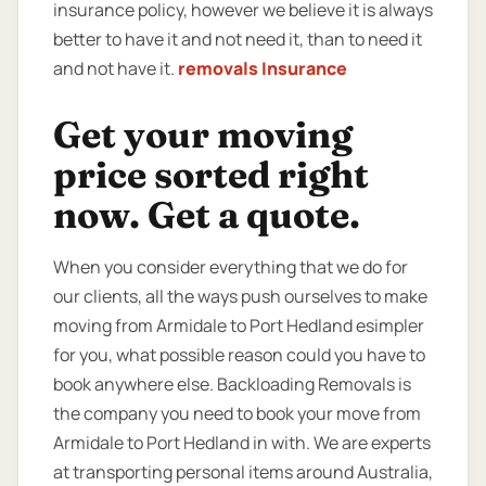
insurance policy, however we believe it is always
better to have it and not need it, than to need it
and not have it.
removals Insurance
Get your moving
price sorted right
now. Get a quote.
When you consider everything that we do for
our clients, all the ways push ourselves to make
moving from Armidale to Port Hedland esimpler
for you, what possible reason could you have to
book anywhere else. Backloading Removals is
the company you need to book your move from
Armidale to Port Hedland in with. We are experts
at transporting personal items around Australia,