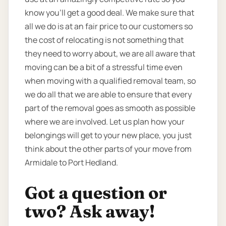
know you’ll get a good deal. We make sure that
all we do is at an fair price to our customers so
the cost of relocating is not something that
they need to worry about, we are all aware that
moving can be a bit of a stressful time even
when moving with a qualified removal team, so
we do all that we are able to ensure that every
part of the removal goes as smooth as possible
where we are involved. Let us plan how your
belongings will get to your new place, you just
think about the other parts of your move from
Armidale to Port Hedland.
Got a question or
two? Ask away!