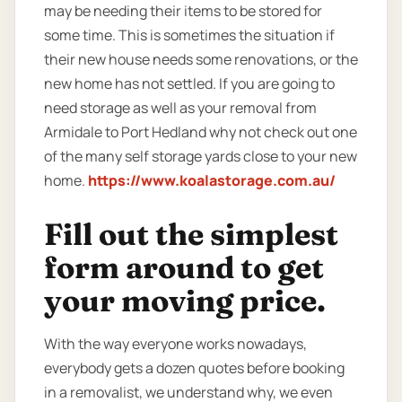
may be needing their items to be stored for
some time. This is sometimes the situation if
their new house needs some renovations, or the
new home has not settled. If you are going to
need storage as well as your removal from
Armidale to Port Hedland why not check out one
of the many self storage yards close to your new
home.
https://www.koalastorage.com.au/
Fill out the simplest
form around to get
your moving price.
With the way everyone works nowadays,
everybody gets a dozen quotes before booking
in a removalist, we understand why, we even