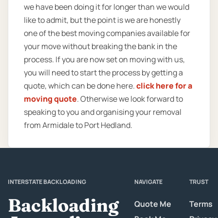
we have been doing it for longer than we would
like to admit, but the point is we are honestly
one of the best moving companies available for
your move without breaking the bank in the
process. If you are now set on moving with us,
you will need to start the process by getting a
quote, which can be done here.
click here for a
moving quote
. Otherwise we look forward to
speaking to you and organising your removal
from Armidale to Port Hedland.
INTERSTATE BACKLOADING
NAVIGATE
TRUST
Backloading
Quote Me
Terms