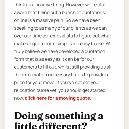
think its a positive thing. However we’re also
aware that filling out a bunch of quotations
online is a massive pain. So we have been
speaking to as many of our clients as we can
over our time as removalists to figure out what
makes a quote form simple and easy to use. We
truly believe we have developed a quotation
form that is as easy as it can be for our
customers to fill out, whilst still providing us all
the information necessary for us to provide a
price for your move. If you’ve not got your
relocation quote yet, you should get started
now.
click here for a moving quote
.
Doing something a
little different?