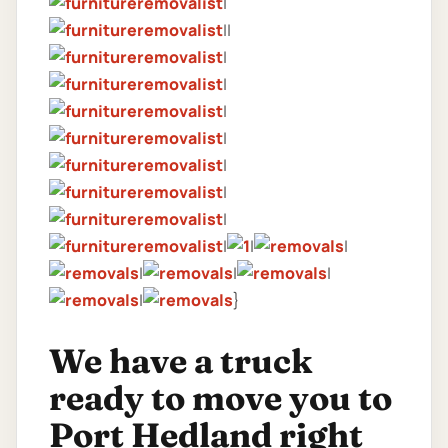
|
||
|
|
|
|
|
|
|
|
|
|
|
|
|
|
}
We have a truck
ready to move you to
Port Hedland right