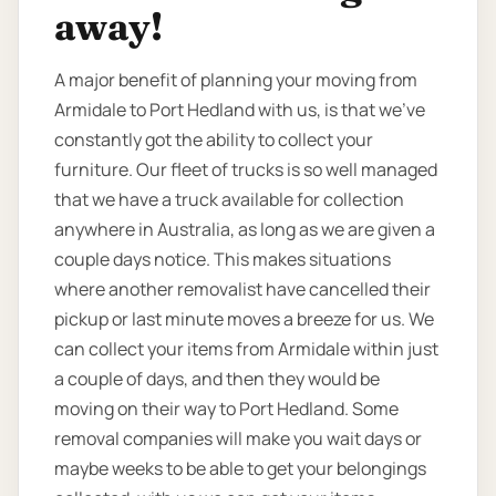
away!
A major benefit of planning your moving from
Armidale to Port Hedland with us, is that we’ve
constantly got the ability to collect your
furniture. Our fleet of trucks is so well managed
that we have a truck available for collection
anywhere in Australia, as long as we are given a
couple days notice. This makes situations
where another removalist have cancelled their
pickup or last minute moves a breeze for us. We
can collect your items from Armidale within just
a couple of days, and then they would be
moving on their way to Port Hedland. Some
removal companies will make you wait days or
maybe weeks to be able to get your belongings