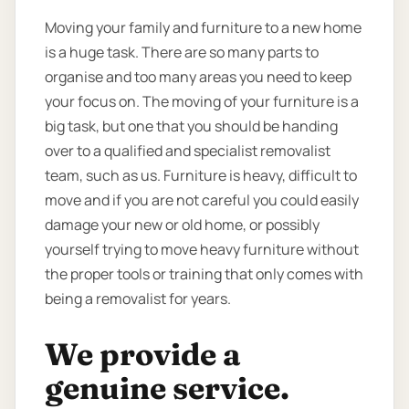
Moving your family and furniture to a new home
is a huge task. There are so many parts to
organise and too many areas you need to keep
your focus on. The moving of your furniture is a
big task, but one that you should be handing
over to a qualified and specialist removalist
team, such as us. Furniture is heavy, difficult to
move and if you are not careful you could easily
damage your new or old home, or possibly
yourself trying to move heavy furniture without
the proper tools or training that only comes with
being a removalist for years.
We provide a
genuine service.