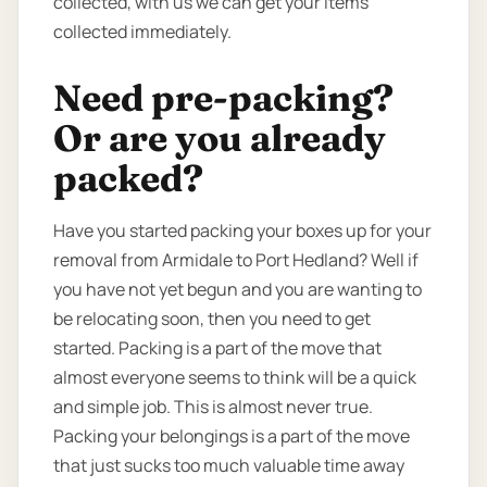
collected, with us we can get your items
collected immediately.
Need pre-packing?
Or are you already
packed?
Have you started packing your boxes up for your
removal from Armidale to Port Hedland? Well if
you have not yet begun and you are wanting to
be relocating soon, then you need to get
started. Packing is a part of the move that
almost everyone seems to think will be a quick
and simple job. This is almost never true.
Packing your belongings is a part of the move
that just sucks too much valuable time away