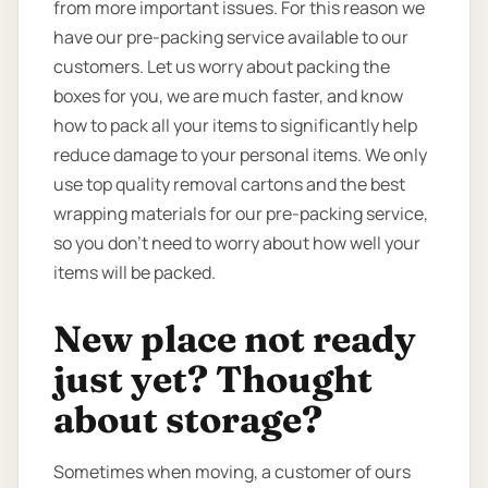
from more important issues. For this reason we
have our pre-packing service available to our
customers. Let us worry about packing the
boxes for you, we are much faster, and know
how to pack all your items to significantly help
reduce damage to your personal items. We only
use top quality removal cartons and the best
wrapping materials for our pre-packing service,
so you don’t need to worry about how well your
items will be packed.
New place not ready
just yet? Thought
about storage?
Sometimes when moving, a customer of ours