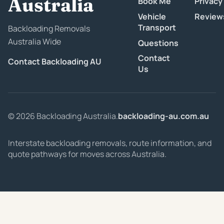
Australia
Book Me
Privacy
Vehicle
Review
Transport
Backloading Removals
Australia Wide
Questions
Contact
Contact Backloading AU
Us
© 2026 Backloading Australia.
backloading-au.com.au
Interstate backloading removals, route information, and
quote pathways for moves across Australia.