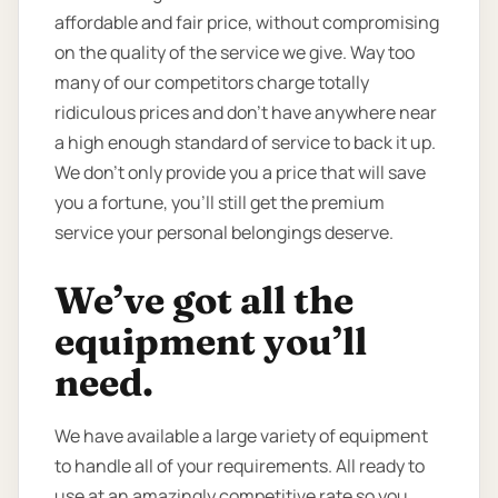
affordable and fair price, without compromising
on the quality of the service we give. Way too
many of our competitors charge totally
ridiculous prices and don’t have anywhere near
a high enough standard of service to back it up.
We don’t only provide you a price that will save
you a fortune, you’ll still get the premium
service your personal belongings deserve.
We’ve got all the
equipment you’ll
need.
We have available a large variety of equipment
to handle all of your requirements. All ready to
use at an amazingly competitive rate so you