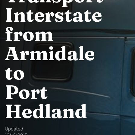
Interstate
from
Armidale
to
Port
Hedland
Updated