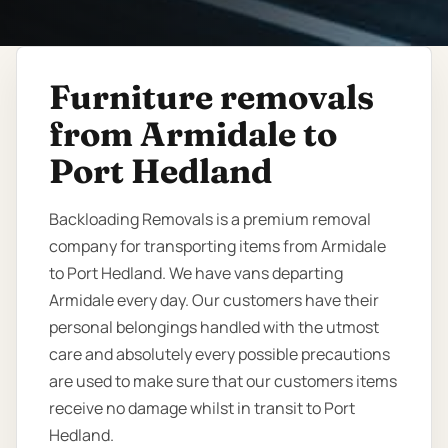
Furniture removals
from Armidale to
Port Hedland
Backloading Removals is a premium removal
company for transporting items from Armidale
to Port Hedland. We have vans departing
Armidale every day. Our customers have their
personal belongings handled with the utmost
care and absolutely every possible precautions
are used to make sure that our customers items
receive no damage whilst in transit to Port
Hedland.