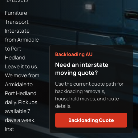
16/12/2015
Furniture
Transport
Interstate
from Armidale
to Port
Backloading AU
Hedland.
Need an interstate
Leave it to us.
moving quote?
We move from
Use the current quote path for
Armidale to
backloading removals,
Port Hedland
household moves, and route
daily. Pickups
details.
available 7
days a week.
Backloading Quote
Inst