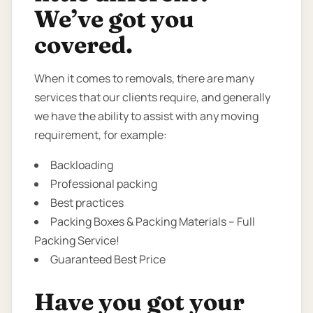
We’ve got you
covered.
When it comes to removals, there are many
services that our clients require, and generally
we have the ability to assist with any moving
requirement, for example:
Backloading
Professional packing
Best practices
Packing Boxes & Packing Materials – Full
Packing Service!
Guaranteed Best Price
Have you got your