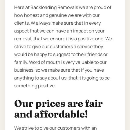
Here at Backloading Removals we are proud of
how honest and genuine we are with our
clients. W always make sure that in every
aspect that we can have an impact on your
removal, that we ensure it is a positive one. We
strive to give our customers a service they
would be happy to suggest to their friends or
family. Word of mouth is very valuable to our
business, so we make sure that if you have
anything to say about us, that it is going to be
something positive.
Our prices are fair
and affordable!
We strive to give our customers with an