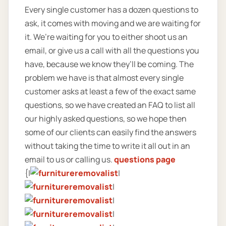
Every single customer has a dozen questions to
ask, it comes with moving and we are waiting for
it. We’re waiting for you to either shoot us an
email, or give us a call with all the questions you
have, because we know they’ll be coming. The
problem we have is that almost every single
customer asks at least a few of the exact same
questions, so we have created an FAQ to list all
our highly asked questions, so we hope then
some of our clients can easily find the answers
without taking the time to write it all out in an
email to us or calling us.
questions page
{|
|
|
|
|