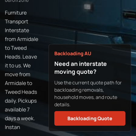
06/01/2016
Furniture
Transport
Interstate
from Armidale
to Tweed
Backloading AU
Heads. Leave
Need an interstate
it to us. We
moving quote?
move from
Use the current quote path for
Armidale to
backloading removals,
Tweed Heads
household moves, and route
daily. Pickups
details.
available 7
days a week.
Backloading Quote
Instan