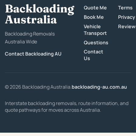
Backloading
Quote Me
Terms
Australia
Book Me
Privacy
Vehicle
Review
Transport
Backloading Removals
Australia Wide
Questions
Contact
Contact Backloading AU
Us
© 2026 Backloading Australia.
backloading-au.com.au
Interstate backloading removals, route information, and
quote pathways for moves across Australia.