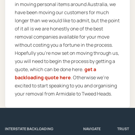
in moving personal items around Australia, we
have been moving our customers for much
longer than we would like to admit, but the point
of it all is we are honestly one of the best
removal companies available for your move
without costing you a fortune in the process.
Hopefully you’re now set on moving through us,
you will need to begin the process by getting a
quote, which can be done here.
get a
backloading quote here
. Otherwise we’re
excited to start speaking to you and organising
your removal from Armidale to Tweed Heads.
INTERSTATE BACKLOADING
NAVIGATE
TRUST