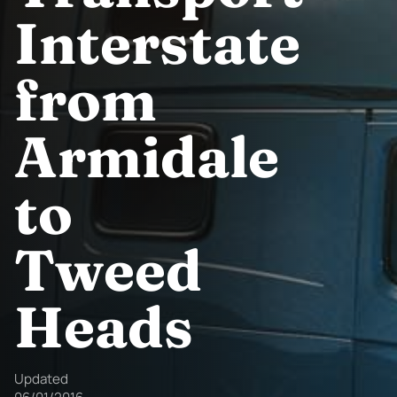
Interstate
from
Armidale
to
Tweed
Heads
Updated