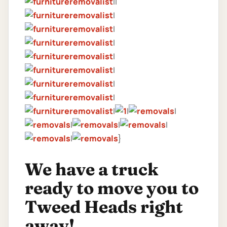
||
|
|
|
|
|
|
|
|
|
|
|
|
|
|
}
We have a truck
ready to move you to
Tweed Heads right
away!