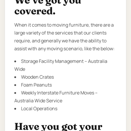
We’ve got you
covered.
When it comes to moving furniture, there are a
large variety of the services that our clients
require, and generally we have the ability to
assist with any moving scenario, like the below:
Storage Facility Management – Australia
Wide
Wooden Crates
Foam Peanuts
Weekly Interstate Furniture Moves –
Australia Wide Service
Local Operations
Have you got your