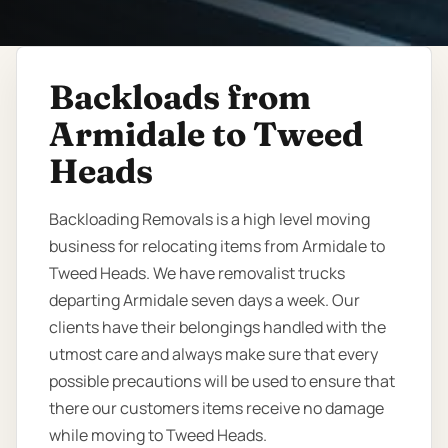
Backloads from
Armidale to Tweed
Heads
Backloading Removals is a high level moving
business for relocating items from Armidale to
Tweed Heads. We have removalist trucks
departing Armidale seven days a week. Our
clients have their belongings handled with the
utmost care and always make sure that every
possible precautions will be used to ensure that
there our customers items receive no damage
while moving to Tweed Heads.