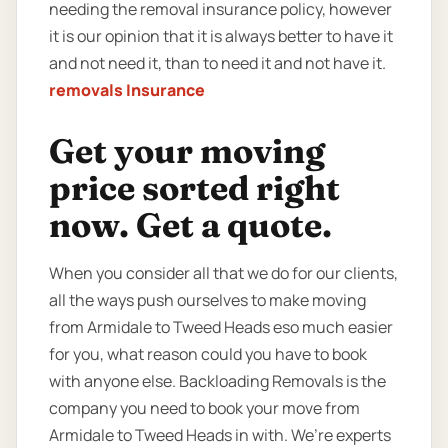
needing the removal insurance policy, however
it is our opinion that it is always better to have it
and not need it, than to need it and not have it.
removals Insurance
Get your moving
price sorted right
now. Get a quote.
When you consider all that we do for our clients,
all the ways push ourselves to make moving
from Armidale to Tweed Heads eso much easier
for you, what reason could you have to book
with anyone else. Backloading Removals is the
company you need to book your move from
Armidale to Tweed Heads in with. We’re experts