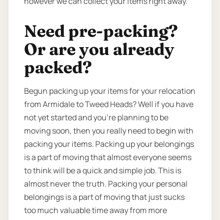
however we can collect your items right away.
Need pre-packing?
Or are you already
packed?
Begun packing up your items for your relocation
from Armidale to Tweed Heads? Well if you have
not yet started and you’re planning to be
moving soon, then you really need to begin with
packing your items. Packing up your belongings
is a part of moving that almost everyone seems
to think will be a quick and simple job. This is
almost never the truth. Packing your personal
belongings is a part of moving that just sucks
too much valuable time away from more