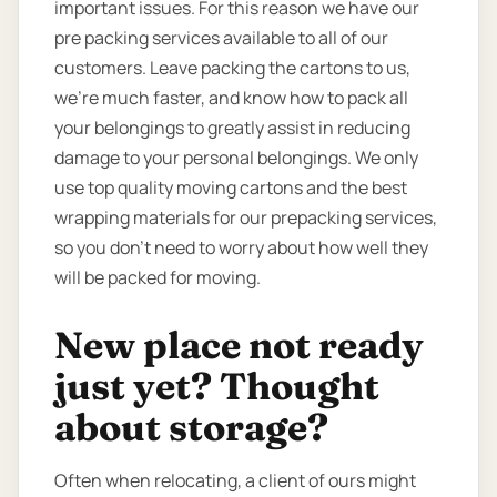
important issues. For this reason we have our
pre packing services available to all of our
customers. Leave packing the cartons to us,
we’re much faster, and know how to pack all
your belongings to greatly assist in reducing
damage to your personal belongings. We only
use top quality moving cartons and the best
wrapping materials for our prepacking services,
so you don’t need to worry about how well they
will be packed for moving.
New place not ready
just yet? Thought
about storage?
Often when relocating, a client of ours might