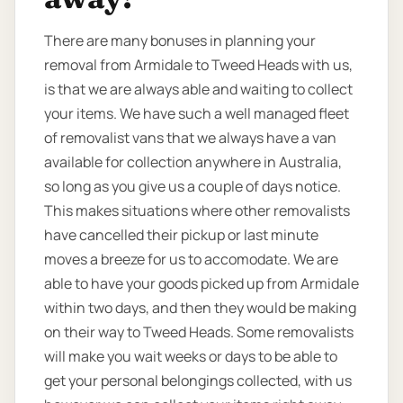
There are many bonuses in planning your
removal from Armidale to Tweed Heads with us,
is that we are always able and waiting to collect
your items. We have such a well managed fleet
of removalist vans that we always have a van
available for collection anywhere in Australia,
so long as you give us a couple of days notice.
This makes situations where other removalists
have cancelled their pickup or last minute
moves a breeze for us to accomodate. We are
able to have your goods picked up from Armidale
within two days, and then they would be making
on their way to Tweed Heads. Some removalists
will make you wait weeks or days to be able to
get your personal belongings collected, with us