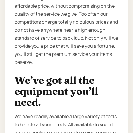
affordable price, without compromising on the
quality of the service we give. Too often our
competitors charge totally ridiculous prices and
do not have anywhere near a high enough
standard of service to back it up. Not only will we
provide you a price that will save you a fortune,
you’ll still get the premium service your items
deserve.
We’ve got all the
equipment you’ll
need.
We have readily available a large variety of tools
to handle all your needs. All available to you at
an amazingly competitive rate so you know you