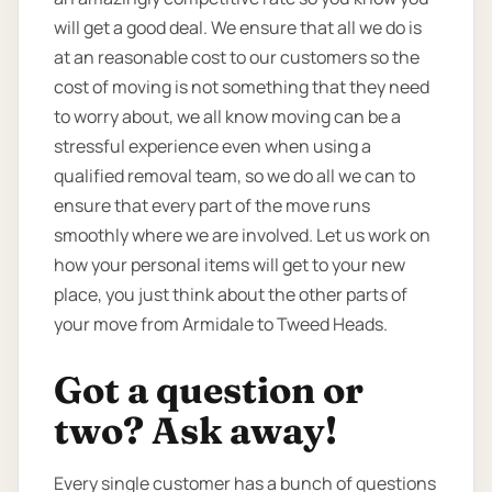
will get a good deal. We ensure that all we do is
at an reasonable cost to our customers so the
cost of moving is not something that they need
to worry about, we all know moving can be a
stressful experience even when using a
qualified removal team, so we do all we can to
ensure that every part of the move runs
smoothly where we are involved. Let us work on
how your personal items will get to your new
place, you just think about the other parts of
your move from Armidale to Tweed Heads.
Got a question or
two? Ask away!
Every single customer has a bunch of questions