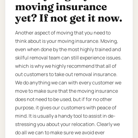
moving insurance
yet? If not get it now.
Another aspect of moving that you need to
think about is your moving insurance. Moving,
even when done by the most highly trained and
skilful removal team can still experience issues.
which is why we highly recommend that all of
out customers to take out removal insurance.
We do anything we can with every customer we
move to make sure that the moving insurance
does not need to be used, but if for no other
purpose, it gives our customers with peace of
mind. It is usually a handy tool to assist in de-
stressing you about your relocation. Clearly we
do all we can to make sure we avoid ever