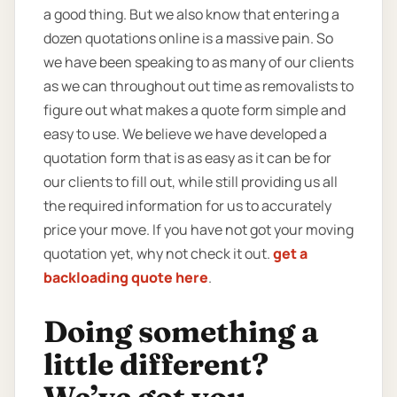
a good thing. But we also know that entering a
dozen quotations online is a massive pain. So
we have been speaking to as many of our clients
as we can throughout out time as removalists to
figure out what makes a quote form simple and
easy to use. We believe we have developed a
quotation form that is as easy as it can be for
our clients to fill out, while still providing us all
the required information for us to accurately
price your move. If you have not got your moving
quotation yet, why not check it out.
get a
backloading quote here
.
Doing something a
little different?