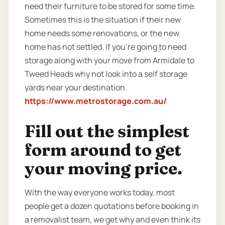
need their furniture to be stored for some time.
Sometimes this is the situation if their new
home needs some renovations, or the new
home has not settled. If you’re going to need
storage along with your move from Armidale to
Tweed Heads why not look into a self storage
yards near your destination.
https://www.metrostorage.com.au/
Fill out the simplest
form around to get
your moving price.
With the way everyone works today, most
people get a dozen quotations before booking in
a removalist team, we get why and even think its