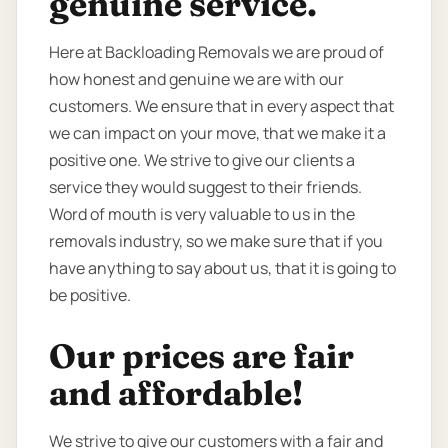
genuine service.
Here at Backloading Removals we are proud of
how honest and genuine we are with our
customers. We ensure that in every aspect that
we can impact on your move, that we make it a
positive one. We strive to give our clients a
service they would suggest to their friends.
Word of mouth is very valuable to us in the
removals industry, so we make sure that if you
have anything to say about us, that it is going to
be positive.
Our prices are fair
and affordable!
We strive to give our customers with a fair and