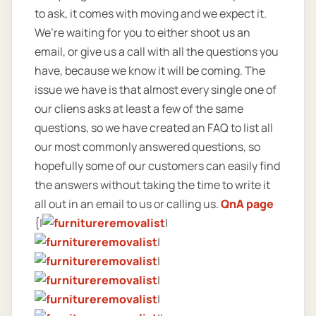
to ask, it comes with moving and we expect it.
We’re waiting for you to either shoot us an
email, or give us a call with all the questions you
have, because we know it will be coming. The
issue we have is that almost every single one of
our cliens asks at least a few of the same
questions, so we have created an FAQ to list all
our most commonly answered questions, so
hopefully some of our customers can easily find
the answers without taking the time to write it
all out in an email to us or calling us.
QnA page
{|
|
|
|
|
|