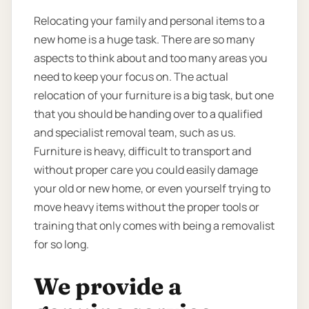
Relocating your family and personal items to a
new home is a huge task. There are so many
aspects to think about and too many areas you
need to keep your focus on. The actual
relocation of your furniture is a big task, but one
that you should be handing over to a qualified
and specialist removal team, such as us.
Furniture is heavy, difficult to transport and
without proper care you could easily damage
your old or new home, or even yourself trying to
move heavy items without the proper tools or
training that only comes with being a removalist
for so long.
We provide a