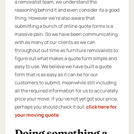
a removalist team, we understand the
reasoning behind it and even consider its a good
thing. However we’re also aware that
submitting a bunch of online quote forms is a
massive pain. So we have been communicating
with as many of our clients as we can
throughout out time as furniture removalists to
figure out what makes a quote form simple and
easy to use. We believe we have built a quote
form that is as easy as it can be for our
customers to submit, meanwhile still including
all the required information for us to accurately
price your move. If you’ve not yet got your price,
perhaps you should check it out.
click here for
your moving quote
.
Doing something a