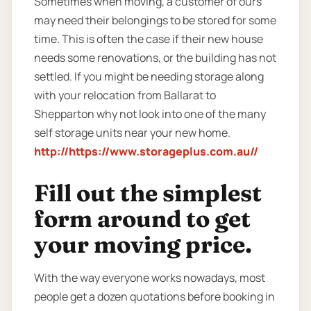
Sometimes when moving, a customer of ours
may need their belongings to be stored for some
time. This is often the case if their new house
needs some renovations, or the building has not
settled. If you might be needing storage along
with your relocation from Ballarat to
Shepparton why not look into one of the many
self storage units near your new home.
http://https://www.storageplus.com.au//
Fill out the simplest
form around to get
your moving price.
With the way everyone works nowadays, most
people get a dozen quotations before booking in