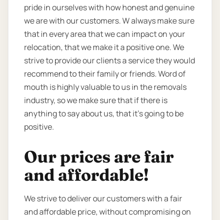
pride in ourselves with how honest and genuine
we are with our customers. W always make sure
that in every area that we can impact on your
relocation, that we make it a positive one. We
strive to provide our clients a service they would
recommend to their family or friends. Word of
mouth is highly valuable to us in the removals
industry, so we make sure that if there is
anything to say about us, that it’s going to be
positive.
Our prices are fair
and affordable!
We strive to deliver our customers with a fair
and affordable price, without compromising on