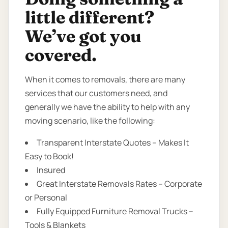
little different?
We’ve got you
covered.
When it comes to removals, there are many
services that our customers need, and
generally we have the ability to help with any
moving scenario, like the following:
Transparent Interstate Quotes – Makes It
Easy to Book!
Insured
Great Interstate Removals Rates – Corporate
or Personal
Fully Equipped Furniture Removal Trucks –
Tools & Blankets