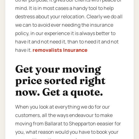
mind. It is in most cases a handy tool to help
destress about your relocation. Clearly we do all
we can to avoid ever needing the insurance
policy, in our experience it is always better to
have it and not need it, than to need it and not
have it.
removalists Insurance
Get your moving
price sorted right
now. Get a quote.
When you look at everything we do for our
customers, all the ways endeavour to make
moving from Ballarat to Shepparton eeasier for
you, what reason would you have to book your