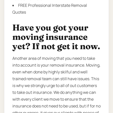
FREE Professional Interstate Removal
Quotes
Have you got your
moving insurance
yet? If not get it now.
Another area of moving that you need to take
into account is your removal insurance. Moving,
even when done by highly skilful and well
trained removal team can still have issues. This
is why we strongly urge to all of out customers
to take out insurance. We do anything we can
with every client we move to ensure that the
insurance does not need to be used, but if for no
other purpose, it gives our clients with peace of