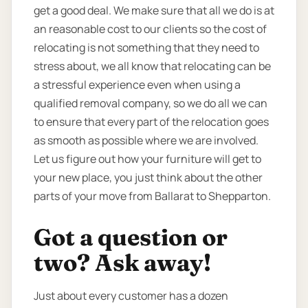
get a good deal. We make sure that all we do is at
an reasonable cost to our clients so the cost of
relocating is not something that they need to
stress about, we all know that relocating can be
a stressful experience even when using a
qualified removal company, so we do all we can
to ensure that every part of the relocation goes
as smooth as possible where we are involved.
Let us figure out how your furniture will get to
your new place, you just think about the other
parts of your move from Ballarat to Shepparton.
Got a question or
two? Ask away!
Just about every customer has a dozen