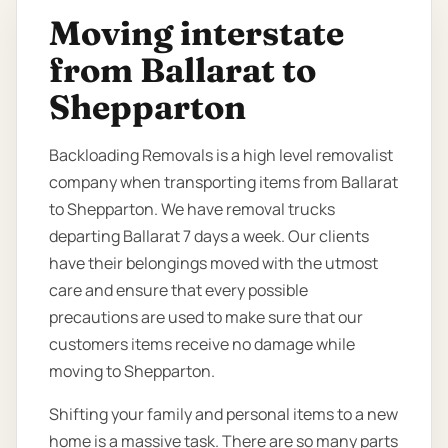
Moving interstate
from Ballarat to
Shepparton
Backloading Removals is a high level removalist
company when transporting items from Ballarat
to Shepparton. We have removal trucks
departing Ballarat 7 days a week. Our clients
have their belongings moved with the utmost
care and ensure that every possible
precautions are used to make sure that our
customers items receive no damage while
moving to Shepparton.
Shifting your family and personal items to a new
home is a massive task. There are so many parts