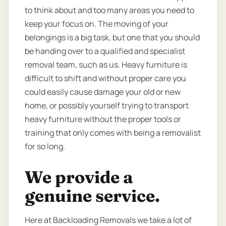
to think about and too many areas you need to
keep your focus on. The moving of your
belongings is a big task, but one that you should
be handing over to a qualified and specialist
removal team, such as us. Heavy furniture is
difficult to shift and without proper care you
could easily cause damage your old or new
home, or possibly yourself trying to transport
heavy furniture without the proper tools or
training that only comes with being a removalist
for so long.
We provide a
genuine service.
Here at Backloading Removals we take a lot of