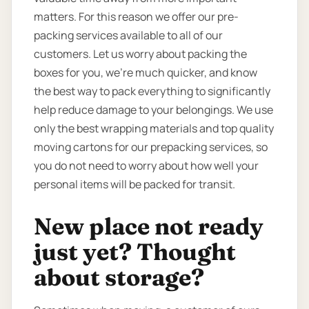
matters. For this reason we offer our pre-
packing services available to all of our
customers. Let us worry about packing the
boxes for you, we’re much quicker, and know
the best way to pack everything to significantly
help reduce damage to your belongings. We use
only the best wrapping materials and top quality
moving cartons for our prepacking services, so
you do not need to worry about how well your
personal items will be packed for transit.
New place not ready
just yet? Thought
about storage?