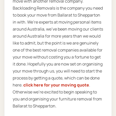
move with another removal company.
Backloading Removals is the company you need
to book your move from Ballarat to Shepparton
in with. We’re experts at moving personal items
around Australia, we’ve been moving our clients
around Australia for more years than we would
like to admit, but the point is we are genuinely
one of the best removal companies available for
your move without costing you a fortune to get
it done. Hopefully you are now set on organising
your move through us, you will need to start the
process by getting a quote, which can be done
here.
click here for your moving quote
.
Otherwise we’re excited to begin speaking to
you and organising your furniture removal from
Ballarat to Shepparton.