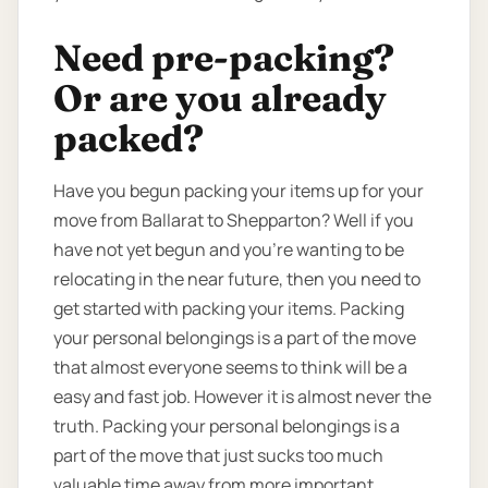
Need pre-packing?
Or are you already
packed?
Have you begun packing your items up for your
move from Ballarat to Shepparton? Well if you
have not yet begun and you’re wanting to be
relocating in the near future, then you need to
get started with packing your items. Packing
your personal belongings is a part of the move
that almost everyone seems to think will be a
easy and fast job. However it is almost never the
truth. Packing your personal belongings is a
part of the move that just sucks too much
valuable time away from more important