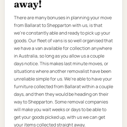
away!
There are many bonuses in planning your move
from Ballarat to Shepparton with us, is that
we’re constantly able and ready to pick up your
goods. Our fleet of vans is so well organised that
we have a van available for collection anywhere
in Australia, so long as you allow us a couple
days notice. This makes last minute moves, or
situations where another removalist have been
unreliable simple for us. We’re able to have your
furniture collected from Ballarat within a couple
days, and then they would be heading on their
way to Shepparton. Some removal companies
will make you wait weeks or days to be able to
get your goods picked up, with us we can get
your items collected straight away.