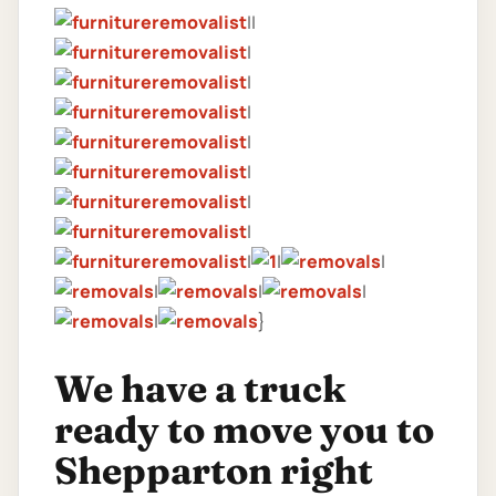
||
|
|
|
|
|
|
|
|
|
|
|
|
|
|
}
We have a truck
ready to move you to
Shepparton right