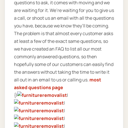
questions to ask, it comes with moving and we
are waiting for it. We’re waiting for you to give us
a call, or shoot us an email with all the questions
you have, because we know they’ll be coming.
The problem is that almost every customer asks
at least a few of the exact same questions, so
we have created an FAQ to list all our most
commonly answered questions, so then
hopefully some of our customers can easily find
the answers without taking the time to write it
all out in an email to us or calling us.
most
asked questions page
{|
|
|
|
|
|