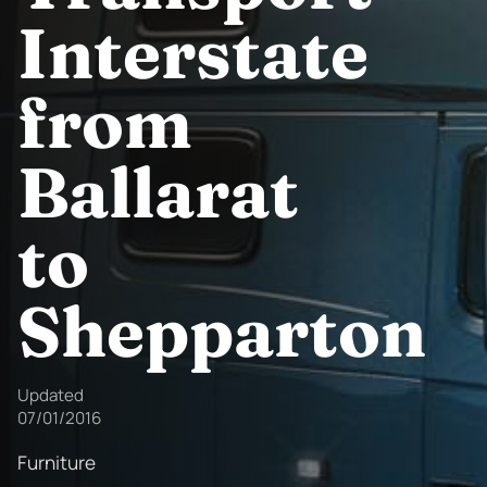
Interstate
from
Ballarat
to
Shepparton
Updated
07/01/2016
Furniture