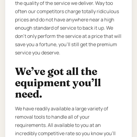
the quality of the service we deliver. Way too
often our competitors charge totally ridiculous
prices and do not have anywhere near a high
enough standard of service to back it up. We
don’t only perform the service at a price that will
save you a fortune, you’ll still get the premium
service you deserve.
We’ve got all the
equipment you’ll
need.
We have readily available a large variety of
removal tools to handle all of your
requirements. All available to you at an
incredibly competitive rate so you know you’ll