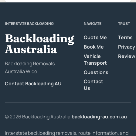
INTERSTATE BACKLOADING
NAVIGATE
TRUST
Backloading
Quote Me
Terms
Australia
Book Me
Privacy
Vehicle
Review
Transport
Backloading Removals
Australia Wide
Questions
Contact
Contact Backloading AU
Us
© 2026 Backloading Australia.
backloading-au.com.au
Interstate backloading removals, route information, and