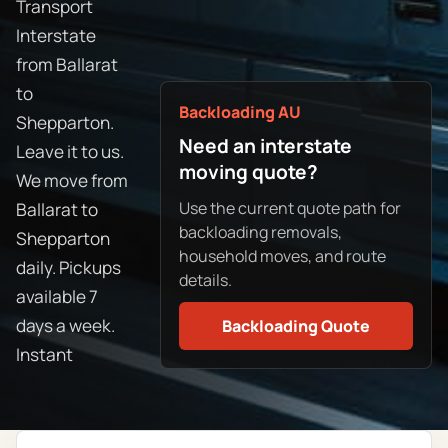
Transport
Interstate
from Ballarat
to
Backloading AU
Shepparton.
Need an interstate
Leave it to us.
moving quote?
We move from
Use the current quote path for
Ballarat to
backloading removals,
Shepparton
household moves, and route
daily. Pickups
details.
available 7
days a week.
Backloading Quote
Instant