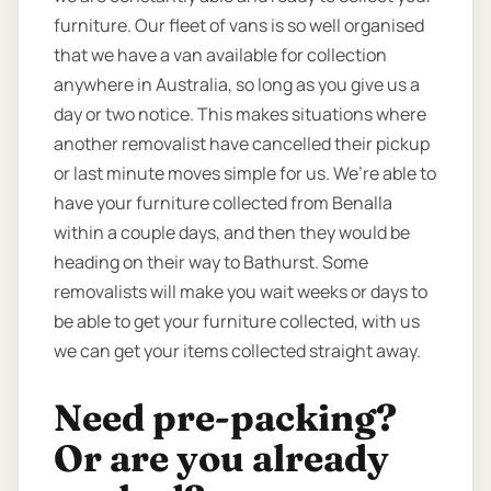
furniture. Our fleet of vans is so well organised
that we have a van available for collection
anywhere in Australia, so long as you give us a
day or two notice. This makes situations where
another removalist have cancelled their pickup
or last minute moves simple for us. We’re able to
have your furniture collected from Benalla
within a couple days, and then they would be
heading on their way to Bathurst. Some
removalists will make you wait weeks or days to
be able to get your furniture collected, with us
we can get your items collected straight away.
Need pre-packing?
Or are you already