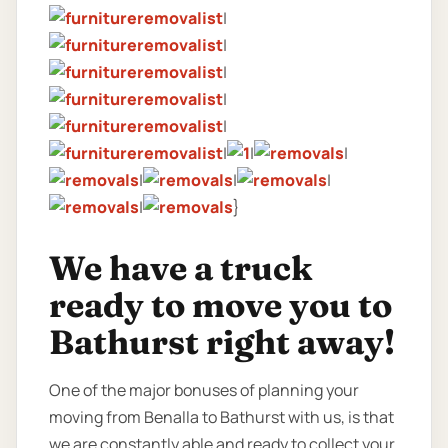
|
|
|
|
|
|
|
|
|
|
|
|
}
We have a truck
ready to move you to
Bathurst right away!
One of the major bonuses of planning your
moving from Benalla to Bathurst with us, is that
we are constantly able and ready to collect your