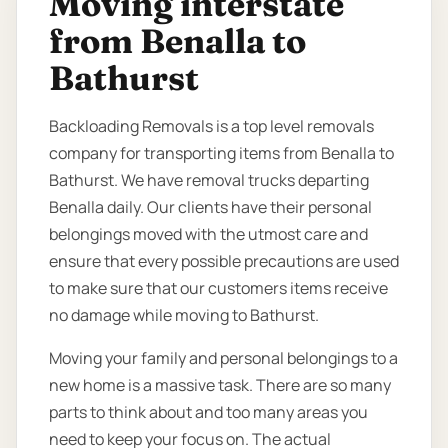
Moving interstate
from Benalla to
Bathurst
Backloading Removals is a top level removals
company for transporting items from Benalla to
Bathurst. We have removal trucks departing
Benalla daily. Our clients have their personal
belongings moved with the utmost care and
ensure that every possible precautions are used
to make sure that our customers items receive
no damage while moving to Bathurst.
Moving your family and personal belongings to a
new home is a massive task. There are so many
parts to think about and too many areas you
need to keep your focus on. The actual