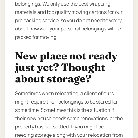
belongings. We only use the best wrapping
materials and top quality moving cartons for our
pre packing service, so you do not need to worry
about how well your personal belongings will be
packed for moving.
New place not ready
just yet? Thought
about storage?
Sometimes when relocating, a client of ours
might require their belongings to be stored for
some time. Sometimes this is the situation if
their new house needs some renovations, or the
property has not settled. If you might be
needing storage along with your relocation from