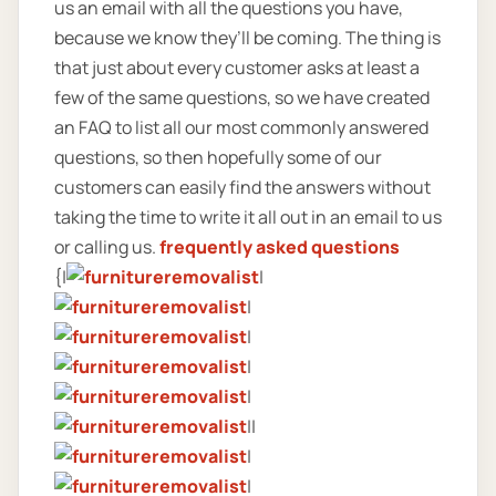
us an email with all the questions you have,
because we know they’ll be coming. The thing is
that just about every customer asks at least a
few of the same questions, so we have created
an FAQ to list all our most commonly answered
questions, so then hopefully some of our
customers can easily find the answers without
taking the time to write it all out in an email to us
or calling us.
frequently asked questions
{|
|
|
|
|
|
||
|
|