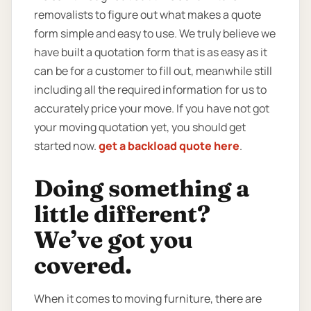
removalists to figure out what makes a quote
form simple and easy to use. We truly believe we
have built a quotation form that is as easy as it
can be for a customer to fill out, meanwhile still
including all the required information for us to
accurately price your move. If you have not got
your moving quotation yet, you should get
started now.
get a backload quote here
.
Doing something a
little different?
We’ve got you
covered.
When it comes to moving furniture, there are