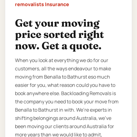
removalists Insurance
Get your moving
price sorted right
now. Get a quote.
When you look at everything we do for our
customers, all the ways endeavour to make
moving from Benalla to Bathurst eso much
easier for you, what reason could you have to
book anywhere else. Backloading Removals is
the company you need to book your move from
Benalla to Bathurst in with. We’re experts in
shifting belongings around Australia, we’ve
been moving our clients around Australia for
more years than we would like to admit,