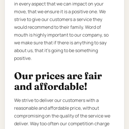
in every aspect that we can impact on your
move, that we ensure it is a positive one. We
strive to give our customers a service they
would recommend to their family. Word of
mouth is highly important to our company, so
we make sure that if there is anything to say
about us, that it’s going to be something
positive.
Our prices are fair
and affordable!
We strive to deliver our customers with a
reasonable and affordable price, without
compromising on the quality of the service we
deliver. Way too often our competition charge