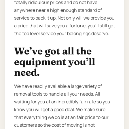
totally ridiculous prices and do not have
anywhere near a high enough standard of
service to back it up. Not only will we provide you
a price that will save you a fortune, you’ll still get
the top level service your belongings deserve.
We’ve got all the
equipment you’ll
need.
We have readily available a large variety of
removal tools to handle all your needs. All
waiting for you at an incredibly fair rate so you
know you will get a good deal. We make sure
that everything we do is at an fair price to our
customers so the cost of moving is not