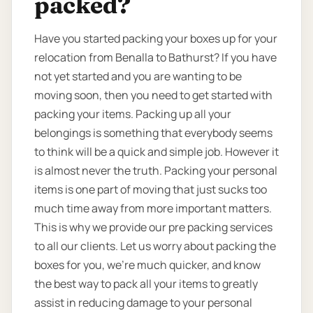
packed?
Have you started packing your boxes up for your
relocation from Benalla to Bathurst? If you have
not yet started and you are wanting to be
moving soon, then you need to get started with
packing your items. Packing up all your
belongings is something that everybody seems
to think will be a quick and simple job. However it
is almost never the truth. Packing your personal
items is one part of moving that just sucks too
much time away from more important matters.
This is why we provide our pre packing services
to all our clients. Let us worry about packing the
boxes for you, we’re much quicker, and know
the best way to pack all your items to greatly
assist in reducing damage to your personal