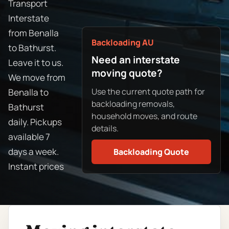
Transport
Interstate
from Benalla
Backloading AU
to Bathurst.
Need an interstate
Leave it to us.
moving quote?
We move from
Use the current quote path for
Benalla to
backloading removals,
Bathurst
household moves, and route
daily. Pickups
details.
available 7
days a week.
Backloading Quote
Instant prices