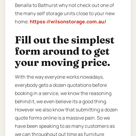
Benalla to Bathurst why not check out one of
the many self storage units close to your new
home.
httpss://wilsonstorage.com.au/
Fill out the simplest
form around to get
your moving price.
With the way everyone works nowadays,
everybody gets a dozen quotations before
booking in a service, we know the reasoning
behind it, we even believe its a good thing.
However we also know that submitting a dozen
quote forms online is a massive pain. So we
have been speaking to as many customers as
we can throughout out time as furniture