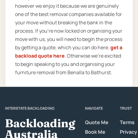
however we enjoy it because we are genuinely
one of the best removal companies available for
your move without breaking the bank in the
process. If you’re now locked on organising your
move with us, you will need to begin the process
by getting a quote, which you can do here.
get a
backload quote here
. Otherwise we’re excited
to begin speaking to you and organising your
furniture removal from Benalla to Bathurst.
INTERSTATE BACKLOADING
NAVIGATE
TRUST
Backloading
Quote Me
Terms
Australia
Book Me
Privacy