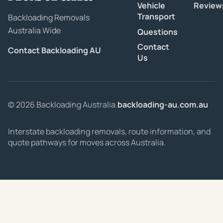
Vehicle
Review
Transport
Backloading Removals
Australia Wide
Questions
Contact
Contact Backloading AU
Us
© 2026 Backloading Australia.
backloading-au.com.au
Interstate backloading removals, route information, and
quote pathways for moves across Australia.