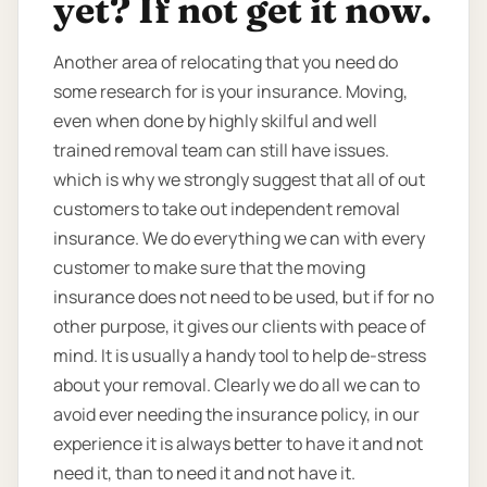
yet? If not get it now.
Another area of relocating that you need do
some research for is your insurance. Moving,
even when done by highly skilful and well
trained removal team can still have issues.
which is why we strongly suggest that all of out
customers to take out independent removal
insurance. We do everything we can with every
customer to make sure that the moving
insurance does not need to be used, but if for no
other purpose, it gives our clients with peace of
mind. It is usually a handy tool to help de-stress
about your removal. Clearly we do all we can to
avoid ever needing the insurance policy, in our
experience it is always better to have it and not
need it, than to need it and not have it.