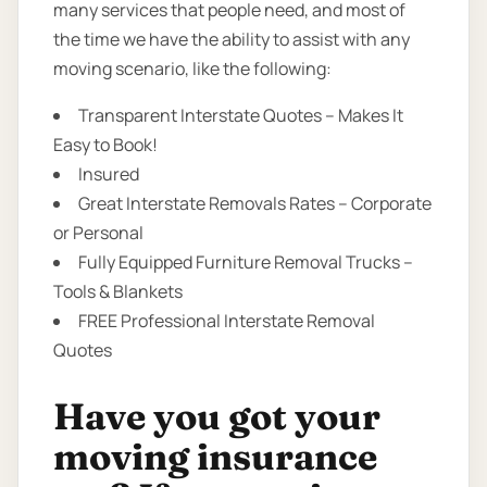
many services that people need, and most of
the time we have the ability to assist with any
moving scenario, like the following:
Transparent Interstate Quotes – Makes It
Easy to Book!
Insured
Great Interstate Removals Rates – Corporate
or Personal
Fully Equipped Furniture Removal Trucks –
Tools & Blankets
FREE Professional Interstate Removal
Quotes
Have you got your
moving insurance