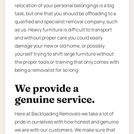
relocation of your personal belongings is a big
task, but one that you should be offloading to a
qualified and specialist removal company, such
as us. Heavy furniture is difficult to transport
and without proper care you could easily
damage your new or old home, or possibly
yourself trying to shift large furniture without
the proper tools or training that only comes with
being a removalist for so long.
We provide a
genuine service.
Here at Backloading Removals we take a lot of
pride in ourselves with how honest and genuine
we are with our customers. We make sure that