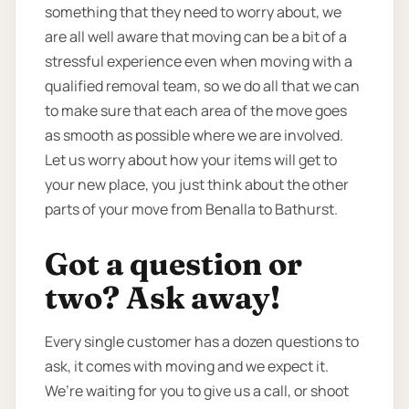
something that they need to worry about, we
are all well aware that moving can be a bit of a
stressful experience even when moving with a
qualified removal team, so we do all that we can
to make sure that each area of the move goes
as smooth as possible where we are involved.
Let us worry about how your items will get to
your new place, you just think about the other
parts of your move from Benalla to Bathurst.
Got a question or
two? Ask away!
Every single customer has a dozen questions to
ask, it comes with moving and we expect it.
We’re waiting for you to give us a call, or shoot