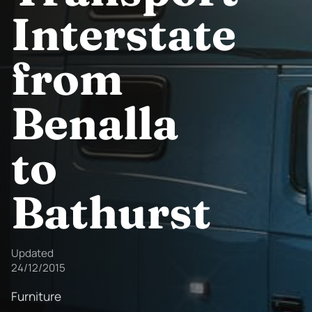
Interstate
from
Benalla
to
Bathurst
Updated
24/12/2015
Furniture