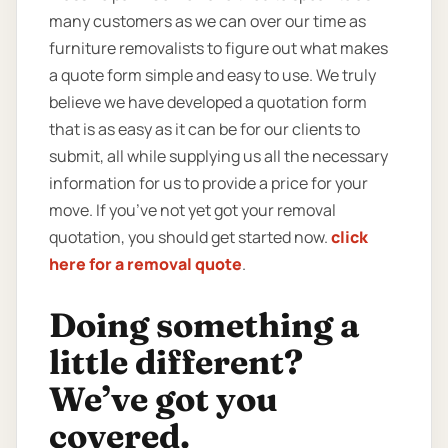
many customers as we can over our time as
furniture removalists to figure out what makes
a quote form simple and easy to use. We truly
believe we have developed a quotation form
that is as easy as it can be for our clients to
submit, all while supplying us all the necessary
information for us to provide a price for your
move. If you’ve not yet got your removal
quotation, you should get started now.
click
here for a removal quote
.
Doing something a
little different?
We’ve got you
covered.