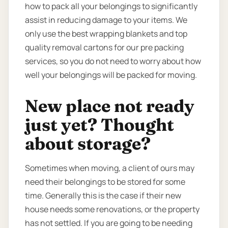
how to pack all your belongings to significantly
assist in reducing damage to your items. We
only use the best wrapping blankets and top
quality removal cartons for our pre packing
services, so you do not need to worry about how
well your belongings will be packed for moving.
New place not ready
just yet? Thought
about storage?
Sometimes when moving, a client of ours may
need their belongings to be stored for some
time. Generally this is the case if their new
house needs some renovations, or the property
has not settled. If you are going to be needing