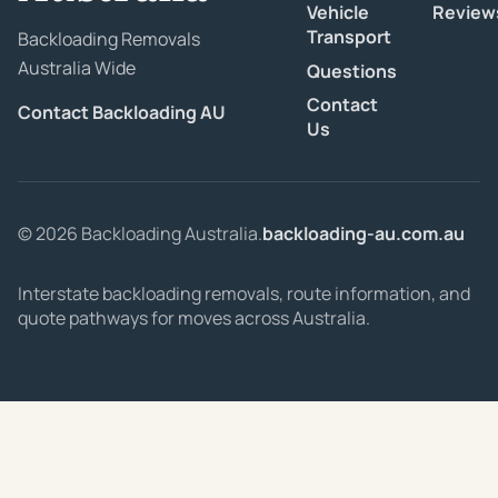
Vehicle
Review
Transport
Backloading Removals
Australia Wide
Questions
Contact
Contact Backloading AU
Us
© 2026 Backloading Australia.
backloading-au.com.au
Interstate backloading removals, route information, and
quote pathways for moves across Australia.