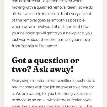
can be a stressful experience even when
moving with a qualified removal team, so we do
all that we can to make sure that every aspect
of the removal goes as smooth as possible
where we are involved. Let us figure out how
your belongings will get to your new place, you
just worry about the other parts of your move
from Benalla to Fremantle.
Got a question or
two? Ask away!
Every single customer has a million questions to
ask, it comes with the job and we are waiting for
it. We are waiting for you to either give us a call,
or shoot us an email with all the questions you
have, because we know they’ll be coming. The