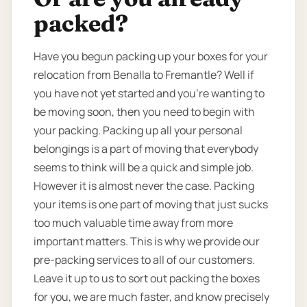
packed?
Have you begun packing up your boxes for your
relocation from Benalla to Fremantle? Well if
you have not yet started and you’re wanting to
be moving soon, then you need to begin with
your packing. Packing up all your personal
belongings is a part of moving that everybody
seems to think will be a quick and simple job.
However it is almost never the case. Packing
your items is one part of moving that just sucks
too much valuable time away from more
important matters. This is why we provide our
pre-packing services to all of our customers.
Leave it up to us to sort out packing the boxes
for you, we are much faster, and know precisely