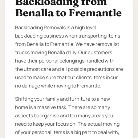
Backloading from
Benalla to Fremantle
Backloading Removals is a high level
backloading business when transporting items
from Benalla to Fremantle. We have removalist
trucks moving Benalla daily. Our customers
have their personal belongings handled with
the utmost care and all possible precautions are
used to make sure that our clients items incur
no damage while moving to Fremantle.
Shifting your family and furniture to a new
home is a massive task. There are so many
aspects to organise and too many areas you
need to keep your focus on. The actual moving
of your personal items is a big part to deal with,