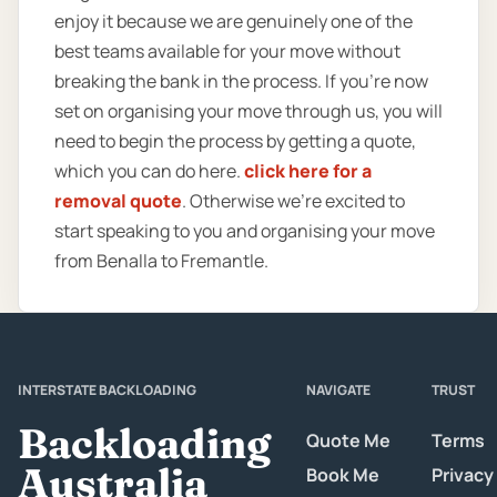
enjoy it because we are genuinely one of the
best teams available for your move without
breaking the bank in the process. If you’re now
set on organising your move through us, you will
need to begin the process by getting a quote,
which you can do here.
click here for a
removal quote
. Otherwise we’re excited to
start speaking to you and organising your move
from Benalla to Fremantle.
INTERSTATE BACKLOADING
NAVIGATE
TRUST
Backloading
Quote Me
Terms
Australia
Book Me
Privacy