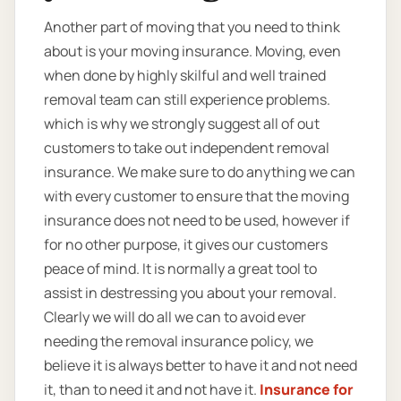
Another part of moving that you need to think
about is your moving insurance. Moving, even
when done by highly skilful and well trained
removal team can still experience problems.
which is why we strongly suggest all of out
customers to take out independent removal
insurance. We make sure to do anything we can
with every customer to ensure that the moving
insurance does not need to be used, however if
for no other purpose, it gives our customers
peace of mind. It is normally a great tool to
assist in destressing you about your removal.
Clearly we will do all we can to avoid ever
needing the removal insurance policy, we
believe it is always better to have it and not need
it, than to need it and not have it.
Insurance for