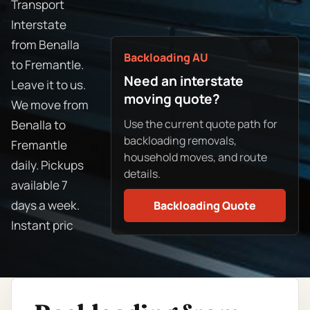
Transport
Interstate
from Benalla
Backloading AU
to Fremantle.
Need an interstate
Leave it to us.
moving quote?
We move from
Use the current quote path for
Benalla to
backloading removals,
Fremantle
household moves, and route
daily. Pickups
details.
available 7
days a week.
Backloading Quote
Instant pric