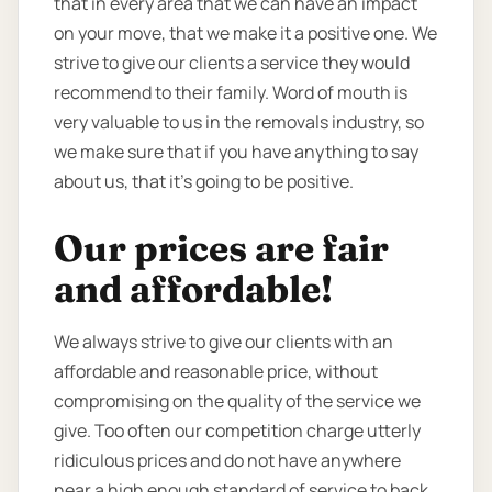
that in every area that we can have an impact
on your move, that we make it a positive one. We
strive to give our clients a service they would
recommend to their family. Word of mouth is
very valuable to us in the removals industry, so
we make sure that if you have anything to say
about us, that it’s going to be positive.
Our prices are fair
and affordable!
We always strive to give our clients with an
affordable and reasonable price, without
compromising on the quality of the service we
give. Too often our competition charge utterly
ridiculous prices and do not have anywhere
near a high enough standard of service to back