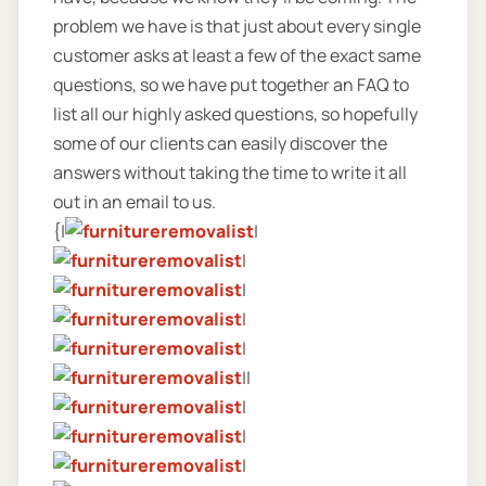
problem we have is that just about every single
customer asks at least a few of the exact same
questions, so we have put together an FAQ to
list all our highly asked questions, so hopefully
some of our clients can easily discover the
answers without taking the time to write it all
out in an email to us.
{|
|
|
|
|
|
||
|
|
|