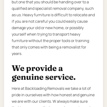
but one that you should be handing over to a
qualified and specialist removal company, such
as us. Heavy furniture is difficult to relocate and
if you are not careful you could easily cause
damage your old or new home, or possibly
yourself when trying to transport heavy
furniture without the proper tools or training
that only comes with being a removalist for
years.
We provide a
genuine service.
Here at Backloading Removals we take a lot of
pride in ourselves with how honest and genuine
we are with our clients. W always make sure