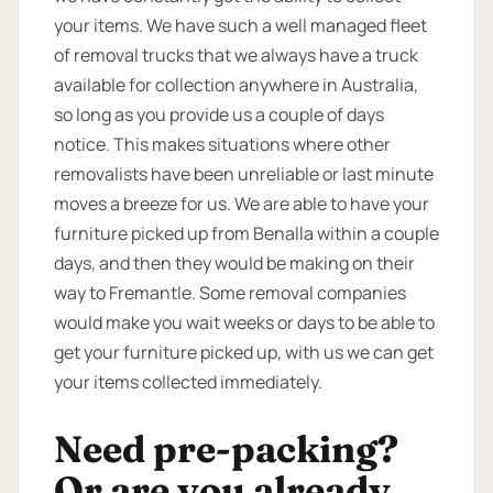
your items. We have such a well managed fleet
of removal trucks that we always have a truck
available for collection anywhere in Australia,
so long as you provide us a couple of days
notice. This makes situations where other
removalists have been unreliable or last minute
moves a breeze for us. We are able to have your
furniture picked up from Benalla within a couple
days, and then they would be making on their
way to Fremantle. Some removal companies
would make you wait weeks or days to be able to
get your furniture picked up, with us we can get
your items collected immediately.
Need pre-packing?
Or are you already