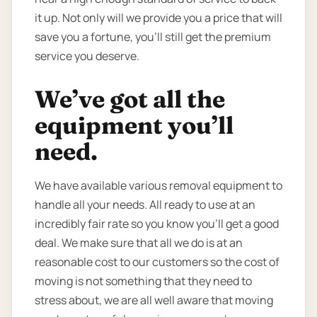
it up. Not only will we provide you a price that will
save you a fortune, you’ll still get the premium
service you deserve.
We’ve got all the
equipment you’ll
need.
We have available various removal equipment to
handle all your needs. All ready to use at an
incredibly fair rate so you know you’ll get a good
deal. We make sure that all we do is at an
reasonable cost to our customers so the cost of
moving is not something that they need to
stress about, we are all well aware that moving