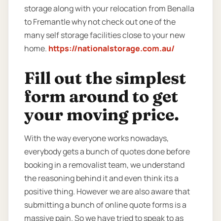
storage along with your relocation from Benalla
to Fremantle why not check out one of the
many self storage facilities close to your new
home.
https://nationalstorage.com.au/
Fill out the simplest
form around to get
your moving price.
With the way everyone works nowadays,
everybody gets a bunch of quotes done before
booking in a removalist team, we understand
the reasoning behind it and even think its a
positive thing. However we are also aware that
submitting a bunch of online quote forms is a
massive pain. So we have tried to speak to as