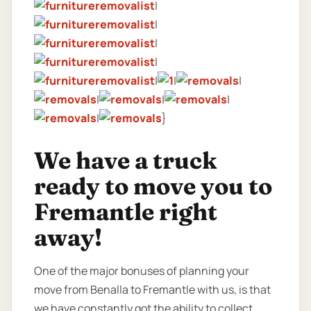
|
|
|
|
|
|
|
|
|
|
|
}
We have a truck
ready to move you to
Fremantle right
away!
One of the major bonuses of planning your
move from Benalla to Fremantle with us, is that
we have constantly got the ability to collect