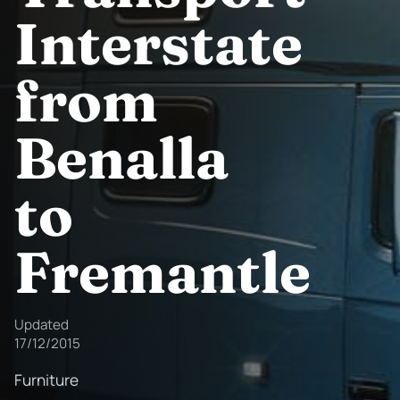
Interstate
from
Benalla
to
Fremantle
Updated
17/12/2015
Furniture