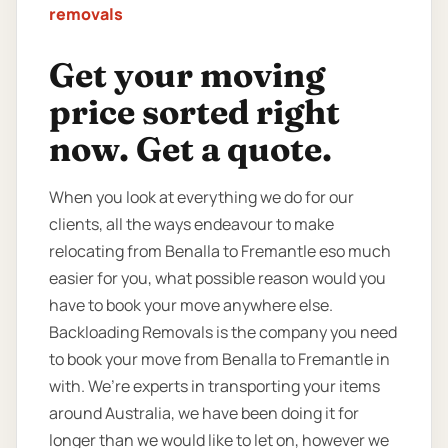
removals
Get your moving
price sorted right
now. Get a quote.
When you look at everything we do for our
clients, all the ways endeavour to make
relocating from Benalla to Fremantle eso much
easier for you, what possible reason would you
have to book your move anywhere else.
Backloading Removals is the company you need
to book your move from Benalla to Fremantle in
with. We’re experts in transporting your items
around Australia, we have been doing it for
longer than we would like to let on, however we