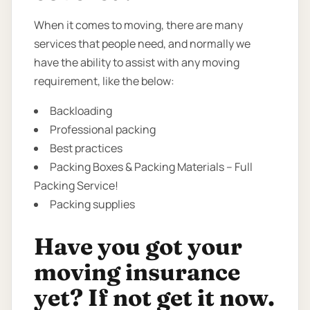
When it comes to moving, there are many
services that people need, and normally we
have the ability to assist with any moving
requirement, like the below:
Backloading
Professional packing
Best practices
Packing Boxes & Packing Materials – Full
Packing Service!
Packing supplies
Have you got your
moving insurance
yet? If not get it now.