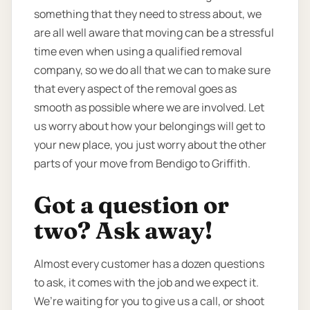
something that they need to stress about, we
are all well aware that moving can be a stressful
time even when using a qualified removal
company, so we do all that we can to make sure
that every aspect of the removal goes as
smooth as possible where we are involved. Let
us worry about how your belongings will get to
your new place, you just worry about the other
parts of your move from Bendigo to Griffith.
Got a question or
two? Ask away!
Almost every customer has a dozen questions
to ask, it comes with the job and we expect it.
We’re waiting for you to give us a call, or shoot