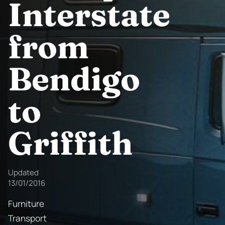
Interstate
from
Bendigo
to
Griffith
Updated
13/01/2016
Furniture
Transport