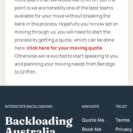
point is we are honestly one of the best teams
available for your move without breaking the
bank in the process. Hopefully you’re now set on
moving through us, you will need to start the
process by getting a quote, which can be done
here.
click here for your moving quote
.
Otherwise we’re excited to start speaking to you
and planning your moving needs from Bendigo
to Griffith.
INTERSTATE BACKLOADING
NAVIGATE
TRUST
Backloading
Quote Me
Terms
Australia
Book Me
Privacy