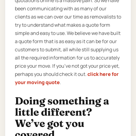
quotations online is a massive pain. So we have
been communicating with as many of our
clients as we can over our time as removalists to
try to understand what makes a quote form
simple and easy to use. We believe we have built
a quote form that is as easy as it can be for our
customers to submit, all while still supplying us
all the required information for us to accurately
price your move. If you’ve not got your price yet,
perhaps you should check it out.
click here for
your moving quote
.
Doing something a
little different?
We’ve got you
covered.