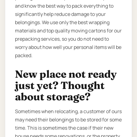
and know the best way to pack everything to
significantly help reduce damage to your
belongings. We use only the best wrapping
materials and top quality moving cartons for our
prepacking services, so you do not need to
worry about how well your personal items will be
packed.
New place not ready
just yet? Thought
about storage?
Sometimes when relocating, a customer of ours
may need their belongings to be stored for some
time. This is sometimes the case if their new
house needs some renovations, or the property