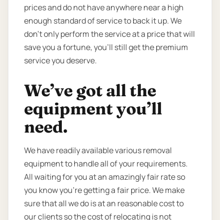
prices and do not have anywhere near a high
enough standard of service to back it up. We
don’t only perform the service at a price that will
save you a fortune, you’ll still get the premium
service you deserve.
We’ve got all the
equipment you’ll
need.
We have readily available various removal
equipment to handle all of your requirements.
All waiting for you at an amazingly fair rate so
you know you're getting a fair price. We make
sure that all we do is at an reasonable cost to
our clients so the cost of relocating is not