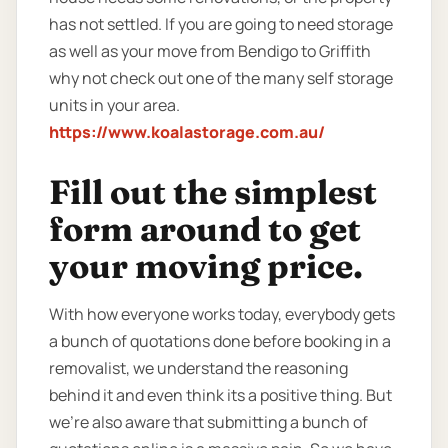
has not settled. If you are going to need storage
as well as your move from Bendigo to Griffith
why not check out one of the many self storage
units in your area.
https://www.koalastorage.com.au/
Fill out the simplest
form around to get
your moving price.
With how everyone works today, everybody gets
a bunch of quotations done before booking in a
removalist, we understand the reasoning
behind it and even think its a positive thing. But
we’re also aware that submitting a bunch of