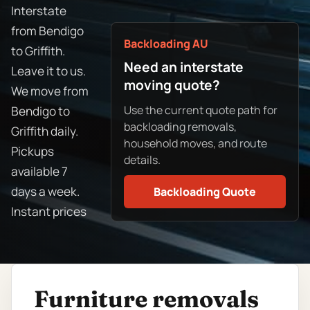
Interstate
from Bendigo
Backloading AU
to Griffith.
Need an interstate
Leave it to us.
moving quote?
We move from
Use the current quote path for
Bendigo to
backloading removals,
Griffith daily.
household moves, and route
Pickups
details.
available 7
days a week.
Backloading Quote
Instant prices
Furniture removals