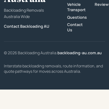
Vehicle
Review
Transport
Backloading Removals
Australia Wide
Questions
Contact
Contact Backloading AU
Us
© 2026 Backloading Australia.
backloading-au.com.au
Interstate backloading removals, route information, and
quote pathways for moves across Australia.