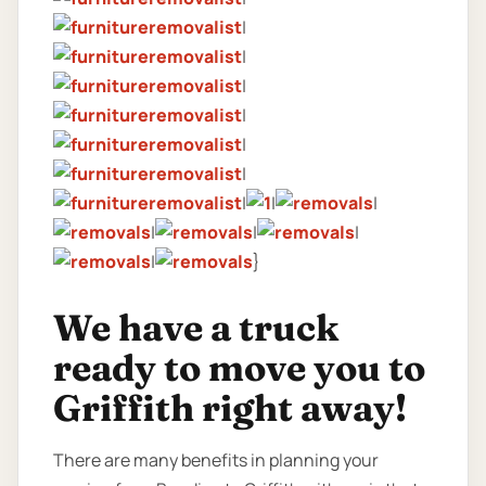
|
|
|
|
|
|
|
|
|
|
|
|
|
}
We have a truck
ready to move you to
Griffith right away!
There are many benefits in planning your