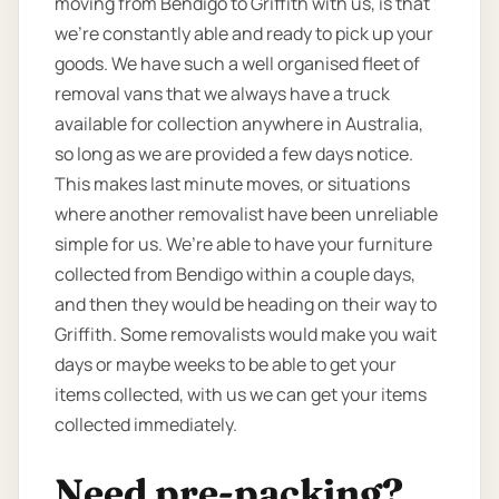
moving from Bendigo to Griffith with us, is that
we’re constantly able and ready to pick up your
goods. We have such a well organised fleet of
removal vans that we always have a truck
available for collection anywhere in Australia,
so long as we are provided a few days notice.
This makes last minute moves, or situations
where another removalist have been unreliable
simple for us. We’re able to have your furniture
collected from Bendigo within a couple days,
and then they would be heading on their way to
Griffith. Some removalists would make you wait
days or maybe weeks to be able to get your
items collected, with us we can get your items
collected immediately.
Need pre-packing?