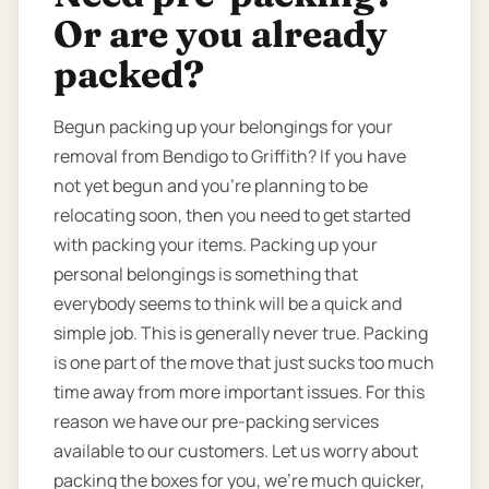
Or are you already
packed?
Begun packing up your belongings for your
removal from Bendigo to Griffith? If you have
not yet begun and you’re planning to be
relocating soon, then you need to get started
with packing your items. Packing up your
personal belongings is something that
everybody seems to think will be a quick and
simple job. This is generally never true. Packing
is one part of the move that just sucks too much
time away from more important issues. For this
reason we have our pre-packing services
available to our customers. Let us worry about
packing the boxes for you, we’re much quicker,