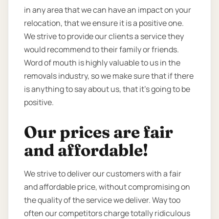
in any area that we can have an impact on your
relocation, that we ensure it is a positive one.
We strive to provide our clients a service they
would recommend to their family or friends.
Word of mouth is highly valuable to us in the
removals industry, so we make sure that if there
is anything to say about us, that it’s going to be
positive.
Our prices are fair
and affordable!
We strive to deliver our customers with a fair
and affordable price, without compromising on
the quality of the service we deliver. Way too
often our competitors charge totally ridiculous