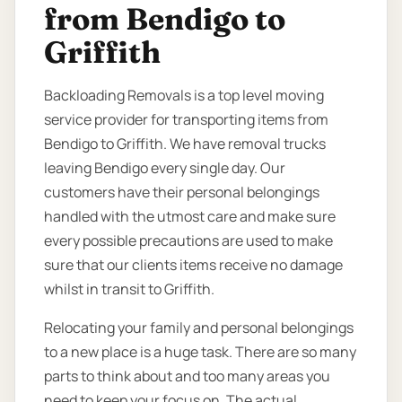
from Bendigo to
Griffith
Backloading Removals is a top level moving
service provider for transporting items from
Bendigo to Griffith. We have removal trucks
leaving Bendigo every single day. Our
customers have their personal belongings
handled with the utmost care and make sure
every possible precautions are used to make
sure that our clients items receive no damage
whilst in transit to Griffith.
Relocating your family and personal belongings
to a new place is a huge task. There are so many
parts to think about and too many areas you
need to keep your focus on. The actual