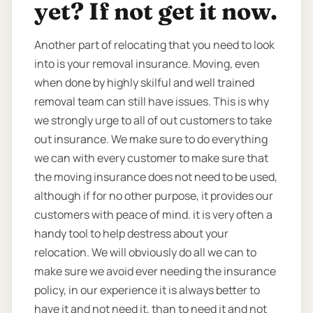
yet? If not get it now.
Another part of relocating that you need to look
into is your removal insurance. Moving, even
when done by highly skilful and well trained
removal team can still have issues. This is why
we strongly urge to all of out customers to take
out insurance. We make sure to do everything
we can with every customer to make sure that
the moving insurance does not need to be used,
although if for no other purpose, it provides our
customers with peace of mind. it is very often a
handy tool to help destress about your
relocation. We will obviously do all we can to
make sure we avoid ever needing the insurance
policy, in our experience it is always better to
have it and not need it, than to need it and not