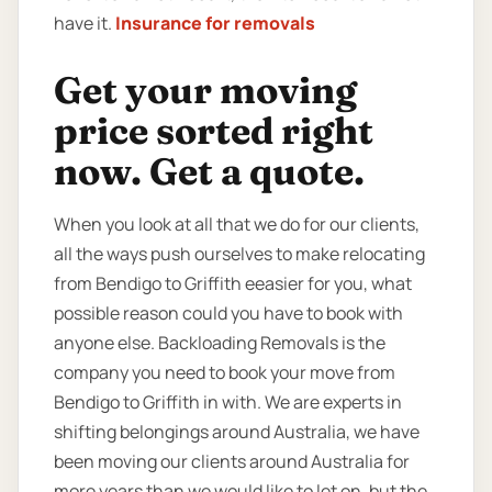
have it.
Insurance for removals
Get your moving
price sorted right
now. Get a quote.
When you look at all that we do for our clients,
all the ways push ourselves to make relocating
from Bendigo to Griffith eeasier for you, what
possible reason could you have to book with
anyone else. Backloading Removals is the
company you need to book your move from
Bendigo to Griffith in with. We are experts in
shifting belongings around Australia, we have
been moving our clients around Australia for
more years than we would like to let on, but the