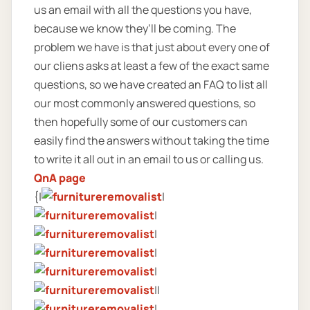
us an email with all the questions you have,
because we know they’ll be coming. The
problem we have is that just about every one of
our cliens asks at least a few of the exact same
questions, so we have created an FAQ to list all
our most commonly answered questions, so
then hopefully some of our customers can
easily find the answers without taking the time
to write it all out in an email to us or calling us.
QnA page
{|
|
|
|
|
|
||
|