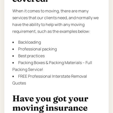
When it comes to moving, there are many
services that our clients need, and normally we
have the ability to help with any moving
requirement, such as the examples below:
Backloading
Professional packing
Best practices
Packing Boxes & Packing Materials – Full
Packing Service!
FREE Professional Interstate Removal
Quotes
Have you got your
moving insurance