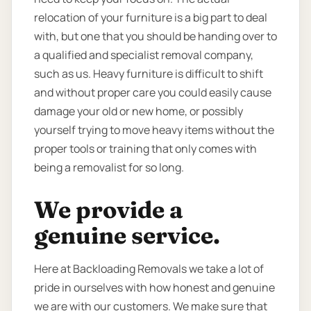
relocation of your furniture is a big part to deal
with, but one that you should be handing over to
a qualified and specialist removal company,
such as us. Heavy furniture is difficult to shift
and without proper care you could easily cause
damage your old or new home, or possibly
yourself trying to move heavy items without the
proper tools or training that only comes with
being a removalist for so long.
We provide a
genuine service.
Here at Backloading Removals we take a lot of
pride in ourselves with how honest and genuine
we are with our customers. We make sure that