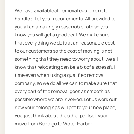
We have available all removal equipment to
handle all of your requirements. All provided to
you at an amazingly reasonable rate so you
know you will get a good deal. We make sure
that everything we do is at an reasonable cost
to our customers so the cost of moving is not
something that they need to worry about, we all
know that relocating can be a bit of a stressful
time even when using a qualified removal
company, so we do all we can to make sure that
every part of the removal goes as smooth as
possible where we are involved. Let us work out
how your belongings will get to your new place,
you just think about the other parts of your
move from Bendigo to Victor Harbor.