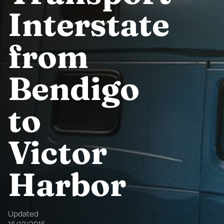
Interstate
from
Bendigo
to
Victor
Harbor
Updated