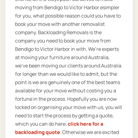
moving from Bendigo to Victor Harbor esimpler
for you, what possible reason could you have to
book your move with another removalist
company. Backloading Removals is the
company you need to book your move from
Bendigo to Victor Harbor in with. We’re experts
at moving your furniture around Australia,
we’ve been moving our clients around Australia
for longer than we would like to admit, but the
point is we are genuinely one of the best teams
available for your move without costing you a
fortune in the process. Hopefully you are now
locked on organising your move with us, you will
need to start the process by getting a quote,
which you can do here.
click here for a
backloading quote
. Otherwise we are excited