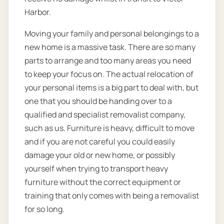
Harbor.
Moving your family and personal belongings to a
new home is a massive task. There are so many
parts to arrange and too many areas you need
to keep your focus on. The actual relocation of
your personal items is a big part to deal with, but
one that you should be handing over to a
qualified and specialist removalist company,
such as us. Furniture is heavy, difficult to move
and if you are not careful you could easily
damage your old or new home, or possibly
yourself when trying to transport heavy
furniture without the correct equipment or
training that only comes with being a removalist
for so long.