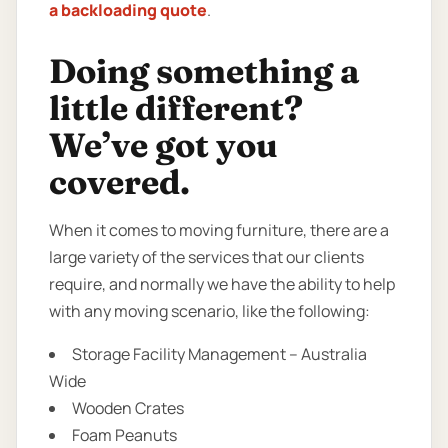
a backloading quote
.
Doing something a
little different?
We’ve got you
covered.
When it comes to moving furniture, there are a
large variety of the services that our clients
require, and normally we have the ability to help
with any moving scenario, like the following:
Storage Facility Management – Australia
Wide
Wooden Crates
Foam Peanuts