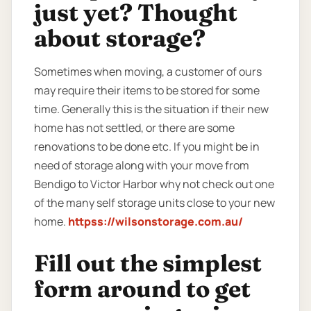
just yet? Thought
about storage?
Sometimes when moving, a customer of ours
may require their items to be stored for some
time. Generally this is the situation if their new
home has not settled, or there are some
renovations to be done etc. If you might be in
need of storage along with your move from
Bendigo to Victor Harbor why not check out one
of the many self storage units close to your new
home.
httpss://wilsonstorage.com.au/
Fill out the simplest
form around to get