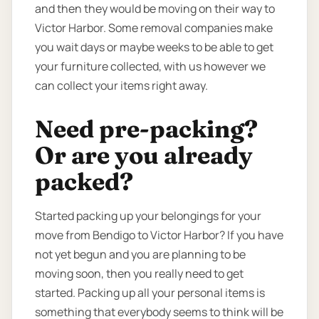
and then they would be moving on their way to
Victor Harbor. Some removal companies make
you wait days or maybe weeks to be able to get
your furniture collected, with us however we
can collect your items right away.
Need pre-packing?
Or are you already
packed?
Started packing up your belongings for your
move from Bendigo to Victor Harbor? If you have
not yet begun and you are planning to be
moving soon, then you really need to get
started. Packing up all your personal items is
something that everybody seems to think will be