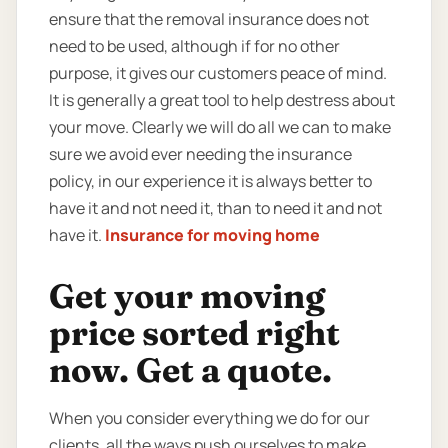
ensure that the removal insurance does not
need to be used, although if for no other
purpose, it gives our customers peace of mind.
It is generally a great tool to help destress about
your move. Clearly we will do all we can to make
sure we avoid ever needing the insurance
policy, in our experience it is always better to
have it and not need it, than to need it and not
have it.
Insurance for moving home
Get your moving
price sorted right
now. Get a quote.
When you consider everything we do for our
clients, all the ways push ourselves to make