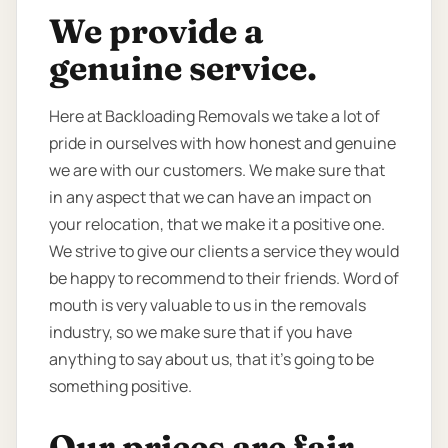
We provide a
genuine service.
Here at Backloading Removals we take a lot of
pride in ourselves with how honest and genuine
we are with our customers. We make sure that
in any aspect that we can have an impact on
your relocation, that we make it a positive one.
We strive to give our clients a service they would
be happy to recommend to their friends. Word of
mouth is very valuable to us in the removals
industry, so we make sure that if you have
anything to say about us, that it’s going to be
something positive.
Our prices are fair