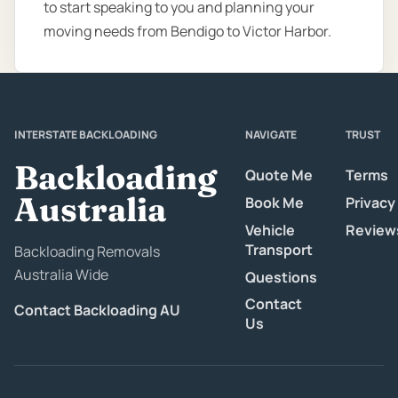
to start speaking to you and planning your
moving needs from Bendigo to Victor Harbor.
INTERSTATE BACKLOADING
NAVIGATE
TRUST
Backloading
Quote Me
Terms
Australia
Book Me
Privacy
Vehicle
Review
Transport
Backloading Removals
Australia Wide
Questions
Contact
Contact Backloading AU
Us