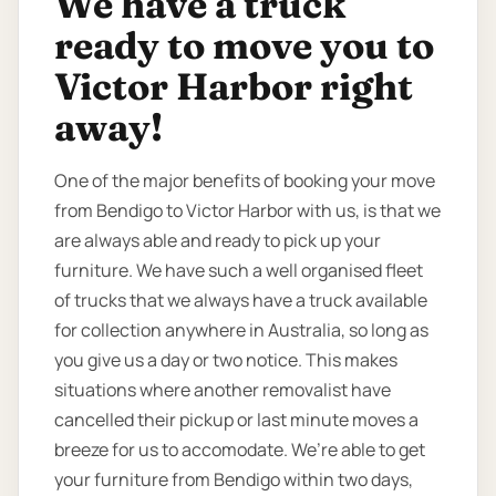
We have a truck
ready to move you to
Victor Harbor right
away!
One of the major benefits of booking your move
from Bendigo to Victor Harbor with us, is that we
are always able and ready to pick up your
furniture. We have such a well organised fleet
of trucks that we always have a truck available
for collection anywhere in Australia, so long as
you give us a day or two notice. This makes
situations where another removalist have
cancelled their pickup or last minute moves a
breeze for us to accomodate. We’re able to get
your furniture from Bendigo within two days,