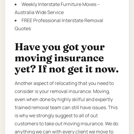
Weekly Interstate Furniture Moves –
Australia Wide Service
FREE Professional Interstate Removal
Quotes
Have you got your
moving insurance
yet? If not get it now.
Another aspect of relocating that you need to
consider is your removal insurance. Moving,
even when done by highly skilful and expertly
trained removal team can still have issues. This
is why we strongly suggest to all of out
customers to take out moving insurance. We do
anything we can with every client we move to