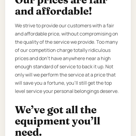
and affordable!
We strive to provide our customers with a fair
and affordable price, without compromising on
the quality of the service we provide. Too many
of our competition charge totally ridiculous
prices and don’t have anywhere near a high
enough standard of service to back it up. Not
only will we perform the service at a price that
will save you a fortune, you’ll still get the top
level service your personal belongings deserve.
We’ve got all the
equipment you’ll
need.