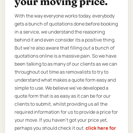
your moving price.
With the way everyone works today, everybody
gets a bunch of quotations done before booking
in a service, we understand the reasoning
behind it and even consider its a positive thing.
But we’re also aware that filling out a bunch of
quotations online is a massive pain. So we have
been talking to as many of our clients as we can
throughout out time as removalists to try to
understand what makes a quote form easy and
simple to use. We believe we’ve developed a
quote form that is as easy as it can be for our
clients to submit, whilst providing us all the
required information for us to provide a price for
your move. If you haven’t got your price yet,
perhaps you should check it out.
click here for