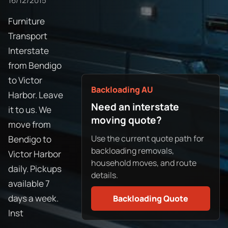
16/12/2015
Furniture
Transport
Interstate
from Bendigo
to Victor
Backloading AU
Harbor. Leave
Need an interstate
it to us. We
moving quote?
move from
Use the current quote path for
Bendigo to
backloading removals,
Victor Harbor
household moves, and route
daily. Pickups
details.
available 7
days a week.
Backloading Quote
Inst