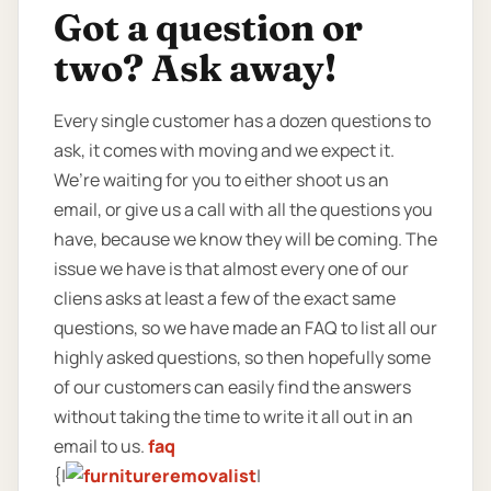
Got a question or
two? Ask away!
Every single customer has a dozen questions to
ask, it comes with moving and we expect it.
We’re waiting for you to either shoot us an
email, or give us a call with all the questions you
have, because we know they will be coming. The
issue we have is that almost every one of our
cliens asks at least a few of the exact same
questions, so we have made an FAQ to list all our
highly asked questions, so then hopefully some
of our customers can easily find the answers
without taking the time to write it all out in an
email to us.
faq
{|
|