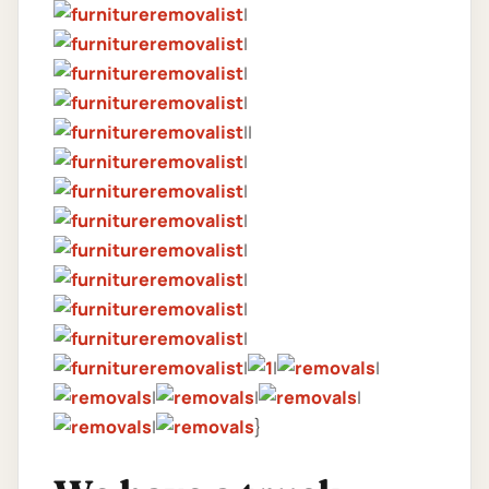
|
|
|
|
||
|
|
|
|
|
|
|
|
|
|
|
|
|
|
}