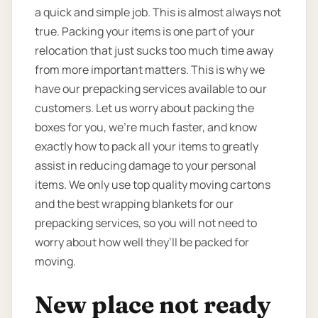
a quick and simple job. This is almost always not
true. Packing your items is one part of your
relocation that just sucks too much time away
from more important matters. This is why we
have our prepacking services available to our
customers. Let us worry about packing the
boxes for you, we’re much faster, and know
exactly how to pack all your items to greatly
assist in reducing damage to your personal
items. We only use top quality moving cartons
and the best wrapping blankets for our
prepacking services, so you will not need to
worry about how well they’ll be packed for
moving.
New place not ready