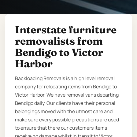
Interstate furniture
removalists from
Bendigo to Victor
Harbor
Backloading Removals is a high level removal
company for relocating items from Bendigo to
Victor Harbor. We have removal vans departing
Bendigo daily. Our clients have their personal
belongings moved with the utmost care and
make sure every possible precautions are used
to ensure that there our customers items
receive no damage whilst in transit to Victor