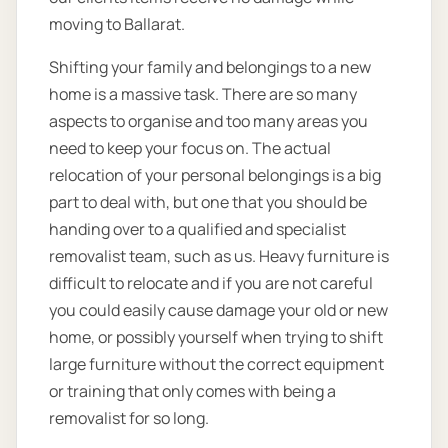
moving to Ballarat.
Shifting your family and belongings to a new
home is a massive task. There are so many
aspects to organise and too many areas you
need to keep your focus on. The actual
relocation of your personal belongings is a big
part to deal with, but one that you should be
handing over to a qualified and specialist
removalist team, such as us. Heavy furniture is
difficult to relocate and if you are not careful
you could easily cause damage your old or new
home, or possibly yourself when trying to shift
large furniture without the correct equipment
or training that only comes with being a
removalist for so long.