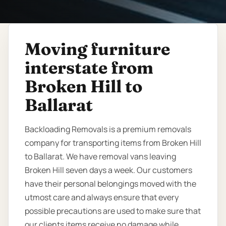
Moving furniture
interstate from
Broken Hill to
Ballarat
Backloading Removals is a premium removals
company for transporting items from Broken Hill
to Ballarat. We have removal vans leaving
Broken Hill seven days a week. Our customers
have their personal belongings moved with the
utmost care and always ensure that every
possible precautions are used to make sure that
our clients items receive no damage while