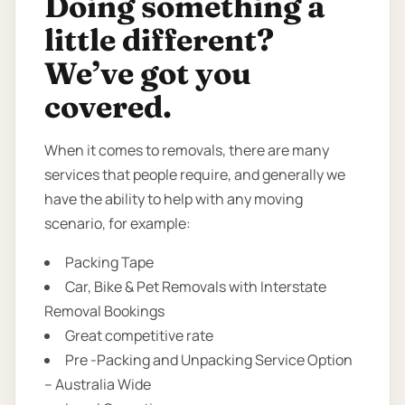
Doing something a
little different?
We’ve got you
covered.
When it comes to removals, there are many
services that people require, and generally we
have the ability to help with any moving
scenario, for example:
Packing Tape
Car, Bike & Pet Removals with Interstate
Removal Bookings
Great competitive rate
Pre -Packing and Unpacking Service Option
– Australia Wide