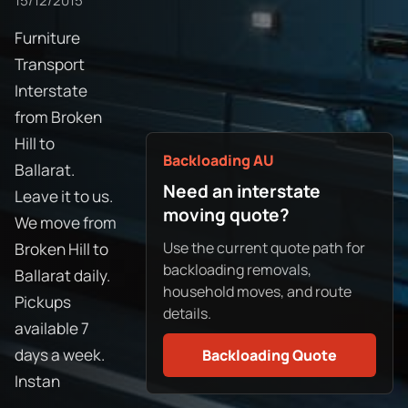
15/12/2015
Furniture
Transport
Interstate
from Broken
Hill to
Backloading AU
Ballarat.
Need an interstate
Leave it to us.
moving quote?
We move from
Use the current quote path for
Broken Hill to
backloading removals,
Ballarat daily.
household moves, and route
Pickups
details.
available 7
days a week.
Backloading Quote
Instan