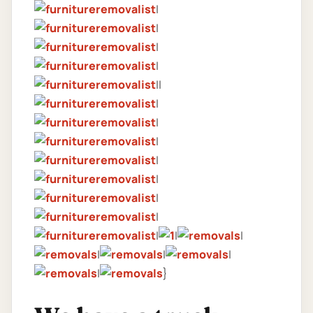
|
|
|
|
||
|
|
|
|
|
|
|
|
|
|
|
|
|
|
}