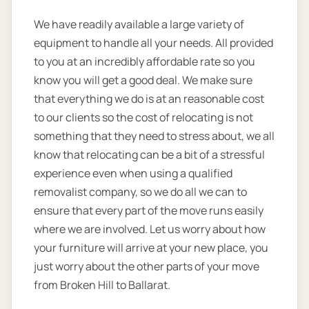
We have readily available a large variety of
equipment to handle all your needs. All provided
to you at an incredibly affordable rate so you
know you will get a good deal. We make sure
that everything we do is at an reasonable cost
to our clients so the cost of relocating is not
something that they need to stress about, we all
know that relocating can be a bit of a stressful
experience even when using a qualified
removalist company, so we do all we can to
ensure that every part of the move runs easily
where we are involved. Let us worry about how
your furniture will arrive at your new place, you
just worry about the other parts of your move
from Broken Hill to Ballarat.