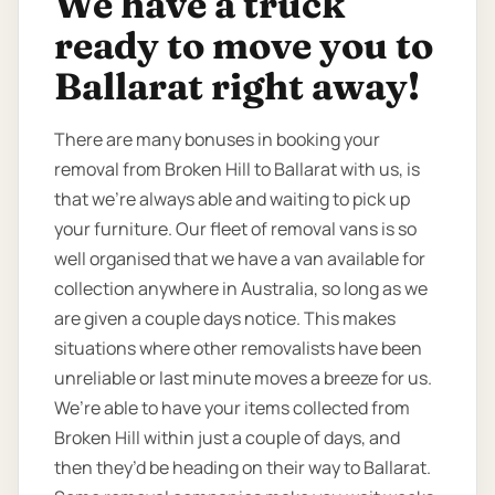
We have a truck
ready to move you to
Ballarat right away!
There are many bonuses in booking your
removal from Broken Hill to Ballarat with us, is
that we’re always able and waiting to pick up
your furniture. Our fleet of removal vans is so
well organised that we have a van available for
collection anywhere in Australia, so long as we
are given a couple days notice. This makes
situations where other removalists have been
unreliable or last minute moves a breeze for us.
We’re able to have your items collected from
Broken Hill within just a couple of days, and
then they’d be heading on their way to Ballarat.