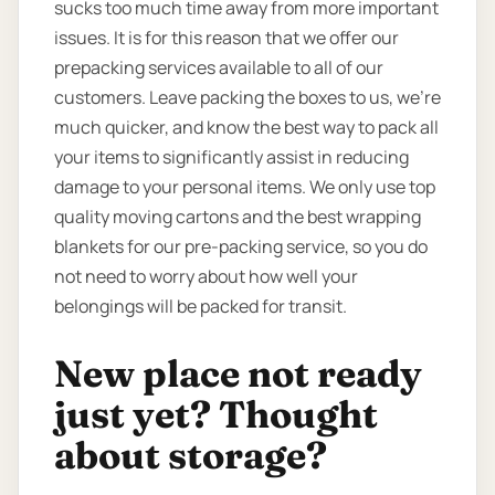
sucks too much time away from more important
issues. It is for this reason that we offer our
prepacking services available to all of our
customers. Leave packing the boxes to us, we’re
much quicker, and know the best way to pack all
your items to significantly assist in reducing
damage to your personal items. We only use top
quality moving cartons and the best wrapping
blankets for our pre-packing service, so you do
not need to worry about how well your
belongings will be packed for transit.
New place not ready
just yet? Thought
about storage?