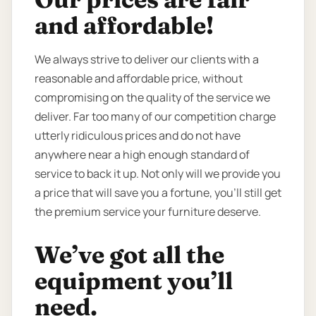
and affordable!
We always strive to deliver our clients with a
reasonable and affordable price, without
compromising on the quality of the service we
deliver. Far too many of our competition charge
utterly ridiculous prices and do not have
anywhere near a high enough standard of
service to back it up. Not only will we provide you
a price that will save you a fortune, you’ll still get
the premium service your furniture deserve.
We’ve got all the
equipment you’ll
need.