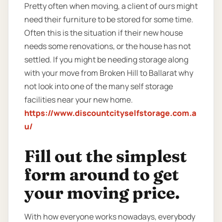
Pretty often when moving, a client of ours might
need their furniture to be stored for some time.
Often this is the situation if their new house
needs some renovations, or the house has not
settled. If you might be needing storage along
with your move from Broken Hill to Ballarat why
not look into one of the many self storage
facilities near your new home.
https://www.discountcityselfstorage.com.a
u/
Fill out the simplest
form around to get
your moving price.
With how everyone works nowadays, everybody