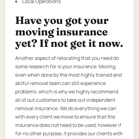
Local Operations
Have you got your
moving insurance
yet? If not get it now.
Another aspect of relocating that you need do
some research for is your insurance. Moving,
even when done by the most highly trained and
skilful removal team can still experience
problems. which is why we highly recommend
all of out customers to take out independent
removal insurance. We do everything we can
with every client we move to ensure that the
insurance does not need to be used, however if
for no other purpose, it provides our clients with