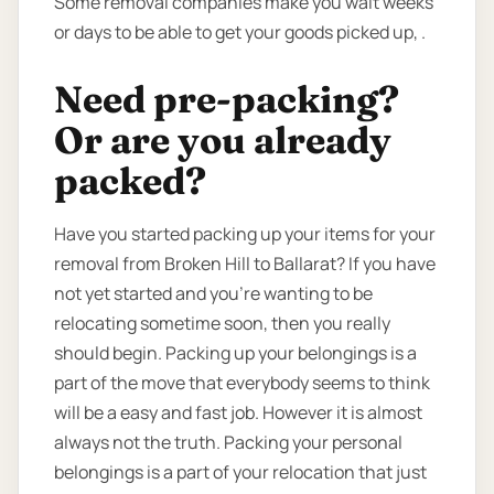
Some removal companies make you wait weeks
or days to be able to get your goods picked up, .
Need pre-packing?
Or are you already
packed?
Have you started packing up your items for your
removal from Broken Hill to Ballarat? If you have
not yet started and you’re wanting to be
relocating sometime soon, then you really
should begin. Packing up your belongings is a
part of the move that everybody seems to think
will be a easy and fast job. However it is almost
always not the truth. Packing your personal
belongings is a part of your relocation that just