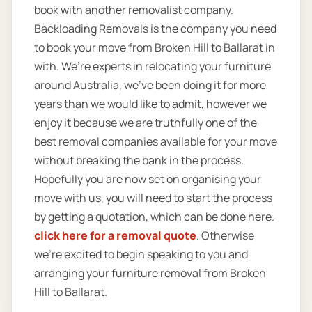
book with another removalist company.
Backloading Removals is the company you need
to book your move from Broken Hill to Ballarat in
with. We’re experts in relocating your furniture
around Australia, we’ve been doing it for more
years than we would like to admit, however we
enjoy it because we are truthfully one of the
best removal companies available for your move
without breaking the bank in the process.
Hopefully you are now set on organising your
move with us, you will need to start the process
by getting a quotation, which can be done here.
click here for a removal quote
. Otherwise
we’re excited to begin speaking to you and
arranging your furniture removal from Broken
Hill to Ballarat.