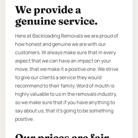
We provide a
genuine service.
Here at Backloading Removals we are proud of
how honest and genuine we are with our
customers. W always make sure that in every
aspect that we can have an impact on your
move, that we make it a positive one. We strive
to give our clients a service they would
recommend to their family. Word of mouth is
highly valuable to us in the removals industry,
so we make sure that if you have anything to
say about us, that it’s going to be something
positive.
Our prices are fair