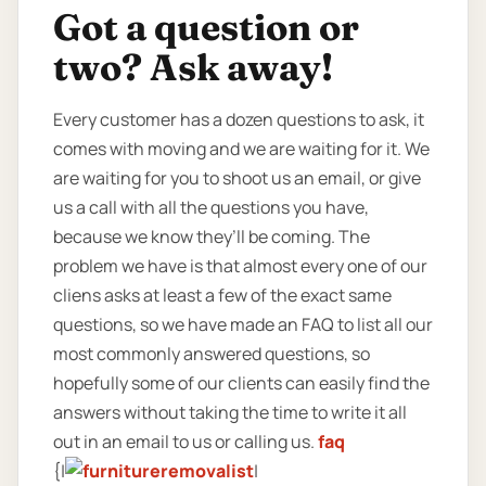
Got a question or
two? Ask away!
Every customer has a dozen questions to ask, it
comes with moving and we are waiting for it. We
are waiting for you to shoot us an email, or give
us a call with all the questions you have,
because we know they’ll be coming. The
problem we have is that almost every one of our
cliens asks at least a few of the exact same
questions, so we have made an FAQ to list all our
most commonly answered questions, so
hopefully some of our clients can easily find the
answers without taking the time to write it all
out in an email to us or calling us.
faq
{|
|