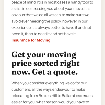
peace of mind. It is in most cases a handy tool to
assist in destressing you about your move. It is
obvious that we do all we can to make sure we
avoid ever needing the policy, however in our
experience it is always better to have it and not
need it, than to need it and not have it.
Insurance for Moving
Get your moving
price sorted right
now. Get a quote.
When you consider everything we do for our
customers, all the ways endeavour to make
relocating from Broken Hill to Ballarat eso much
easier for you, what reason would you have to