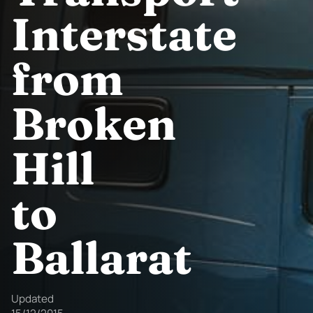
Interstate
from
Broken
Hill
to
Ballarat
Updated