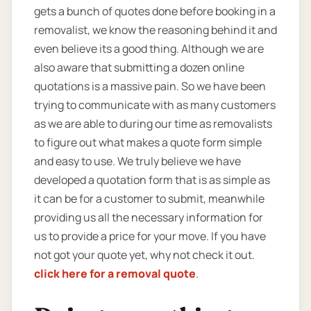
gets a bunch of quotes done before booking in a
removalist, we know the reasoning behind it and
even believe its a good thing. Although we are
also aware that submitting a dozen online
quotations is a massive pain. So we have been
trying to communicate with as many customers
as we are able to during our time as removalists
to figure out what makes a quote form simple
and easy to use. We truly believe we have
developed a quotation form that is as simple as
it can be for a customer to submit, meanwhile
providing us all the necessary information for
us to provide a price for your move. If you have
not got your quote yet, why not check it out.
click here for a removal quote
.