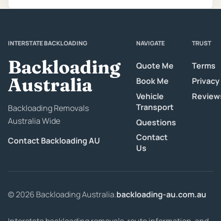
INTERSTATE BACKLOADING
NAVIGATE
TRUST
Backloading
Quote Me
Terms
Australia
Book Me
Privacy
Vehicle
Review
Transport
Backloading Removals
Australia Wide
Questions
Contact
Contact Backloading AU
Us
© 2026 Backloading Australia.
backloading-au.com.au
Interstate backloading removals, route information, and