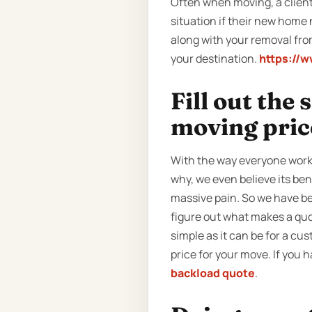
Often when moving, a client 
situation if their new home 
along with your removal from
your destination.
https://
Fill out the
moving pric
With the way everyone work
why, we even believe its ben
massive pain. So we have be
figure out what makes a quot
simple as it can be for a cust
price for your move. If you 
backload quote
.