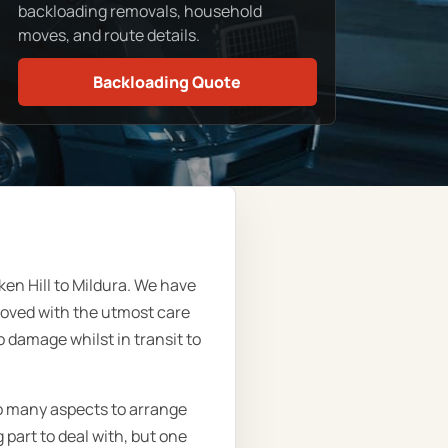
backloading removals, household
moves, and route details.
Backloading Quote
n Hill to Mildura. We have
moved with the utmost care
 damage whilst in transit to
so many aspects to arrange
part to deal with, but one