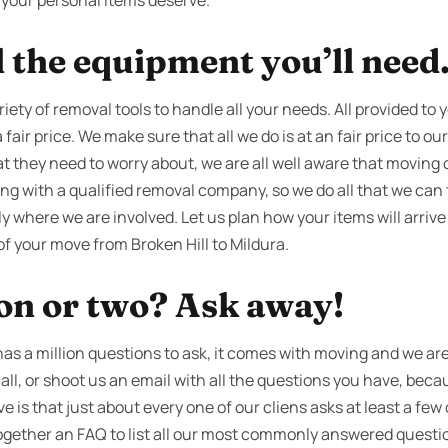
ce your personal items deserve.
l the equipment you’ll need
iety of removal tools to handle all your needs. All provided to y
fair price. We make sure that all we do is at an fair price to our
 they need to worry about, we are all well aware that moving ca
 with a qualified removal company, so we do all that we can 
 where we are involved. Let us plan how your items will arrive
of your move from Broken Hill to Mildura.
ion or two? Ask away!
s a million questions to ask, it comes with moving and we are 
call, or shoot us an email with all the questions you have, beca
is that just about every one of our cliens asks at least a few
ogether an FAQ to list all our most commonly answered questi