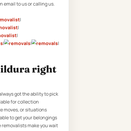
n email to us or calling us.
|
|
|
|
|
|
ildura right
lways got the ability to pick
able for collection
te moves, or situations
able to get your belongings
me removalists make you wait