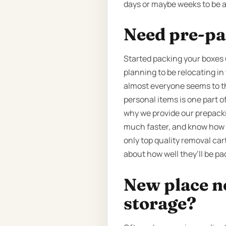
days or maybe weeks to be a
Need pre-pa
Started packing your boxes 
planning to be relocating in
almost everyone seems to thi
personal items is one part 
why we provide our prepackin
much faster, and know how t
only top quality removal car
about how well they’ll be pa
New place n
storage?