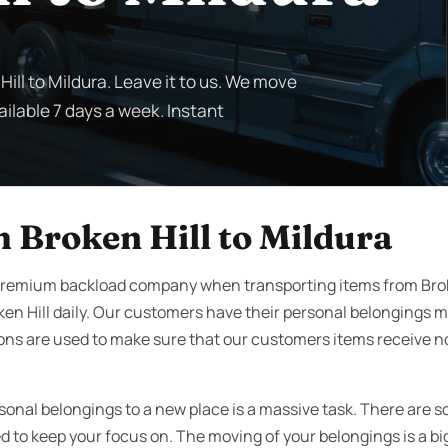
ill to Mildura. Leave it to us. We move
ailable 7 days a week. Instant
 Broken Hill to Mildura
premium backload company when transporting items from Broke
en Hill daily. Our customers have their personal belongings 
ons are used to make sure that our customers items receive no
rsonal belongings to a new place is a massive task. There are 
to keep your focus on. The moving of your belongings is a big 