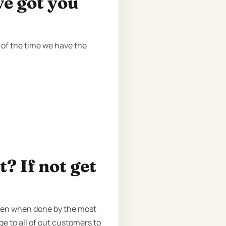
ve got you
 of the time we have the
? If not get
even when done by the most
ge to all of out customers to