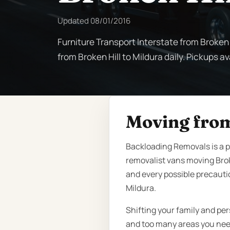
Updated
08/01/2016
Furniture Transport Interstate from Broken H
from Broken Hill to Mildura daily. Pickups av
Moving from
Backloading Removals is a 
removalist vans moving Brok
and every possible precauti
Mildura.
Shifting your family and pe
and too many areas you need 