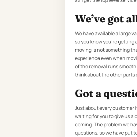
still get the top level servi
We’ve got al
We have available a large var
so you know you're getting a 
moving is not something that
experience even when moving
of the removal runs smoothly
think about the other parts 
Got a quest
Just about every customer ha
waiting for you to give us a 
coming. The problem we have 
questions, so we have put t