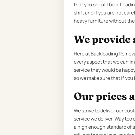
that you should be offloadin
shift and if you are not car
heavy furniture without the 
We provide a
Here at Backloading Removal
every aspect that we can imp
service they would be happy 
so we make sure that if you h
Our prices a
We strive to deliver our cus
service we deliver. Way too
a high enough standard of ser