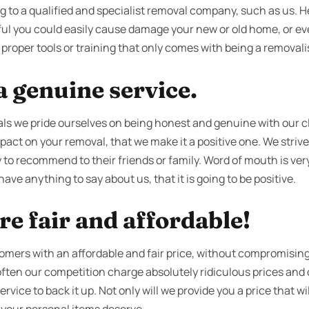
g to a qualified and specialist removal company, such as us. Hea
eful you could easily cause damage your new or old home, or ev
proper tools or training that only comes with being a removalis
 genuine service.
s we pride ourselves on being honest and genuine with our cl
act on your removal, that we make it a positive one. We strive 
to recommend to their friends or family. Word of mouth is very
ave anything to say about us, that it is going to be positive.
re fair and affordable!
tomers with an affordable and fair price, without compromising
 often our competition charge absolutely ridiculous prices an
vice to back it up. Not only will we provide you a price that wil