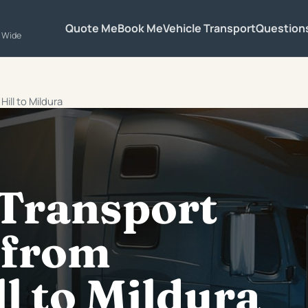
Quote Me
Book Me
Vehicle Transport
Question
a Wide
ill to Mildura
 Transport
 from
l to Mildura