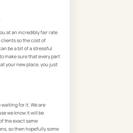
.
ou at an incredibly fair rate
 clients so the cost of
n be a bit of a stressful
to make sure that every part
 at your new place, you just
waiting for it. We are
use we know it will be
 of the exact same
ons, so then hopefully some