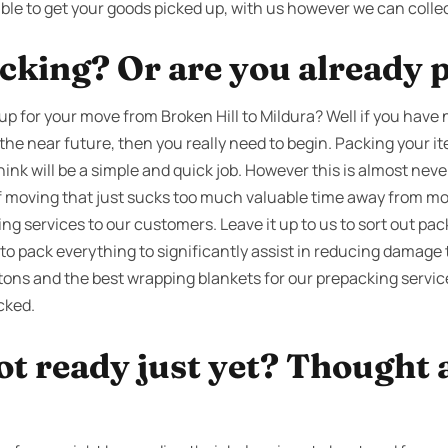
ble to get your goods picked up, with us however we can collec
cking? Or are you already 
up for your move from Broken Hill to Mildura? Well if you have
 the near future, then you really need to begin. Packing your it
nk will be a simple and quick job. However this is almost neve
of moving that just sucks too much valuable time away from mor
g services to our customers. Leave it up to us to sort out pac
o pack everything to significantly assist in reducing damage 
tons and the best wrapping blankets for our prepacking service
cked.
ot ready just yet? Thought 