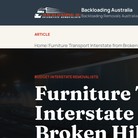
Backloading Australia
Backloading Removals Australi
ARTICLE
Home
Furniture Transport Interstate from Broken H
BUDGET INTERSTATE REMOVALISTS
Furniture
Interstate
Broken Hil