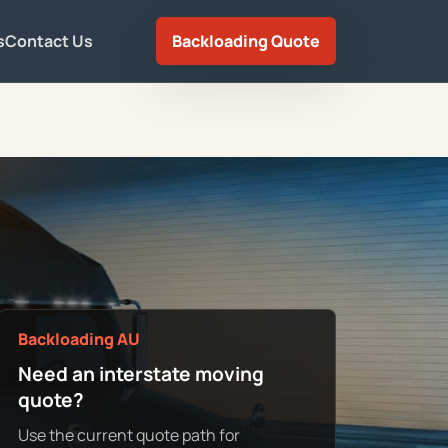
s
Contact Us
Backloading Quote
Backloading AU
Need an interstate moving
quote?
Use the current quote path for