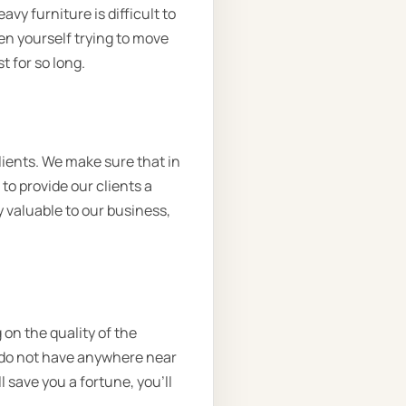
vy furniture is difficult to
en yourself trying to move
t for so long.
ients. We make sure that in
to provide our clients a
 valuable to our business,
 on the quality of the
d do not have anywhere near
l save you a fortune, you’ll