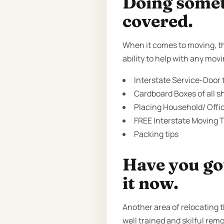
Doing someth
covered.
When it comes to moving, th
ability to help with any mo
Interstate Service-Door t
Cardboard Boxes of all sh
Placing Household/ Offi
FREE Interstate Moving T
Packing tips
Have you got
it now.
Another area of relocating 
well trained and skilful rem