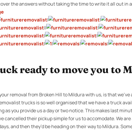
cover the answers without taking the time to write it all out in a
ge
|
|
||
|
|
|
|
|
|
|
uck ready to move you to M
our removal from Broken Hill to Mildura with us, is that we’ve a
emovalist trucks is so well organised that we have a truck avail
ng as you provide us a day or two notice. This makes last minu
e cancelled their pickup simple for us to accomodate. We are 
 days, and then they’d be heading on their way to Mildura. So