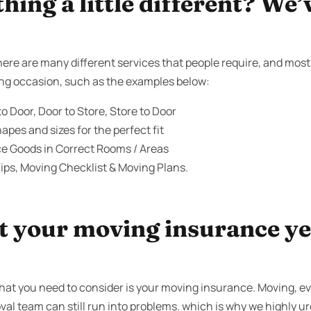
ing a little different? We’
ere are many different services that people require, and most
ving occasion, such as the examples below:
o Door, Door to Store, Store to Door
apes and sizes for the perfect fit
ce Goods in Correct Rooms / Areas
ips, Moving Checklist & Moving Plans.
 your moving insurance yet
that you need to consider is your moving insurance. Moving, 
oval team can still run into problems. which is why we highly ur