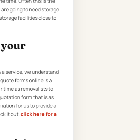
e time. Often this is the
u are going to need storage
torage facilities close to
t your
 a service, we understand
quote forms online is a
 time as removalists to
quotation form that is as
rmation for us to provide a
ck it out.
click here for a