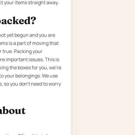
t your items straight away.
packed?
 not yet begun and you are
ems is a part of moving that
r true. Packing your
e important issues. This is
king the boxes for you, we’re
to your belongings. We use
, so you don’t need to worry
about