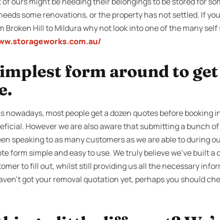
of ours might be needing their belongings to be stored for som
needs some renovations, or the property has not settled. If yo
 Broken Hill to Mildura why not look into one of the many self s
www.storageworks.com.au/
 simplest form around to ge
e.
s nowadays, most people get a dozen quotes before booking in
eficial. However we are also aware that submitting a bunch of 
en speaking to as many customers as we are able to during our
e form simple and easy to use. We truly believe we’ve built a 
omer to fill out, whilst still providing us all the necessary info
haven’t got your removal quotation yet, perhaps you should che