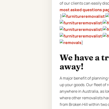
of our clients can easily dis
most asked questions pa
{|
|
|
|
|
}
We have a tr
away!
A major benefit of planning y
up your goods. Our fleet of r
anywhere in Australia, as lo
where other removalists hav
from Broken Hill within two