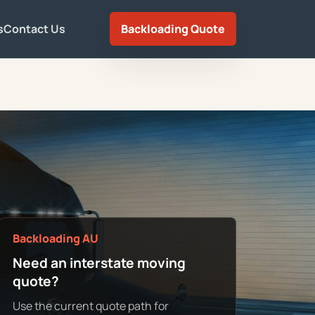
s
Contact Us
Backloading Quote
Backloading AU
Need an interstate moving
quote?
Use the current quote path for