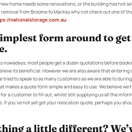
new home needs some renovations, or the building has not sett
r removal from Broome to Mackay why not check out one of th
tps://nationalstorage.com.au
 simplest form around to ge
e.
s nowadays, most people get a dozen quotations before bookin
lieve its beneficial. However we are also aware that entering
e tried to speak to as many customers as we are able to during
hat makes a quote form simple and easy to use. We believe we h
 for a customer to fill out, whilst still supplying us all the info
e. If you’ve not yet got your relocation quote, perhaps you shou
ing a little different? We’