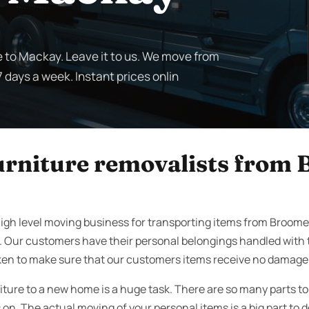
 to Mackay. Leave it to us. We move from
 days a week. Instant prices onlin
furniture removalists from
igh level moving business for transporting items from Broom
. Our customers have their personal belongings handled with 
ken to make sure that our customers items receive no damage w
iture to a new home is a huge task. There are so many parts t
on. The actual moving of your personal items is a big part to d