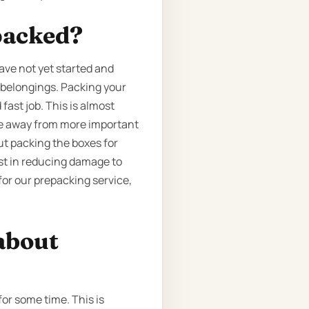
packed?
ave not yet started and
r belongings. Packing your
fast job. This is almost
ime away from more important
out packing the boxes for
ist in reducing damage to
for our prepacking service,
about
for some time. This is