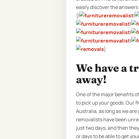
easily discover the answers w
{|
|
|
|
|
}
We have a t
away!
One of the major benefits o
to pick up your goods. Our f
Australia, as long as we are
removalists have been unrel
just two days, and then the
or days to be able to get yo