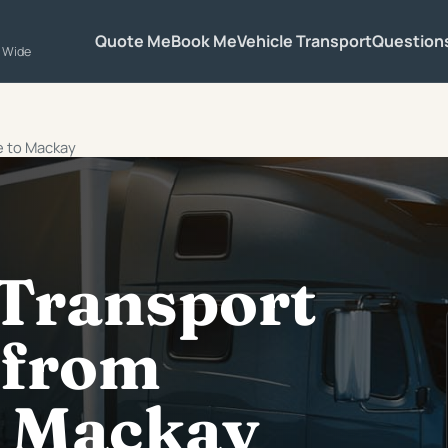
Quote Me
Book Me
Vehicle Transport
Question
a Wide
e to Mackay
 Transport
 from
 Mackay