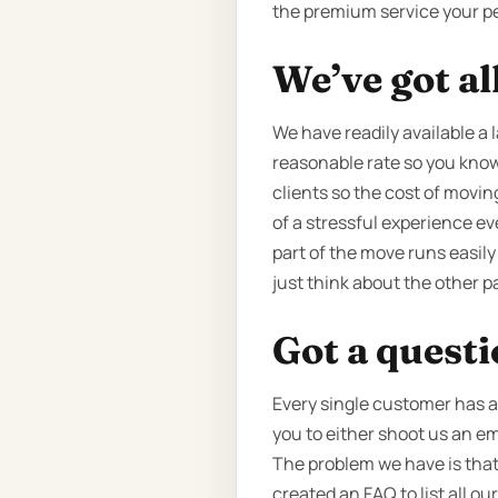
the premium service your p
We’ve got al
We have readily available a l
reasonable rate so you know 
clients so the cost of movin
of a stressful experience e
part of the move runs easily
just think about the other 
Got a quest
Every single customer has a 
you to either shoot us an em
The problem we have is that
created an FAQ to list all 