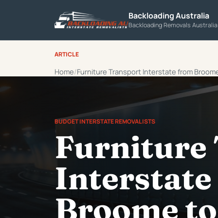
Backloading Australia
Backloading Removals Australi
ARTICLE
Home
Furniture Transport Interstate from Broom
BUDGET INTERSTATE REMOVALISTS
Furniture
Interstate
Broome to