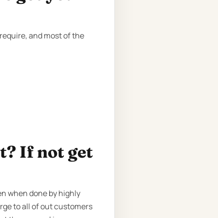
require, and most of the
? If not get
ven when done by highly
rge to all of out customers