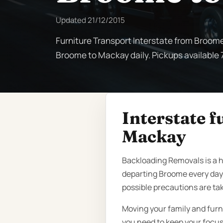
Updated
21/12/2015
Furniture Transport Interstate from Broome
Broome to Mackay daily. Pickups available 7
Interstate 
Mackay
Backloading Removals is a h
departing Broome every day
possible precautions are ta
Moving your family and furn
you need to keep your focus 