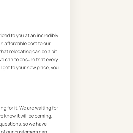
.
vided to you at an incredibly
n affordable cost to our
that relocating can be a bit
we can to ensure that every
l get to your new place, you
g for it. We are waiting for
we know it will be coming.
 questions, so we have
e of our customers can