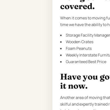
covered.
When it comes to moving fur
time we have the ability to
Storage Facility Manage
Wooden Crates
Foam Peanuts
Weekly Interstate Furnit
Guaranteed Best Price
Have you got
it now.
Another area of moving that
skilful and expertly trained