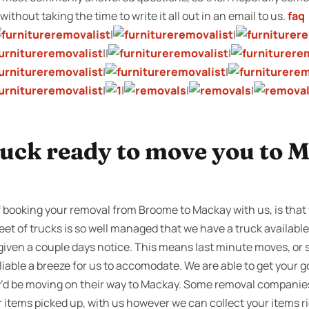
ithout taking the time to write it all out in an email to us.
faq
|
|
||
|
|
|
|
|
|
|
ruck ready to move you to 
f booking your removal from Broome to Mackay with us, is that
leet of trucks is so well managed that we have a truck availabl
 given a couple days notice. This means last minute moves, or
iable a breeze for us to accomodate. We are able to get your
y’d be moving on their way to Mackay. Some removal companie
ur items picked up, with us however we can collect your items r