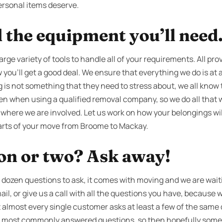
ersonal items deserve.
l the equipment you’ll need
arge variety of tools to handle all of your requirements. All pro
you’ll get a good deal. We ensure that everything we do is at a
g is not something that they need to stress about, we all know 
ven when using a qualified removal company, so we do all that 
 where we are involved. Let us work on how your belongings wil
parts of your move from Broome to Mackay.
ion or two? Ask away!
dozen questions to ask, it comes with moving and we are waitin
ail, or give us a call with all the questions you have, because 
 almost every single customer asks at least a few of the same
our most commonly answered questions, so then hopefully som