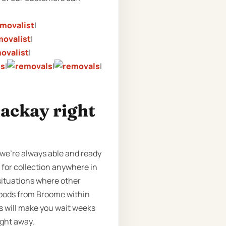
|
|
|
|
|
|
Mackay right
 we’re always able and ready
e for collection anywhere in
 situations where other
 goods from Broome within
s will make you wait weeks
ight away.