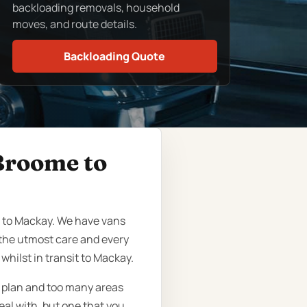
backloading removals, household
moves, and route details.
Backloading Quote
 Broome to
e to Mackay. We have vans
the utmost care and every
hilst in transit to Mackay.
o plan and too many areas
eal with, but one that you