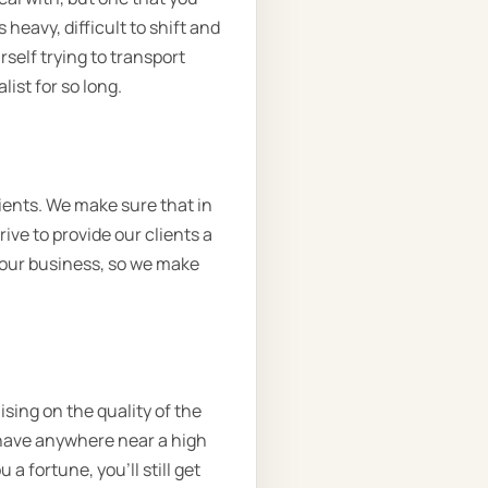
heavy, difficult to shift and
self trying to transport
ist for so long.
ients. We make sure that in
ive to provide our clients a
o our business, so we make
sing on the quality of the
t have anywhere near a high
a fortune, you’ll still get