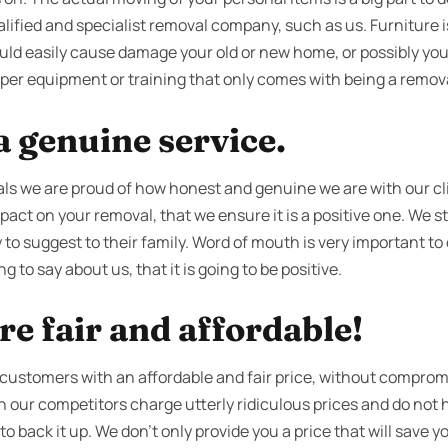
lified and specialist removal company, such as us. Furniture is 
ould easily cause damage your old or new home, or possibly your
per equipment or training that only comes with being a removal
 genuine service.
s we are proud of how honest and genuine we are with our cl
act on your removal, that we ensure it is a positive one. We str
 to suggest to their family. Word of mouth is very important t
g to say about us, that it is going to be positive.
re fair and affordable!
 customers with an affordable and fair price, without compromi
en our competitors charge utterly ridiculous prices and do no
 back it up. We don’t only provide you a price that will save you 