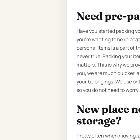
Need pre-pa
Have you started packing yo
you’re wanting to be reloca
personal items is a part of 
never true. Packing your it
matters. This is why we prov
you, we are much quicker, a
your belongings. We use onl
so you do not need to worry 
New place n
storage?
Pretty often when moving, a 