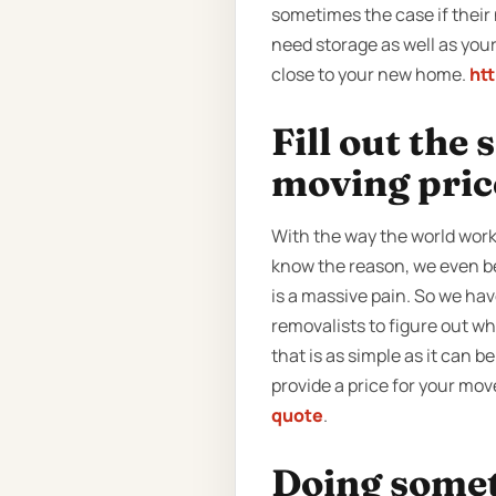
sometimes the case if their 
need storage as well as you
close to your new home.
ht
Fill out the
moving pric
With the way the world work
know the reason, we even be
is a massive pain. So we hav
removalists to figure out w
that is as simple as it can be
provide a price for your mov
quote
.
Doing someth