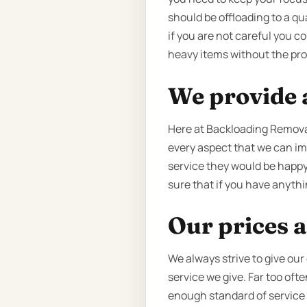
should be offloading to a qua
if you are not careful you c
heavy items without the pro
We provide a
Here at Backloading Removal
every aspect that we can imp
service they would be happy
sure that if you have anythin
Our prices a
We always strive to give our
service we give. Far too oft
enough standard of service to