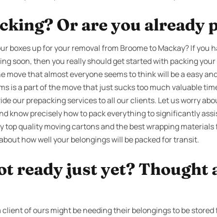
cking? Or are you already 
ur boxes up for your removal from Broome to Mackay? If you h
ting soon, then you really should get started with packing you
the move that almost everyone seems to think will be a easy and 
ems is a part of the move that just sucks too much valuable t
ide our prepacking services to all our clients. Let us worry ab
nd know precisely how to pack everything to significantly ass
y top quality moving cartons and the best wrapping materials 
about how well your belongings will be packed for transit.
ot ready just yet? Thought 
client of ours might be needing their belongings to be stored 