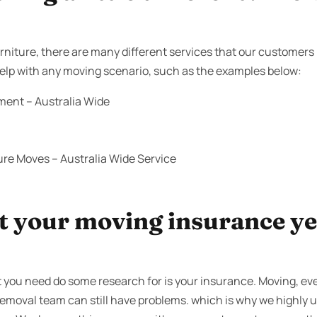
niture, there are many different services that our customers 
 help with any moving scenario, such as the examples below:
ment – Australia Wide
ure Moves – Australia Wide Service
 your moving insurance yet
 you need do some research for is your insurance. Moving, e
 removal team can still have problems. which is why we highly u