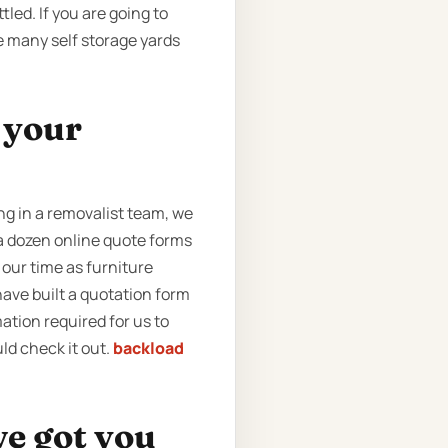
led. If you are going to
e many self storage yards
t your
g in a removalist team, we
 a dozen online quote forms
 our time as furniture
ave built a quotation form
rmation required for us to
ld check it out.
backload
ve got you