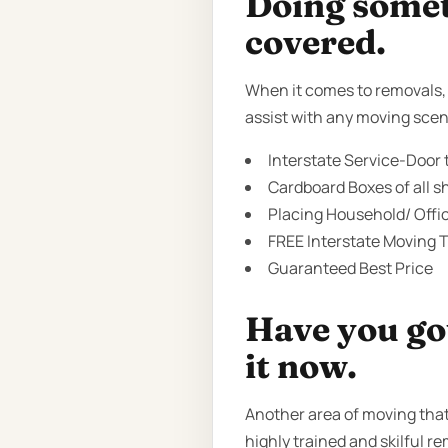
Doing someth
covered.
When it comes to removals, t
assist with any moving scen
Interstate Service-Door t
Cardboard Boxes of all sh
Placing Household/ Offi
FREE Interstate Moving T
Guaranteed Best Price
Have you got
it now.
Another area of moving tha
highly trained and skilful re