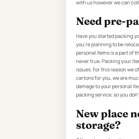
with us however we can coll
Need pre-pa
Have you started packing yo
you’re planning to be reloc
personal items is a part of 
never true. Packing your it
issues. For this reason we o
cartons for you, we are much
damage to your personal ite
packing service, so you don’
New place n
storage?