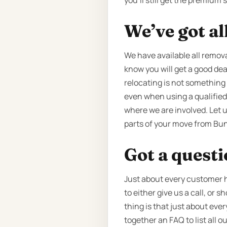
you’ll still get the premium
We’ve got al
We have available all removal
know you will get a good dea
relocating is not something 
even when using a qualified 
where we are involved. Let u
parts of your move from Bun
Got a quest
Just about every customer h
to either give us a call, or
thing is that just about eve
together an FAQ to list all