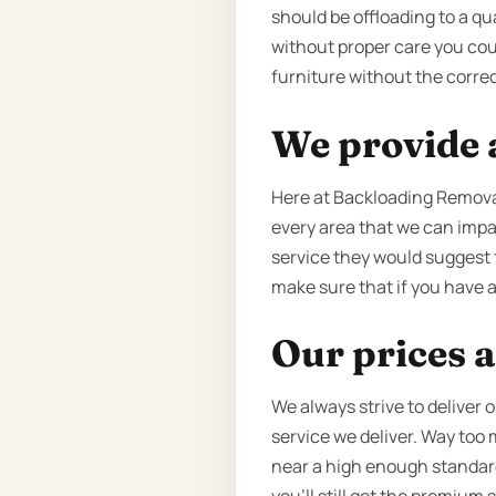
should be offloading to a qu
without proper care you coul
furniture without the correc
We provide a
Here at Backloading Removal
every area that we can impac
service they would suggest t
make sure that if you have an
Our prices a
We always strive to deliver 
service we deliver. Way too
near a high enough standard o