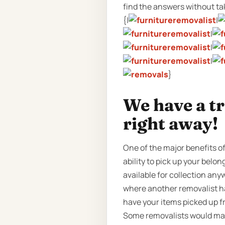
find the answers without taki
{|
|
|
|
|
}
We have a t
right away!
One of the major benefits o
ability to pick up your belo
available for collection any
where another removalist ha
have your items picked up f
Some removalists would make