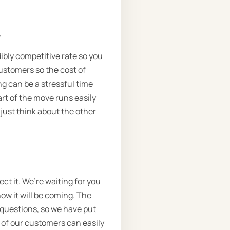
.
dibly competitive rate so you
customers so the cost of
ng can be a stressful time
rt of the move runs easily
 just think about the other
t it. We’re waiting for you
now it will be coming. The
e questions, so we have put
 of our customers can easily