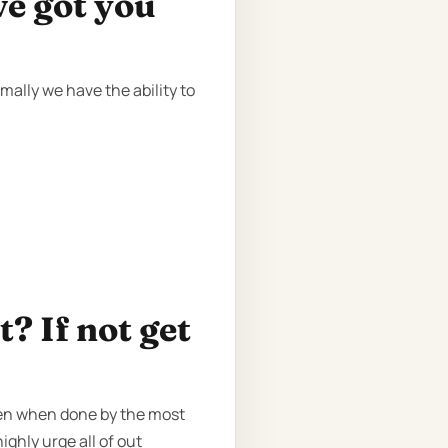
ve got you
ally we have the ability to
? If not get
ven when done by the most
ighly urge all of out