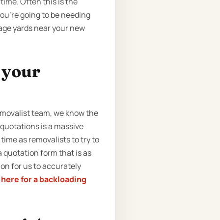
time. Often this is the
you’re going to be needing
rage yards near your new
t your
removalist team, we know the
 quotations is a massive
ime as removalists to try to
 quotation form that is as
ion for us to accurately
k here for a backloading