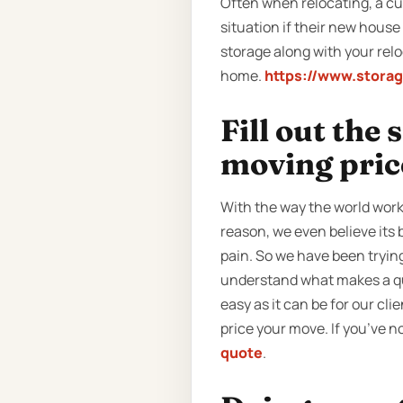
Often when relocating, a cus
situation if their new hous
storage along with your rel
home.
https://www.stora
Fill out the
moving pric
With the way the world work
reason, we even believe its
pain. So we have been tryin
understand what makes a quo
easy as it can be for our cli
price your move. If you’ve n
quote
.