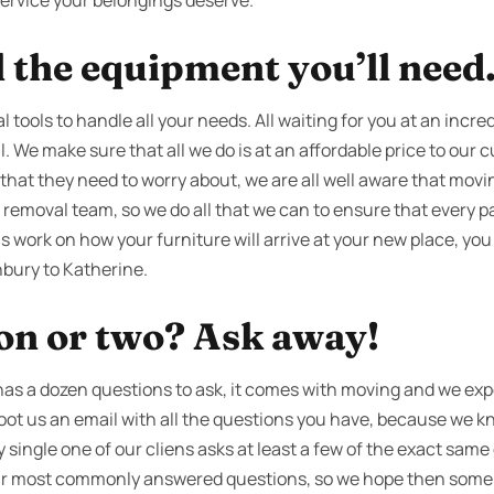
 service your belongings deserve.
l the equipment you’ll need
 tools to handle all your needs. All waiting for you at an incre
l. We make sure that all we do is at an affordable price to our 
that they need to worry about, we are all well aware that movi
removal team, so we do all that we can to ensure that every pa
s work on how your furniture will arrive at your new place, you
bury to Katherine.
ion or two? Ask away!
as a dozen questions to ask, it comes with moving and we expec
 shoot us an email with all the questions you have, because we k
ry single one of our cliens asks at least a few of the exact sam
 our most commonly answered questions, so we hope then some