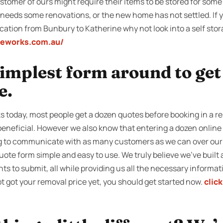
tomer of ours might require their items to be stored for some 
e needs some renovations, or the new home has not settled. If 
ocation from Bunbury to Katherine why not look into a self sto
geworks.com.au/
 simplest form around to ge
e.
s today, most people get a dozen quotes before booking in a 
 beneficial. However we also know that entering a dozen online
g to communicate with as many customers as we can over our t
te form simple and easy to use. We truly believe we’ve built a
ents to submit, all while providing us all the necessary informat
ot got your removal price yet, you should get started now.
clic