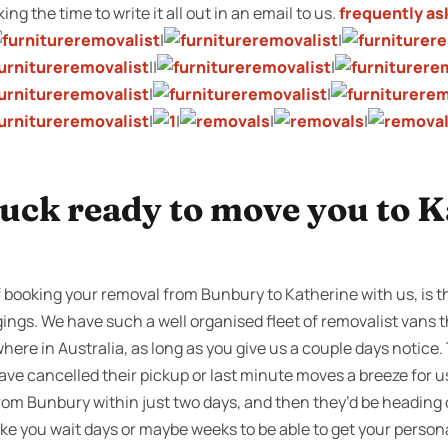
ng the time to write it all out in an email to us.
frequently as
|
|
||
|
|
|
|
|
|
|
ruck ready to move you to 
f booking your removal from Bunbury to Katherine with us, is t
ngings. We have such a well organised fleet of removalist vans
where in Australia, as long as you give us a couple days notice
ve cancelled their pickup or last minute moves a breeze for 
rom Bunbury within just two days, and then they’d be heading 
 you wait days or maybe weeks to be able to get your persona