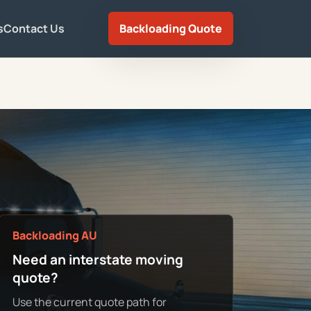
s
Contact Us
Backloading Quote
Backloading AU
Need an interstate moving
quote?
Use the current quote path for