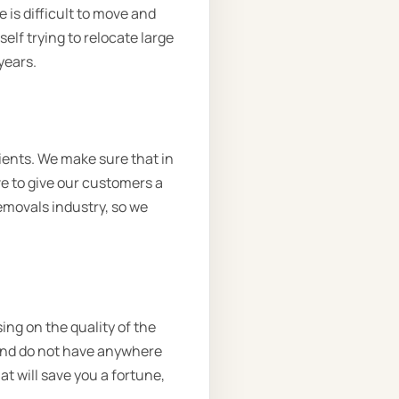
 is difficult to move and
lf trying to relocate large
years.
ients. We make sure that in
ve to give our customers a
removals industry, so we
ing on the quality of the
 and do not have anywhere
at will save you a fortune,