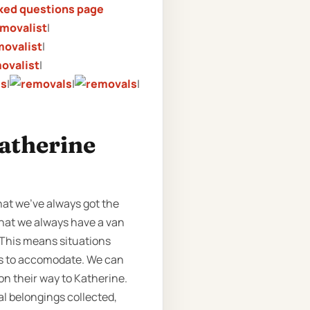
ked questions page
|
|
|
|
|
|
Katherine
hat we’ve always got the
 that we always have a van
. This means situations
us to accomodate. We can
on their way to Katherine.
l belongings collected,