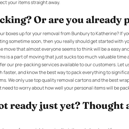
ect your items straight away.
cking? Or are you already 
ur boxes up for your removal from Bunbury to Katherine? If y
ating sometime soon, then you really should get started with y
the move that almost everyone seems to think will be a easy and 
ems is a part of moving that just sucks too much valuable tim
ffer our pre-packing services available to our customers. Let 
 faster, and know the best way to pack everything to significa
ms. We only use top quality removal cartons and the best wrap
t need to worry about how well your personal items will be pac
ot ready just yet? Thought 