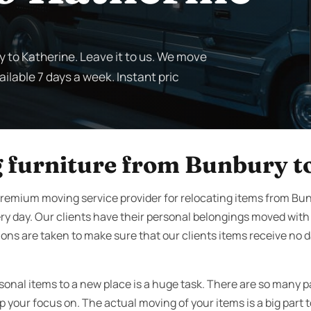
y to Katherine. Leave it to us. We move
ilable 7 days a week. Instant pric
 furniture from Bunbury t
remium moving service provider for relocating items from Bu
ry day. Our clients have their personal belongings moved wit
ons are taken to make sure that our clients items receive no d
sonal items to a new place is a huge task. There are so many p
your focus on. The actual moving of your items is a big part t