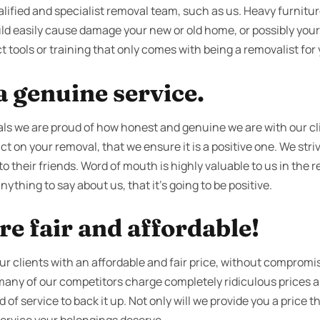
alified and specialist removal team, such as us. Heavy furniture
d easily cause damage your new or old home, or possibly yourse
t tools or training that only comes with being a removalist for 
 genuine service.
s we are proud of how honest and genuine we are with our cl
t on your removal, that we ensure it is a positive one. We stri
o their friends. Word of mouth is highly valuable to us in the 
ything to say about us, that it’s going to be positive.
re fair and affordable!
our clients with an affordable and fair price, without compromis
 many of our competitors charge completely ridiculous prices
f service to back it up. Not only will we provide you a price th