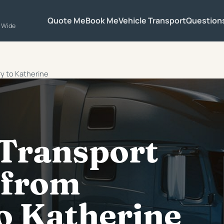
Quote Me
Book Me
Vehicle Transport
Question
a Wide
ry to Katherine
 Transport
 from
o Katherine