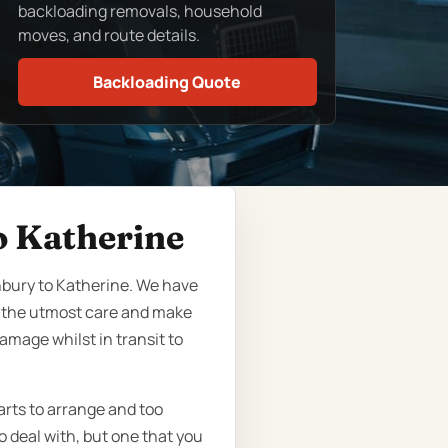
backloading removals, household
moves, and route details.
Backloading Quote
o Katherine
nbury to Katherine. We have
h the utmost care and make
amage whilst in transit to
arts to arrange and too
o deal with, but one that you