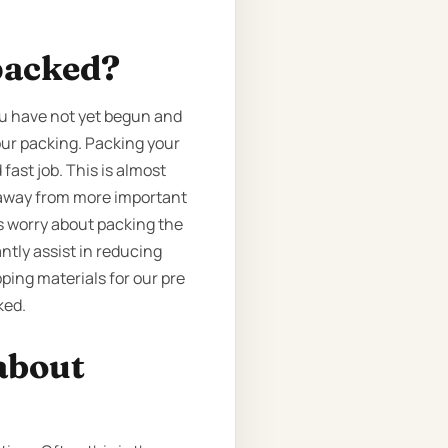
packed?
ou have not yet begun and
our packing. Packing your
fast job. This is almost
e away from more important
us worry about packing the
ntly assist in reducing
ping materials for our pre
ked.
about