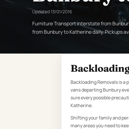
Updated
13/01/2016
Furniture Transport Interstate from Bunbur
from Bunbury to Katherine daily. Pickups ava
Backloading
Backloading Removals is a p
vans departing Bunbury eve
sure every possible precauti
Katherine.
Shifting your family and per
many areas you need to keep 