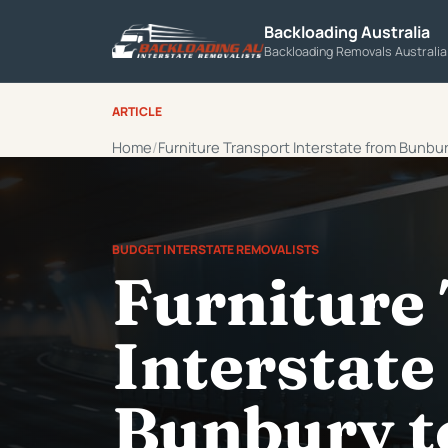
Backloading Australia
Backloading Removals Australi
ARTICLE
Home
Furniture Transport Interstate from Bunbu
BUDGET INTERSTATE REMOVALISTS
Furniture
Interstate
Bunbury t