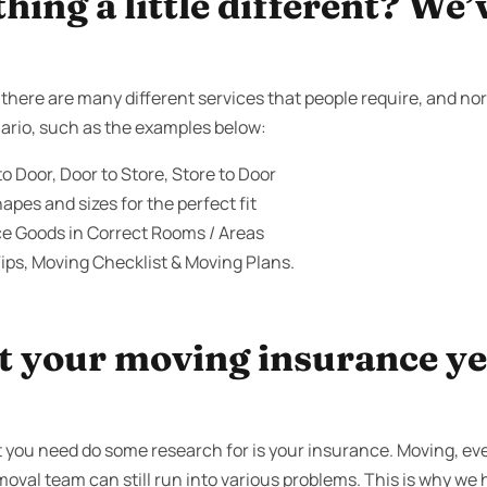
ing a little different? We’
here are many different services that people require, and norm
ario, such as the examples below:
o Door, Door to Store, Store to Door
apes and sizes for the perfect fit
ce Goods in Correct Rooms / Areas
ips, Moving Checklist & Moving Plans.
 your moving insurance yet
t you need do some research for is your insurance. Moving, e
moval team can still run into various problems. This is why we h