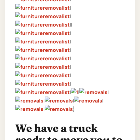
|
|
||
|
|
|
|
|
|
|
|
|
|
|
|
|
|
}
We have a truck
ready to move you to