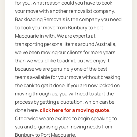
for you, what reason could you have to book
your move with another removalist company.
Backloading Removals is the company you need
to book your move from Bunbury to Port
Macquarie in with. We are experts at
transporting personal items around Australia,
we’ve been moving our clients for more years
than we would like to admit, but we enjoy it
because we are genuinely one of the best
teams available for your move without breaking
the bank to get it done. If you are now locked on
moving through us, you will need to start the
process by getting a quotation, which can be
done here.
click here for a moving quote
.
Otherwise we are excited to begin speaking to
you and organising your moving needs from
Bunbury to Port Macquarie.