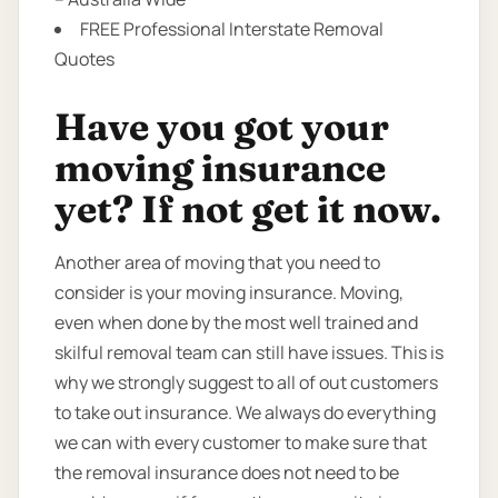
FREE Professional Interstate Removal
Quotes
Have you got your
moving insurance
yet? If not get it now.
Another area of moving that you need to
consider is your moving insurance. Moving,
even when done by the most well trained and
skilful removal team can still have issues. This is
why we strongly suggest to all of out customers
to take out insurance. We always do everything
we can with every customer to make sure that
the removal insurance does not need to be