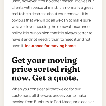
used, however if for no other reason, it gives our
clients with peace of mind. It is normally a great
tool to help destress about your removal. It is
obvious that we will do all we can to make sure
we avoid ever needing the removal insurance
policy, it is our opinion that it is always better to
have it and not need it, than to need it and not
have it.
Insurance for moving home
Get your moving
price sorted right
now. Get a quote.
When you consider all that we do for our
customers, all the ways endeavour to make
moving from Bunbury to Port Macquarie eeasier