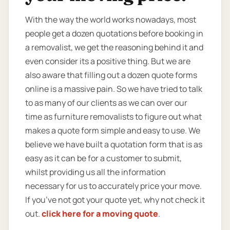
With the way the world works nowadays, most
people get a dozen quotations before booking in
a removalist, we get the reasoning behind it and
even consider its a positive thing. But we are
also aware that filling out a dozen quote forms
online is a massive pain. So we have tried to talk
to as many of our clients as we can over our
time as furniture removalists to figure out what
makes a quote form simple and easy to use. We
believe we have built a quotation form that is as
easy as it can be for a customer to submit,
whilst providing us all the information
necessary for us to accurately price your move.
If you’ve not got your quote yet, why not check it
out.
click here for a moving quote
.