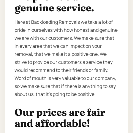
genuine service.
Here at Backloading Removals we take a lot of
pride in ourselves with how honest and genuine
we are with our customers. We make sure that
in every area that we can impact on your
removal, that we make it a positive one. We
strive to provide our customers a service they
would recommend to their friends or family.
Word of mouth is very valuable to our company,
so we make sure that if there is anything to say
about us, that it’s going to be positive.
Our prices are fair
and affordable!