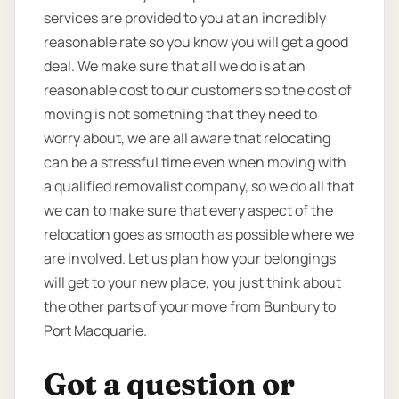
services are provided to you at an incredibly
reasonable rate so you know you will get a good
deal. We make sure that all we do is at an
reasonable cost to our customers so the cost of
moving is not something that they need to
worry about, we are all aware that relocating
can be a stressful time even when moving with
a qualified removalist company, so we do all that
we can to make sure that every aspect of the
relocation goes as smooth as possible where we
are involved. Let us plan how your belongings
will get to your new place, you just think about
the other parts of your move from Bunbury to
Port Macquarie.
Got a question or