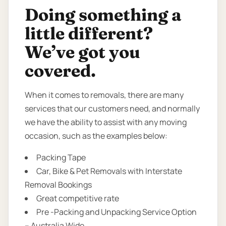
Doing something a
little different?
We’ve got you
covered.
When it comes to removals, there are many
services that our customers need, and normally
we have the ability to assist with any moving
occasion, such as the examples below:
Packing Tape
Car, Bike & Pet Removals with Interstate
Removal Bookings
Great competitive rate
Pre -Packing and Unpacking Service Option
– Australia Wide