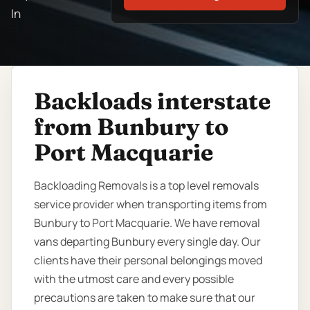
In
Backloads interstate
from Bunbury to
Port Macquarie
Backloading Removals is a top level removals
service provider when transporting items from
Bunbury to Port Macquarie. We have removal
vans departing Bunbury every single day. Our
clients have their personal belongings moved
with the utmost care and every possible
precautions are taken to make sure that our