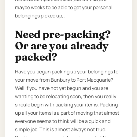
maybe weeks to be able to get your personal
belongings picked up, .
Need pre-packing?
Or are you already
packed?
Have you begun packing up your belongings for
your move from Bunbury to Port Macquarie?
Well if you have not yet begun and you are
wanting to be relocating soon, then you really
should begin with packing your items. Packing
up all your items is a part of moving that almost
everyone seems to think will be a quick and
simple job. This is almost always not true.