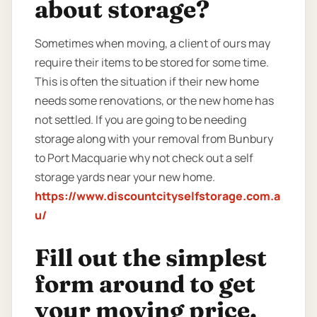
about storage?
Sometimes when moving, a client of ours may
require their items to be stored for some time.
This is often the situation if their new home
needs some renovations, or the new home has
not settled. If you are going to be needing
storage along with your removal from Bunbury
to Port Macquarie why not check out a self
storage yards near your new home.
https://www.discountcityselfstorage.com.a
u/
Fill out the simplest
form around to get
your moving price.