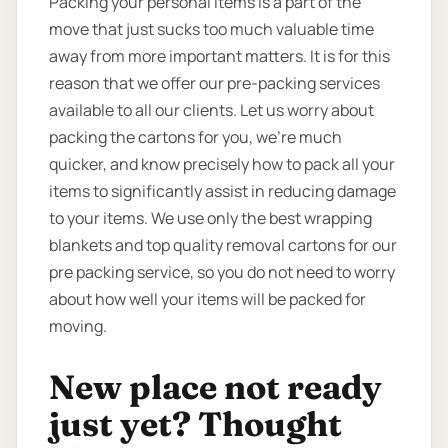
Packing your personal items is a part of the
move that just sucks too much valuable time
away from more important matters. It is for this
reason that we offer our pre-packing services
available to all our clients. Let us worry about
packing the cartons for you, we’re much
quicker, and know precisely how to pack all your
items to significantly assist in reducing damage
to your items. We use only the best wrapping
blankets and top quality removal cartons for our
pre packing service, so you do not need to worry
about how well your items will be packed for
moving.
New place not ready
just yet? Thought