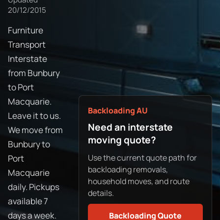
20/12/2015
Furniture
Transport
Interstate
from Bunbury
to Port
Macquarie.
Backloading AU
Leave it to us.
Need an interstate
We move from
moving quote?
Bunbury to
Use the current quote path for
Port
backloading removals,
Macquarie
household moves, and route
daily. Pickups
details.
available 7
days a week.
Backloading Quote