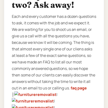
two? Ask away!
Each and every customer has a dozen questions
to ask, it comes with the job and we expect it.
We are waiting for you to shoot us an email, or
give us a call with all the questions you have,
because we know it will be coming. The thing is
that almost every single one of our cliens asks
at least a few of the exact same questions, so
we have made an FAQ to list all our most
commonly answered questions, so we hope
then some of our clients can easily discover the
answers without taking the time to write it all
out in an email to us or calling us.
faq page
{|
|
|
|