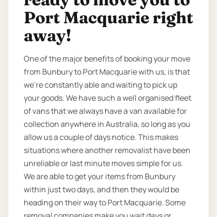
Port Macquarie right
away!
One of the major benefits of booking your move
from Bunbury to Port Macquarie with us, is that
we’re constantly able and waiting to pick up
your goods. We have such a well organised fleet
of vans that we always have a van available for
collection anywhere in Australia, so long as you
allow us a couple of days notice. This makes
situations where another removalist have been
unreliable or last minute moves simple for us.
We are able to get your items from Bunbury
within just two days, and then they would be
heading on their way to Port Macquarie. Some
removal companies make you wait days or