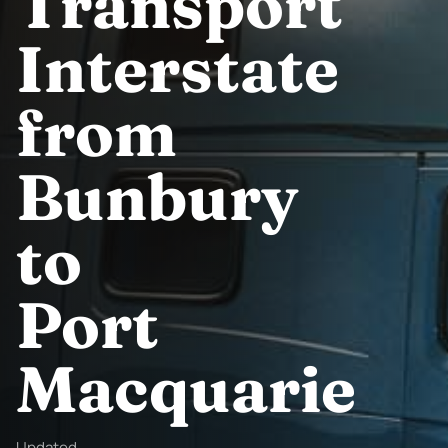
Transport
Interstate
from
Bunbury
to
Port
Macquarie
Updated