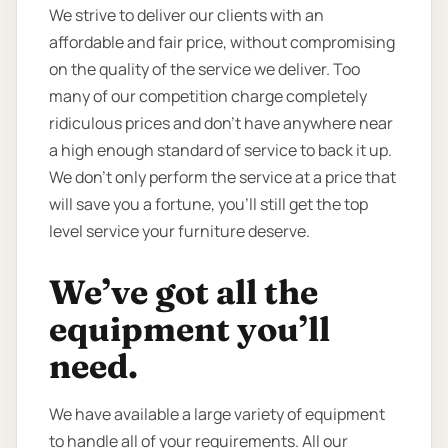
We strive to deliver our clients with an
affordable and fair price, without compromising
on the quality of the service we deliver. Too
many of our competition charge completely
ridiculous prices and don’t have anywhere near
a high enough standard of service to back it up.
We don’t only perform the service at a price that
will save you a fortune, you’ll still get the top
level service your furniture deserve.
We’ve got all the
equipment you’ll
need.
We have available a large variety of equipment
to handle all of your requirements. All our