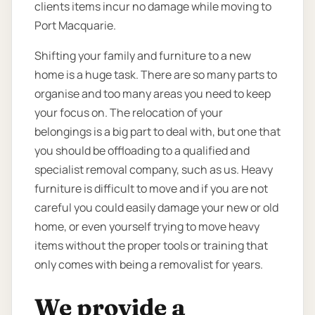
clients items incur no damage while moving to
Port Macquarie.
Shifting your family and furniture to a new
home is a huge task. There are so many parts to
organise and too many areas you need to keep
your focus on. The relocation of your
belongings is a big part to deal with, but one that
you should be offloading to a qualified and
specialist removal company, such as us. Heavy
furniture is difficult to move and if you are not
careful you could easily damage your new or old
home, or even yourself trying to move heavy
items without the proper tools or training that
only comes with being a removalist for years.
We provide a