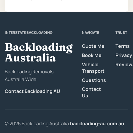
INTERSTATE BACKLOADING
NAVIGATE
TRUST
Backloading
Quote Me
Terms
Australia
Book Me
Privacy
Vehicle
Review
Transport
Backloading Removals
Australia Wide
Questions
Contact
Contact Backloading AU
Us
© 2026 Backloading Australia.
backloading-au.com.au