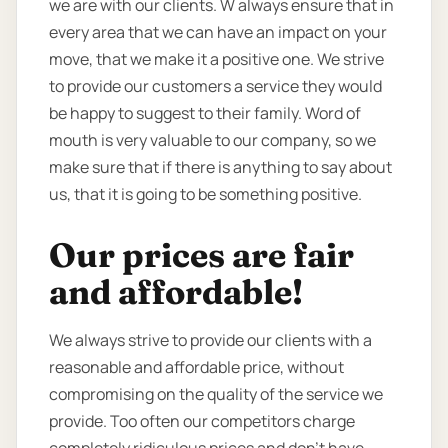
we are with our clients. W always ensure that in
every area that we can have an impact on your
move, that we make it a positive one. We strive
to provide our customers a service they would
be happy to suggest to their family. Word of
mouth is very valuable to our company, so we
make sure that if there is anything to say about
us, that it is going to be something positive.
Our prices are fair
and affordable!
We always strive to provide our clients with a
reasonable and affordable price, without
compromising on the quality of the service we
provide. Too often our competitors charge
completely ridiculous prices and don’t have