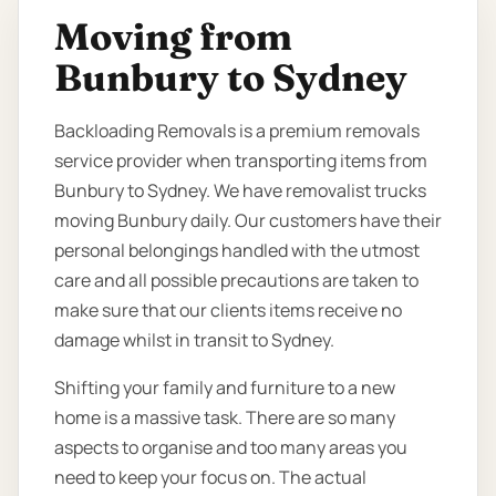
Moving from
Bunbury to Sydney
Backloading Removals is a premium removals
service provider when transporting items from
Bunbury to Sydney. We have removalist trucks
moving Bunbury daily. Our customers have their
personal belongings handled with the utmost
care and all possible precautions are taken to
make sure that our clients items receive no
damage whilst in transit to Sydney.
Shifting your family and furniture to a new
home is a massive task. There are so many
aspects to organise and too many areas you
need to keep your focus on. The actual