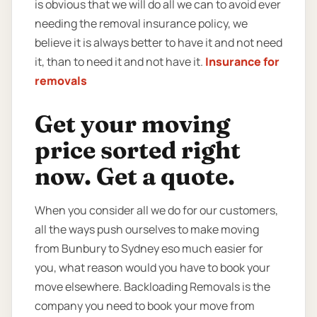
is obvious that we will do all we can to avoid ever
needing the removal insurance policy, we
believe it is always better to have it and not need
it, than to need it and not have it.
Insurance for
removals
Get your moving
price sorted right
now. Get a quote.
When you consider all we do for our customers,
all the ways push ourselves to make moving
from Bunbury to Sydney eso much easier for
you, what reason would you have to book your
move elsewhere. Backloading Removals is the
company you need to book your move from