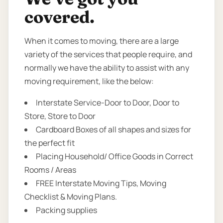
covered.
When it comes to moving, there are a large
variety of the services that people require, and
normally we have the ability to assist with any
moving requirement, like the below:
Interstate Service-Door to Door, Door to
Store, Store to Door
Cardboard Boxes of all shapes and sizes for
the perfect fit
Placing Household/ Office Goods in Correct
Rooms / Areas
FREE Interstate Moving Tips, Moving
Checklist & Moving Plans.
Packing supplies