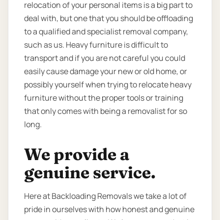
relocation of your personal items is a big part to
deal with, but one that you should be offloading
to a qualified and specialist removal company,
such as us. Heavy furniture is difficult to
transport and if you are not careful you could
easily cause damage your new or old home, or
possibly yourself when trying to relocate heavy
furniture without the proper tools or training
that only comes with being a removalist for so
long.
We provide a
genuine service.
Here at Backloading Removals we take a lot of
pride in ourselves with how honest and genuine