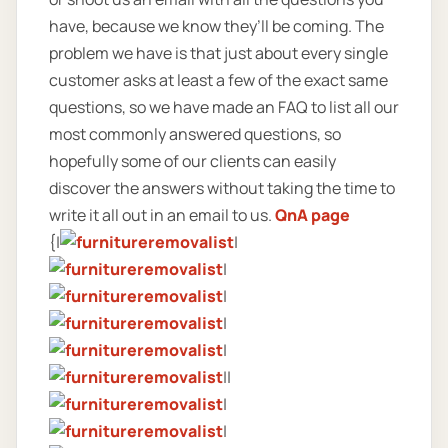
have, because we know they’ll be coming. The
problem we have is that just about every single
customer asks at least a few of the exact same
questions, so we have made an FAQ to list all our
most commonly answered questions, so
hopefully some of our clients can easily
discover the answers without taking the time to
write it all out in an email to us.
QnA page
{|
|
|
|
|
|
||
|
|