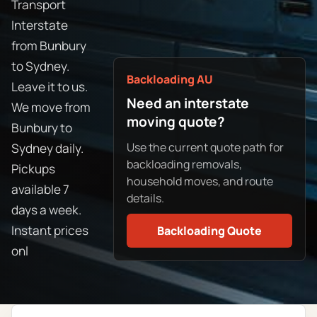
Transport
Interstate
from Bunbury
to Sydney.
Backloading AU
Leave it to us.
Need an interstate
We move from
moving quote?
Bunbury to
Use the current quote path for
Sydney daily.
backloading removals,
Pickups
household moves, and route
available 7
details.
days a week.
Instant prices
Backloading Quote
onl