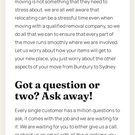
moving is not something that they need to
stress about, we are all well aware that
relocating can be a stressful time even when
moving with a qualified removal company, so we
do all that we can to ensure that every part of
the move runs smoothly where we are involved.
Let us worry about how your items will get to
your new place, you just worry about the other
aspects of your move from Bunbury to Sydney.
Got a question or
two? Ask away!
Every single customer has a million questions to
ask, it comes with the job and we are waiting for
it. We are waiting for you to either give us a call,
or shoot us an email with all the questions you