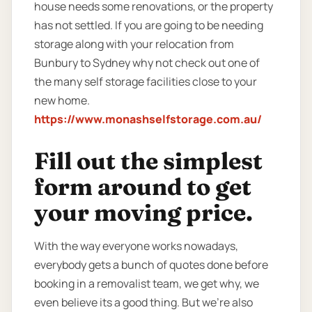
house needs some renovations, or the property
has not settled. If you are going to be needing
storage along with your relocation from
Bunbury to Sydney why not check out one of
the many self storage facilities close to your
new home.
https://www.monashselfstorage.com.au/
Fill out the simplest
form around to get
your moving price.
With the way everyone works nowadays,
everybody gets a bunch of quotes done before
booking in a removalist team, we get why, we
even believe its a good thing. But we’re also