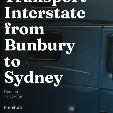
Interstate
from
Bunbury
to
Sydney
Updated
27/12/2015
Furniture