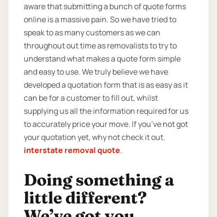
aware that submitting a bunch of quote forms
online is a massive pain. So we have tried to
speak to as many customers as we can
throughout out time as removalists to try to
understand what makes a quote form simple
and easy to use. We truly believe we have
developed a quotation form that is as easy as it
can be for a customer to fill out, whilst
supplying us all the information required for us
to accurately price your move. If you’ve not got
your quotation yet, why not check it out.
interstate removal quote
.
Doing something a
little different?
We’ve got you