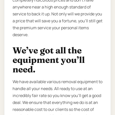
anywhere near a high enough standard of
service to back it up. Not only will we provide you
a price that will save you a fortune, you’ll still get
the premium service your personal items
deserve.
We’ve got all the
equipment you’ll
need.
We have available various removal equipment to
handle all your needs. All ready to use at an
incredibly fair rate so you know you’ll get a good
deal. We ensure that everything we do is at an
reasonable cost to our clients so the cost of