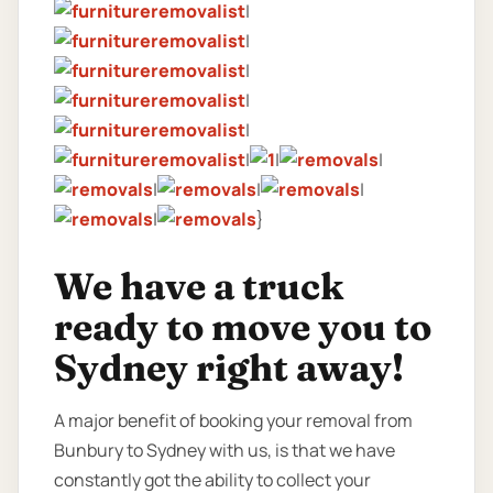
|
|
|
|
|
|
|
|
|
|
|
|
}
We have a truck
ready to move you to
Sydney right away!
A major benefit of booking your removal from
Bunbury to Sydney with us, is that we have
constantly got the ability to collect your