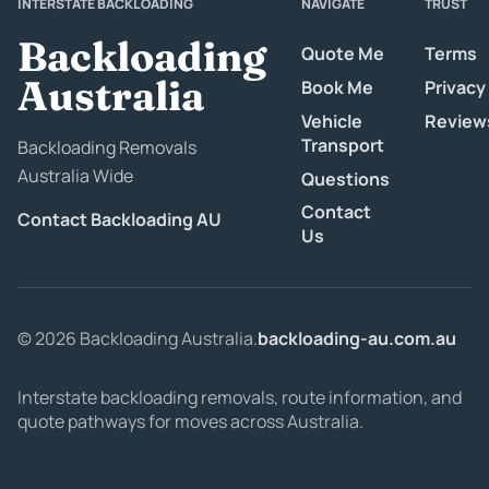
INTERSTATE BACKLOADING
NAVIGATE
TRUST
Backloading
Quote Me
Terms
Australia
Book Me
Privacy
Vehicle
Review
Transport
Backloading Removals
Australia Wide
Questions
Contact
Contact Backloading AU
Us
© 2026 Backloading Australia.
backloading-au.com.au
Interstate backloading removals, route information, and
quote pathways for moves across Australia.