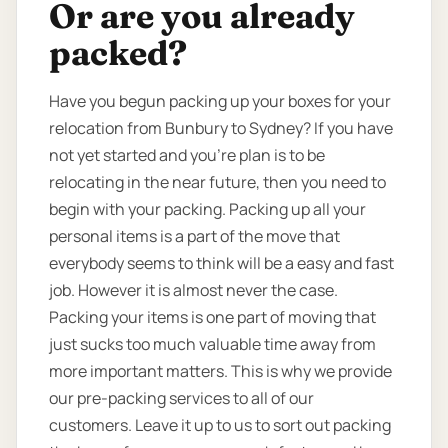
Or are you already
packed?
Have you begun packing up your boxes for your
relocation from Bunbury to Sydney? If you have
not yet started and you’re plan is to be
relocating in the near future, then you need to
begin with your packing. Packing up all your
personal items is a part of the move that
everybody seems to think will be a easy and fast
job. However it is almost never the case.
Packing your items is one part of moving that
just sucks too much valuable time away from
more important matters. This is why we provide
our pre-packing services to all of our
customers. Leave it up to us to sort out packing