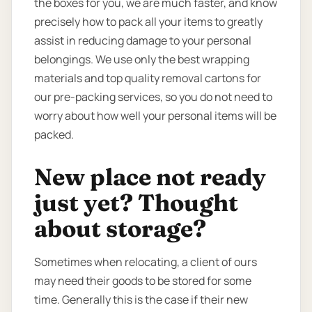
the boxes for you, we are much faster, and know
precisely how to pack all your items to greatly
assist in reducing damage to your personal
belongings. We use only the best wrapping
materials and top quality removal cartons for
our pre-packing services, so you do not need to
worry about how well your personal items will be
packed.
New place not ready
just yet? Thought
about storage?
Sometimes when relocating, a client of ours
may need their goods to be stored for some
time. Generally this is the case if their new