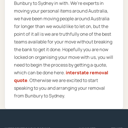
Bunbury to Sydney in with. We’re experts in
moving your personal items around Australia,
we have been moving people around Australia
for longer than we would like to let on, but the
point of it all is we are truthfully one of the best
teams available for your move without breaking
the bank to get it done. Hopefully you are now
locked on organising your move with us, you will
need to begin the process by getting a quote,
which can be done here.
interstate removal
quote
. Otherwise we are excited to start
speaking to you and arranging your removal
from Bunbury to Sydney.