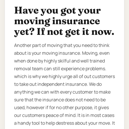
Have you got your
moving insurance
yet? If not get it now.
Another part of moving that you need to think
about is your moving insurance. Moving, even
when done by highly skilful and well trained
removal team can still experience problems.
which is why we highly urge all of out customers
to take out independent insurance. We do
anything we can with every customer to make
sure that the insurance does not need to be
used, however if for no other purpose, it gives
our customers peace of mind. It is in most cases
a handy tool to help destress about your move. It