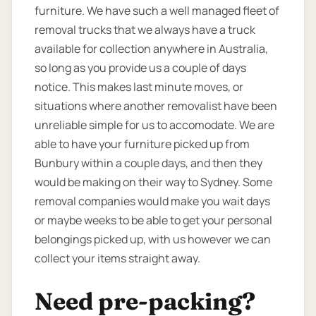
furniture. We have such a well managed fleet of
removal trucks that we always have a truck
available for collection anywhere in Australia,
so long as you provide us a couple of days
notice. This makes last minute moves, or
situations where another removalist have been
unreliable simple for us to accomodate. We are
able to have your furniture picked up from
Bunbury within a couple days, and then they
would be making on their way to Sydney. Some
removal companies would make you wait days
or maybe weeks to be able to get your personal
belongings picked up, with us however we can
collect your items straight away.
Need pre-packing?