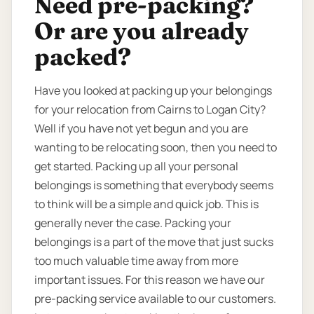
Need pre-packing?
Or are you already
packed?
Have you looked at packing up your belongings
for your relocation from Cairns to Logan City?
Well if you have not yet begun and you are
wanting to be relocating soon, then you need to
get started. Packing up all your personal
belongings is something that everybody seems
to think will be a simple and quick job. This is
generally never the case. Packing your
belongings is a part of the move that just sucks
too much valuable time away from more
important issues. For this reason we have our
pre-packing service available to our customers.