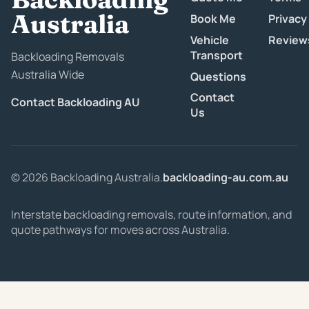
Australia
Book Me
Privacy
Vehicle
Review
Transport
Backloading Removals
Australia Wide
Questions
Contact
Contact Backloading AU
Us
© 2026 Backloading Australia.
backloading-au.com.au
Interstate backloading removals, route information, and
quote pathways for moves across Australia.