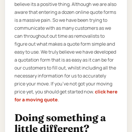
believe its a positive thing. Although we are also
aware that entering a dozen online quote forms
is a massive pain. So we have been trying to
communicate with as many customers as we
can throughout out time as removalists to
figure out what makes a quote form simple and
easy to use. We truly believe we have developed
a quotation form that is as easy as it can be for
our customers to fill out, whilst including all the
necessary information for us to accurately
price your move. If you’ve not got your moving
price yet, you should get started now.
click here
for a moving quote
.
Doing something a
little different?