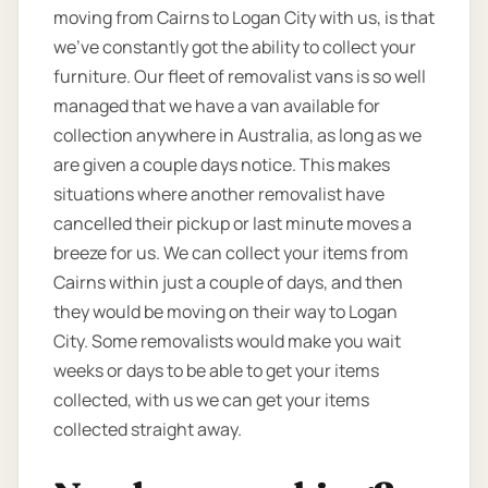
moving from Cairns to Logan City with us, is that
we’ve constantly got the ability to collect your
furniture. Our fleet of removalist vans is so well
managed that we have a van available for
collection anywhere in Australia, as long as we
are given a couple days notice. This makes
situations where another removalist have
cancelled their pickup or last minute moves a
breeze for us. We can collect your items from
Cairns within just a couple of days, and then
they would be moving on their way to Logan
City. Some removalists would make you wait
weeks or days to be able to get your items
collected, with us we can get your items
collected straight away.