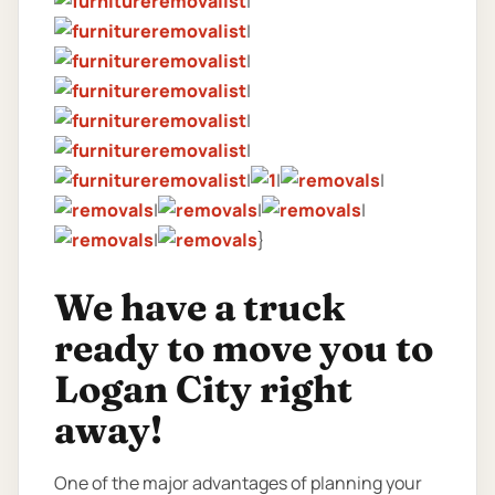
|
|
|
|
|
|
|
|
|
|
|
|
|
}
We have a truck
ready to move you to
Logan City right
away!
One of the major advantages of planning your