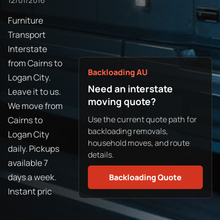
12/01/2016
Furniture
Transport
Interstate
from Cairns to
Backloading AU
Logan City.
Need an interstate
Leave it to us.
moving quote?
We move from
Use the current quote path for
Cairns to
backloading removals,
Logan City
household moves, and route
daily. Pickups
details.
available 7
days a week.
Backloading Quote
Instant pric