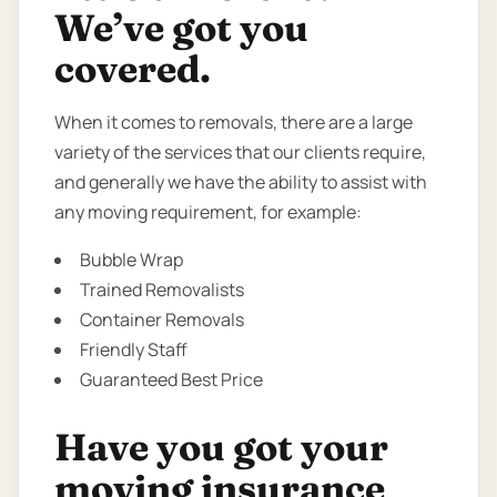
We’ve got you
covered.
When it comes to removals, there are a large
variety of the services that our clients require,
and generally we have the ability to assist with
any moving requirement, for example:
Bubble Wrap
Trained Removalists
Container Removals
Friendly Staff
Guaranteed Best Price
Have you got your
moving insurance