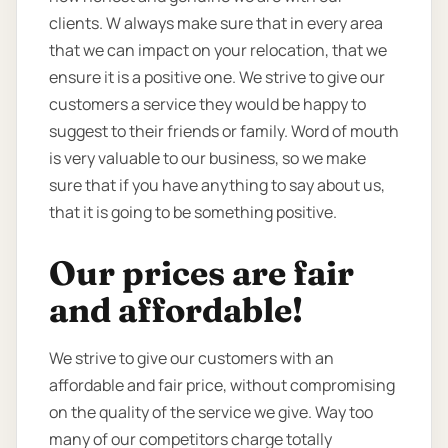
clients. W always make sure that in every area
that we can impact on your relocation, that we
ensure it is a positive one. We strive to give our
customers a service they would be happy to
suggest to their friends or family. Word of mouth
is very valuable to our business, so we make
sure that if you have anything to say about us,
that it is going to be something positive.
Our prices are fair
and affordable!
We strive to give our customers with an
affordable and fair price, without compromising
on the quality of the service we give. Way too
many of our competitors charge totally