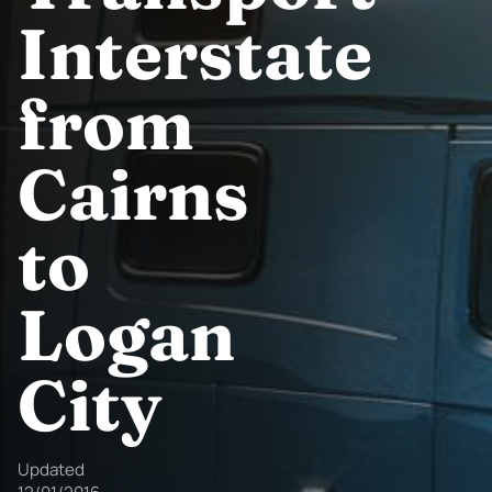
Interstate
from
Cairns
to
Logan
City
Updated