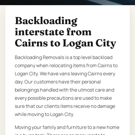
Backloading
interstate from
Cairns to Logan City
Backloading Removals is a top level backload
company when relocating items from Cairns to
Logan City. We have vans leaving Cairns every
day. Our customers have their personal
belongings handled with the utmost care and
every possible precautions are used to make
sure that our clients items receive no damage
while moving to Logan City.
Moving your family and furniture to a new home