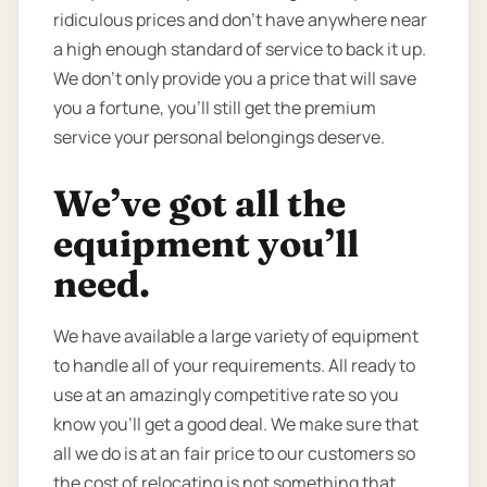
ridiculous prices and don’t have anywhere near
a high enough standard of service to back it up.
We don’t only provide you a price that will save
you a fortune, you’ll still get the premium
service your personal belongings deserve.
We’ve got all the
equipment you’ll
need.
We have available a large variety of equipment
to handle all of your requirements. All ready to
use at an amazingly competitive rate so you
know you’ll get a good deal. We make sure that
all we do is at an fair price to our customers so
the cost of relocating is not something that