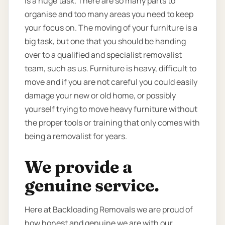
is a huge task. There are so many parts to
organise and too many areas you need to keep
your focus on. The moving of your furniture is a
big task, but one that you should be handing
over to a qualified and specialist removalist
team, such as us. Furniture is heavy, difficult to
move and if you are not careful you could easily
damage your new or old home, or possibly
yourself trying to move heavy furniture without
the proper tools or training that only comes with
being a removalist for years.
We provide a
genuine service.
Here at Backloading Removals we are proud of
how honest and genuine we are with our