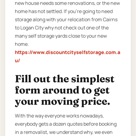
new house needs some renovations, or the new
home has not settled. If you’re going to need
storage along with your relocation from Cairns
to Logan City why not check out one of the
many self storage yards close to your new
home.
https://www.discountcityselfstorage.com.a
u/
Fill out the simplest
form around to get
your moving price.
With the way everyone works nowadays,
everybody gets a dozen quotes before booking
in a removalist, we understand why, we even