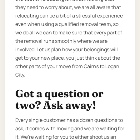
they need to worry about, we are all aware that
relocating can be a bit of a stressful experience
even when using a qualified removal team, so
we do all we can to make sure that every part of
the removal runs smoothly where we are
involved. Let us plan how your belongings will
get to your new place, you just think about the
other parts of your move from Cairns to Logan
City.
Got a question or
two? Ask away!
Every single customer has a dozen questions to
ask, it comes with moving and we are waiting for
it. We’re waiting for you to either shoot us an