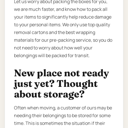
Let us worry about packing the boxes for you,
we are much faster, and know how to pack all
your items to significantly help reduce damage
to your personal items. We only use top quality
removal cartons and the best wrapping
materials for our pre-packing service, so you do
not need to worry about how well your
belongings will be packed for transit.
New place not ready
just yet? Thought
about storage?
Often when moving, a customer of ours may be
needing their belongings to be stored for some
time. This is sometimes the situation if their