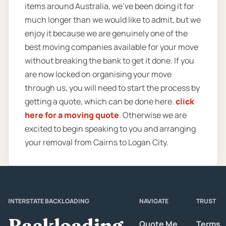
items around Australia, we’ve been doing it for
much longer than we would like to admit, but we
enjoy it because we are genuinely one of the
best moving companies available for your move
without breaking the bank to get it done. If you
are now locked on organising your move
through us, you will need to start the process by
getting a quote, which can be done here.
click
here for a moving quote
. Otherwise we are
excited to begin speaking to you and arranging
your removal from Cairns to Logan City.
INTERSTATE BACKLOADING
NAVIGATE
TRUST
Backloading
Quote Me
Terms