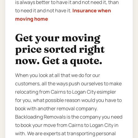
is always better to have it and not need it, than
to need it and not have it.
Insurance when
moving home
Get your moving
price sorted right
now. Get a quote.
When you look at all that we do for our
customers, all the ways push ourselves to make
relocating from Cairns to Logan City esimpler
for you, what possible reason would you have to
book with another removal company.
Backloading Removals is the company you need
to book your move from Cairns to Logan City in
with. We are experts at transporting personal