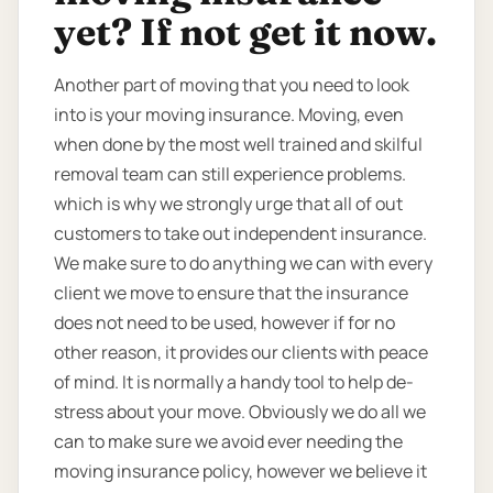
yet? If not get it now.
Another part of moving that you need to look
into is your moving insurance. Moving, even
when done by the most well trained and skilful
removal team can still experience problems.
which is why we strongly urge that all of out
customers to take out independent insurance.
We make sure to do anything we can with every
client we move to ensure that the insurance
does not need to be used, however if for no
other reason, it provides our clients with peace
of mind. It is normally a handy tool to help de-
stress about your move. Obviously we do all we
can to make sure we avoid ever needing the
moving insurance policy, however we believe it