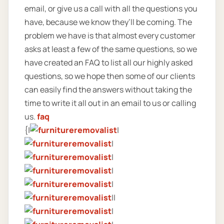
email, or give us a call with all the questions you
have, because we know they’ll be coming. The
problem we have is that almost every customer
asks at least a few of the same questions, so we
have created an FAQ to list all our highly asked
questions, so we hope then some of our clients
can easily find the answers without taking the
time to write it all out in an email to us or calling
us.
faq
{|
|
|
|
|
|
||
|