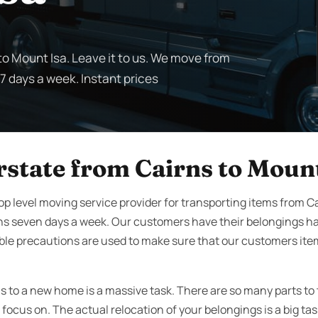
to Mount Isa. Leave it to us. We move from
 7 days a week. Instant prices
rstate from Cairns to Mount
op level moving service provider for transporting items from C
ns seven days a week. Our customers have their belongings h
ble precautions are used to make sure that our customers it
s to a new home is a massive task. There are so many parts to
focus on. The actual relocation of your belongings is a big ta