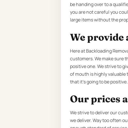
be handing over to a qualifie
you are not careful you cou
large items without the prop
We provide a
Here at Backloading Removal
customers. We make sure tha
positive one. We strive to g
of mouth is highly valuable 
that it’s going to be positive.
Our prices a
We strive to deliver our cus
we deliver. Way too often o