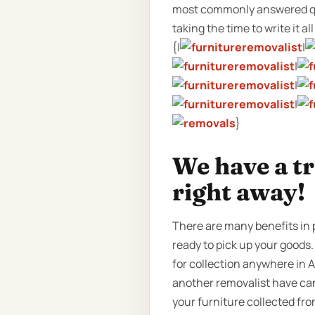
most commonly answered que
taking the time to write it al
{|
|
|
|
|
}
We have a t
right away!
There are many benefits in 
ready to pick up your goods.
for collection anywhere in A
another removalist have can
your furniture collected fr