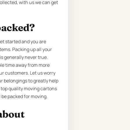
ollected, with us we can get
packed?
et started and you are
tems. Packing up all your
is generally never true.
able time away from more
 our customers. Let us worry
r belongings to greatly help
 top quality moving cartons
l be packed for moving.
about