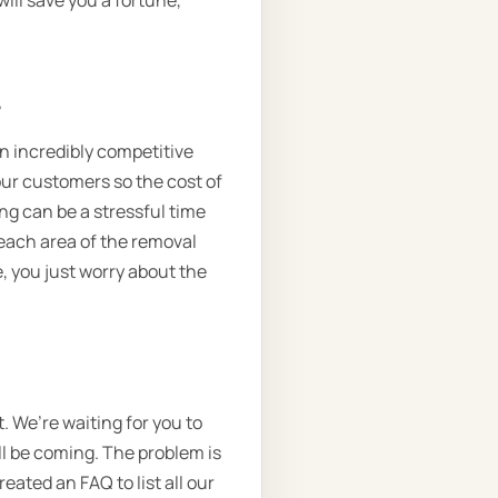
will save you a fortune,
.
 an incredibly competitive
 our customers so the cost of
ng can be a stressful time
each area of the removal
, you just worry about the
. We’re waiting for you to
ll be coming. The problem is
eated an FAQ to list all our