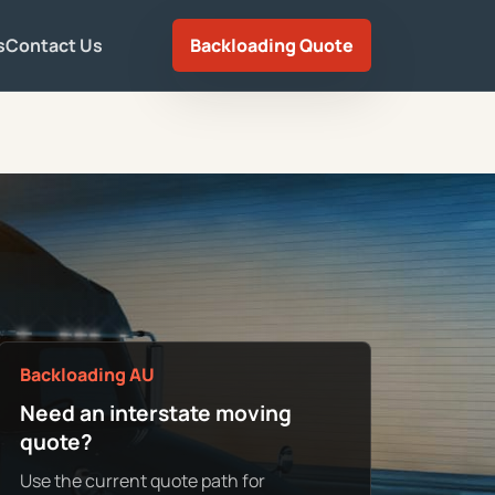
s
Contact Us
Backloading Quote
Backloading AU
Need an interstate moving
quote?
Use the current quote path for