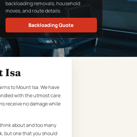
backloading removals, household
moves, and route details.
Backloading Quote
 Isa
airns to Mount Isa. We have
andled with the utmost care
ems receive no damage while
 think about and too many
sk, but one that you should