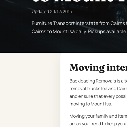
Updated
20/12/2015
Furniture Transport Interstate from Cairns 
Cairns to Mount Isa daily. Pickups available
Moving inte
Backloading Removals is a t
removal trucks leaving Cair
and ensure that every possi
moving to Mount Isa.
Moving your family and item
areas you need to keep your 