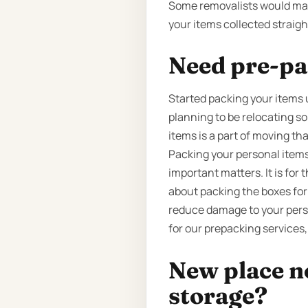
Some removalists would make
your items collected straigh
Need pre-pa
Started packing your items u
planning to be relocating s
items is a part of moving tha
Packing your personal items
important matters. It is for
about packing the boxes for
reduce damage to your perso
for our prepacking services,
New place n
storage?