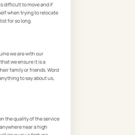
 difficult to move and if
elf when trying to relocate
st for so long.
uine we are with our
hat we ensure it is a
heir family or friends. Word
 anything to say about us,
n the quality of the service
e anywhere near a high