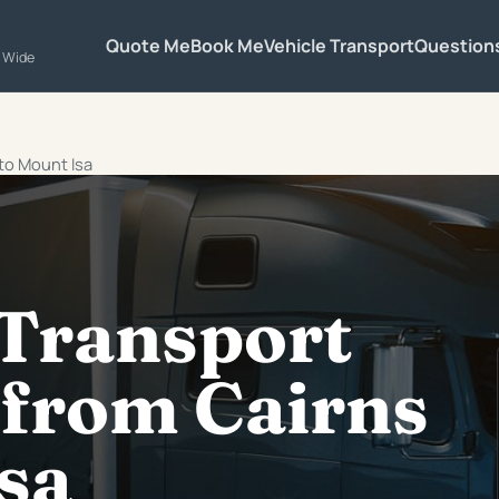
Quote Me
Book Me
Vehicle Transport
Question
a Wide
 to Mount Isa
 Transport
 from Cairns
sa