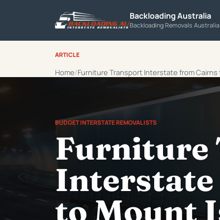
Backloading Australia
Backloading Removals Australi
ARTICLE
Home
Furniture Transport Interstate from Cairns
BUDGET INTERSTATE REMOVALISTS
Furniture
Interstate
to Mount I