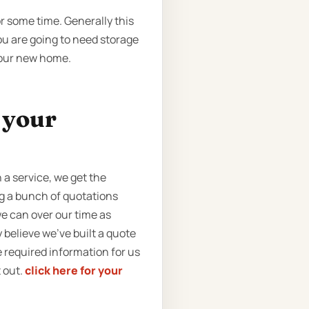
r some time. Generally this
you are going to need storage
 your new home.
t your
a service, we get the
ng a bunch of quotations
e can over our time as
 believe we’ve built a quote
he required information for us
t out.
click here for your