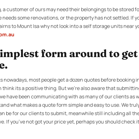
a customer of ours may need their belongings to be stored fo
e needs some renovations, or the property has not settled. If 
irns to Mount Isa why not look into a self storage units near
com.au
 simplest form around to ge
e.
s nowadays, most people get a dozen quotes before booking in 
 think its a positive thing. But we’re also aware that submitti
o we have been communicating with as many of our clients as w
tand what makes a quote form simple and easy to use. We truly
can be for our clients to submit, meanwhile still including all t
e. If you’ve not got your price yet, perhaps you should check i