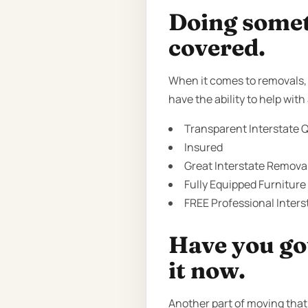
Doing someth
covered.
When it comes to removals, t
have the ability to help wi
Transparent Interstate Q
Insured
Great Interstate Removal
Fully Equipped Furniture
FREE Professional Inter
Have you got
it now.
Another part of moving that 