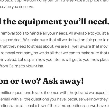
o back it up. We don’t only perform the service at a price that 
service you deserve.
l the equipment you’ll need
 removal tools to handle all your needs. All available to you at
 a good deal. We make sure that all we do is at an fair price to
that they need to stress about, we are all well aware that movi
 removal company, so we do all that we can to make sure that 
nvolved. Let us plan how your items will get to your new place
from Cairns to Mount Isa.
ion or two? Ask away!
million questions to ask, it comes with the job and we expect it
an email with all the questions you have, because we know they’
 cliens asks at least a few of the same questions, so we have cr