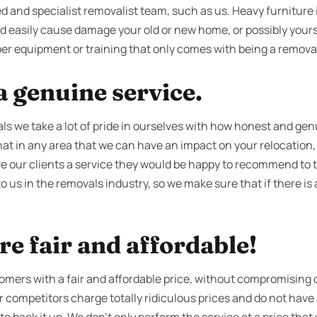
d and specialist removalist team, such as us. Heavy furniture is
ld easily cause damage your old or new home, or possibly yours
er equipment or training that only comes with being a removali
 genuine service.
s we take a lot of pride in ourselves with how honest and gen
t in any area that we can have an impact on your relocation, t
ive our clients a service they would be happy to recommend to t
to us in the removals industry, so we make sure that if there is
re fair and affordable!
tomers with a fair and affordable price, without compromising o
ur competitors charge totally ridiculous prices and do not hav