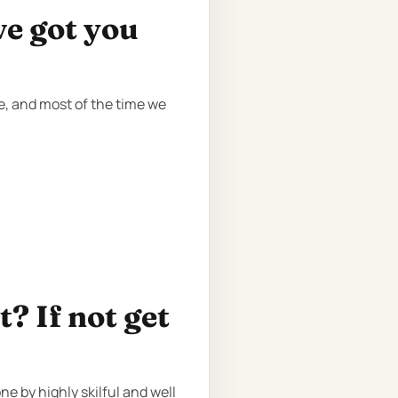
ve got you
re, and most of the time we
? If not get
e by highly skilful and well