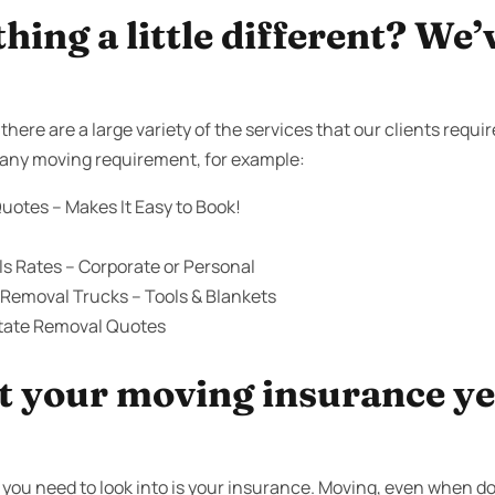
ing a little different? We’
here are a large variety of the services that our clients requi
th any moving requirement, for example:
uotes – Makes It Easy to Book!
s Rates – Corporate or Personal
 Removal Trucks – Tools & Blankets
state Removal Quotes
 your moving insurance yet
you need to look into is your insurance. Moving, even when don