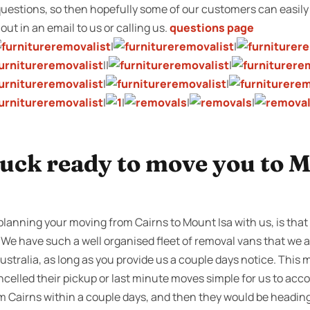
stions, so then hopefully some of our customers can easily 
l out in an email to us or calling us.
questions page
|
|
||
|
|
|
|
|
|
|
ruck ready to move you to M
planning your moving from Cairns to Mount Isa with us, is that
 We have such a well organised fleet of removal vans that we a
ustralia, as long as you provide us a couple days notice. This
celled their pickup or last minute moves simple for us to acc
om Cairns within a couple days, and then they would be heading