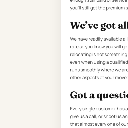
enough standard of service t
you’ll still get the premium 
We’ve got al
We have readily available all
rate so you know you will get
relocating is not something 
even when using a qualified
runs smoothly where we are i
other aspects of your move 
Got a quest
Every single customer has a 
give us a call, or shoot us 
that almost every one of our