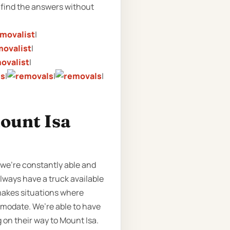
find the answers without
|
|
|
|
|
|
ount Isa
 we’re constantly able and
lways have a truck available
 makes situations where
omodate. We’re able to have
 on their way to Mount Isa.