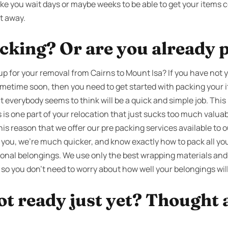
 you wait days or maybe weeks to be able to get your items c
t away.
cking? Or are you already 
p for your removal from Cairns to Mount Isa? If you have not y
ometime soon, then you need to get started with packing your i
t everybody seems to think will be a quick and simple job. This 
 is one part of your relocation that just sucks too much valu
 this reason that we offer our pre packing services available to
 you, we’re much quicker, and know exactly how to pack all you
nal belongings. We use only the best wrapping materials and
 so you don’t need to worry about how well your belongings wil
ot ready just yet? Thought 