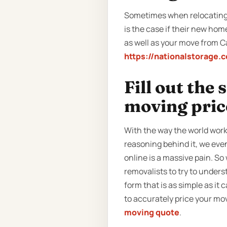
Sometimes when relocating, 
is the case if their new hom
as well as your move from Ca
https://nationalstorage.
Fill out the
moving pric
With the way the world work
reasoning behind it, we even
online is a massive pain. S
removalists to try to unders
form that is as simple as it 
to accurately price your mov
moving quote
.