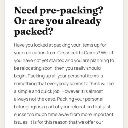
Need pre-packing?
Or are you already
packed?
Have you looked at packing your items up for
your relocation from Cessnock to Cairns? Well if
you have not yet started and you are planning to
be relocating soon, then you really should
begin. Packing up all your personal items is
something that everybody seems to think will be
a simple and quick job. However it is almost
always not the case. Packing your personal
belongings is a part of your relocation that just
sucks too much time away from more important
issues. It is for this reason that we offer our