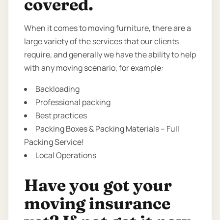
covered.
When it comes to moving furniture, there are a
large variety of the services that our clients
require, and generally we have the ability to help
with any moving scenario, for example:
Backloading
Professional packing
Best practices
Packing Boxes & Packing Materials – Full
Packing Service!
Local Operations
Have you got your
moving insurance