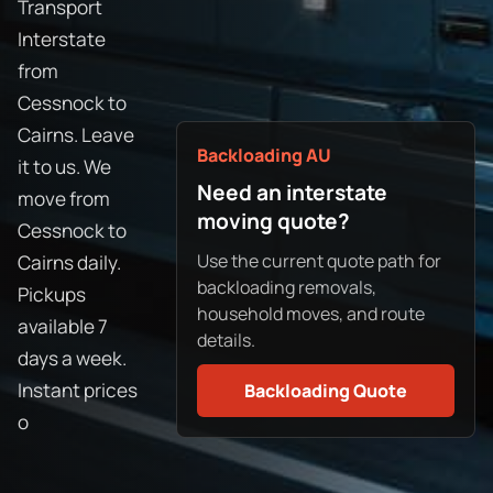
Transport
Interstate
from
Cessnock to
Cairns. Leave
Backloading AU
it to us. We
Need an interstate
move from
moving quote?
Cessnock to
Use the current quote path for
Cairns daily.
backloading removals,
Pickups
household moves, and route
available 7
details.
days a week.
Instant prices
Backloading Quote
o