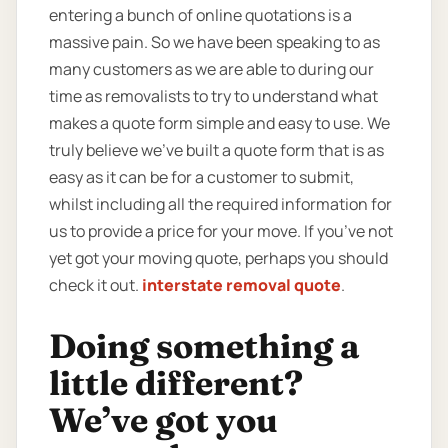
entering a bunch of online quotations is a
massive pain. So we have been speaking to as
many customers as we are able to during our
time as removalists to try to understand what
makes a quote form simple and easy to use. We
truly believe we’ve built a quote form that is as
easy as it can be for a customer to submit,
whilst including all the required information for
us to provide a price for your move. If you’ve not
yet got your moving quote, perhaps you should
check it out.
interstate removal quote
.
Doing something a
little different?
We’ve got you