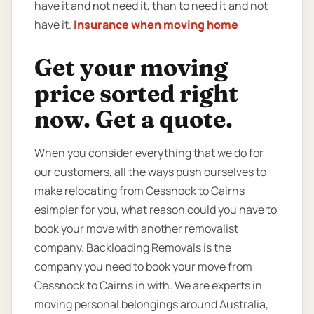
have it and not need it, than to need it and not
have it.
Insurance when moving home
Get your moving
price sorted right
now. Get a quote.
When you consider everything that we do for
our customers, all the ways push ourselves to
make relocating from Cessnock to Cairns
esimpler for you, what reason could you have to
book your move with another removalist
company. Backloading Removals is the
company you need to book your move from
Cessnock to Cairns in with. We are experts in
moving personal belongings around Australia,