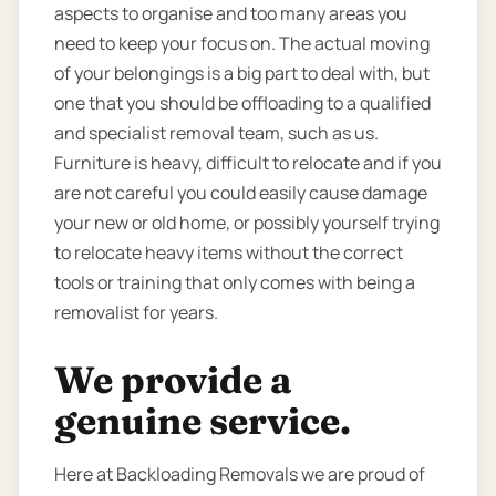
aspects to organise and too many areas you
need to keep your focus on. The actual moving
of your belongings is a big part to deal with, but
one that you should be offloading to a qualified
and specialist removal team, such as us.
Furniture is heavy, difficult to relocate and if you
are not careful you could easily cause damage
your new or old home, or possibly yourself trying
to relocate heavy items without the correct
tools or training that only comes with being a
removalist for years.
We provide a
genuine service.
Here at Backloading Removals we are proud of