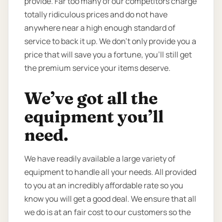
provide. Far too many of our competitors charge
totally ridiculous prices and do not have
anywhere near a high enough standard of
service to back it up. We don’t only provide you a
price that will save you a fortune, you’ll still get
the premium service your items deserve.
We’ve got all the
equipment you’ll
need.
We have readily available a large variety of
equipment to handle all your needs. All provided
to you at an incredibly affordable rate so you
know you will get a good deal. We ensure that all
we do is at an fair cost to our customers so the