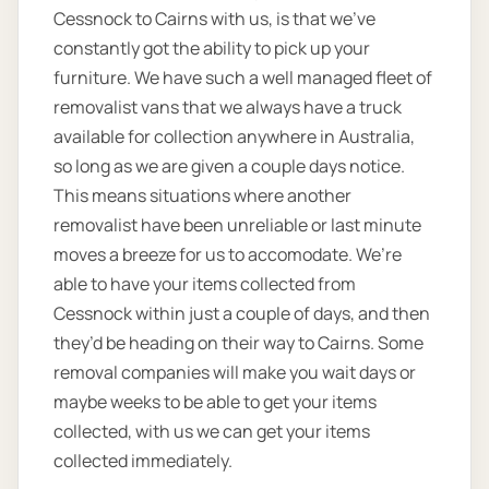
Cessnock to Cairns with us, is that we’ve
constantly got the ability to pick up your
furniture. We have such a well managed fleet of
removalist vans that we always have a truck
available for collection anywhere in Australia,
so long as we are given a couple days notice.
This means situations where another
removalist have been unreliable or last minute
moves a breeze for us to accomodate. We’re
able to have your items collected from
Cessnock within just a couple of days, and then
they’d be heading on their way to Cairns. Some
removal companies will make you wait days or
maybe weeks to be able to get your items
collected, with us we can get your items
collected immediately.