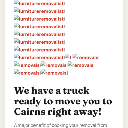
|
|
|
|
|
|
|
|
|
|
|
|
|
|
}
We have a truck
ready to move you to
Cairns right away!
A major benefit of booking your removal from