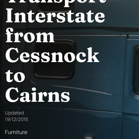
Interstate
from
Cessnock
to
Cairns
Updated
19/12/2015
Furniture