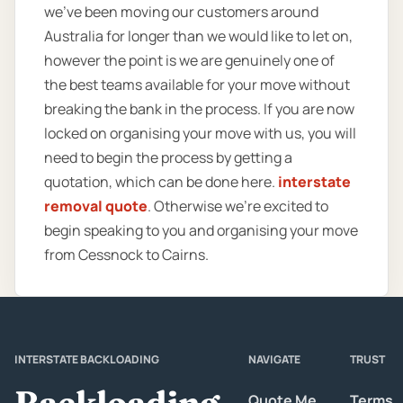
we’ve been moving our customers around
Australia for longer than we would like to let on,
however the point is we are genuinely one of
the best teams available for your move without
breaking the bank in the process. If you are now
locked on organising your move with us, you will
need to begin the process by getting a
quotation, which can be done here.
interstate
removal quote
. Otherwise we’re excited to
begin speaking to you and organising your move
from Cessnock to Cairns.
INTERSTATE BACKLOADING
NAVIGATE
TRUST
Backloading
Quote Me
Terms