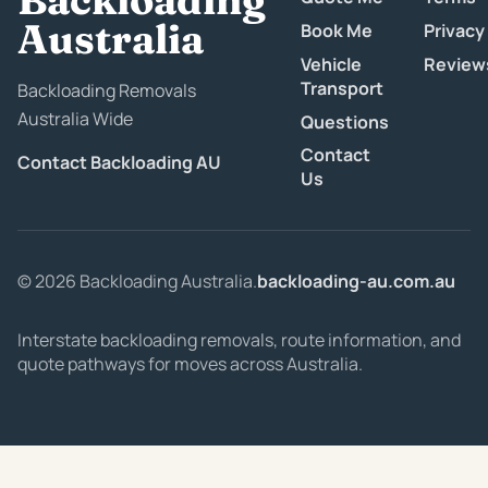
Australia
Book Me
Privacy
Vehicle
Review
Transport
Backloading Removals
Australia Wide
Questions
Contact
Contact Backloading AU
Us
© 2026 Backloading Australia.
backloading-au.com.au
Interstate backloading removals, route information, and
quote pathways for moves across Australia.