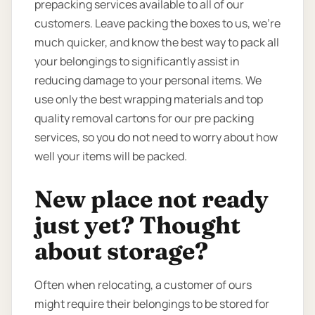
prepacking services available to all of our
customers. Leave packing the boxes to us, we’re
much quicker, and know the best way to pack all
your belongings to significantly assist in
reducing damage to your personal items. We
use only the best wrapping materials and top
quality removal cartons for our pre packing
services, so you do not need to worry about how
well your items will be packed.
New place not ready
just yet? Thought
about storage?
Often when relocating, a customer of ours
might require their belongings to be stored for