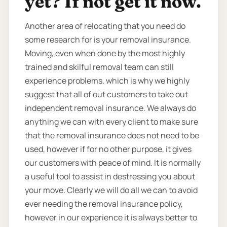
yet? If not get it now.
Another area of relocating that you need do
some research for is your removal insurance.
Moving, even when done by the most highly
trained and skilful removal team can still
experience problems. which is why we highly
suggest that all of out customers to take out
independent removal insurance. We always do
anything we can with every client to make sure
that the removal insurance does not need to be
used, however if for no other purpose, it gives
our customers with peace of mind. It is normally
a useful tool to assist in destressing you about
your move. Clearly we will do all we can to avoid
ever needing the removal insurance policy,
however in our experience it is always better to