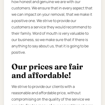
how honest and genuine we are with our
customers. We ensure that in every aspect that
we can impact on your removal, that we make it
a positive one. We strive to provide our
customers a service they would recommend to
their family. Word of mouth is very valuable to
our business, so we make sure that if there is
anything to say about us, that it is going to be
positive.
Our prices are fair
and affordable!
We strive to provide our clients with a
reasonable and affordable price, without
compromising on the quality of the service we