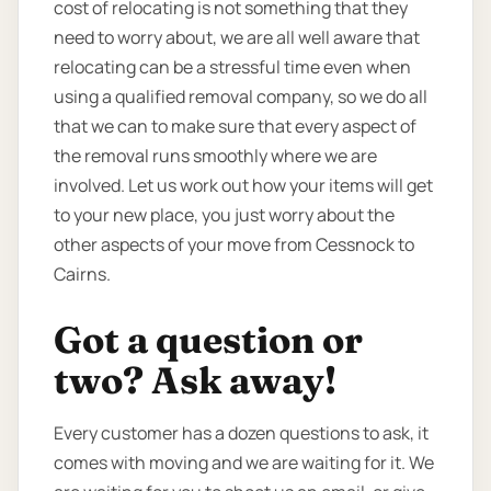
cost of relocating is not something that they
need to worry about, we are all well aware that
relocating can be a stressful time even when
using a qualified removal company, so we do all
that we can to make sure that every aspect of
the removal runs smoothly where we are
involved. Let us work out how your items will get
to your new place, you just worry about the
other aspects of your move from Cessnock to
Cairns.
Got a question or
two? Ask away!
Every customer has a dozen questions to ask, it
comes with moving and we are waiting for it. We