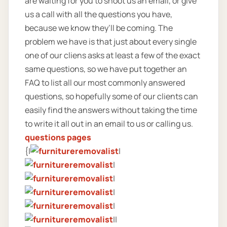
are waiting for you to shoot us an email, or give
us a call with all the questions you have,
because we know they’ll be coming. The
problem we have is that just about every single
one of our cliens asks at least a few of the exact
same questions, so we have put together an
FAQ to list all our most commonly answered
questions, so hopefully some of our clients can
easily find the answers without taking the time
to write it all out in an email to us or calling us.
questions pages
{|
|
|
|
|
|
||