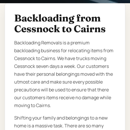
Backloading from
Cessnock to Cairns
Backloading Removals is a premium
backloading business for relocating items from
Cessnock to Cairns. We have trucks moving
Cessnock seven days a week. Our customers
have their personal belongings moved with the
utmost care and make sure every possible
precautions will be used to ensure that there
our customers items receive no damage while
moving to Cairns.
Shifting your family and belongings to a new
home is a massive task. There are so many