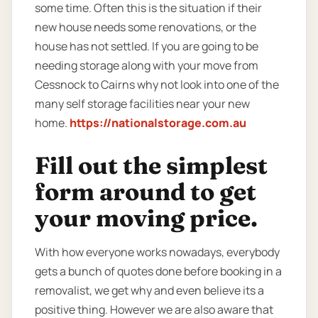
some time. Often this is the situation if their
new house needs some renovations, or the
house has not settled. If you are going to be
needing storage along with your move from
Cessnock to Cairns why not look into one of the
many self storage facilities near your new
home.
https://nationalstorage.com.au
Fill out the simplest
form around to get
your moving price.
With how everyone works nowadays, everybody
gets a bunch of quotes done before booking in a
removalist, we get why and even believe its a
positive thing. However we are also aware that