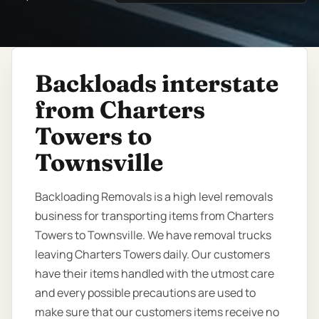
Backloads interstate
from Charters
Towers to
Townsville
Backloading Removals is a high level removals
business for transporting items from Charters
Towers to Townsville. We have removal trucks
leaving Charters Towers daily. Our customers
have their items handled with the utmost care
and every possible precautions are used to
make sure that our customers items receive no