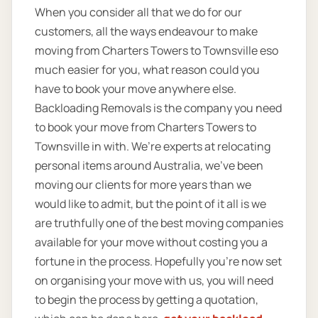
When you consider all that we do for our
customers, all the ways endeavour to make
moving from Charters Towers to Townsville eso
much easier for you, what reason could you
have to book your move anywhere else.
Backloading Removals is the company you need
to book your move from Charters Towers to
Townsville in with. We’re experts at relocating
personal items around Australia, we’ve been
moving our clients for more years than we
would like to admit, but the point of it all is we
are truthfully one of the best moving companies
available for your move without costing you a
fortune in the process. Hopefully you’re now set
on organising your move with us, you will need
to begin the process by getting a quotation,