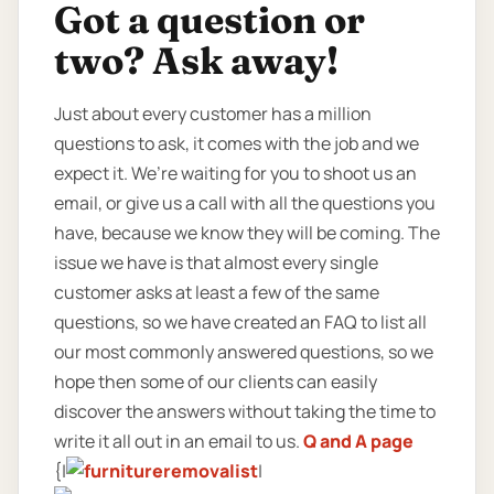
Got a question or
two? Ask away!
Just about every customer has a million
questions to ask, it comes with the job and we
expect it. We’re waiting for you to shoot us an
email, or give us a call with all the questions you
have, because we know they will be coming. The
issue we have is that almost every single
customer asks at least a few of the same
questions, so we have created an FAQ to list all
our most commonly answered questions, so we
hope then some of our clients can easily
discover the answers without taking the time to
write it all out in an email to us.
Q and A page
{|
|