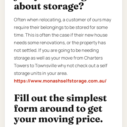
about storage?
Often when relocating, a customer of ours may
require their belongings to be stored for some
time. This is often the case if their new house
needs some renovations, or the property has
not settled. If you are going to be needing
storage as well as your move from Charters
Towers to Townsville why not check out a self
storage units in your area.
https://www.monashselfstorage.com.au/
Fill out the simplest
form around to get
your moving price.