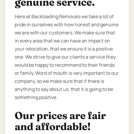
genuine service.
Here at Backloading Removals we take a lot of
pride in ourselves with how honest and genuine
we are with our customers. We make sure that
in every area that we can have an impact on
your relocation, that we ensure it is a positive
one. We strive to give our clients a service they
would be happy to recommend to their friends
or family. Word of mouth is very important to our
company, so we make sure that if there is
anything to say about us, that it is going to be
something positive.
Our prices are fair
and affordable!