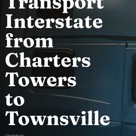
Transport
Interstate
from
Charters
Towers
to
Townsville
Updated