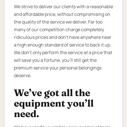
We strive to deliver our clients with a reasonable
and affordable price, without compromising on
the quality of the service we deliver. Far too
many of our competition charge completely
ridiculous prices and don’t have anywhere near
a high enough standard of service to back it up.
We don’t only perform the service at a price that
will save you a fortune, you’ll still get the
premium service your personal belongings
deserve.
We’ve got all the
equipment you’ll
need.