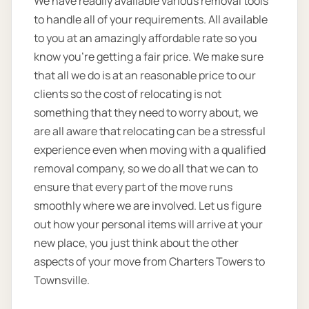
We have readily available various removal tools
to handle all of your requirements. All available
to you at an amazingly affordable rate so you
know you're getting a fair price. We make sure
that all we do is at an reasonable price to our
clients so the cost of relocating is not
something that they need to worry about, we
are all aware that relocating can be a stressful
experience even when moving with a qualified
removal company, so we do all that we can to
ensure that every part of the move runs
smoothly where we are involved. Let us figure
out how your personal items will arrive at your
new place, you just think about the other
aspects of your move from Charters Towers to
Townsville.