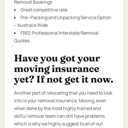
Removal Bookings
Great competitive rate
Pre -Packing and Unpacking Service Option
– Australia Wide
FREE Professional Interstate Removal
Quotes
Have you got your
moving insurance
yet? If not get it now.
Another part of relocating that you need to look
into is your removal insurance. Moving, even
when done by the most highly trained and
skilful removal team can still have problems.
which is why we highly suggest to all of out