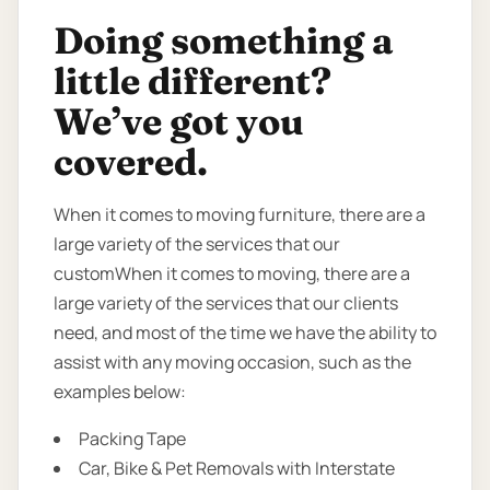
Doing something a
little different?
We’ve got you
covered.
When it comes to moving furniture, there are a
large variety of the services that our
customWhen it comes to moving, there are a
large variety of the services that our clients
need, and most of the time we have the ability to
assist with any moving occasion, such as the
examples below:
Packing Tape
Car, Bike & Pet Removals with Interstate