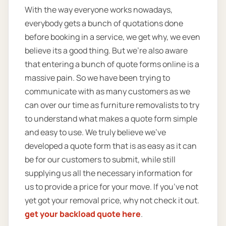
With the way everyone works nowadays,
everybody gets a bunch of quotations done
before booking in a service, we get why, we even
believe its a good thing. But we’re also aware
that entering a bunch of quote forms online is a
massive pain. So we have been trying to
communicate with as many customers as we
can over our time as furniture removalists to try
to understand what makes a quote form simple
and easy to use. We truly believe we’ve
developed a quote form that is as easy as it can
be for our customers to submit, while still
supplying us all the necessary information for
us to provide a price for your move. If you’ve not
yet got your removal price, why not check it out.
get your backload quote here
.