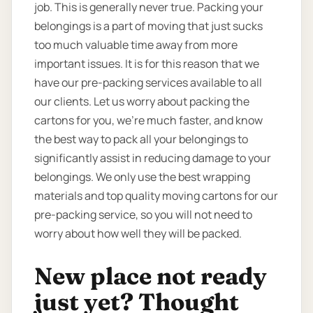
job. This is generally never true. Packing your
belongings is a part of moving that just sucks
too much valuable time away from more
important issues. It is for this reason that we
have our pre-packing services available to all
our clients. Let us worry about packing the
cartons for you, we’re much faster, and know
the best way to pack all your belongings to
significantly assist in reducing damage to your
belongings. We only use the best wrapping
materials and top quality moving cartons for our
pre-packing service, so you will not need to
worry about how well they will be packed.
New place not ready
just yet? Thought