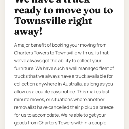
ready to move you to
Townsville right
away!
A major benefit of booking your moving from
Charters Towers to Townsville with us, is that
we’ve always got the ability to collect your
furniture. We have such a well managed fleet of
trucks that we always have a truck available for
collection anywhere in Australia, as long as you
allow us a couple days notice. This makes last
minute moves, or situations where another
removalist have cancelled their pickup a breeze
for us to accomodate. We’re able to get your
goods from Charters Towers within a couple