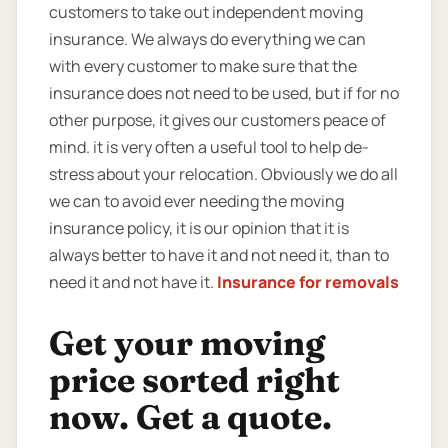
customers to take out independent moving
insurance. We always do everything we can
with every customer to make sure that the
insurance does not need to be used, but if for no
other purpose, it gives our customers peace of
mind. it is very often a useful tool to help de-
stress about your relocation. Obviously we do all
we can to avoid ever needing the moving
insurance policy, it is our opinion that it is
always better to have it and not need it, than to
need it and not have it.
Insurance for removals
Get your moving
price sorted right
now. Get a quote.