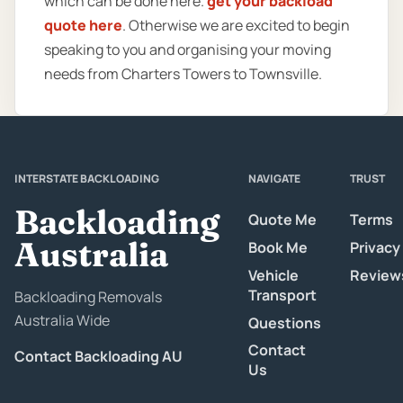
which can be done here.
get your backload
quote here
. Otherwise we are excited to begin
speaking to you and organising your moving
needs from Charters Towers to Townsville.
INTERSTATE BACKLOADING
NAVIGATE
TRUST
Backloading
Quote Me
Terms
Australia
Book Me
Privacy
Vehicle
Review
Transport
Backloading Removals
Australia Wide
Questions
Contact
Contact Backloading AU
Us