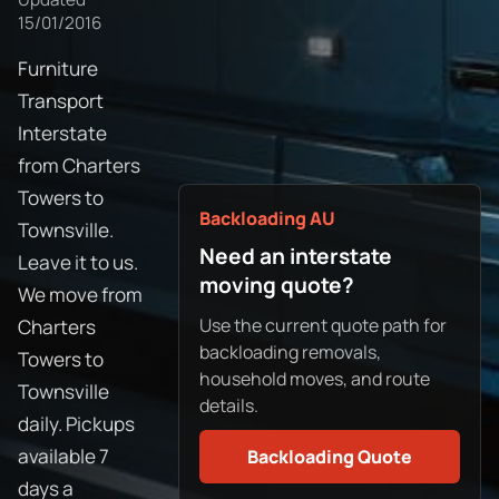
15/01/2016
Furniture
Transport
Interstate
from Charters
Towers to
Backloading AU
Townsville.
Need an interstate
Leave it to us.
moving quote?
We move from
Use the current quote path for
Charters
backloading removals,
Towers to
household moves, and route
Townsville
details.
daily. Pickups
available 7
Backloading Quote
days a