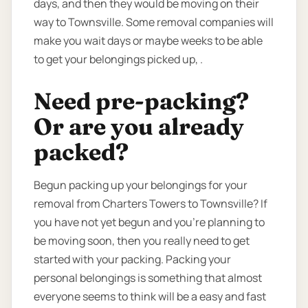
days, and then they would be moving on their
way to Townsville. Some removal companies will
make you wait days or maybe weeks to be able
to get your belongings picked up, .
Need pre-packing?
Or are you already
packed?
Begun packing up your belongings for your
removal from Charters Towers to Townsville? If
you have not yet begun and you’re planning to
be moving soon, then you really need to get
started with your packing. Packing your
personal belongings is something that almost
everyone seems to think will be a easy and fast