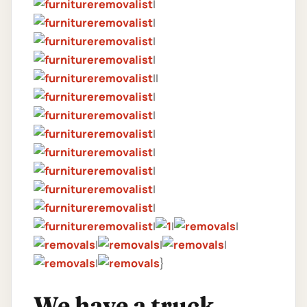
|
|
|
|
||
|
|
|
|
|
|
|
|
|
|
|
|
|
|
}
We have a truck