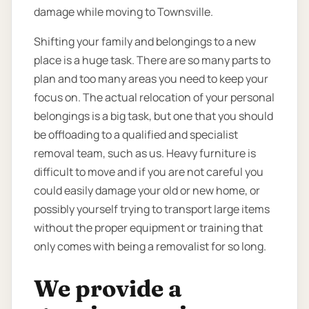
damage while moving to Townsville.
Shifting your family and belongings to a new
place is a huge task. There are so many parts to
plan and too many areas you need to keep your
focus on. The actual relocation of your personal
belongings is a big task, but one that you should
be offloading to a qualified and specialist
removal team, such as us. Heavy furniture is
difficult to move and if you are not careful you
could easily damage your old or new home, or
possibly yourself trying to transport large items
without the proper equipment or training that
only comes with being a removalist for so long.
We provide a