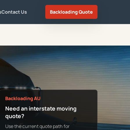
s
Contact Us
Backloading Quote
Backloading AU
Need an interstate moving
quote?
Use the current quote path for