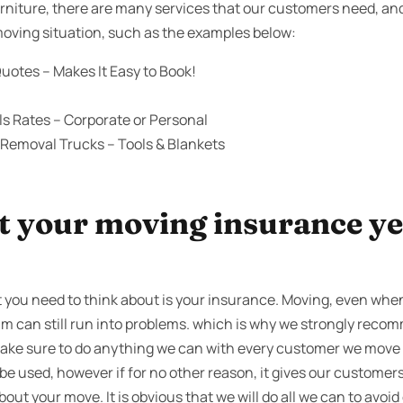
niture, there are many services that our customers need, an
 moving situation, such as the examples below:
uotes – Makes It Easy to Book!
s Rates – Corporate or Personal
 Removal Trucks – Tools & Blankets
 your moving insurance yet
 you need to think about is your insurance. Moving, even when
am can still run into problems. which is why we strongly reco
make sure to do anything we can with every customer we move 
e used, however if for no other reason, it gives our customers 
bout your move. It is obvious that we will do all we can to avoid