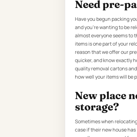
Need pre-pa
Have you begun packing your
and you’re wanting to be rel
almost everyone seems to thi
items is one part of your re
reason that we offer our pr
quicker, and know exactly h
quality removal cartons and
how well your items will be p
New place n
storage?
Sometimes when relocating, 
case if their new house has 