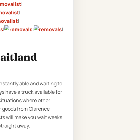
|
|
|
|
|
|
aitland
nstantly able and waiting to
s have a truck available for
 situations where other
ur goods from Clarence
ts will make you wait weeks
straight away.