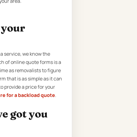
your area.
t your
 a service, we know the
ch of online quote forms is a
ime as removalists to figure
m that is as simple as it can
to provide a price for your
ere for a backload quote
.
ve got you