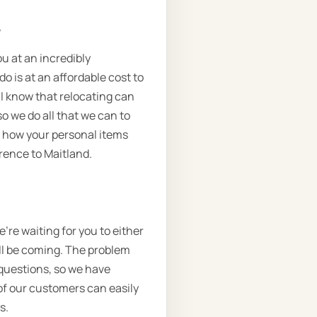
.
ou at an incredibly
o is at an affordable cost to
l know that relocating can
o we do all that we can to
n how your personal items
arence to Maitland.
’re waiting for you to either
’ll be coming. The problem
 questions, so we have
of our customers can easily
s.