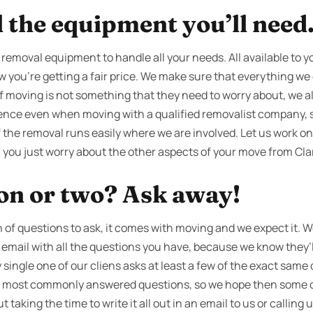
l the equipment you’ll need
l removal equipment to handle all your needs. All available to y
 you're getting a fair price. We make sure that everything we d
f moving is not something that they need to worry about, we al
rience even when moving with a qualified removalist company, s
f the removal runs easily where we are involved. Let us work o
e, you just worry about the other aspects of your move from Cl
ion or two? Ask away!
f questions to ask, it comes with moving and we expect it. We
an email with all the questions you have, because we know they
 single one of our cliens asks at least a few of the exact same
our most commonly answered questions, so we hope then some 
taking the time to write it all out in an email to us or calling u