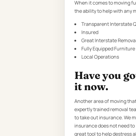
When it comes to moving fur
the ability to help with any
Transparent Interstate Q
Insured
Great Interstate Removal
Fully Equipped Furniture
Local Operations
Have you got
it now.
Another area of moving that
expertly trained removal te
to take out insurance. We 
insurance does not need to b
great tool to help destress a