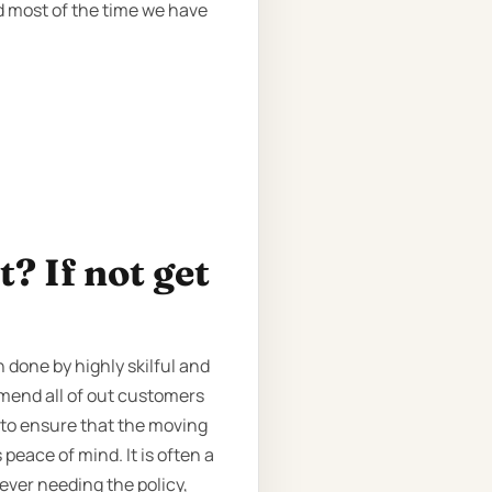
d most of the time we have
? If not get
 done by highly skilful and
mmend all of out customers
to ensure that the moving
peace of mind. It is often a
 ever needing the policy,