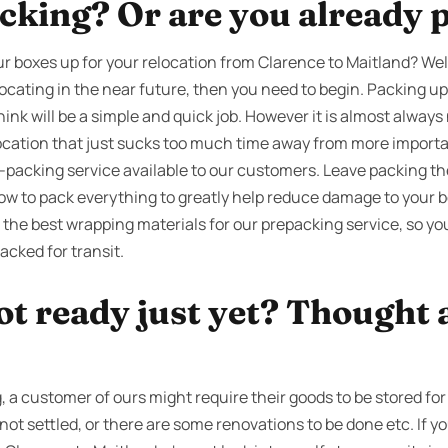
cking? Or are you already 
 boxes up for your relocation from Clarence to Maitland? Well 
ocating in the near future, then you need to begin. Packing up 
nk will be a simple and quick job. However it is almost always
location that just sucks too much time away from more important
e-packing service available to our customers. Leave packing t
ow to pack everything to greatly help reduce damage to your b
 the best wrapping materials for our prepacking service, so yo
acked for transit.
ot ready just yet? Thought 
a customer of ours might require their goods to be stored for 
not settled, or there are some renovations to be done etc. If 