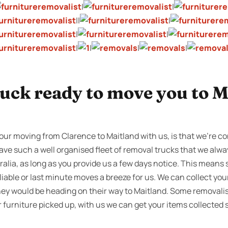
|
|
||
|
|
|
|
|
|
|
ruck ready to move you to M
our moving from Clarence to Maitland with us, is that we’re co
ave such a well organised fleet of removal trucks that we alway
alia, as long as you provide us a few days notice. This means
iable or last minute moves a breeze for us. We can collect yo
hey would be heading on their way to Maitland. Some removalis
ur furniture picked up, with us we can get your items collected 