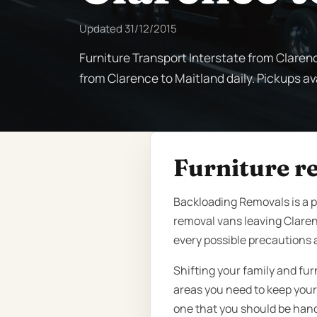
Updated
31/12/2015
Furniture Transport Interstate from Claren
from Clarence to Maitland daily. Pickups ava
Furniture r
Backloading Removals is a 
removal vans leaving Claren
every possible precautions 
Shifting your family and fu
areas you need to keep your 
one that you should be handi