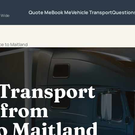
Quote Me
Book Me
Vehicle Transport
Question
a Wide
ce to Maitland
 Transport
 from
o Maitland