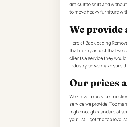
difficult to shift and witho
to move heavy furniture with
We provide a
Here at Backloading Remova
that in any aspect that we c
clients a service they would
industry, so we make sure tha
Our prices a
We strive to provide our cli
service we provide. Too man
high enough standard of serv
you’ll still get the top leve