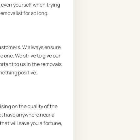
r even yourself when trying
emovalist for so long.
customers. W always ensure
e one. We strive to give our
ortant to us in the removals
omething positive.
sing on the quality of the
not have anywhere near a
that will save you a fortune,