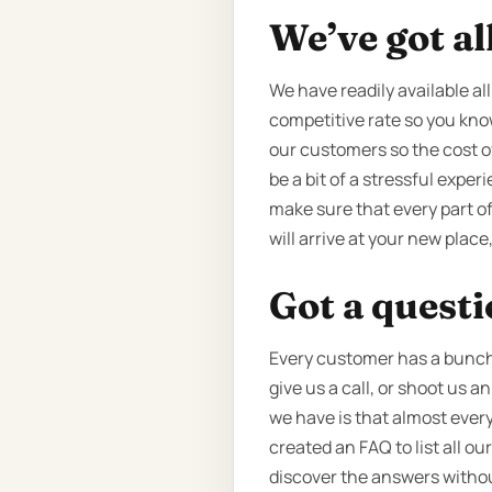
We’ve got al
We have readily available al
competitive rate so you know
our customers so the cost o
be a bit of a stressful expe
make sure that every part o
will arrive at your new plac
Got a quest
Every customer has a bunch o
give us a call, or shoot us 
we have is that almost every
created an FAQ to list all 
discover the answers without 