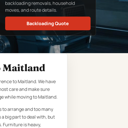
backloading removals, household
moves, and route details.
Backloading Quote
o Maitland
rence to Maitland. We have
tmost care and make sure
ge while moving to Maitland.
ts to arrange and too many
a big part to deal with, but
. Furniture is heavy,