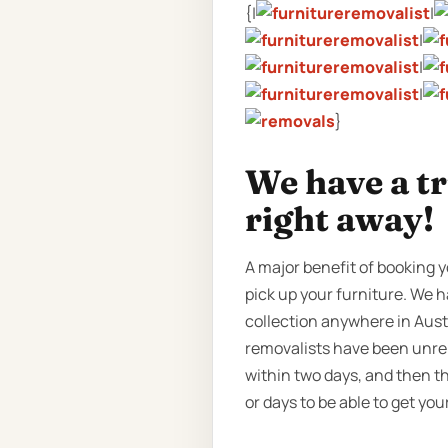
{|
|
|
|
|
}
We have a t
right away!
A major benefit of booking y
pick up your furniture. We h
collection anywhere in Austr
removalists have been unrel
within two days, and then t
or days to be able to get yo