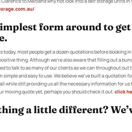
 Clarence to Maitland why not look into a self storage units in 
storage.com.au/
 simplest form around to ge
e.
 today, most people get a dozen quotations before booking in
positive thing. Although we’re also aware that filling out a bun
ed to talk to as many of our clients as we can throughout out t
simple and easy to use. We believe we’ve built a quotation for
all while still providing us all the necessary information for us 
our moving quote yet, perhaps you should check it out.
click h
ing a little different? We’