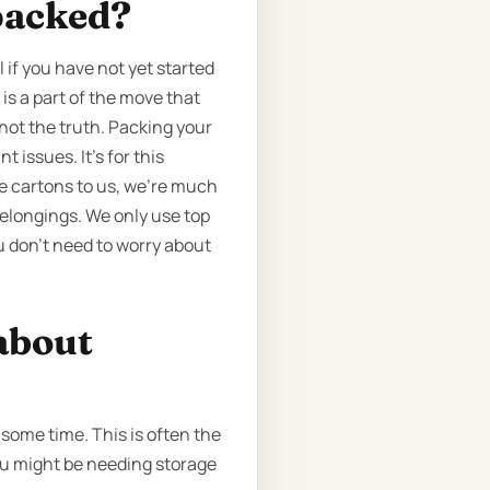
packed?
if you have not yet started
is a part of the move that
 not the truth. Packing your
 issues. It’s for this
he cartons to us, we’re much
elongings. We only use top
u don’t need to worry about
about
some time. This is often the
you might be needing storage