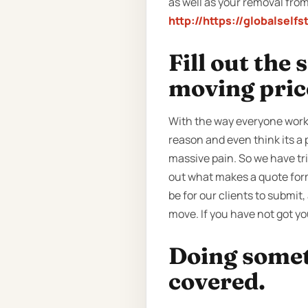
as well as your removal from
http://https://globalself
Fill out the
moving pric
With the way everyone works
reason and even think its a 
massive pain. So we have tri
out what makes a quote form 
be for our clients to submit, 
move. If you have not got y
Doing someth
covered.