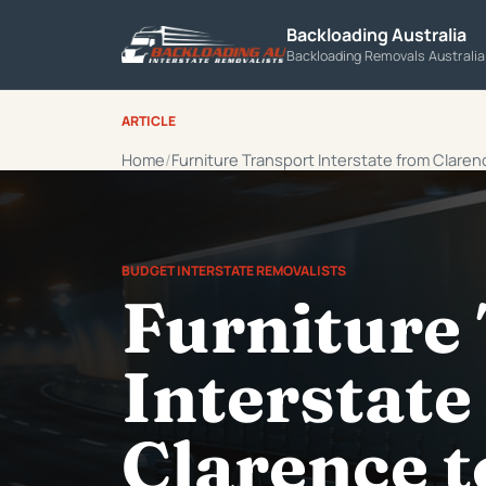
Backloading Australia
Backloading Removals Australi
ARTICLE
Home
Furniture Transport Interstate from Claren
BUDGET INTERSTATE REMOVALISTS
Furniture
Interstate
Clarence t