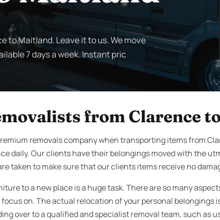
ce to Maitland. Leave it to us. We move
ilable 7 days a week. Instant pric
emovalists from Clarence t
premium removals company when transporting items from Cla
ce daily. Our clients have their belongings moved with the u
are taken to make sure that our clients items receive no dama
rniture to a new place is a huge task. There are so many aspec
focus on. The actual relocation of your personal belongings is 
ng over to a qualified and specialist removal team, such as us