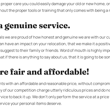
ut proper care you could easily damage your old or new home, o
out the proper tools or training that only comes with being a r
 genuine service.
ls we are proud of how honest and genuine we are with our 
an have an impact on your relocation, that we make it a positiv
 suggest to their family or friends. Word of mouth is highly imp
t if there is anything to say about us, that it is going to be s
re fair and affordable!
ents with an affordable and reasonable price, without compromi
y of our competition charge utterly ridiculous prices and do 
ice to back it up. We don’t only perform the service at a price 
l service your personal items deserve.