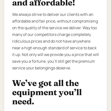
and affordable!
We always strive to deliver our clients with an
affordable and fair price, without compromising
on the quality of the service we deliver. Way too
many of our competitors charge completely
ridiculous prices and do not have anywhere
near a high enough standard of service to back
it up. Not only will we provide you a price that will
save you a fortune, you’ll still get the premium
service your belongings deserve.
We’ve got all the
equipment you’ll
need.