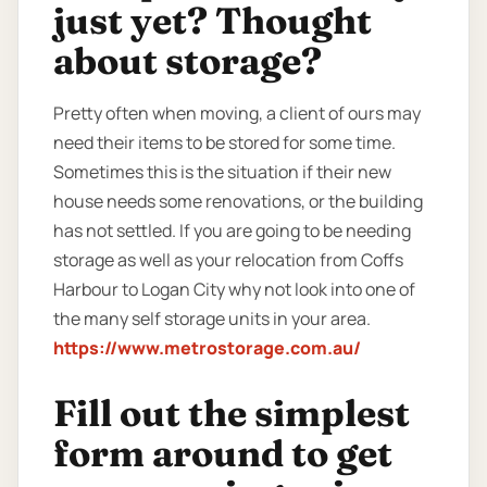
just yet? Thought
about storage?
Pretty often when moving, a client of ours may
need their items to be stored for some time.
Sometimes this is the situation if their new
house needs some renovations, or the building
has not settled. If you are going to be needing
storage as well as your relocation from Coffs
Harbour to Logan City why not look into one of
the many self storage units in your area.
https://www.metrostorage.com.au/
Fill out the simplest
form around to get