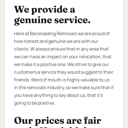
We provide a
genuine service.
Here at Backloading Removals we are proud of
how honest and genuine we are with our
clients. W always ensure that in any area that
we can have an impact on your relocation, that
we make it a positive one. We strive to give our
customers a service they would suggest to their
friends. Word of mouth is highly valuable to us
in the removals industry, so we make sure that if
you have anything to say about us, that it’s
going to be positive.
Our prices are fair