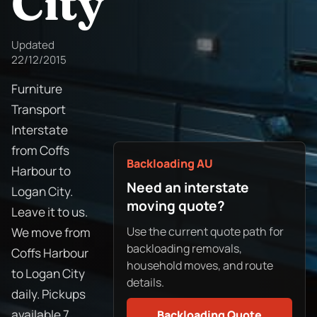
City
Updated
22/12/2015
Furniture
Transport
Interstate
from Coffs
Backloading AU
Harbour to
Need an interstate
Logan City.
moving quote?
Leave it to us.
Use the current quote path for
We move from
backloading removals,
Coffs Harbour
household moves, and route
to Logan City
details.
daily. Pickups
available 7
Backloading Quote