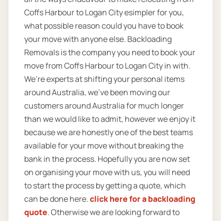
Coffs Harbour to Logan City esimpler for you,
what possible reason could you have to book
your move with anyone else. Backloading
Removals is the company you need to book your
move from Coffs Harbour to Logan City in with.
We’re experts at shifting your personal items
around Australia, we’ve been moving our
customers around Australia for much longer
than we would like to admit, however we enjoy it
because we are honestly one of the best teams
available for your move without breaking the
bank in the process. Hopefully you are now set
on organising your move with us, you will need
to start the process by getting a quote, which
can be done here.
click here for a backloading
quote
. Otherwise we are looking forward to