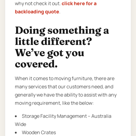
why not check it out.
click here for a
backloading quote
.
Doing something a
little different?
We’ve got you
covered.
When it comes to moving furniture, there are
many services that our customers need, and
generally we have the ability to assist with any
moving requirement, like the below:
Storage Facility Management – Australia
Wide
Wooden Crates