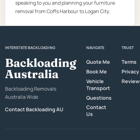
speaking to you and planning your furniture
removal from Coffs Harbour to Logan City.
INTERSTATE BACKLOADING
NAVIGATE
TRUST
Backloading
Quote Me
Terms
Australia
Book Me
Privacy
Vehicle
Review
Transport
Backloading Removals
Australia Wide
Questions
Contact
Contact Backloading AU
Us