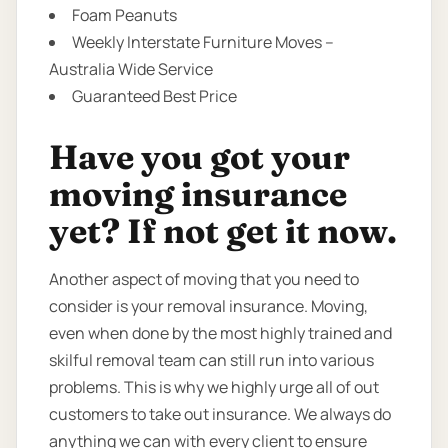
Foam Peanuts
Weekly Interstate Furniture Moves –
Australia Wide Service
Guaranteed Best Price
Have you got your
moving insurance
yet? If not get it now.
Another aspect of moving that you need to
consider is your removal insurance. Moving,
even when done by the most highly trained and
skilful removal team can still run into various
problems. This is why we highly urge all of out
customers to take out insurance. We always do
anything we can with every client to ensure