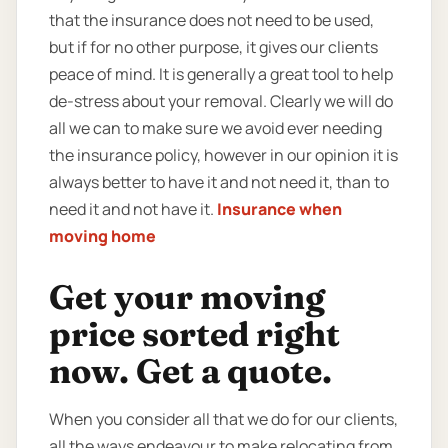
that the insurance does not need to be used,
but if for no other purpose, it gives our clients
peace of mind. It is generally a great tool to help
de-stress about your removal. Clearly we will do
all we can to make sure we avoid ever needing
the insurance policy, however in our opinion it is
always better to have it and not need it, than to
need it and not have it.
Insurance when
moving home
Get your moving
price sorted right
now. Get a quote.
When you consider all that we do for our clients,
all the ways endeavour to make relocating from