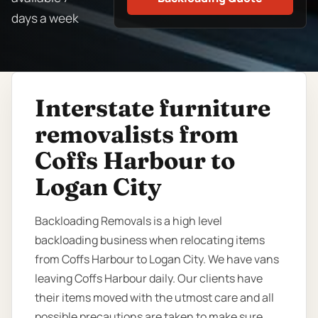
days a week
Interstate furniture
removalists from
Coffs Harbour to
Logan City
Backloading Removals is a high level
backloading business when relocating items
from Coffs Harbour to Logan City. We have vans
leaving Coffs Harbour daily. Our clients have
their items moved with the utmost care and all
possible precautions are taken to make sure