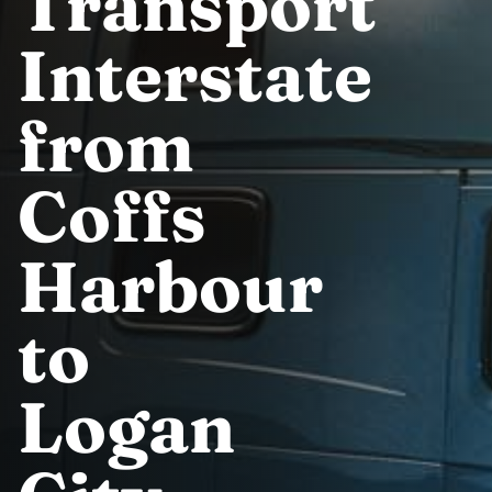
Transport
Interstate
from
Coffs
Harbour
to
Logan