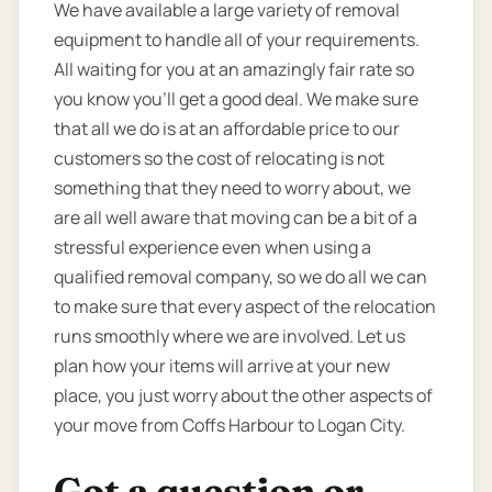
We have available a large variety of removal
equipment to handle all of your requirements.
All waiting for you at an amazingly fair rate so
you know you’ll get a good deal. We make sure
that all we do is at an affordable price to our
customers so the cost of relocating is not
something that they need to worry about, we
are all well aware that moving can be a bit of a
stressful experience even when using a
qualified removal company, so we do all we can
to make sure that every aspect of the relocation
runs smoothly where we are involved. Let us
plan how your items will arrive at your new
place, you just worry about the other aspects of
your move from Coffs Harbour to Logan City.
Got a question or