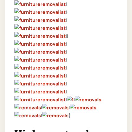
|
|
|
|
||
|
|
|
|
|
|
|
|
|
|
|
|
|
|
}