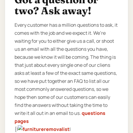
two? Ask away!
Every customer has a million questions to ask, it
comes with the job and we expect it. We’re
waiting for you to either give us a call, or shoot
us an email with all the questions you have,
because we know it will be coming. The thing is
that just about every single one of our cliens
asks at least a few of the exact same questions,
so we have put together an FAQ to list all our
most commonly answered questions, so we
hope then some of our customers can easily
find the answers without taking the time to
write it all out in an email to us.
questions
pages
{|
|