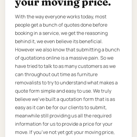
your moving price.
With the way everyone works today, most
people get a bunch of quotes done before
booking in a service, we get the reasoning
behind it, we even believe its beneficial.
However we also know that submitting a bunch
of quotations online is a massive pain. So we
have tried to talk to as many customers as we
can throughout out time as furniture
removalists to try to understand what makes a
quote form simple and easy to use. We truly
believe we’ve built a quotation form that is as
easy as it can be for our clients to submit,
meanwhile still providing us all the required
information for us to provide a price for your
move. If you’ve not yet got your moving price,