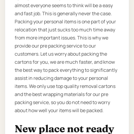
almost everyone seems to think will be a easy
and fast job. This is generally never the case.
Packing your personal items is one part of your
relocation that just sucks too much time away
from more important issues. This is why we
provide our pre packing service to our
customers. Let us worry about packing the
cartons for you, we are much faster, and know
the best way to pack everything to significantly
assist in reducing damage to your personal
items. We only use top quality removal cartons
and the best wrapping materials for our pre
packing service, so you do not need to worry
about how well your items will be packed.
New place not ready