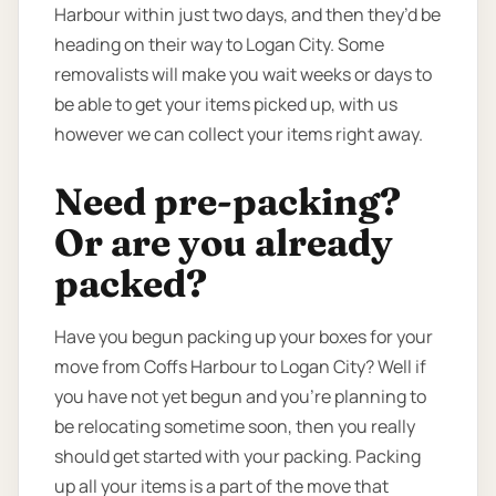
Harbour within just two days, and then they’d be
heading on their way to Logan City. Some
removalists will make you wait weeks or days to
be able to get your items picked up, with us
however we can collect your items right away.
Need pre-packing?
Or are you already
packed?
Have you begun packing up your boxes for your
move from Coffs Harbour to Logan City? Well if
you have not yet begun and you’re planning to
be relocating sometime soon, then you really
should get started with your packing. Packing
up all your items is a part of the move that