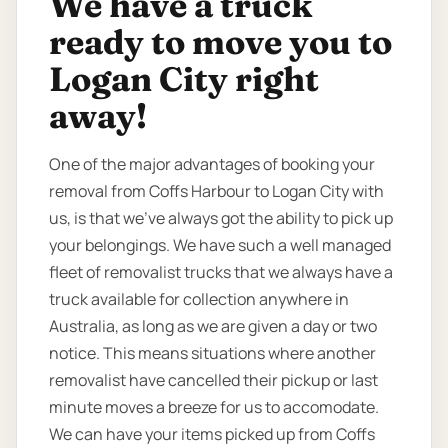
We have a truck
ready to move you to
Logan City right
away!
One of the major advantages of booking your
removal from Coffs Harbour to Logan City with
us, is that we’ve always got the ability to pick up
your belongings. We have such a well managed
fleet of removalist trucks that we always have a
truck available for collection anywhere in
Australia, as long as we are given a day or two
notice. This means situations where another
removalist have cancelled their pickup or last
minute moves a breeze for us to accomodate.
We can have your items picked up from Coffs