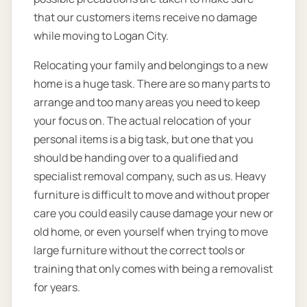
that our customers items receive no damage
while moving to Logan City.
Relocating your family and belongings to a new
home is a huge task. There are so many parts to
arrange and too many areas you need to keep
your focus on. The actual relocation of your
personal items is a big task, but one that you
should be handing over to a qualified and
specialist removal company, such as us. Heavy
furniture is difficult to move and without proper
care you could easily cause damage your new or
old home, or even yourself when trying to move
large furniture without the correct tools or
training that only comes with being a removalist
for years.