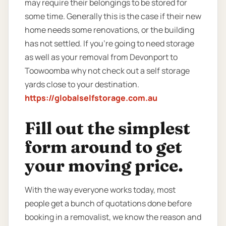
may require their belongings to be stored for
some time. Generally this is the case if their new
home needs some renovations, or the building
has not settled. If you’re going to need storage
as well as your removal from Devonport to
Toowoomba why not check out a self storage
yards close to your destination.
https://globalselfstorage.com.au
Fill out the simplest
form around to get
your moving price.
With the way everyone works today, most
people get a bunch of quotations done before
booking in a removalist, we know the reason and