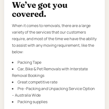
We’ve got you
covered.
When it comes to removals, there are a large
variety of the services that our customers
require, and most of the time we have the ability
to assist with any moving requirement, like the
below:
Packing Tape
Car, Bike & Pet Removals with Interstate
Removal Bookings
Great competitive rate
Pre -Packing and Unpacking Service Option
– Australia Wide
Packing supplies