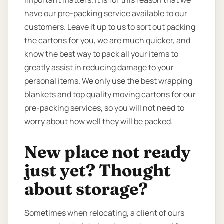
have our pre-packing service available to our
customers. Leave it up to us to sort out packing
the cartons for you, we are much quicker, and
know the best way to pack all your items to
greatly assist in reducing damage to your
personal items. We only use the best wrapping
blankets and top quality moving cartons for our
pre-packing services, so you will not need to
worry about how well they will be packed.
New place not ready
just yet? Thought
about storage?
Sometimes when relocating, a client of ours