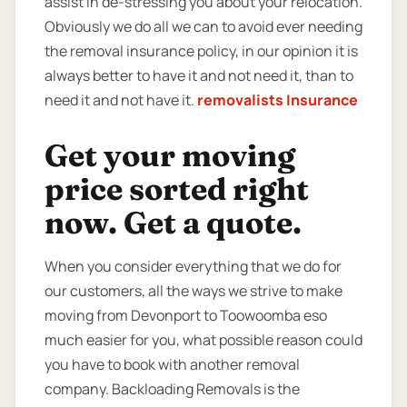
assist in de-stressing you about your relocation.
Obviously we do all we can to avoid ever needing
the removal insurance policy, in our opinion it is
always better to have it and not need it, than to
need it and not have it.
removalists Insurance
Get your moving
price sorted right
now. Get a quote.
When you consider everything that we do for
our customers, all the ways we strive to make
moving from Devonport to Toowoomba eso
much easier for you, what possible reason could
you have to book with another removal
company. Backloading Removals is the