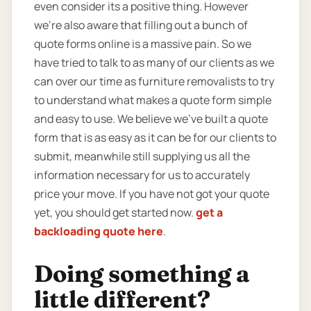
even consider its a positive thing. However
we’re also aware that filling out a bunch of
quote forms online is a massive pain. So we
have tried to talk to as many of our clients as we
can over our time as furniture removalists to try
to understand what makes a quote form simple
and easy to use. We believe we’ve built a quote
form that is as easy as it can be for our clients to
submit, meanwhile still supplying us all the
information necessary for us to accurately
price your move. If you have not got your quote
yet, you should get started now.
get a
backloading quote here
.
Doing something a
little different?