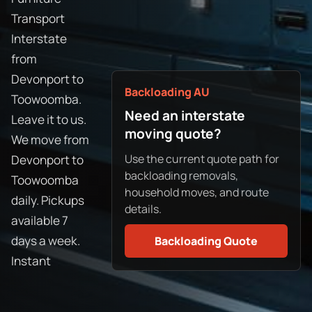
Transport
Interstate
from
Devonport to
Backloading AU
Toowoomba.
Need an interstate
Leave it to us.
moving quote?
We move from
Use the current quote path for
Devonport to
backloading removals,
Toowoomba
household moves, and route
daily. Pickups
details.
available 7
days a week.
Backloading Quote
Instant