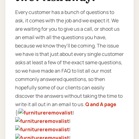
Every customer has a bunch of questions to
ask, it comes with the job and we expect it. We
are waiting for you to give us a call, or shoot us
an email with all the questions you have,
because we know they’ll be coming. The issue
we have is that just about every single customer
asks at least a few of the exact same questions,
so we have made an FAQ to list all our most
commonly answered questions, so then
hopefully some of our clients can easily
discover the answers without taking the time to
write it all out in an email to us.
Q and A page
{|
|
|
|
|