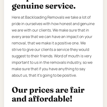
genuine service.
Here at Backloading Removals we take a lot of
pride in ourselves with how honest and genuine
we are with our clients. We make sure that in
every area that we can have an impact on your
removal, that we make it a positive one. We
strive to give our clients a service they would
suggest to their friends. Word of mouth is very
important to us in the removals industry, so we
make sure that if you have anything to say
about us, that it’s going to be positive.
Our prices are fair
and affordable!