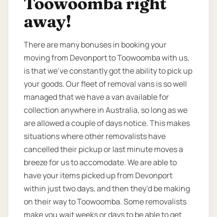
Toowoomba right
away!
There are many bonuses in booking your
moving from Devonport to Toowoomba with us,
is that we’ve constantly got the ability to pick up
your goods. Our fleet of removal vans is so well
managed that we have a van available for
collection anywhere in Australia, so long as we
are allowed a couple of days notice. This makes
situations where other removalists have
cancelled their pickup or last minute moves a
breeze for us to accomodate. We are able to
have your items picked up from Devonport
within just two days, and then they’d be making
on their way to Toowoomba. Some removalists
make you wait weeks or days to be able to get