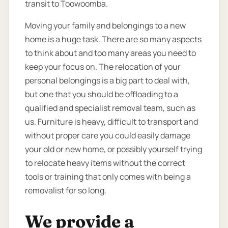
transit to Toowoomba.
Moving your family and belongings to a new
home is a huge task. There are so many aspects
to think about and too many areas you need to
keep your focus on. The relocation of your
personal belongings is a big part to deal with,
but one that you should be offloading to a
qualified and specialist removal team, such as
us. Furniture is heavy, difficult to transport and
without proper care you could easily damage
your old or new home, or possibly yourself trying
to relocate heavy items without the correct
tools or training that only comes with being a
removalist for so long.
We provide a