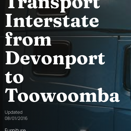
Transport
Interstate
from
Devonport
to
Toowoomba
Updated
08/01/2016
Furniture