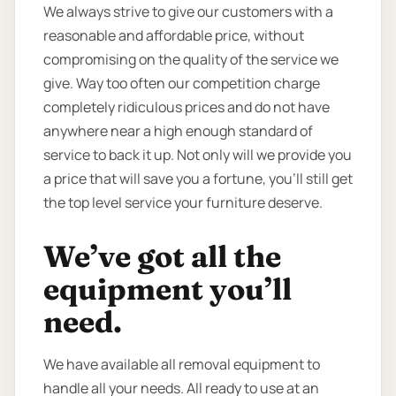
We always strive to give our customers with a
reasonable and affordable price, without
compromising on the quality of the service we
give. Way too often our competition charge
completely ridiculous prices and do not have
anywhere near a high enough standard of
service to back it up. Not only will we provide you
a price that will save you a fortune, you’ll still get
the top level service your furniture deserve.
We’ve got all the
equipment you’ll
need.
We have available all removal equipment to
handle all your needs. All ready to use at an