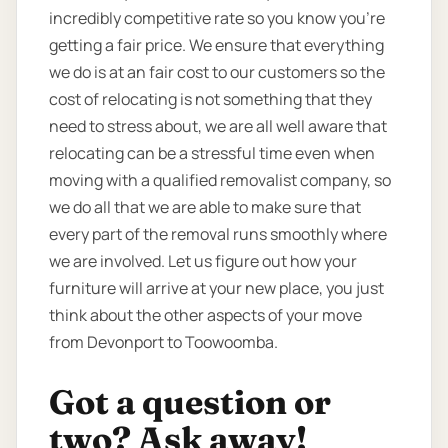
incredibly competitive rate so you know you're
getting a fair price. We ensure that everything
we do is at an fair cost to our customers so the
cost of relocating is not something that they
need to stress about, we are all well aware that
relocating can be a stressful time even when
moving with a qualified removalist company, so
we do all that we are able to make sure that
every part of the removal runs smoothly where
we are involved. Let us figure out how your
furniture will arrive at your new place, you just
think about the other aspects of your move
from Devonport to Toowoomba.
Got a question or
two? Ask away!