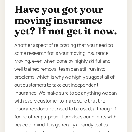
Have you got your
moving insurance
yet? If not get it now.
Another aspect of relocating that you need do
some research for is your moving insurance.
Moving, even when done by highly skilful and
well trained removal team can still run into
problems. which is why we highly suggest all of
out customers to take out independent
insurance. We make sure to do anything we can
with every customer to make sure that the
insurance does not need to be used, although if
for no other purpose, it provides our clients with
peace of mind. It is generally a handy tool to