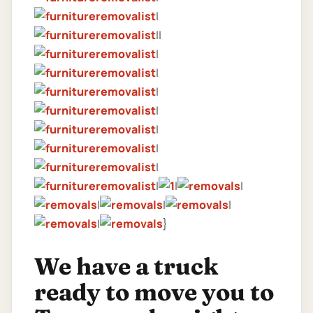
|
||
|
|
|
|
|
|
|
|
|
|
|
|
|
|
}
We have a truck
ready to move you to