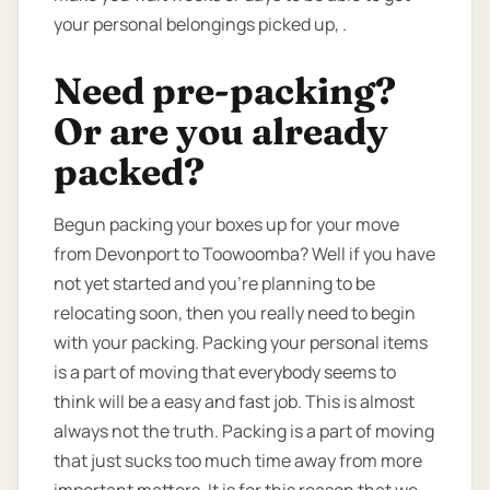
your personal belongings picked up, .
Need pre-packing?
Or are you already
packed?
Begun packing your boxes up for your move
from Devonport to Toowoomba? Well if you have
not yet started and you’re planning to be
relocating soon, then you really need to begin
with your packing. Packing your personal items
is a part of moving that everybody seems to
think will be a easy and fast job. This is almost
always not the truth. Packing is a part of moving
that just sucks too much time away from more
important matters. It is for this reason that we