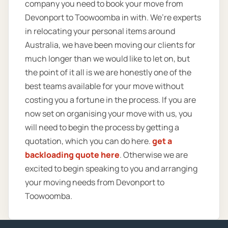
company you need to book your move from
Devonport to Toowoomba in with. We’re experts
in relocating your personal items around
Australia, we have been moving our clients for
much longer than we would like to let on, but
the point of it all is we are honestly one of the
best teams available for your move without
costing you a fortune in the process. If you are
now set on organising your move with us, you
will need to begin the process by getting a
quotation, which you can do here.
get a
backloading quote here
. Otherwise we are
excited to begin speaking to you and arranging
your moving needs from Devonport to
Toowoomba.