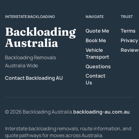
INTERSTATE BACKLOADING
NAVIGATE
TRUST
Backloading
Quote Me
Terms
Australia
Book Me
Privacy
Vehicle
Review
Transport
Backloading Removals
Australia Wide
Questions
Contact
Contact Backloading AU
Us
© 2026 Backloading Australia.
backloading-au.com.au
Interstate backloading removals, route information, and
quote pathways for moves across Australia.