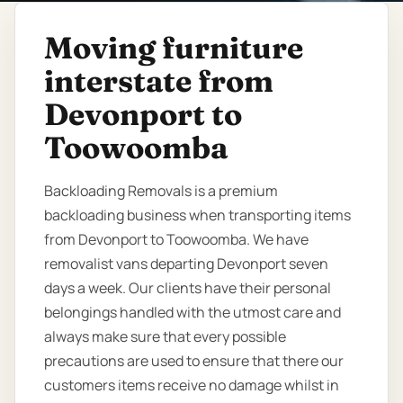
Moving furniture
interstate from
Devonport to
Toowoomba
Backloading Removals is a premium
backloading business when transporting items
from Devonport to Toowoomba. We have
removalist vans departing Devonport seven
days a week. Our clients have their personal
belongings handled with the utmost care and
always make sure that every possible
precautions are used to ensure that there our
customers items receive no damage whilst in