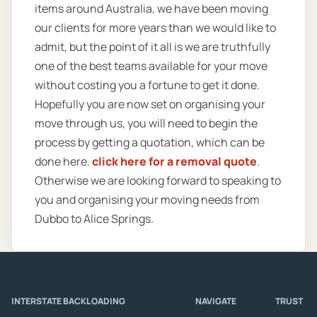
items around Australia, we have been moving
our clients for more years than we would like to
admit, but the point of it all is we are truthfully
one of the best teams available for your move
without costing you a fortune to get it done.
Hopefully you are now set on organising your
move through us, you will need to begin the
process by getting a quotation, which can be
done here.
click here for a removal quote
.
Otherwise we are looking forward to speaking to
you and organising your moving needs from
Dubbo to Alice Springs.
INTERSTATE BACKLOADING
NAVIGATE
TRUST