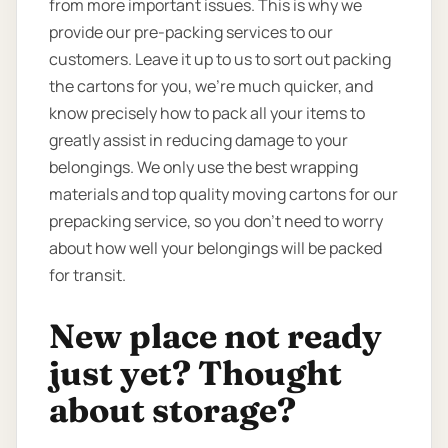
from more important issues. This is why we
provide our pre-packing services to our
customers. Leave it up to us to sort out packing
the cartons for you, we’re much quicker, and
know precisely how to pack all your items to
greatly assist in reducing damage to your
belongings. We only use the best wrapping
materials and top quality moving cartons for our
prepacking service, so you don’t need to worry
about how well your belongings will be packed
for transit.
New place not ready
just yet? Thought
about storage?