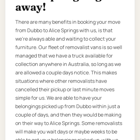
away!
There are many benefits in booking your move
from Dubbo to Alice Springs with us, is that
we’re always able and waiting to collect your
furniture. Our fleet of removalist vans is so well
managed that we have a truck available for
collection anywhere in Australia, so long as we
are allowed a couple days notice. This makes
situations where other removalists have
cancelled their pickup or last minute moves
simple for us. We are able to have your
belongings picked up from Dubbo within just a
couple of days, and then they would be making
on their way to Alice Springs. Some removalists
will make you wait days or maybe weeks to be