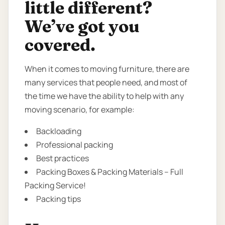
little different?
We’ve got you
covered.
When it comes to moving furniture, there are
many services that people need, and most of
the time we have the ability to help with any
moving scenario, for example:
Backloading
Professional packing
Best practices
Packing Boxes & Packing Materials – Full
Packing Service!
Packing tips