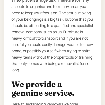
a new place is a huge task. There are so many
aspects to organise and too many areas you
need to keep your focus on. The actual moving
of your belongings is a big task, but one that you
should be offloading to a qualified and specialist
removal company, such as us. Furniture is
heavy, difficult to transport and if you are not
careful you could easily damage your old or new
home, or possibly yourself when trying to shift
heavy items without the proper tools or training
that only comes with being a removalist for so
long.
We provide a
genuine service.
Here at Backloading Removals we pride