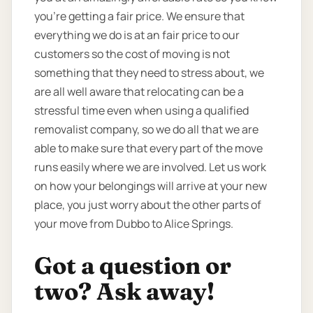
you're getting a fair price. We ensure that
everything we do is at an fair price to our
customers so the cost of moving is not
something that they need to stress about, we
are all well aware that relocating can be a
stressful time even when using a qualified
removalist company, so we do all that we are
able to make sure that every part of the move
runs easily where we are involved. Let us work
on how your belongings will arrive at your new
place, you just worry about the other parts of
your move from Dubbo to Alice Springs.
Got a question or
two? Ask away!