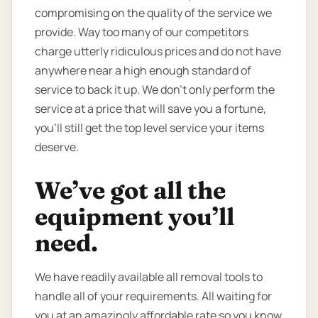
compromising on the quality of the service we
provide. Way too many of our competitors
charge utterly ridiculous prices and do not have
anywhere near a high enough standard of
service to back it up. We don’t only perform the
service at a price that will save you a fortune,
you’ll still get the top level service your items
deserve.
We’ve got all the
equipment you’ll
need.
We have readily available all removal tools to
handle all of your requirements. All waiting for
you at an amazingly affordable rate so you know