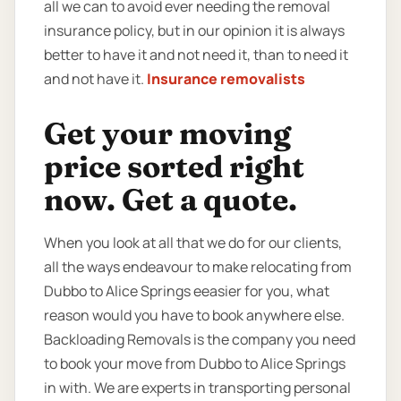
all we can to avoid ever needing the removal
insurance policy, but in our opinion it is always
better to have it and not need it, than to need it
and not have it.
Insurance removalists
Get your moving
price sorted right
now. Get a quote.
When you look at all that we do for our clients,
all the ways endeavour to make relocating from
Dubbo to Alice Springs eeasier for you, what
reason would you have to book anywhere else.
Backloading Removals is the company you need
to book your move from Dubbo to Alice Springs
in with. We are experts in transporting personal