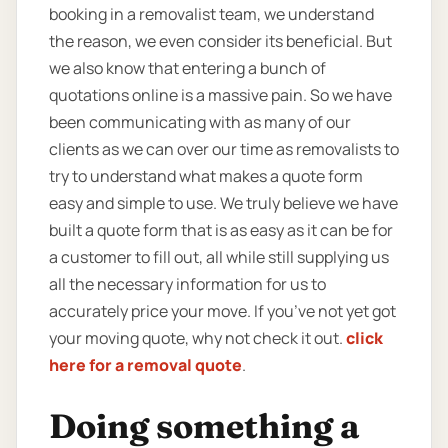
booking in a removalist team, we understand
the reason, we even consider its beneficial. But
we also know that entering a bunch of
quotations online is a massive pain. So we have
been communicating with as many of our
clients as we can over our time as removalists to
try to understand what makes a quote form
easy and simple to use. We truly believe we have
built a quote form that is as easy as it can be for
a customer to fill out, all while still supplying us
all the necessary information for us to
accurately price your move. If you’ve not yet got
your moving quote, why not check it out.
click
here for a removal quote
.
Doing something a