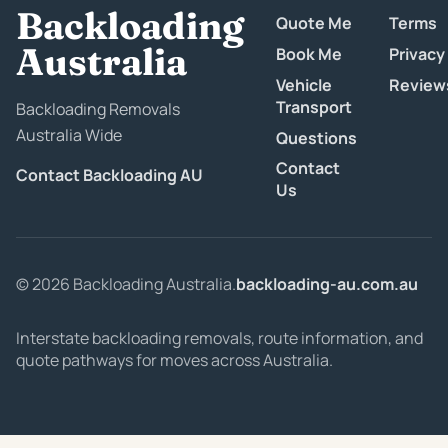
Backloading
Quote Me
Terms
Australia
Book Me
Privacy
Vehicle
Review
Transport
Backloading Removals
Australia Wide
Questions
Contact
Contact Backloading AU
Us
© 2026 Backloading Australia.
backloading-au.com.au
Interstate backloading removals, route information, and
quote pathways for moves across Australia.