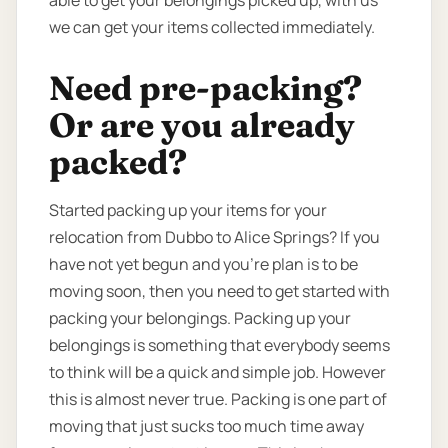
able to get your belongings picked up, with us
we can get your items collected immediately.
Need pre-packing?
Or are you already
packed?
Started packing up your items for your
relocation from Dubbo to Alice Springs? If you
have not yet begun and you’re plan is to be
moving soon, then you need to get started with
packing your belongings. Packing up your
belongings is something that everybody seems
to think will be a quick and simple job. However
this is almost never true. Packing is one part of
moving that just sucks too much time away