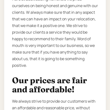
ourselves on being honest and genuine with our
clients. W always make sure that in any aspect
that we can have an impact on your relocation,
that we make it a positive one. We strive to
provide our clients a service they would be
happy to recommend to their family. Word of
mouth is very important to our business, so we
make sure that if you have anything to say
about us, that it is going to be something
positive.
Our prices are fair
and affordable!
We always strive to provide our customers with
an affordable and reasonable price, without