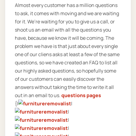
Almost every customer has a million questions
to ask, it comes with moving and we are waiting
for it. We’re waiting for you to give us a call, or
shoot us an email with all the questions you
have, because we know it will be coming. The
problem we have is that just about every single
one of our cliens asks at least a few of the same
questions, so we have created an FAQ to list all
our highly asked questions, so hopefully some
of our customers can easily discover the
answers without taking the time to write it all
out in an email to us.
questions pages
{|
|
|
|
|