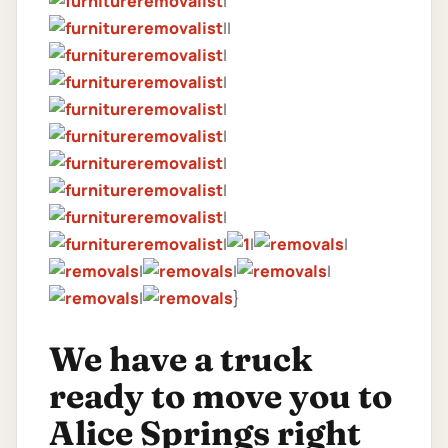
|
||
|
|
|
|
|
|
|
|
|
|
|
|
|
|
}
We have a truck
ready to move you to
Alice Springs right