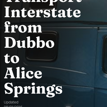
Interstate
from
Dubbo
to
Alice
Springs
Updated