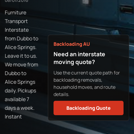
08/01/2016
Furniture
Transport
Interstate
from Dubbo to
Backloading AU
Alice Springs.
Need an interstate
Leave it to us.
moving quote?
We move from
Use the current quote path for
Dubbo to
backloading removals,
Alice Springs
household moves, and route
daily. Pickups
details.
available 7
days a week.
Backloading Quote
Instant