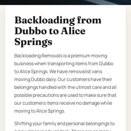
Backloading from
Dubbo to Alice
Springs
Backloading Removals is a premium moving
business when transporting items from Dubbo
to Alice Springs. We have removalist vans
moving Dubbo daily. Our customers have their
belongings handled with the utmost care and all
possible precautions are used to make sure that
our customers items receive no damage while
moving to Alice Springs.
Shifting your family and personal belongings to