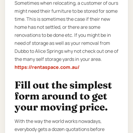
Sometimes when relocating, a customer of ours
might need their furniture to be stored for some
time. This is sometimes the case if their new
home has not settled, or there are some
renovations to be done etc. If you might be in
need of storage as well as your removal from
Dubbo to Alice Springs why not check out one of
the many self storage yards in your area.
https://rentaspace.com.au/
Fill out the simplest
form around to get
your moving price.
With the way the world works nowadays,
everybody gets a dozen quotations before