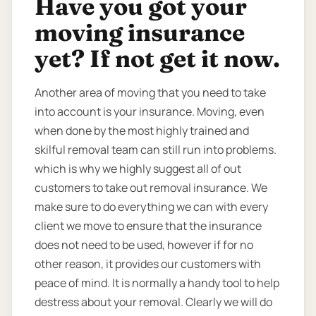
Have you got your
moving insurance
yet? If not get it now.
Another area of moving that you need to take
into account is your insurance. Moving, even
when done by the most highly trained and
skilful removal team can still run into problems.
which is why we highly suggest all of out
customers to take out removal insurance. We
make sure to do everything we can with every
client we move to ensure that the insurance
does not need to be used, however if for no
other reason, it provides our customers with
peace of mind. It is normally a handy tool to help
destress about your removal. Clearly we will do