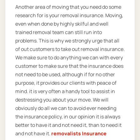
Another area of moving that you need do some
research for is your removal insurance. Moving,
even when done by highly skilful and well
trained removal team can still run into
problems. This is why we strongly urge that all
of out customers to take out removal insurance.
We make sure to do anything we can with every
customer to make sure that the insurance does
not need to be used, although if for no other
purpose, it provides our clients with peace of
mind. it is very often a handy tool to assist in
destressing you about your move. We will
obviously do all we can to avoid ever needing
the insurance policy, in our opinion it is always
better to have it and not need it, than to need it
and not have it.
removalists Insurance