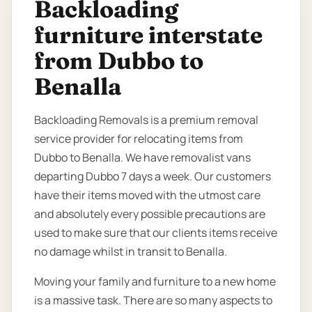
Backloading
furniture interstate
from Dubbo to
Benalla
Backloading Removals is a premium removal
service provider for relocating items from
Dubbo to Benalla. We have removalist vans
departing Dubbo 7 days a week. Our customers
have their items moved with the utmost care
and absolutely every possible precautions are
used to make sure that our clients items receive
no damage whilst in transit to Benalla.
Moving your family and furniture to a new home
is a massive task. There are so many aspects to