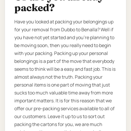
packed?
Have you looked at packing your belongings up
for your removal from Dubbo to Benalla? Well if
you have not yet started and you’re planning to
be moving soon, then you really need to begin
with your packing. Packing up your personal
belongings is a part of the move that everybody
seems to think will be a easy and fast job. This is
almost always not the truth. Packing your
personal items is one part of moving that just
sucks too much valuable time away from more
important matters. It is for this reason that we
offer our pre-packing services available to all of
our customers. Leave it up to us to sort out
packing the cartons for you, we are much