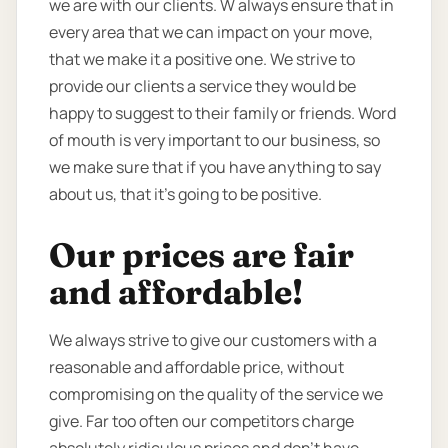
we are with our clients. W always ensure that in
every area that we can impact on your move,
that we make it a positive one. We strive to
provide our clients a service they would be
happy to suggest to their family or friends. Word
of mouth is very important to our business, so
we make sure that if you have anything to say
about us, that it’s going to be positive.
Our prices are fair
and affordable!
We always strive to give our customers with a
reasonable and affordable price, without
compromising on the quality of the service we
give. Far too often our competitors charge
absolutely ridiculous prices and don’t have