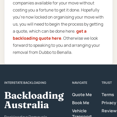
companies available for your move without
costing you a fortune to get it done. Hopefully
you’re now locked on organising your move with
us, you will need to begin the process by getting
a quote, which can be done here.
get a
backloading quote here
. Otherwise we look
forward to speaking to you and arranging your
removal from Dubbo to Benalla.
INTERSTATE BACKLOADING
NAVIGATE
TRUST
Backloading
Quote Me
Terms
Australia
Book Me
Privacy
Vehicle
Review
Transport