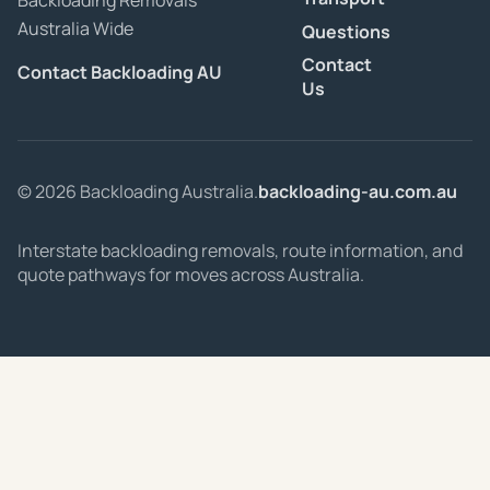
Backloading Removals
Australia Wide
Questions
Contact
Contact Backloading AU
Us
© 2026 Backloading Australia.
backloading-au.com.au
Interstate backloading removals, route information, and
quote pathways for moves across Australia.