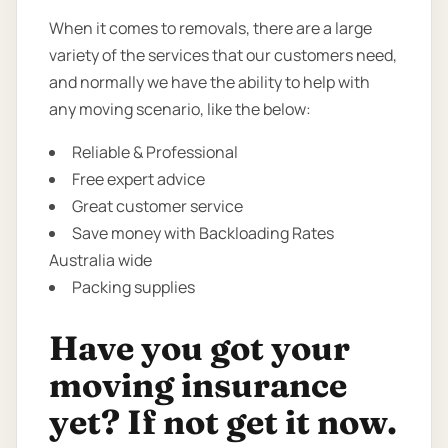
When it comes to removals, there are a large
variety of the services that our customers need,
and normally we have the ability to help with
any moving scenario, like the below:
Reliable & Professional
Free expert advice
Great customer service
Save money with Backloading Rates
Australia wide
Packing supplies
Have you got your
moving insurance
yet? If not get it now.