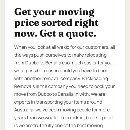
Get your moving
price sorted right
now. Get a quote.
When you look at all we do for our customers, all
the ways push ourselves to make relocating
from Dubbo to Benalla eso much easier for you,
what possible reason could you have to book
with another removal company. Backloading
Removals is the company you need to book your
move from Dubbo to Benalla in with. We are
experts in transporting your items around
Australia, we’ve been moving people for more
years than we would like to admit, but the point
is we are truthfully one of the best moving