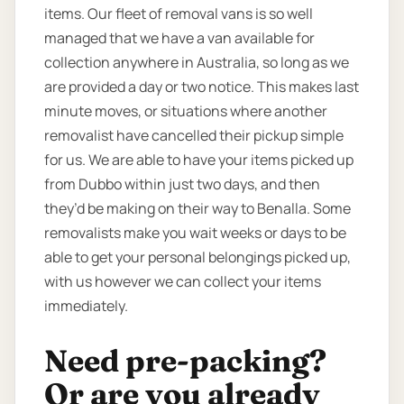
items. Our fleet of removal vans is so well
managed that we have a van available for
collection anywhere in Australia, so long as we
are provided a day or two notice. This makes last
minute moves, or situations where another
removalist have cancelled their pickup simple
for us. We are able to have your items picked up
from Dubbo within just two days, and then
they’d be making on their way to Benalla. Some
removalists make you wait weeks or days to be
able to get your personal belongings picked up,
with us however we can collect your items
immediately.
Need pre-packing?
Or are you already