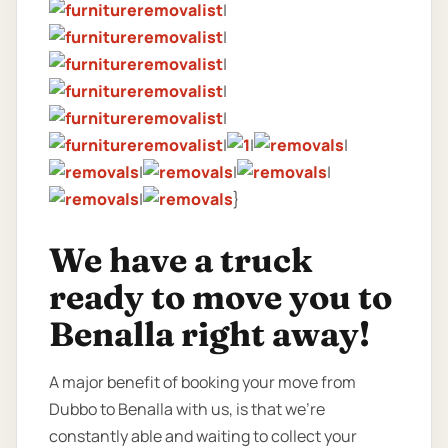
|
|
|
|
|
|
|
|
|
|
|
|
}
We have a truck
ready to move you to
Benalla right away!
A major benefit of booking your move from
Dubbo to Benalla with us, is that we’re
constantly able and waiting to collect your