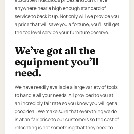
anywhere near a high enough standard of
service to back it up. Not only will we provide you
a price that will save you a fortune, you’ll still get
the top level service your furniture deserve.
We’ve got all the
equipment you’ll
need.
We have readily available a large variety of tools
to handle all your needs. All provided to you at
an incredibly fair rate so you know you will get a
good deal. We make sure that everything we do
is at an fair price to our customers so the cost of
relocating is not something that they need to