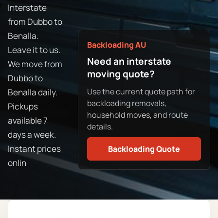
Interstate
from Dubbo to
Benalla.
Backloading AU
Leave it to us.
Need an interstate
We move from
moving quote?
Dubbo to
Use the current quote path for
Benalla daily.
backloading removals,
Pickups
household moves, and route
available 7
details.
days a week.
Instant prices
Backloading Quote
onlin