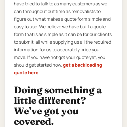
have tried to talk to as many customers as we
can throughout out time as removalists to
figure out what makes a quote form simple and
easy to use. We believe we have built a quote
form that is as simple as it can be for our clients
to submit, all while supplying us all the required
information for us to accurately price your
move. If you have not got your quote yet, you
should get started now.
get a backloading
quote here
.
Doing something a
little different?
We’ve got you
covered.