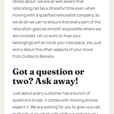
stress about, we are all well aware that
relocating can be a stressful time even when
moving with a qualified removalist company, so
we do all we can to ensure that every part of the
relocation goes as smooth as possible where we
are involved. Let us work on how your
belongings will arrive at your new place, you just
worry about the other aspects of your move
from Dubbo to Benalla.
Got a question or
two? Ask away!
Just about every customer has a bunch of
questions to ask, it comes with moving and we
expect it. We are waiting for you to give us a call,
or shoot us an email with all the questions you