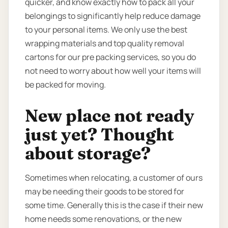
quicker, and know exactly how to pack all your
belongings to significantly help reduce damage
to your personal items. We only use the best
wrapping materials and top quality removal
cartons for our pre packing services, so you do
not need to worry about how well your items will
be packed for moving.
New place not ready
just yet? Thought
about storage?
Sometimes when relocating, a customer of ours
may be needing their goods to be stored for
some time. Generally this is the case if their new
home needs some renovations, or the new