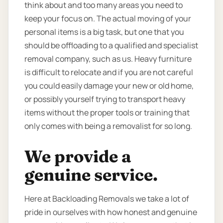
think about and too many areas you need to
keep your focus on. The actual moving of your
personal items is a big task, but one that you
should be offloading to a qualified and specialist
removal company, such as us. Heavy furniture
is difficult to relocate and if you are not careful
you could easily damage your new or old home,
or possibly yourself trying to transport heavy
items without the proper tools or training that
only comes with being a removalist for so long.
We provide a
genuine service.
Here at Backloading Removals we take a lot of
pride in ourselves with how honest and genuine