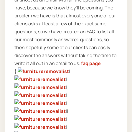
have, because we know they’ll be coming. The
problem we have is that almost every one of our
cliens asks at least a few of the exact same
questions, so we have created an FAQ to list all
our most commonly answered questions, so
then hopefully some of our clients can easily
discover the answers without taking the time to
write it all out in an email to us.
faq page
{|
|
|
|
|
|
||
|
|