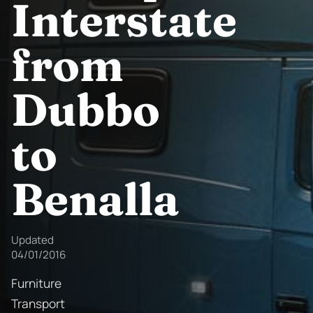
Interstate
from
Dubbo
to
Benalla
Updated
04/01/2016
Furniture
Transport