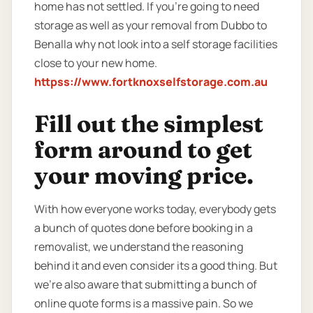
home has not settled. If you’re going to need
storage as well as your removal from Dubbo to
Benalla why not look into a self storage facilities
close to your new home.
httpss://www.fortknoxselfstorage.com.au
Fill out the simplest
form around to get
your moving price.
With how everyone works today, everybody gets
a bunch of quotes done before booking in a
removalist, we understand the reasoning
behind it and even consider its a good thing. But
we’re also aware that submitting a bunch of
online quote forms is a massive pain. So we