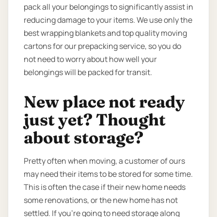
pack all your belongings to significantly assist in
reducing damage to your items. We use only the
best wrapping blankets and top quality moving
cartons for our prepacking service, so you do
not need to worry about how well your
belongings will be packed for transit.
New place not ready
just yet? Thought
about storage?
Pretty often when moving, a customer of ours
may need their items to be stored for some time.
This is often the case if their new home needs
some renovations, or the new home has not
settled. If you’re going to need storage along