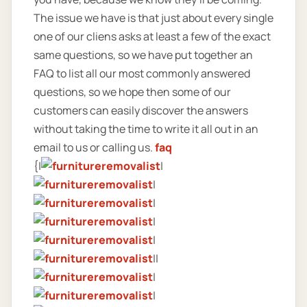
The issue we have is that just about every single
one of our cliens asks at least a few of the exact
same questions, so we have put together an
FAQ to list all our most commonly answered
questions, so we hope then some of our
customers can easily discover the answers
without taking the time to write it all out in an
email to us or calling us.
faq
{|
|
|
|
|
|
||
|
|