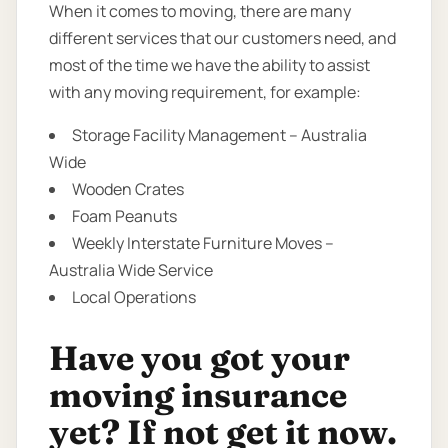
When it comes to moving, there are many
different services that our customers need, and
most of the time we have the ability to assist
with any moving requirement, for example:
Storage Facility Management – Australia
Wide
Wooden Crates
Foam Peanuts
Weekly Interstate Furniture Moves –
Australia Wide Service
Local Operations
Have you got your
moving insurance
yet? If not get it now.