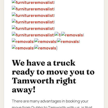
|
|
|
|
|
|
|
|
|
|
|
|
}
We have a truck
ready to move you to
Tamworth right
away!
There are many advantages in booking your
move from Dubbo to Tamworth with us, is that