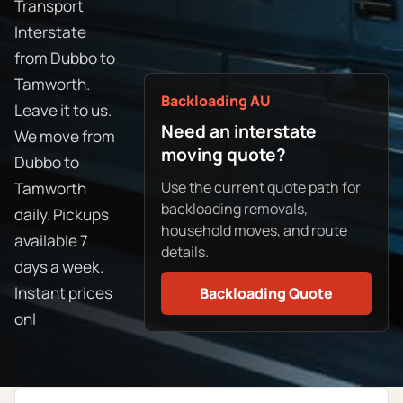
Transport
Interstate
from Dubbo to
Tamworth.
Backloading AU
Leave it to us.
Need an interstate
We move from
moving quote?
Dubbo to
Use the current quote path for
Tamworth
backloading removals,
daily. Pickups
household moves, and route
available 7
details.
days a week.
Instant prices
Backloading Quote
onl