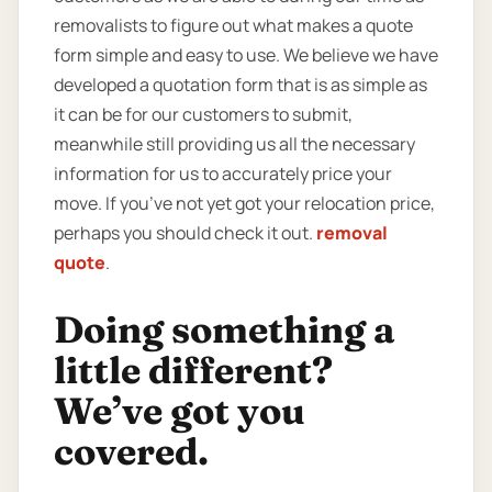
removalists to figure out what makes a quote
form simple and easy to use. We believe we have
developed a quotation form that is as simple as
it can be for our customers to submit,
meanwhile still providing us all the necessary
information for us to accurately price your
move. If you’ve not yet got your relocation price,
perhaps you should check it out.
removal
quote
.
Doing something a
little different?
We’ve got you
covered.