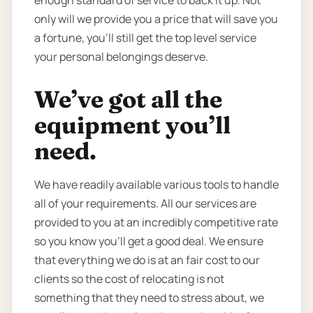
only will we provide you a price that will save you
a fortune, you’ll still get the top level service
your personal belongings deserve.
We’ve got all the
equipment you’ll
need.
We have readily available various tools to handle
all of your requirements. All our services are
provided to you at an incredibly competitive rate
so you know you’ll get a good deal. We ensure
that everything we do is at an fair cost to our
clients so the cost of relocating is not
something that they need to stress about, we