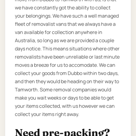
we have constantly got the ability to collect
your belongings. We have such a well managed
fleet of removalist vans that we always have a
van available for collection anywhere in
Australia, so long as we are provided a couple
days notice. This means situations where other
removalists have been unreliable or last minute
moves a breeze for us to accomodate. We can
collect your goods from Dubbo within two days,
and then they would be heading on their way to
Tamworth. Some removal companies would
make you wait weeks or days to be able to get
your items collected, with us however we can
collect your items right away.
Need pre-packing?