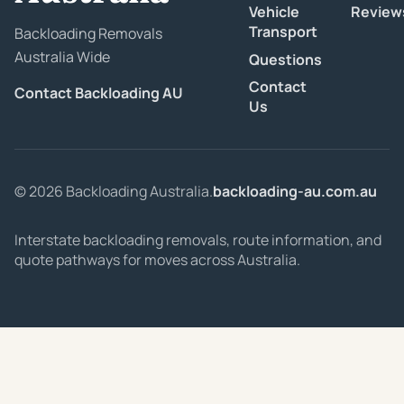
Vehicle
Review
Transport
Backloading Removals
Australia Wide
Questions
Contact
Contact Backloading AU
Us
© 2026 Backloading Australia.
backloading-au.com.au
Interstate backloading removals, route information, and
quote pathways for moves across Australia.