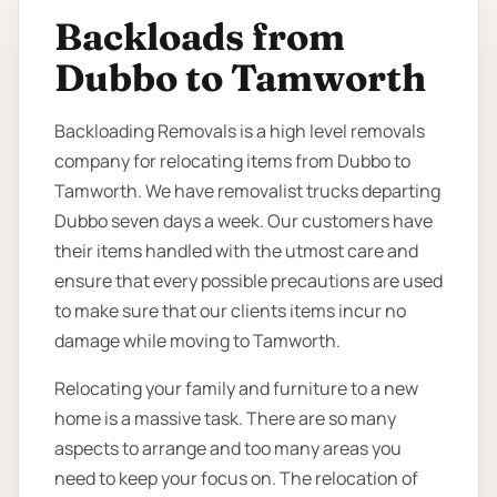
Backloads from
Dubbo to Tamworth
Backloading Removals is a high level removals
company for relocating items from Dubbo to
Tamworth. We have removalist trucks departing
Dubbo seven days a week. Our customers have
their items handled with the utmost care and
ensure that every possible precautions are used
to make sure that our clients items incur no
damage while moving to Tamworth.
Relocating your family and furniture to a new
home is a massive task. There are so many
aspects to arrange and too many areas you
need to keep your focus on. The relocation of