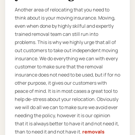
Another area of relocating that you need to
think about is your moving insurance. Moving,
even when done by highly skilful and expertly
trained removal team can still run into
problems. This is why we highly urge that all of
out customers to take out independent moving
insurance. We do everything we can with every
customer to make sure that the removal
insurance does not need to be used, but if for no
other purpose, it gives our customers with
peace of mind. It is in most cases a great tool to
help de-stress about your relocation. Obviously
we will do all we can to make sure we avoid ever
needing the policy, however it is our opinion
that it is always better to have it and not need it,
than to need it and not have it.
removals