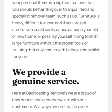
your personal items is a big task, but one that
you should be handing over to a qualified and
specialist removal team, such as us. Furniture is
heavy, difficult to move and if you are not
careful you could easily cause damage your old
or new home, or possibly yourself trying to shift
large furniture without the proper tools or
training that only comes with being a removalist
for years.
We provide a
genuine service.
Here at Backloading Removals we are proud of
how honest and genuine we are with our
customers. W always ensure that in every