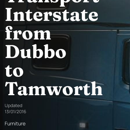
Interstate
from
Dubbo
to
Tamworth
Updated
13/01/2016
Furniture