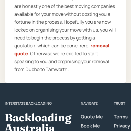
are honestly one of the best moving companies
available for your move without costing you a
fortune in the process. Hopefully you are now
locked on organising your move with us, you will
need to begin the process by getting a
quotation, which can be done here.
removal
quote
. Otherwise we’re excited to start
speaking to you and organising your removal
from Dubbo to Tamworth.
INTERSTATE BACKLOADING
NAVIGATE
TRUST
Backloading
Quote Me
Terms
Australia
Book Me
Privacy