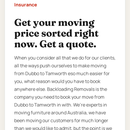
Insurance
Get your moving
price sorted right
now. Get a quote.
When you consider all that we do for our clients,
all the ways push ourselves to make moving
from Dubbo to Tamworth eso much easier for
you, what reason would you have to book
anywhere else. Backloading Removals is the
company you need to book your move from
Dubbo to Tamworth in with. We’re experts in
moving furniture around Australia, we have
been moving our customers for much longer
than we would like to admit, but the point is we