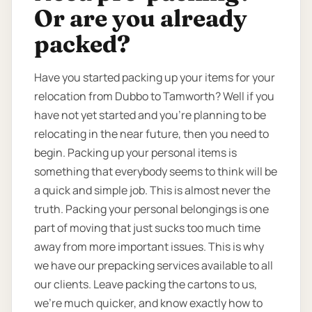
Or are you already
packed?
Have you started packing up your items for your
relocation from Dubbo to Tamworth? Well if you
have not yet started and you’re planning to be
relocating in the near future, then you need to
begin. Packing up your personal items is
something that everybody seems to think will be
a quick and simple job. This is almost never the
truth. Packing your personal belongings is one
part of moving that just sucks too much time
away from more important issues. This is why
we have our prepacking services available to all
our clients. Leave packing the cartons to us,
we’re much quicker, and know exactly how to