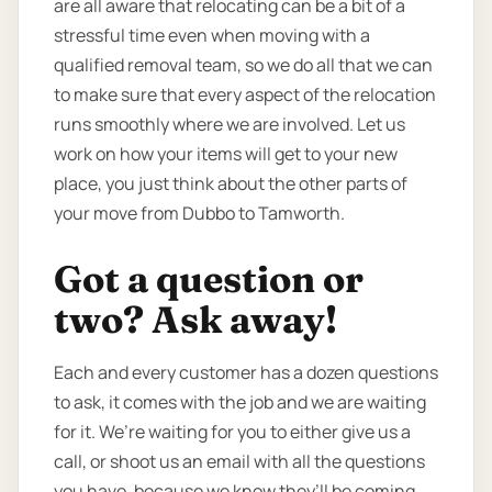
are all aware that relocating can be a bit of a
stressful time even when moving with a
qualified removal team, so we do all that we can
to make sure that every aspect of the relocation
runs smoothly where we are involved. Let us
work on how your items will get to your new
place, you just think about the other parts of
your move from Dubbo to Tamworth.
Got a question or
two? Ask away!
Each and every customer has a dozen questions
to ask, it comes with the job and we are waiting
for it. We’re waiting for you to either give us a
call, or shoot us an email with all the questions
you have, because we know they’ll be coming.