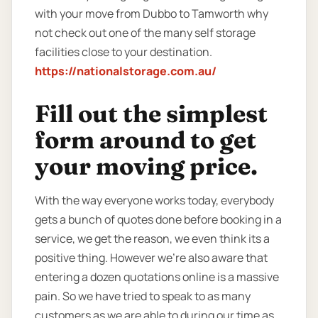
with your move from Dubbo to Tamworth why
not check out one of the many self storage
facilities close to your destination.
https://nationalstorage.com.au/
Fill out the simplest
form around to get
your moving price.
With the way everyone works today, everybody
gets a bunch of quotes done before booking in a
service, we get the reason, we even think its a
positive thing. However we’re also aware that
entering a dozen quotations online is a massive
pain. So we have tried to speak to as many
customers as we are able to during our time as