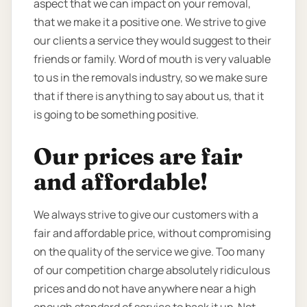
aspect that we can impact on your removal,
that we make it a positive one. We strive to give
our clients a service they would suggest to their
friends or family. Word of mouth is very valuable
to us in the removals industry, so we make sure
that if there is anything to say about us, that it
is going to be something positive.
Our prices are fair
and affordable!
We always strive to give our customers with a
fair and affordable price, without compromising
on the quality of the service we give. Too many
of our competition charge absolutely ridiculous
prices and do not have anywhere near a high
enough standard of service to back it up. Not