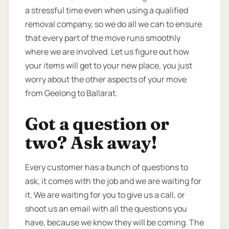
a stressful time even when using a qualified
removal company, so we do all we can to ensure
that every part of the move runs smoothly
where we are involved. Let us figure out how
your items will get to your new place, you just
worry about the other aspects of your move
from Geelong to Ballarat.
Got a question or
two? Ask away!
Every customer has a bunch of questions to
ask, it comes with the job and we are waiting for
it. We are waiting for you to give us a call, or
shoot us an email with all the questions you
have, because we know they will be coming. The