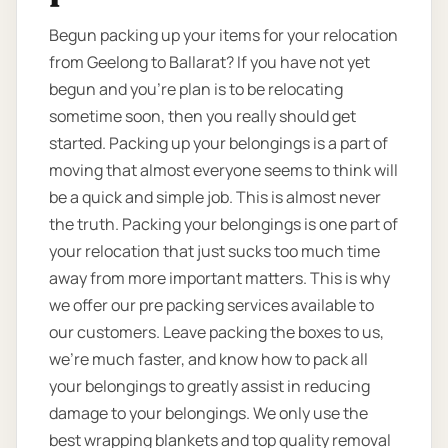
Begun packing up your items for your relocation
from Geelong to Ballarat? If you have not yet
begun and you’re plan is to be relocating
sometime soon, then you really should get
started. Packing up your belongings is a part of
moving that almost everyone seems to think will
be a quick and simple job. This is almost never
the truth. Packing your belongings is one part of
your relocation that just sucks too much time
away from more important matters. This is why
we offer our pre packing services available to
our customers. Leave packing the boxes to us,
we’re much faster, and know how to pack all
your belongings to greatly assist in reducing
damage to your belongings. We only use the
best wrapping blankets and top quality removal