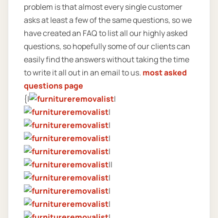
problem is that almost every single customer
asks at least a few of the same questions, so we
have created an FAQ to list all our highly asked
questions, so hopefully some of our clients can
easily find the answers without taking the time
to write it all out in an email to us.
most asked
questions page
{|
|
|
|
|
|
||
|
|
|
|