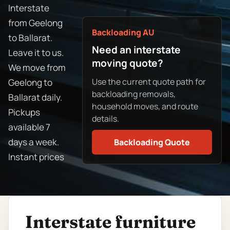
Interstate
from Geelong
Backloading AU
to Ballarat.
Need an interstate
Leave it to us.
moving quote?
We move from
Use the current quote path for
Geelong to
backloading removals,
Ballarat daily.
household moves, and route
Pickups
details.
available 7
days a week.
Backloading Quote
Instant prices
Interstate furniture