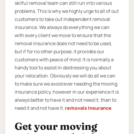
skilful removal team can still run into various
problems. This is why we highly urge to all of out
customers to take out independent removal
insurance. We always do everything we can
with every client we move to ensure that the
removal insurance does not need to be used,
but if for no other purpose, it provides our
customers with peace of mind. It is normally a
handy tool to assist in destressing you about
your relocation. Obviously we will do all we can
to make sure we avoid ever needing the moving
insurance policy, however in our experience it is
always better to have it and not need it, than to
need it and not have it.
removals Insurance
Get your moving