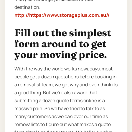
destination.
http://https://www.storageplus.com.au//
Fill out the simplest
form around to get
your moving price.
With the way the world works nowadays, most
people get a dozen quotations before booking in
a removalist team, we get why and even think its
a good thing. But we’re also aware that
submitting a dozen quote forms online is a
massive pain. So we have tried to talk to as
many customers as we can over our time as
removalists to figure out what makes a quote