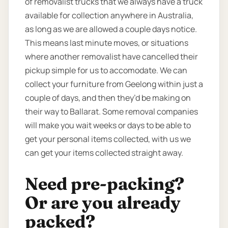
of removalist trucks that we always have a truck
available for collection anywhere in Australia,
as long as we are allowed a couple days notice.
This means last minute moves, or situations
where another removalist have cancelled their
pickup simple for us to accomodate. We can
collect your furniture from Geelong within just a
couple of days, and then they’d be making on
their way to Ballarat. Some removal companies
will make you wait weeks or days to be able to
get your personal items collected, with us we
can get your items collected straight away.
Need pre-packing?
Or are you already
packed?