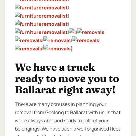
|
|
|
|
|
|
|
|
|
|
}
We have a truck
ready to move you to
Ballarat right away!
There are many bonuses in planning your
removal from Geelong to Ballarat with us, is that
we’re always able and ready to collect your
belongings. We have such a well organised fleet