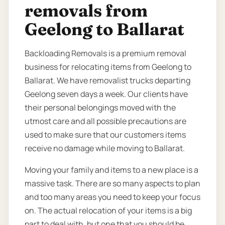
removals from
Geelong to Ballarat
Backloading Removals is a premium removal
business for relocating items from Geelong to
Ballarat. We have removalist trucks departing
Geelong seven days a week. Our clients have
their personal belongings moved with the
utmost care and all possible precautions are
used to make sure that our customers items
receive no damage while moving to Ballarat.
Moving your family and items to a new place is a
massive task. There are so many aspects to plan
and too many areas you need to keep your focus
on. The actual relocation of your items is a big
part to deal with, but one that you should be