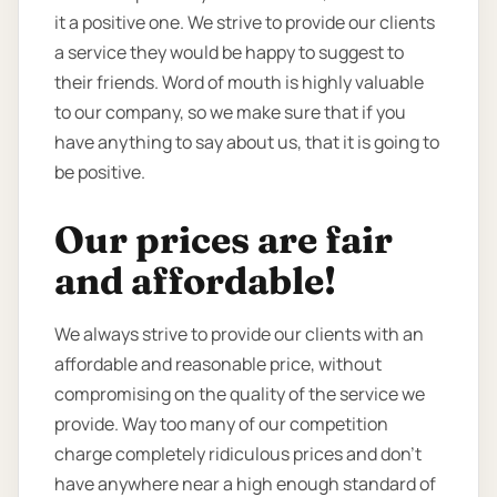
it a positive one. We strive to provide our clients
a service they would be happy to suggest to
their friends. Word of mouth is highly valuable
to our company, so we make sure that if you
have anything to say about us, that it is going to
be positive.
Our prices are fair
and affordable!
We always strive to provide our clients with an
affordable and reasonable price, without
compromising on the quality of the service we
provide. Way too many of our competition
charge completely ridiculous prices and don’t
have anywhere near a high enough standard of