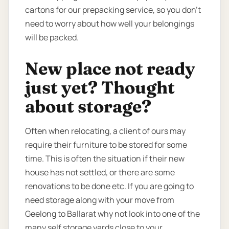
cartons for our prepacking service, so you don’t
need to worry about how well your belongings
will be packed.
New place not ready
just yet? Thought
about storage?
Often when relocating, a client of ours may
require their furniture to be stored for some
time. This is often the situation if their new
house has not settled, or there are some
renovations to be done etc. If you are going to
need storage along with your move from
Geelong to Ballarat why not look into one of the
many self storage yards close to your