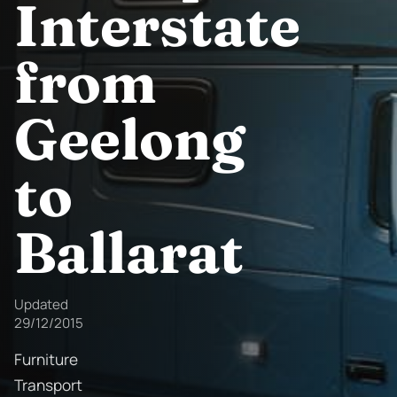
Interstate
from
Geelong
to
Ballarat
Updated
29/12/2015
Furniture
Transport