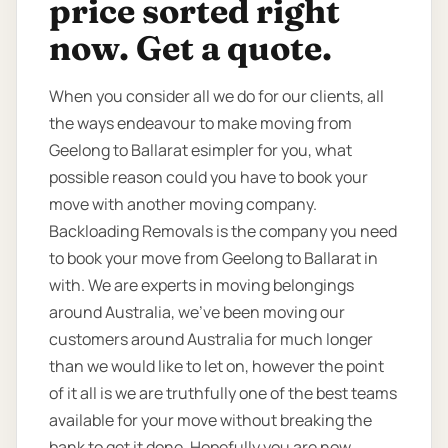
price sorted right
now. Get a quote.
When you consider all we do for our clients, all
the ways endeavour to make moving from
Geelong to Ballarat esimpler for you, what
possible reason could you have to book your
move with another moving company.
Backloading Removals is the company you need
to book your move from Geelong to Ballarat in
with. We are experts in moving belongings
around Australia, we’ve been moving our
customers around Australia for much longer
than we would like to let on, however the point
of it all is we are truthfully one of the best teams
available for your move without breaking the
bank to get it done. Hopefully you are now