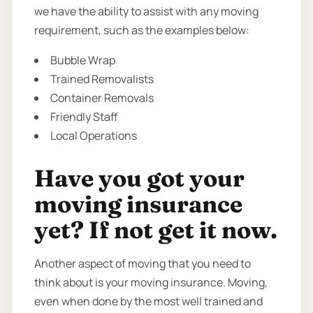
we have the ability to assist with any moving
requirement, such as the examples below:
Bubble Wrap
Trained Removalists
Container Removals
Friendly Staff
Local Operations
Have you got your
moving insurance
yet? If not get it now.
Another aspect of moving that you need to
think about is your moving insurance. Moving,
even when done by the most well trained and