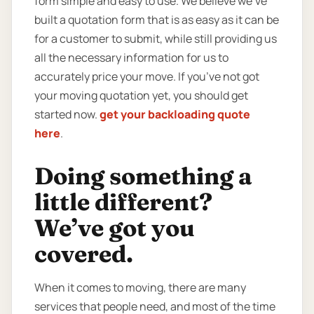
form simple and easy to use. We believe we’ve
built a quotation form that is as easy as it can be
for a customer to submit, while still providing us
all the necessary information for us to
accurately price your move. If you’ve not got
your moving quotation yet, you should get
started now.
get your backloading quote
here
.
Doing something a
little different?
We’ve got you
covered.
When it comes to moving, there are many
services that people need, and most of the time