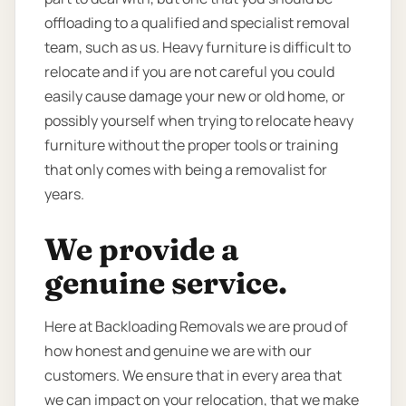
offloading to a qualified and specialist removal
team, such as us. Heavy furniture is difficult to
relocate and if you are not careful you could
easily cause damage your new or old home, or
possibly yourself when trying to relocate heavy
furniture without the proper tools or training
that only comes with being a removalist for
years.
We provide a
genuine service.
Here at Backloading Removals we are proud of
how honest and genuine we are with our
customers. We ensure that in every area that
we can impact on your relocation, that we make