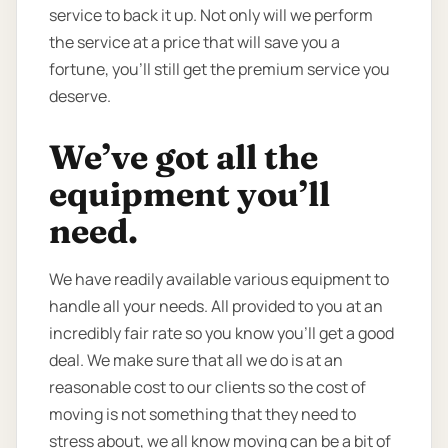
service to back it up. Not only will we perform
the service at a price that will save you a
fortune, you’ll still get the premium service you
deserve.
We’ve got all the
equipment you’ll
need.
We have readily available various equipment to
handle all your needs. All provided to you at an
incredibly fair rate so you know you’ll get a good
deal. We make sure that all we do is at an
reasonable cost to our clients so the cost of
moving is not something that they need to
stress about, we all know moving can be a bit of