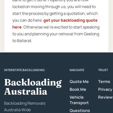
locked on moving through us, you will need to
start the process by getting a quotation, which
you can do here.
get your backloading quote
here
. Otherwise we’re excited to start speaking
to you and planning your removal from Geelong
to Ballarat.
INTERSTATE BACKLOADING
NAVIGATE
TRUST
Backloading
Quote Me
Terms
Australia
Book Me
Privacy
Vehicle
Review
Transport
Backloading Removals
Australia Wide
Questions