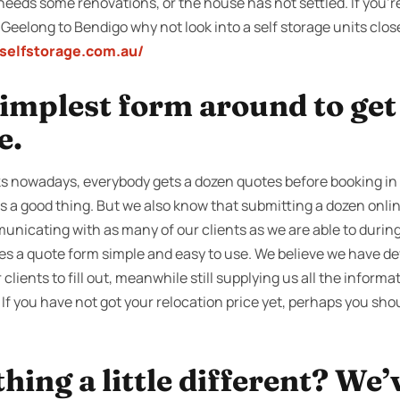
needs some renovations, or the house has not settled. If you’r
 Geelong to Bendigo why not look into a self storage units clo
yselfstorage.com.au/
 simplest form around to ge
e.
s nowadays, everybody gets a dozen quotes before booking in
ts a good thing. But we also know that submitting a dozen onli
nicating with as many of our clients as we are able to during
s a quote form simple and easy to use. We believe we have de
 clients to fill out, meanwhile still supplying us all the informa
If you have not got your relocation price yet, perhaps you shou
ing a little different? We’