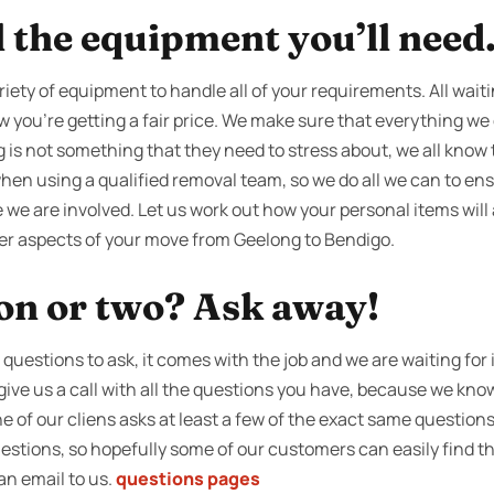
l the equipment you’ll need
riety of equipment to handle all of your requirements. All waiti
 you're getting a fair price. We make sure that everything we do
g is not something that they need to stress about, we all know 
en using a qualified removal team, so we do all we can to ens
 we are involved. Let us work out how your personal items will 
her aspects of your move from Geelong to Bendigo.
ion or two? Ask away!
uestions to ask, it comes with the job and we are waiting for i
 give us a call with all the questions you have, because we kno
ne of our cliens asks at least a few of the exact same questio
 questions, so hopefully some of our customers can easily find 
n an email to us.
questions pages