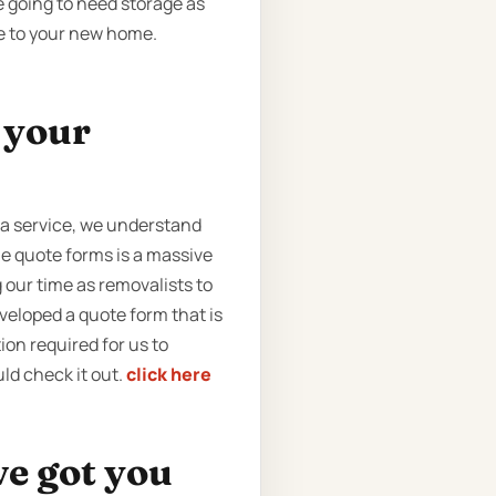
e going to need storage as
se to your new home.
t your
 a service, we understand
ne quote forms is a massive
 our time as removalists to
veloped a quote form that is
tion required for us to
ld check it out.
click here
ve got you