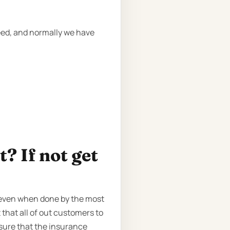
need, and normally we have
? If not get
, even when done by the most
 that all of out customers to
sure that the insurance