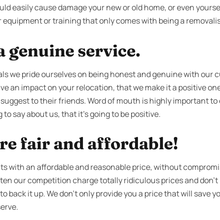
could easily cause damage your new or old home, or even yourse
 equipment or training that only comes with being a removalist
 genuine service.
ls we pride ourselves on being honest and genuine with our 
ve an impact on your relocation, that we make it a positive one
 suggest to their friends. Word of mouth is highly important t
 to say about us, that it’s going to be positive.
re fair and affordable!
ents with an affordable and reasonable price, without compromi
often our competition charge totally ridiculous prices and don
 back it up. We don’t only provide you a price that will save you 
serve.