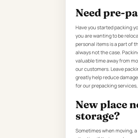
Need pre-pa
Have you started packing yo
you are wanting to be reloca
personal items is a part of 
always not the case. Packin
valuable time away from more
our customers. Leave packin
greatly help reduce damage 
for our prepacking services,
New place n
storage?
Sometimes when moving, a cu