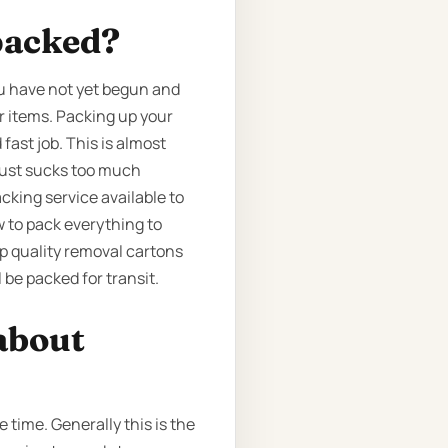
packed?
ou have not yet begun and
r items. Packing up your
fast job. This is almost
 just sucks too much
acking service available to
 to pack everything to
p quality removal cartons
 be packed for transit.
about
time. Generally this is the