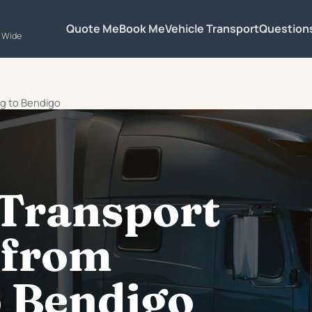
Quote Me
Book Me
Vehicle Transport
Question
a Wide
ng to Bendigo
 Transport
 from
o Bendigo