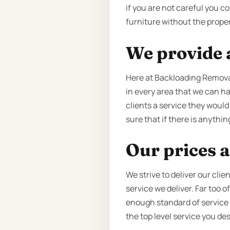
if you are not careful you 
furniture without the proper
We provide a
Here at Backloading Remova
in every area that we can ha
clients a service they would
sure that if there is anything
Our prices a
We strive to deliver our cli
service we deliver. Far too 
enough standard of service to
the top level service you de