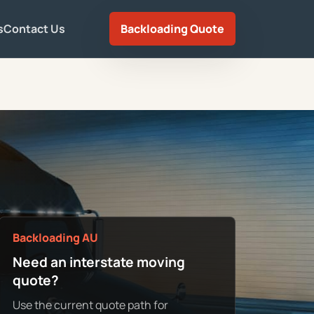
s
Contact Us
Backloading Quote
Backloading AU
Need an interstate moving
quote?
Use the current quote path for