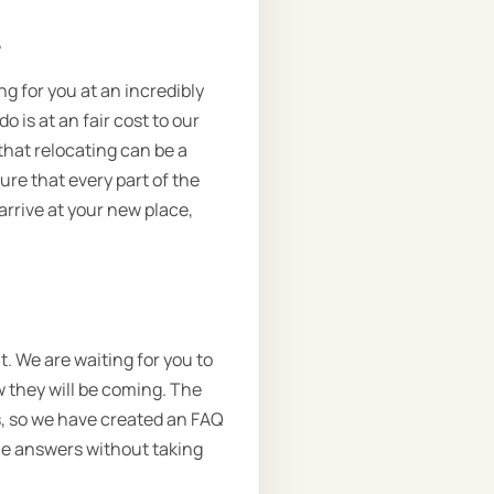
.
ng for you at an incredibly
 is at an fair cost to our
that relocating can be a
ure that every part of the
arrive at your new place,
t. We are waiting for you to
w they will be coming. The
ns, so we have created an FAQ
the answers without taking