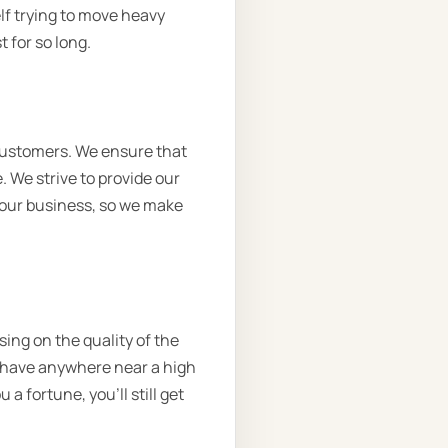
lf trying to move heavy
 for so long.
customers. We ensure that
. We strive to provide our
o our business, so we make
sing on the quality of the
’t have anywhere near a high
a fortune, you’ll still get