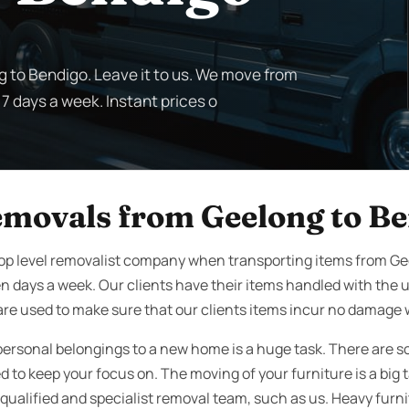
g to Bendigo. Leave it to us. We move from
 7 days a week. Instant prices o
emovals from Geelong to B
top level removalist company when transporting items from G
n days a week. Our clients have their items handled with the
re used to make sure that our clients items incur no damage wh
personal belongings to a new home is a huge task. There are s
to keep your focus on. The moving of your furniture is a big t
qualified and specialist removal team, such as us. Heavy furnit