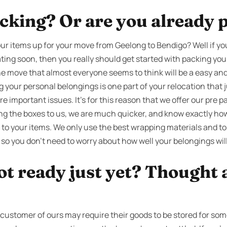
cking? Or are you already 
ur items up for your move from Geelong to Bendigo? Well if y
ting soon, then you really should get started with packing you
the move that almost everyone seems to think will be a easy and 
g your personal belongings is one part of your relocation that
 important issues. It’s for this reason that we offer our pre p
g the boxes to us, we are much quicker, and know exactly how
to your items. We only use the best wrapping materials and to
 so you don’t need to worry about how well your belongings will
ot ready just yet? Thought 
stomer of ours may require their goods to be stored for some 