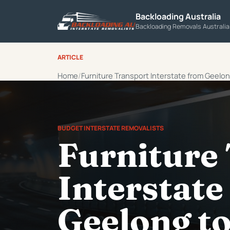
Backloading Australia
Backloading Removals Australi
ARTICLE
Home
Furniture Transport Interstate from Geelo
BUDGET INTERSTATE REMOVALISTS
Furniture
Interstate
Geelong t