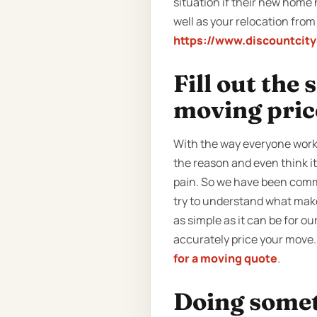
situation if their new home 
well as your relocation from
https://www.discountcit
Fill out the
moving pric
With the way everyone work
the reason and even think i
pain. So we have been commu
try to understand what make
as simple as it can be for our
accurately price your move. 
for a moving quote
.
Doing someth