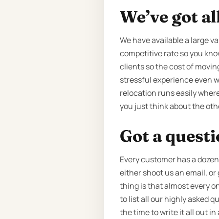
We’ve got al
We have available a large va
competitive rate so you know
clients so the cost of movin
stressful experience even wh
relocation runs easily where
you just think about the ot
Got a quest
Every customer has a dozen q
either shoot us an email, or
thing is that almost every o
to list all our highly asked
the time to write it all out i