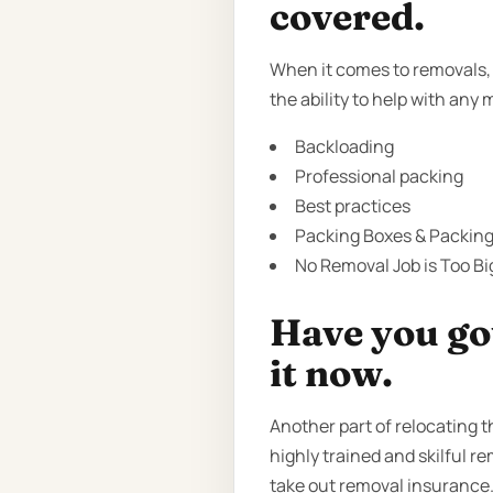
covered.
When it comes to removals, 
the ability to help with any 
Backloading
Professional packing
Best practices
Packing Boxes & Packing 
No Removal Job is Too Bi
Have you got
it now.
Another part of relocating 
highly trained and skilful r
take out removal insurance