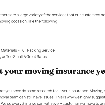
there are a large variety of the services that our customers 
moving occasion, like the following:
Materials – Full Packing Service!
g or Too Small & Great Rates
 your moving insurance yet
that you need do some research for is your insurance. Moving
emoval team can still have issues. This is why we highly suggest
. We do everything we can with every customer we move to en