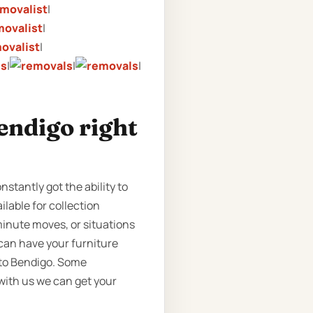
|
|
|
|
|
|
endigo right
stantly got the ability to
ilable for collection
minute moves, or situations
can have your furniture
 to Bendigo. Some
 with us we can get your