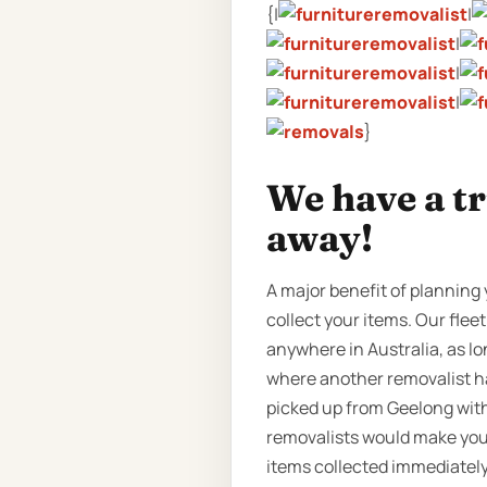
{|
|
|
|
|
}
We have a t
away!
A major benefit of planning 
collect your items. Our fleet
anywhere in Australia, as lo
where another removalist ha
picked up from Geelong with
removalists would make you w
items collected immediately