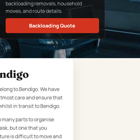
backloading removals, household
moves, and route details.
Backloading Quote
endigo
eelong to Bendigo. We have
 utmost care and ensure that
ilst in transit to Bendigo.
o many parts to organise
ask, but one that you
ure is difficult to move and