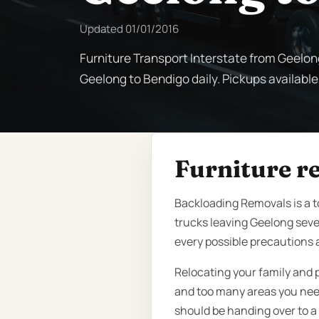
Updated
01/01/2016
Furniture Transport Interstate from Geelon
Geelong to Bendigo daily. Pickups available
Furniture r
Backloading Removals is a 
trucks leaving Geelong seve
every possible precautions a
Relocating your family and 
and too many areas you need 
should be handing over to a 