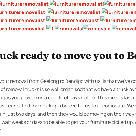
|
|
||
|
|
|
|
|
|
|
ruck ready to move you to B
your removal from Geelong to Bendigo with us, is that we’ve con
 of removal trucks is so well organised that we have a truck ava
ng as you provide us a couple of days notice. This means last 
ve cancelled their pickup a breeze for us to accomodate. We 
in just two days, and then they would be moving on their way
ait weeks or days to be able to get your furniture picked up,
.