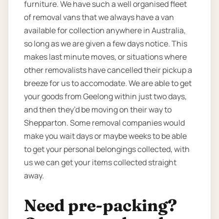
furniture. We have such a well organised fleet
of removal vans that we always have a van
available for collection anywhere in Australia,
so long as we are given a few days notice. This
makes last minute moves, or situations where
other removalists have cancelled their pickup a
breeze for us to accomodate. We are able to get
your goods from Geelong within just two days,
and then they’d be moving on their way to
Shepparton. Some removal companies would
make you wait days or maybe weeks to be able
to get your personal belongings collected, with
us we can get your items collected straight
away.
Need pre-packing?