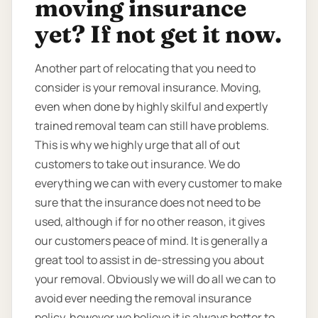
moving insurance
yet? If not get it now.
Another part of relocating that you need to
consider is your removal insurance. Moving,
even when done by highly skilful and expertly
trained removal team can still have problems.
This is why we highly urge that all of out
customers to take out insurance. We do
everything we can with every customer to make
sure that the insurance does not need to be
used, although if for no other reason, it gives
our customers peace of mind. It is generally a
great tool to assist in de-stressing you about
your removal. Obviously we will do all we can to
avoid ever needing the removal insurance
policy, however we believe it is always better to