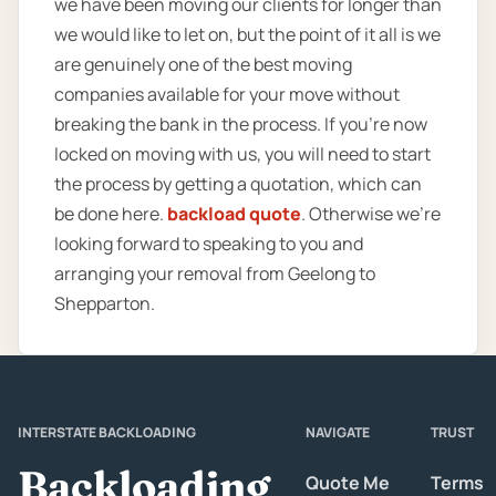
we have been moving our clients for longer than
we would like to let on, but the point of it all is we
are genuinely one of the best moving
companies available for your move without
breaking the bank in the process. If you’re now
locked on moving with us, you will need to start
the process by getting a quotation, which can
be done here.
backload quote
. Otherwise we’re
looking forward to speaking to you and
arranging your removal from Geelong to
Shepparton.
INTERSTATE BACKLOADING
NAVIGATE
TRUST
Backloading
Quote Me
Terms