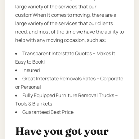
large variety of the services that our
customWhen it comes to moving, there are a
large variety of the services that our clients
need, and most of the time we have the ability to
help with any moving occasion, such as:
Transparent Interstate Quotes – Makes It
Easy to Book!
Insured
Great Interstate Removals Rates – Corporate
or Personal
Fully Equipped Furniture Removal Trucks –
Tools & Blankets
Guaranteed Best Price
Have you got your