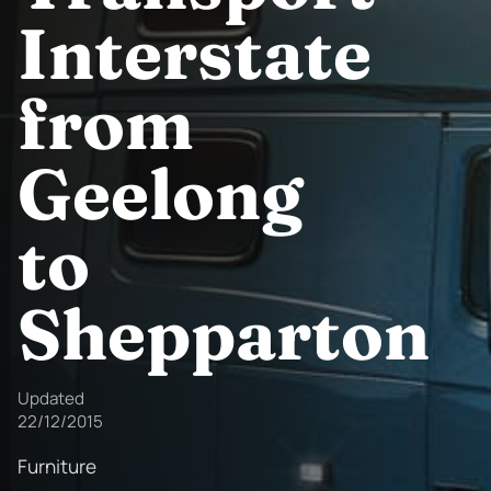
Interstate
from
Geelong
to
Shepparton
Updated
22/12/2015
Furniture