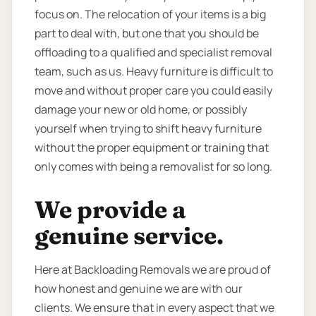
focus on. The relocation of your items is a big
part to deal with, but one that you should be
offloading to a qualified and specialist removal
team, such as us. Heavy furniture is difficult to
move and without proper care you could easily
damage your new or old home, or possibly
yourself when trying to shift heavy furniture
without the proper equipment or training that
only comes with being a removalist for so long.
We provide a
genuine service.
Here at Backloading Removals we are proud of
how honest and genuine we are with our
clients. We ensure that in every aspect that we