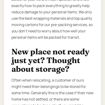
exactly how to pack everything to greatly help
reduce damage to your personal items. We only
use the best wrapping materials and top quality
moving cartons for our pre-packing services, so
you don’t need to worry about how well your
personal items will be packed for transit.
New place not ready
just yet? Thought
about storage?
Often when relocating, a customer of ours
might need their belongings to be stored for
some time. Generally this is the case if their new
home has not settled, or there are some