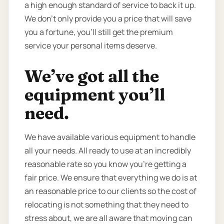
a high enough standard of service to back it up.
We don’t only provide you a price that will save
you a fortune, you’ll still get the premium
service your personal items deserve.
We’ve got all the
equipment you’ll
need.
We have available various equipment to handle
all your needs. All ready to use at an incredibly
reasonable rate so you know you're getting a
fair price. We ensure that everything we do is at
an reasonable price to our clients so the cost of
relocating is not something that they need to
stress about, we are all aware that moving can