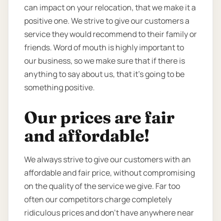
can impact on your relocation, that we make it a
positive one. We strive to give our customers a
service they would recommend to their family or
friends. Word of mouth is highly important to
our business, so we make sure that if there is
anything to say about us, that it’s going to be
something positive.
Our prices are fair
and affordable!
We always strive to give our customers with an
affordable and fair price, without compromising
on the quality of the service we give. Far too
often our competitors charge completely
ridiculous prices and don’t have anywhere near