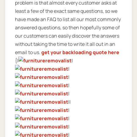
problem is that almost every customer asks at
least a few of the exact same questions, so we
have made an FAQ to list all our most commonly
answered questions, so then hopefully some of
our customers can easily discover the answers
without taking the time to write it all out in an
email to us.
get your backloading quote here
{|
|
|
|
|
|
||
|
|
|
|