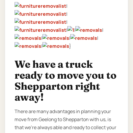
|
|
|
|
|
|
|
|
|
|
}
We have a truck
ready to move you to
Shepparton right
away!
There are many advantages in planning your
move from Geelong to Shepparton with us, is
that we’re always able and ready to collect your