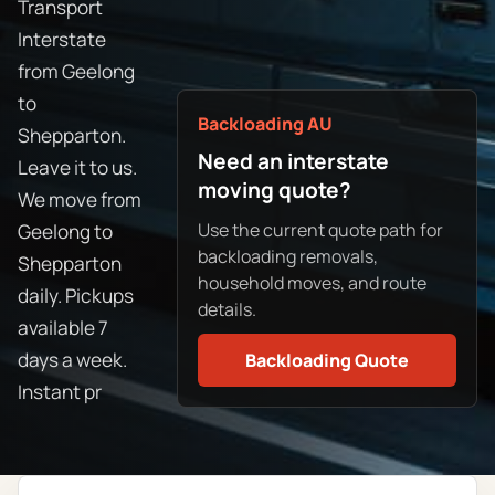
Transport
Interstate
from Geelong
to
Backloading AU
Shepparton.
Need an interstate
Leave it to us.
moving quote?
We move from
Use the current quote path for
Geelong to
backloading removals,
Shepparton
household moves, and route
daily. Pickups
details.
available 7
days a week.
Backloading Quote
Instant pr