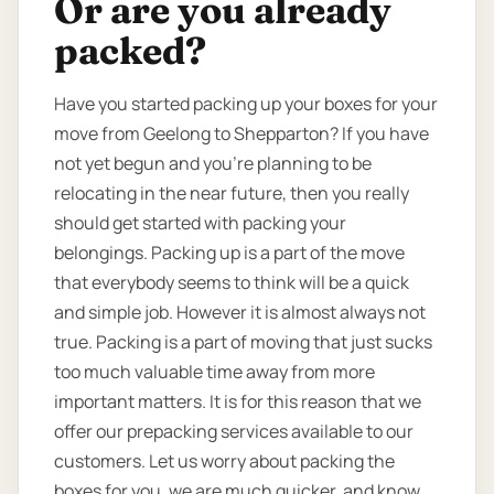
Or are you already
packed?
Have you started packing up your boxes for your
move from Geelong to Shepparton? If you have
not yet begun and you’re planning to be
relocating in the near future, then you really
should get started with packing your
belongings. Packing up is a part of the move
that everybody seems to think will be a quick
and simple job. However it is almost always not
true. Packing is a part of moving that just sucks
too much valuable time away from more
important matters. It is for this reason that we
offer our prepacking services available to our
customers. Let us worry about packing the
boxes for you, we are much quicker, and know