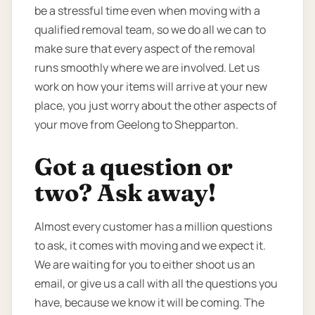
be a stressful time even when moving with a
qualified removal team, so we do all we can to
make sure that every aspect of the removal
runs smoothly where we are involved. Let us
work on how your items will arrive at your new
place, you just worry about the other aspects of
your move from Geelong to Shepparton.
Got a question or
two? Ask away!
Almost every customer has a million questions
to ask, it comes with moving and we expect it.
We are waiting for you to either shoot us an
email, or give us a call with all the questions you
have, because we know it will be coming. The