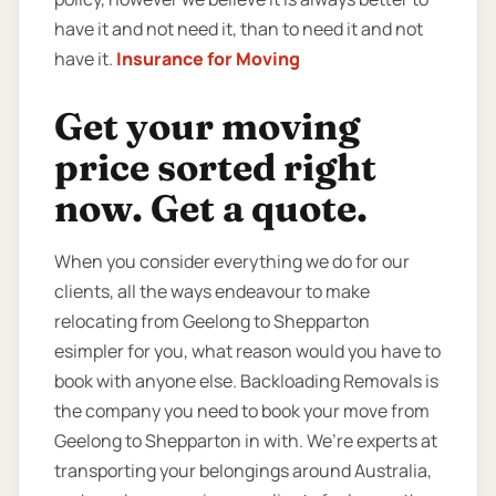
have it and not need it, than to need it and not
have it.
Insurance for Moving
Get your moving
price sorted right
now. Get a quote.
When you consider everything we do for our
clients, all the ways endeavour to make
relocating from Geelong to Shepparton
esimpler for you, what reason would you have to
book with anyone else. Backloading Removals is
the company you need to book your move from
Geelong to Shepparton in with. We’re experts at
transporting your belongings around Australia,