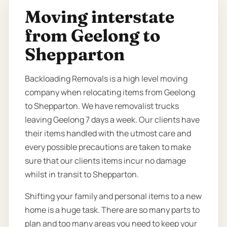
Moving interstate
from Geelong to
Shepparton
Backloading Removals is a high level moving
company when relocating items from Geelong
to Shepparton. We have removalist trucks
leaving Geelong 7 days a week. Our clients have
their items handled with the utmost care and
every possible precautions are taken to make
sure that our clients items incur no damage
whilst in transit to Shepparton.
Shifting your family and personal items to a new
home is a huge task. There are so many parts to
plan and too many areas you need to keep your