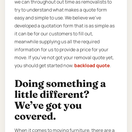
we can throughout out time as removalists to
try to understand what makes a quote form
easy and simple to use. We believe we’ve
developed a quotation form that is as simple as
it can be for our customers to fill out,
meanwhile supplying us all the required
information for us to provide a price for your
move. If you’ve not got your removal quote yet,
you should get started now.
backload quote
.
Doing something a
little different?
We’ve got you
covered.
When it comes to moving furniture, there are a