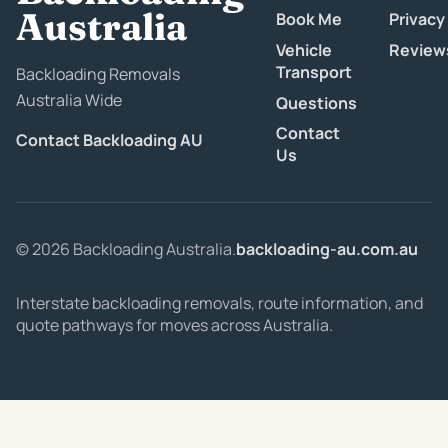
Australia
Book Me
Privacy
Vehicle
Review
Transport
Backloading Removals
Australia Wide
Questions
Contact
Contact Backloading AU
Us
© 2026 Backloading Australia.
backloading-au.com.au
Interstate backloading removals, route information, and
quote pathways for moves across Australia.