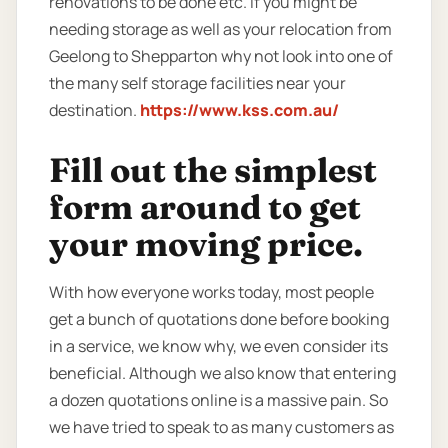
renovations to be done etc. If you might be
needing storage as well as your relocation from
Geelong to Shepparton why not look into one of
the many self storage facilities near your
destination.
https://www.kss.com.au/
Fill out the simplest
form around to get
your moving price.
With how everyone works today, most people
get a bunch of quotations done before booking
in a service, we know why, we even consider its
beneficial. Although we also know that entering
a dozen quotations online is a massive pain. So
we have tried to speak to as many customers as