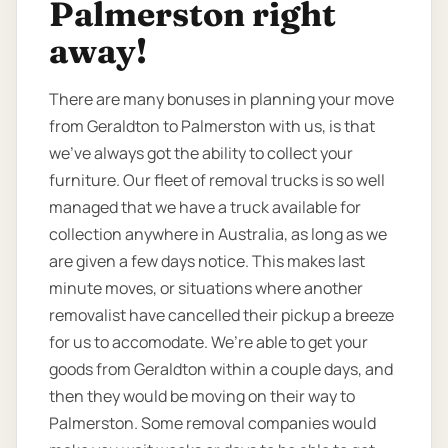
Palmerston right
away!
There are many bonuses in planning your move
from Geraldton to Palmerston with us, is that
we’ve always got the ability to collect your
furniture. Our fleet of removal trucks is so well
managed that we have a truck available for
collection anywhere in Australia, as long as we
are given a few days notice. This makes last
minute moves, or situations where another
removalist have cancelled their pickup a breeze
for us to accomodate. We’re able to get your
goods from Geraldton within a couple days, and
then they would be moving on their way to
Palmerston. Some removal companies would