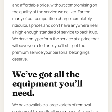
and affordable price, without compromising on
the quality of the service we deliver. Far too
many of our competition charge completely
ridiculous prices and don’t have anywhere near
a high enough standard of service to back it up.
We don’t only perform the service at a price that
will save you a fortune, you’ll still get the
premium service your personal belongings
deserve.
We’ve got all the
equipment you’ll
need.
We have available a large variety of removal
equipment to handle all your needs. All ready to