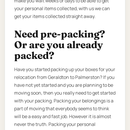
make you wait weeks or days to be able to get
your personal items collected, with us we can
get your items collected straight away.
Need pre-packing?
Or are you already
packed?
Have you started packing up your boxes for your
relocation from Geraldton to Palmerston? If you
have not yet started and you are planning to be
moving soon, then you really need to get started
with your packing. Packing your belongings is a
part of moving that everybody seems to think
will be a easy and fast job. However it is almost
never the truth. Packing your personal