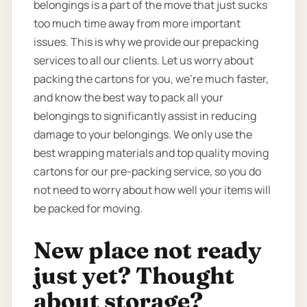
belongings is a part of the move that just sucks
too much time away from more important
issues. This is why we provide our prepacking
services to all our clients. Let us worry about
packing the cartons for you, we’re much faster,
and know the best way to pack all your
belongings to significantly assist in reducing
damage to your belongings. We only use the
best wrapping materials and top quality moving
cartons for our pre-packing service, so you do
not need to worry about how well your items will
be packed for moving.
New place not ready
just yet? Thought
about storage?