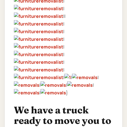
|
|
||
|
|
|
|
|
|
|
|
|
|
|
|
|
|
}
We have a truck
ready to move you to