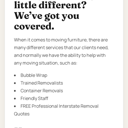
little different?
We’ve got you
covered.
When it comes to moving furniture, there are
many different services that our clients need,
and normally we have the ability to help with
any moving situation, such as:
Bubble Wrap
Trained Removalists
Container Removals
Friendly Staff
FREE Professional Interstate Removal
Quotes