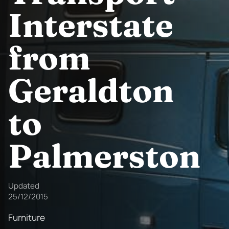
Interstate
from
Geraldton
to
Palmerston
Updated
25/12/2015
Furniture