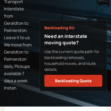
Transport
Interstate
from
Geraldton to
Backloading AU
Palmerston.
Need an interstate
Leave it to us.
moving quote?
We move from
Use the current quote path for
Geraldton to
backloading removals,
Palmerston
household moves, and route
daily. Pickups
details.
available 7
days a week.
Backloading Quote
Instan