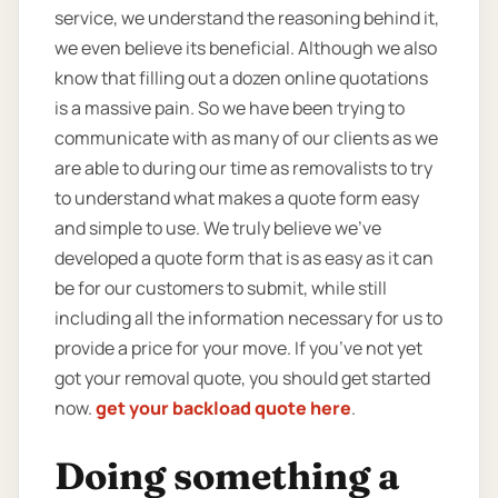
service, we understand the reasoning behind it,
we even believe its beneficial. Although we also
know that filling out a dozen online quotations
is a massive pain. So we have been trying to
communicate with as many of our clients as we
are able to during our time as removalists to try
to understand what makes a quote form easy
and simple to use. We truly believe we’ve
developed a quote form that is as easy as it can
be for our customers to submit, while still
including all the information necessary for us to
provide a price for your move. If you’ve not yet
got your removal quote, you should get started
now.
get your backload quote here
.
Doing something a