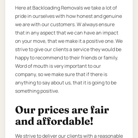
Here at Backloading Removals we take a lot of
pride in ourselves with how honest and genuine
we are with our customers. W always ensure
that in any aspect that we can have an impact
on your move, that we make it a positive one. We
strive to give our clients a service they would be
happy to recommend to their friends or family.
Word of mouth is very important to our
company, so we make sure that if there is
anything to say about us, that it is going to be
something positive.
Our prices are fair
and affordable!
We strive to deliver our clients with a reasonable