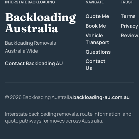
INTERSTATE BACKLOADING
NAVIGATE
TRUST
Backloading
Quote Me
Terms
Australia
Book Me
Privacy
Vehicle
Review
Transport
Backloading Removals
Australia Wide
Questions
Contact
Contact Backloading AU
Us
© 2026 Backloading Australia.
backloading-au.com.au
Interstate backloading removals, route information, and
quote pathways for moves across Australia.