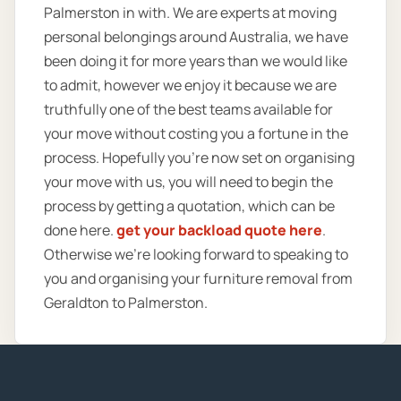
Palmerston in with. We are experts at moving
personal belongings around Australia, we have
been doing it for more years than we would like
to admit, however we enjoy it because we are
truthfully one of the best teams available for
your move without costing you a fortune in the
process. Hopefully you’re now set on organising
your move with us, you will need to begin the
process by getting a quotation, which can be
done here.
get your backload quote here
.
Otherwise we’re looking forward to speaking to
you and organising your furniture removal from
Geraldton to Palmerston.