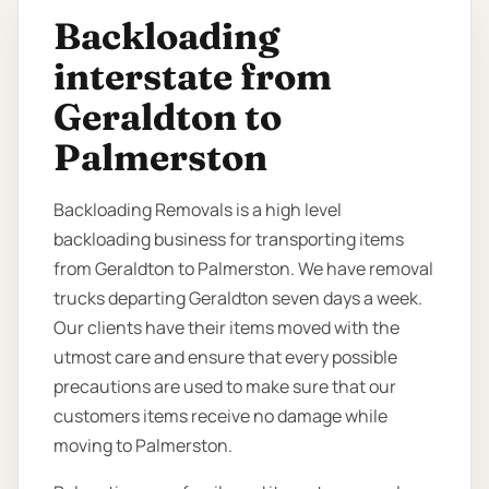
Backloading
interstate from
Geraldton to
Palmerston
Backloading Removals is a high level
backloading business for transporting items
from Geraldton to Palmerston. We have removal
trucks departing Geraldton seven days a week.
Our clients have their items moved with the
utmost care and ensure that every possible
precautions are used to make sure that our
customers items receive no damage while
moving to Palmerston.