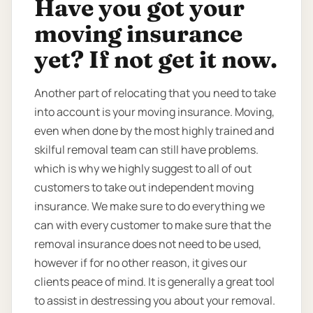
Have you got your
moving insurance
yet? If not get it now.
Another part of relocating that you need to take
into account is your moving insurance. Moving,
even when done by the most highly trained and
skilful removal team can still have problems.
which is why we highly suggest to all of out
customers to take out independent moving
insurance. We make sure to do everything we
can with every customer to make sure that the
removal insurance does not need to be used,
however if for no other reason, it gives our
clients peace of mind. It is generally a great tool
to assist in destressing you about your removal.