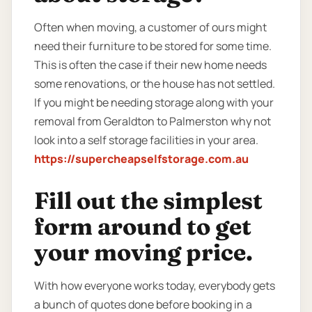
Often when moving, a customer of ours might
need their furniture to be stored for some time.
This is often the case if their new home needs
some renovations, or the house has not settled.
If you might be needing storage along with your
removal from Geraldton to Palmerston why not
look into a self storage facilities in your area.
https://supercheapselfstorage.com.au
Fill out the simplest
form around to get
your moving price.
With how everyone works today, everybody gets
a bunch of quotes done before booking in a