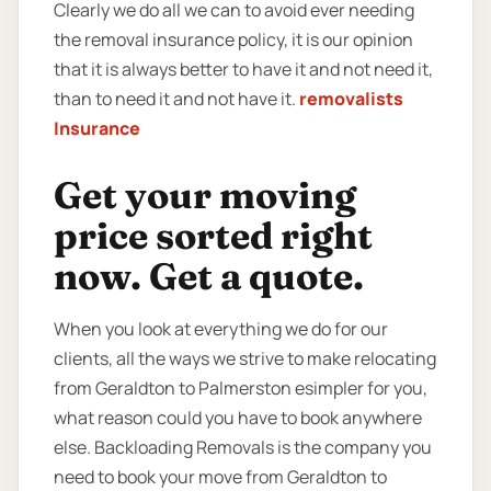
Clearly we do all we can to avoid ever needing
the removal insurance policy, it is our opinion
that it is always better to have it and not need it,
than to need it and not have it.
removalists
Insurance
Get your moving
price sorted right
now. Get a quote.
When you look at everything we do for our
clients, all the ways we strive to make relocating
from Geraldton to Palmerston esimpler for you,
what reason could you have to book anywhere
else. Backloading Removals is the company you
need to book your move from Geraldton to