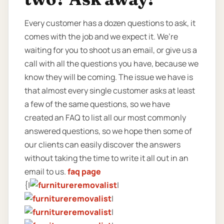
Every customer has a dozen questions to ask, it
comes with the job and we expect it. We’re
waiting for you to shoot us an email, or give us a
call with all the questions you have, because we
know they will be coming. The issue we have is
that almost every single customer asks at least
a few of the same questions, so we have
created an FAQ to list all our most commonly
answered questions, so we hope then some of
our clients can easily discover the answers
without taking the time to write it all out in an
email to us.
faq page
{|
|
|
|