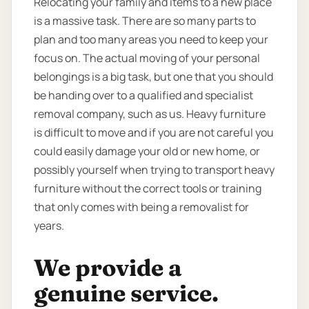
Relocating your family and items to a new place
is a massive task. There are so many parts to
plan and too many areas you need to keep your
focus on. The actual moving of your personal
belongings is a big task, but one that you should
be handing over to a qualified and specialist
removal company, such as us. Heavy furniture
is difficult to move and if you are not careful you
could easily damage your old or new home, or
possibly yourself when trying to transport heavy
furniture without the correct tools or training
that only comes with being a removalist for
years.
We provide a
genuine service.