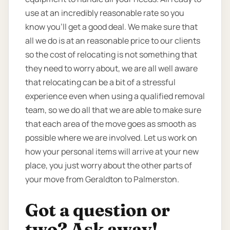
use at an incredibly reasonable rate so you
know you’ll get a good deal. We make sure that
all we do is at an reasonable price to our clients
so the cost of relocating is not something that
they need to worry about, we are all well aware
that relocating can be a bit of a stressful
experience even when using a qualified removal
team, so we do all that we are able to make sure
that each area of the move goes as smooth as
possible where we are involved. Let us work on
how your personal items will arrive at your new
place, you just worry about the other parts of
your move from Geraldton to Palmerston.
Got a question or
two? Ask away!