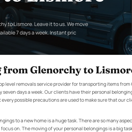
chy to Lismore. Leave it to us. We move
ilable 7 days a week. Instant pric
 from Glenorchy to Lismor
op level removals service provider for transporting items from
 seven days a week. Our clients have their personal belongin
 every possible precautions are used to make sure that our c
ngings to a new home is a huge task. There are so many aspe
 focus on. The moving of your personal belongings is a big tas