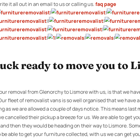
te it all out in an email to us or calling us.
faq page
|
|
||
|
|
|
|
|
|
|
ruck ready to move you to L
our removal from Glenorchy to Lismore with us, is that we have
Our fleet of removalist vans is so well organised that we have a
ng as we are allowed a couple of days notice. This means last 
e cancelled their pickup a breeze for us. We are able to get y
s, and then they would be heading on their way to Lismore. Som
be able to get your furniture collected, with us we can get yo