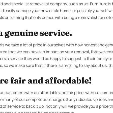
d and specialist removalist company, such as us. Furniture is he
ld easily damage your new or old home, or possibly yourself w
ls or training that only comes with being a removalist for so lo
 genuine service.
s we take a lot of pride in ourselves with how honest and genu
area that we can have an impact on your removal, that we ensur
ers a service they would be happy to suggest to their family or
, so we make sure that if there is anything to say about us, that
re fair and affordable!
our customers with an affordable and fair price, without compr
 too many of our competitors charge utterly ridiculous prices 
f service to back it up. Not only will we provide you a price th