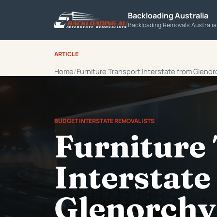
Backloading Australia
Backloading Removals Australi
ARTICLE
Home
Furniture Transport Interstate from Glenor
BUDGET INTERSTATE REMOVALISTS
Furniture
Interstate
Glenorchy