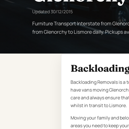
Updated
30/12/2015
Furniture Transport Interstate from Glenor
from Glenorchy to Lismore daily. Pickups ava
Backloading
Backloading Removals is a t
have vans moving Glenorchy
care and always ensure that
whilst in transit to Lismore.
Moving your family and belo
areas you need to keep your