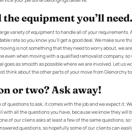
 service your personal belongings deserve.
l the equipment you’ll need
large variety of equipment to handle all of your requirements. A
dable rate so you know you’ll get a good deal. We make sure that 
f moving is not something that they need to worry about, we are
time even when moving with a qualified removalist company, so 
al goes as smooth as possible where we are involved. Let us wo
ust think about the other parts of your move from Glenorchy to
ion or two? Ask away!
f questions to ask, it comes with the job and we expect it. We’
ail with all the questions you have, because we know they will
 one of our cliens asks at least a few of the same questions, s
answered questions, so hopefully some of our clients can easi