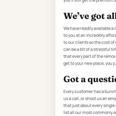
you’ll still get the premium
We’ve got al
We have readily available a 
to you at an incredibly affor
to our clients so the cost o
can be a bit of a stressful 
that every part of the remov
get to your new place, you j
Got a quest
Every customer has a bunch o
us a call, or shoot us an em
that just about every single
list all our most commonly 