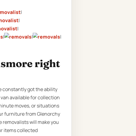
|
|
|
|
|
|
ismore right
 constantly got the ability
 van available for collection
minute moves, or situations
our furniture from Glenorchy
e removalists will make you
ur items collected