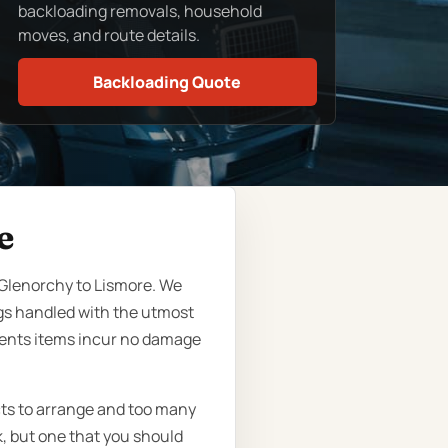
backloading removals, household
moves, and route details.
Backloading Quote
e
 Glenorchy to Lismore. We
gs handled with the utmost
lients items incur no damage
cts to arrange and too many
k, but one that you should