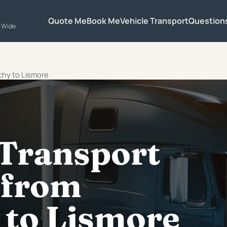
Quote Me
Book Me
Vehicle Transport
Question
a Wide
chy to Lismore
 Transport
 from
 to Lismore