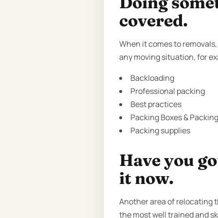
Doing someth
covered.
When it comes to removals, t
any moving situation, for e
Backloading
Professional packing
Best practices
Packing Boxes & Packing 
Packing supplies
Have you got
it now.
Another area of relocating 
the most well trained and sk