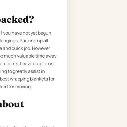
packed?
if you have not yet begun
longings. Packing up all
le and quick job. However
 too much valuable time away
 clients. Leave it up to us
ng to greatly assist in
 best wrapping blankets for
cked for moving.
about