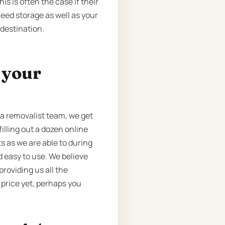
s is often the case if their
eed storage as well as your
 destination.
t your
a removalist team, we get
illing out a dozen online
 as we are able to during
 easy to use. We believe
 providing us all the
 price yet, perhaps you