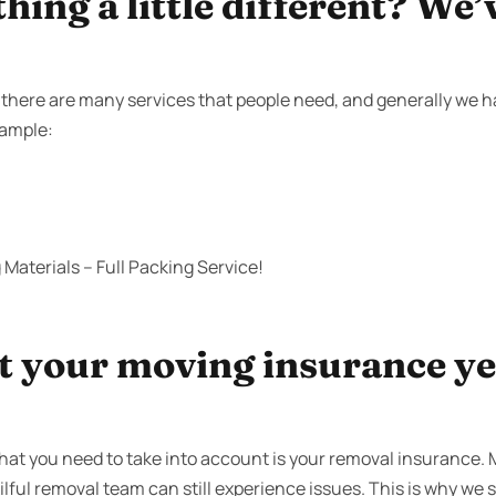
ing a little different? We’
here are many services that people need, and generally we hav
xample:
Materials – Full Packing Service!
 your moving insurance yet
that you need to take into account is your removal insurance
ilful removal team can still experience issues. This is why we s