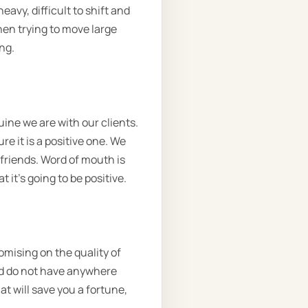
avy, difficult to shift and
hen trying to move large
ng.
ine we are with our clients.
e it is a positive one. We
 friends. Word of mouth is
 it’s going to be positive.
omising on the quality of
and do not have anywhere
at will save you a fortune,