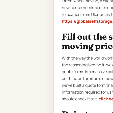
Often when moving, a client 
new house needs some renova
relocation from Glenorchy to
https://globalselfstorag
Fill out the
moving pric
With the way the world work
the reasoning behind it, we 
quote forms is a massive pa
our time as furniture remov
we’ve built a quote form that 
information required for us 
should check it out.
click h