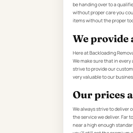
be handing over to a qualifie
without proper care you cou
items without the proper too
We provide a
Here at Backloading Removal
We make sure that in every 
strive to provide our custom
very valuable to our business
Our prices a
We always strive to deliver 
the service we deliver. Far
near a high enough standard o