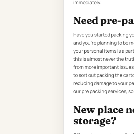
immediately.
Need pre-pa
Have you started packing yo
and you’re planning to be m
your personal items is a par
this is almost never the tru
from more important issues. T
to sort out packing the cart
reducing damage to your per
our pre packing services, so
New place n
storage?