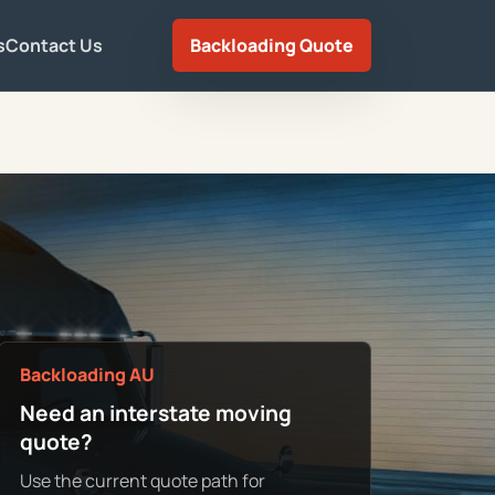
s
Contact Us
Backloading Quote
Backloading AU
Need an interstate moving
quote?
Use the current quote path for