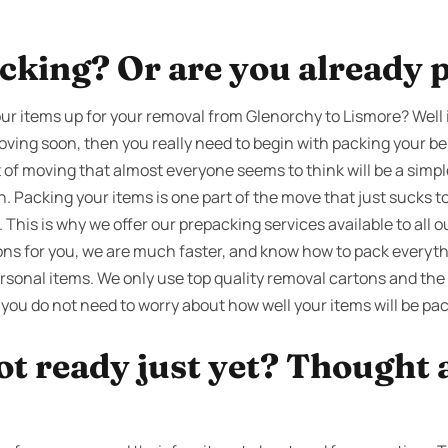
cking? Or are you already 
ur items up for your removal from Glenorchy to Lismore? Well 
oving soon, then you really need to begin with packing your be
t of moving that almost everyone seems to think will be a simp
th. Packing your items is one part of the move that just sucks
his is why we offer our prepacking services available to all our
ons for you, we are much faster, and know how to pack everythi
sonal items. We only use top quality removal cartons and the
 you do not need to worry about how well your items will be pa
ot ready just yet? Thought 