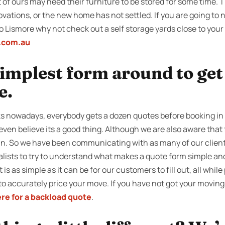
of ours may need their furniture to be stored for some time. Thi
tions, or the new home has not settled. If you are going to n
 Lismore why not check out a self storage yards close to your
e.com.au
 simplest form around to ge
e.
s nowadays, everybody gets a dozen quotes before booking in 
even believe its a good thing. Although we are also aware that f
in. So we have been communicating with as many of our clients
alists to try to understand what makes a quote form simple and
is as simple as it can be for our customers to fill out, all while
to accurately price your move. If you have not got your moving
ere for a backload quote
.