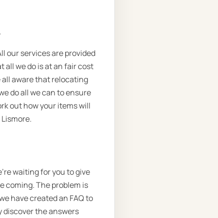
.
ll our services are provided
all we do is at an fair cost
 all aware that relocating
we do all we can to ensure
rk out how your items will
 Lismore.
re waiting for you to give
 be coming. The problem is
o we have created an FAQ to
ly discover the answers