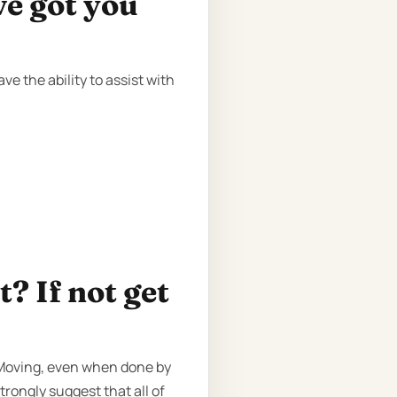
ve got you
e the ability to assist with
? If not get
. Moving, even when done by
trongly suggest that all of