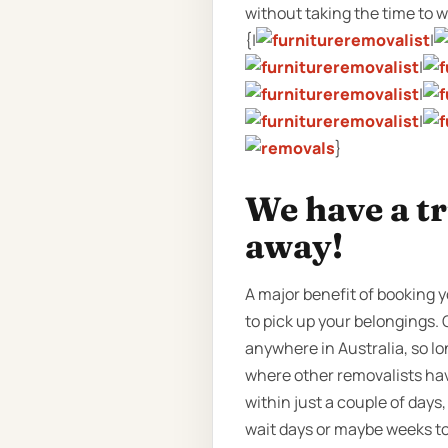
without taking the time to wri
{|
|
|
|
|
}
We have a t
away!
A major benefit of booking y
to pick up your belongings. 
anywhere in Australia, so lo
where other removalists hav
within just a couple of day
wait days or maybe weeks to 