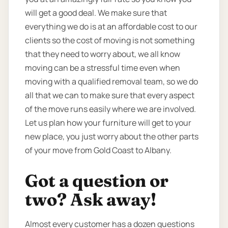
will get a good deal. We make sure that
everything we do is at an affordable cost to our
clients so the cost of moving is not something
that they need to worry about, we all know
moving can be a stressful time even when
moving with a qualified removal team, so we do
all that we can to make sure that every aspect
of the move runs easily where we are involved.
Let us plan how your furniture will get to your
new place, you just worry about the other parts
of your move from Gold Coast to Albany.
Got a question or
two? Ask away!
Almost every customer has a dozen questions