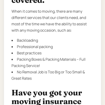
covered.
When it comes to moving, there are many
different services that our clients need, and
most of the time we have the ability to assist
with any moving occasion, such as:
Backloading
Professional packing
Best practices
Packing Boxes & Packing Materials – Full
Packing Service!
No Removal Job is Too Big or Too Small &
Great Rates
Have you got your
moving insurance