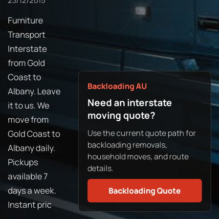
23/12/2015
Furniture
Transport
Interstate
from Gold
Coast to
Backloading AU
Albany. Leave
Need an interstate
it to us. We
moving quote?
move from
Use the current quote path for
Gold Coast to
backloading removals,
Albany daily.
household moves, and route
Pickups
details.
available 7
days a week.
Backloading Quote
Instant pric