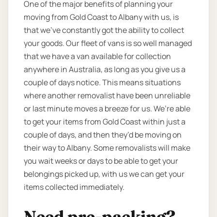
One of the major benefits of planning your
moving from Gold Coast to Albany with us, is
that we’ve constantly got the ability to collect
your goods. Our fleet of vans is so well managed
that we have a van available for collection
anywhere in Australia, as long as you give us a
couple of days notice. This means situations
where another removalist have been unreliable
or last minute moves a breeze for us. We’re able
to get your items from Gold Coast within just a
couple of days, and then they’d be moving on
their way to Albany. Some removalists will make
you wait weeks or days to be able to get your
belongings picked up, with us we can get your
items collected immediately.
Need pre-packing?