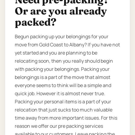
Or are you already
packed?
Begun packing up your belongings for your
move from Gold Coast to Albany? If you have not
yet started and you are planning to be
relocating soon, then you really should begin
with packing your belongings. Packing your
belongings is a part of the move that almost
everyone seems to think will be a simple and
quick job. However it is almost never true.
Packing your personal items is a part of your
relocation that just sucks too much valuable
time away from more important issues. For this
reason we offer our pre packing services
available to our customers. Leave packing the