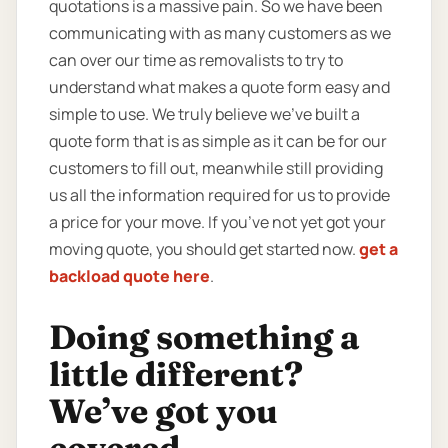
quotations is a massive pain. So we have been
communicating with as many customers as we
can over our time as removalists to try to
understand what makes a quote form easy and
simple to use. We truly believe we’ve built a
quote form that is as simple as it can be for our
customers to fill out, meanwhile still providing
us all the information required for us to provide
a price for your move. If you’ve not yet got your
moving quote, you should get started now.
get a
backload quote here
.
Doing something a
little different?
We’ve got you