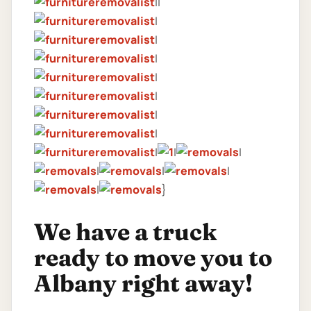
||
|
|
|
|
|
|
|
|
|
|
|
|
|
|
}
We have a truck
ready to move you to
Albany right away!