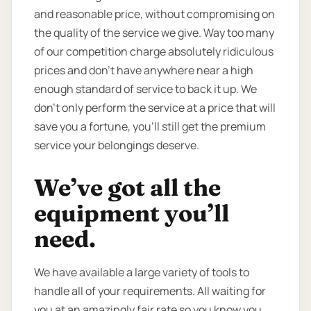
and reasonable price, without compromising on
the quality of the service we give. Way too many
of our competition charge absolutely ridiculous
prices and don’t have anywhere near a high
enough standard of service to back it up. We
don’t only perform the service at a price that will
save you a fortune, you’ll still get the premium
service your belongings deserve.
We’ve got all the
equipment you’ll
need.
We have available a large variety of tools to
handle all of your requirements. All waiting for
you at an amazingly fair rate so you know you