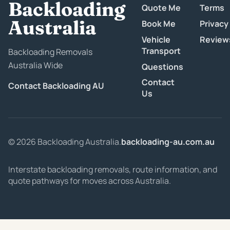
Backloading
Quote Me
Terms
Australia
Book Me
Privacy
Vehicle
Review
Transport
Backloading Removals
Australia Wide
Questions
Contact
Contact Backloading AU
Us
© 2026 Backloading Australia.
backloading-au.com.au
Interstate backloading removals, route information, and
quote pathways for moves across Australia.