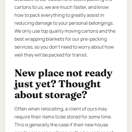
cartons to us, we are much faster, and know
how to pack everything to greatly assist in
reducing damage to your personal belongings.
We only use top quality moving cartons and the
best wrapping blankets for our pre-packing
services, so you don’t need to worry about how
well they will be packed for transit.
New place not ready
just yet? Thought
about storage?
Often when relocating, a client of ours may
require their items to be stored for some time.
This is generally the case if their new house