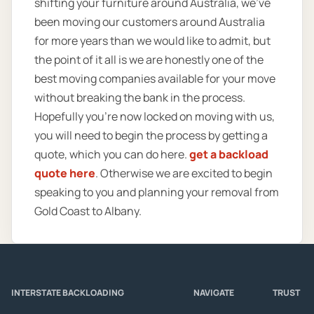
shifting your furniture around Australia, we’ve
been moving our customers around Australia
for more years than we would like to admit, but
the point of it all is we are honestly one of the
best moving companies available for your move
without breaking the bank in the process.
Hopefully you’re now locked on moving with us,
you will need to begin the process by getting a
quote, which you can do here.
get a backload
quote here
. Otherwise we are excited to begin
speaking to you and planning your removal from
Gold Coast to Albany.
INTERSTATE BACKLOADING
NAVIGATE
TRUST