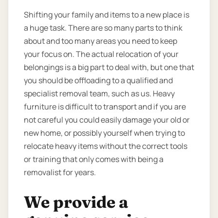
Shifting your family and items to a new place is
a huge task. There are so many parts to think
about and too many areas you need to keep
your focus on. The actual relocation of your
belongings is a big part to deal with, but one that
you should be offloading to a qualified and
specialist removal team, such as us. Heavy
furniture is difficult to transport and if you are
not careful you could easily damage your old or
new home, or possibly yourself when trying to
relocate heavy items without the correct tools
or training that only comes with being a
removalist for years.
We provide a