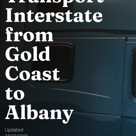
Interstate
from
Gold
Coast
to
Albany
Updated