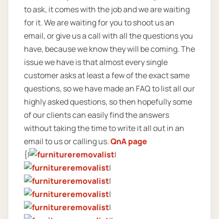
to ask, it comes with the job and we are waiting
for it. We are waiting for you to shoot us an
email, or give us a call with all the questions you
have, because we know they will be coming. The
issue we have is that almost every single
customer asks at least a few of the exact same
questions, so we have made an FAQ to list all our
highly asked questions, so then hopefully some
of our clients can easily find the answers
without taking the time to write it all out in an
email to us or calling us.
QnA page
{|
|
|
|
|
|