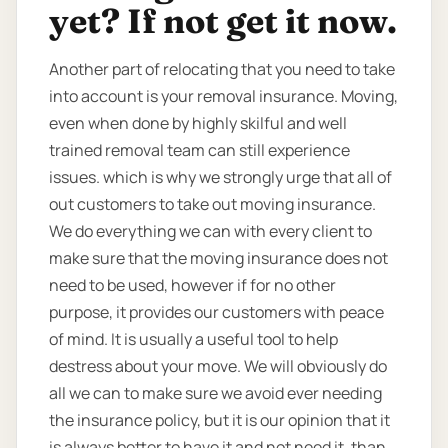
yet? If not get it now.
Another part of relocating that you need to take
into account is your removal insurance. Moving,
even when done by highly skilful and well
trained removal team can still experience
issues. which is why we strongly urge that all of
out customers to take out moving insurance.
We do everything we can with every client to
make sure that the moving insurance does not
need to be used, however if for no other
purpose, it provides our customers with peace
of mind. It is usually a useful tool to help
destress about your move. We will obviously do
all we can to make sure we avoid ever needing
the insurance policy, but it is our opinion that it
is always better to have it and not need it, than