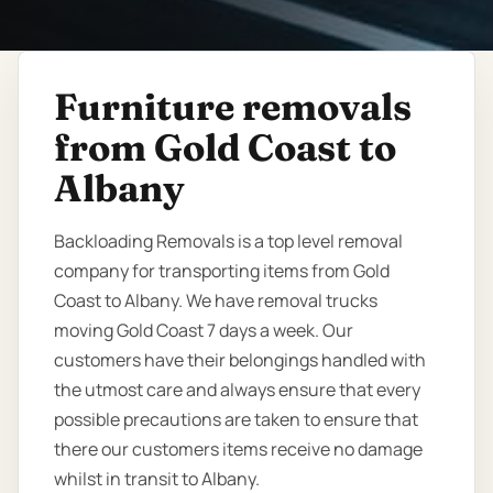
Furniture removals
from Gold Coast to
Albany
Backloading Removals is a top level removal
company for transporting items from Gold
Coast to Albany. We have removal trucks
moving Gold Coast 7 days a week. Our
customers have their belongings handled with
the utmost care and always ensure that every
possible precautions are taken to ensure that
there our customers items receive no damage
whilst in transit to Albany.