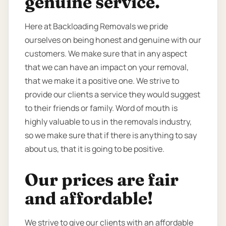
genuine service.
Here at Backloading Removals we pride
ourselves on being honest and genuine with our
customers. We make sure that in any aspect
that we can have an impact on your removal,
that we make it a positive one. We strive to
provide our clients a service they would suggest
to their friends or family. Word of mouth is
highly valuable to us in the removals industry,
so we make sure that if there is anything to say
about us, that it is going to be positive.
Our prices are fair
and affordable!
We strive to give our clients with an affordable