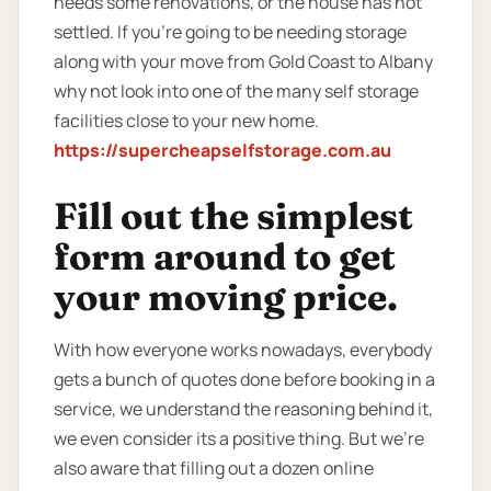
needs some renovations, or the house has not
settled. If you’re going to be needing storage
along with your move from Gold Coast to Albany
why not look into one of the many self storage
facilities close to your new home.
https://supercheapselfstorage.com.au
Fill out the simplest
form around to get
your moving price.
With how everyone works nowadays, everybody
gets a bunch of quotes done before booking in a
service, we understand the reasoning behind it,
we even consider its a positive thing. But we’re
also aware that filling out a dozen online