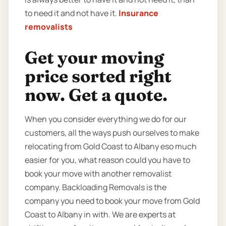
to need it and not have it.
Insurance
removalists
Get your moving
price sorted right
now. Get a quote.
When you consider everything we do for our
customers, all the ways push ourselves to make
relocating from Gold Coast to Albany eso much
easier for you, what reason could you have to
book your move with another removalist
company. Backloading Removals is the
company you need to book your move from Gold
Coast to Albany in with. We are experts at