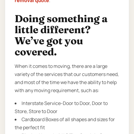
removal quote
.
Doing something a
little different?
We’ve got you
covered.
When it comes to moving, there are a large
variety of the services that our customers need,
and most of the time we have the ability to help
with any moving requirement, such as:
Interstate Service-Door to Door, Door to
Store, Store to Door
Cardboard Boxes of all shapes and sizes for
the perfect fit