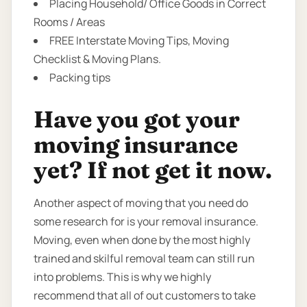
Placing Household/ Office Goods in Correct
Rooms / Areas
FREE Interstate Moving Tips, Moving
Checklist & Moving Plans.
Packing tips
Have you got your
moving insurance
yet? If not get it now.
Another aspect of moving that you need do
some research for is your removal insurance.
Moving, even when done by the most highly
trained and skilful removal team can still run
into problems. This is why we highly
recommend that all of out customers to take