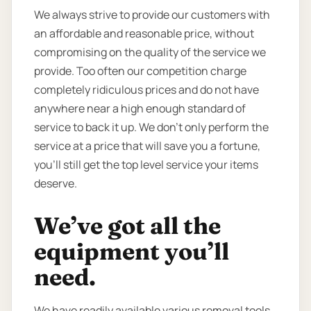
We always strive to provide our customers with
an affordable and reasonable price, without
compromising on the quality of the service we
provide. Too often our competition charge
completely ridiculous prices and do not have
anywhere near a high enough standard of
service to back it up. We don’t only perform the
service at a price that will save you a fortune,
you’ll still get the top level service your items
deserve.
We’ve got all the
equipment you’ll
need.
We have readily available various removal tools