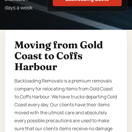
days a week
Moving from Gold
Coast to Coffs
Harbour
Backloading Removals is a premium removals
company for relocating items from Gold Coast
to Coffs Harbour. We have trucks departing Gold
Coast every day. Our clients have their items
moved with the utmost care and absolutely
every possible precautions are used to make
sure that our clients items receive no damage