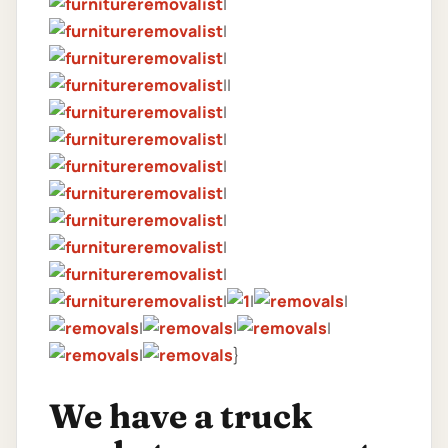
|
|
|
||
|
|
|
|
|
|
|
|
|
|
|
|
|
|
}
We have a truck