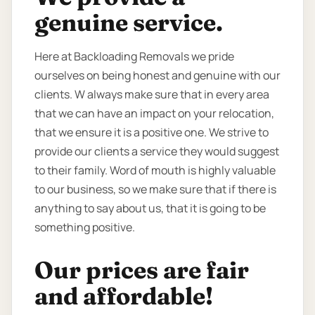
genuine service.
Here at Backloading Removals we pride
ourselves on being honest and genuine with our
clients. W always make sure that in every area
that we can have an impact on your relocation,
that we ensure it is a positive one. We strive to
provide our clients a service they would suggest
to their family. Word of mouth is highly valuable
to our business, so we make sure that if there is
anything to say about us, that it is going to be
something positive.
Our prices are fair
and affordable!