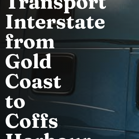
Transport
Interstate
from
Gold
Coast
to
Coffs