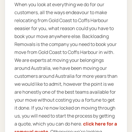
When you look at everything we do for our
customers, all the ways endeavour to make
relocating from Gold Coast to Coffs Harbour
eeasier for you, what reason could you have to
book your move anywhere else. Backloading
Removals is the company you need to book your
move from Gold Coast to Coffs Harbour in with.
We are experts at moving your belongings
around Australia, we have been moving our
customers around Australia for more years than
we would like to admit, however the point is we
are honestly one of the best teams available for
your move without costing you a fortune to get
it done. If you’re now locked on moving through
us, you will need to start the process by getting
a quote, which you can do here.
click here for a
removal quote
. Otherwise we’re looking