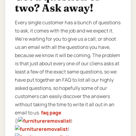
two? Ask away!
Every single customer has a bunch of questions
to ask, it comes with the job and we expect it.
We’re waiting for you to give us a call, or shoot
us an email with all the questions you have,
because we know it will be coming. The problem
is that just about every one of our cliens asks at
least a few of the exact same questions, so we
have put together an FAQ to list all our highly
asked questions, so hopefully some of our
customers can easily discover the answers
without taking the time to write it all out in an
email to us.
faq page
{|
|
|