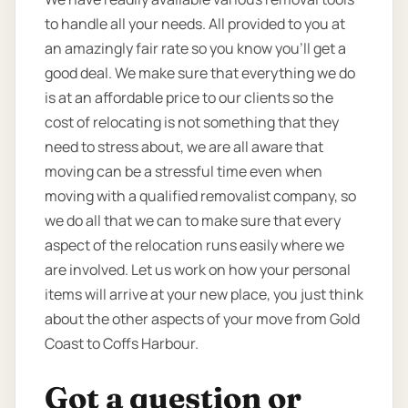
to handle all your needs. All provided to you at
an amazingly fair rate so you know you’ll get a
good deal. We make sure that everything we do
is at an affordable price to our clients so the
cost of relocating is not something that they
need to stress about, we are all aware that
moving can be a stressful time even when
moving with a qualified removalist company, so
we do all that we can to make sure that every
aspect of the relocation runs easily where we
are involved. Let us work on how your personal
items will arrive at your new place, you just think
about the other aspects of your move from Gold
Coast to Coffs Harbour.
Got a question or