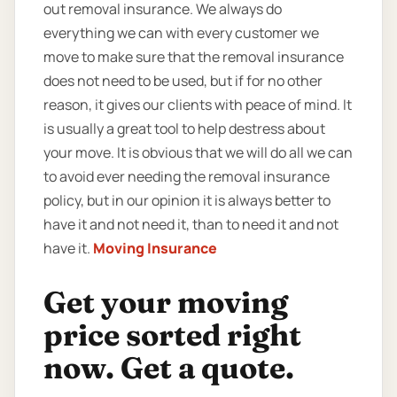
out removal insurance. We always do
everything we can with every customer we
move to make sure that the removal insurance
does not need to be used, but if for no other
reason, it gives our clients with peace of mind. It
is usually a great tool to help destress about
your move. It is obvious that we will do all we can
to avoid ever needing the removal insurance
policy, but in our opinion it is always better to
have it and not need it, than to need it and not
have it.
Moving Insurance
Get your moving
price sorted right
now. Get a quote.