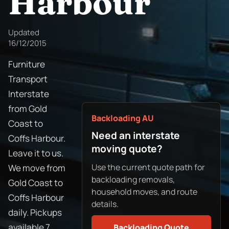
Harbour
Updated
16/12/2015
Furniture
Transport
Interstate
from Gold
Backloading AU
Coast to
Need an interstate
Coffs Harbour.
moving quote?
Leave it to us.
Use the current quote path for
We move from
backloading removals,
Gold Coast to
household moves, and route
Coffs Harbour
details.
daily. Pickups
available 7
Backloading Quote