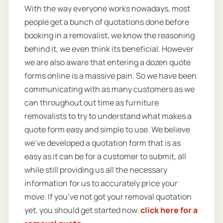
With the way everyone works nowadays, most
people get a bunch of quotations done before
booking in a removalist, we know the reasoning
behind it, we even think its beneficial. However
we are also aware that entering a dozen quote
forms online is a massive pain. So we have been
communicating with as many customers as we
can throughout out time as furniture
removalists to try to understand what makes a
quote form easy and simple to use. We believe
we’ve developed a quotation form that is as
easy as it can be for a customer to submit, all
while still providing us all the necessary
information for us to accurately price your
move. If you’ve not got your removal quotation
yet, you should get started now.
click here for a