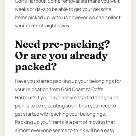
Coffs Harbour. Some removalists make you wait
weeks or days to be able to get your personal
items picked up, with us however we can collect
your items straight away.
Need pre-packing?
Or are you already
packed?
Have you started packing up your belongings for
your relocation from Gold Coast to Coffs
Harbour? If you have not yet started and you’re
plan is to be relocating soon, then you need to
get started with packing your belongings.
Packing up your items is a part of moving that
almost everyone seems to think will be a easy