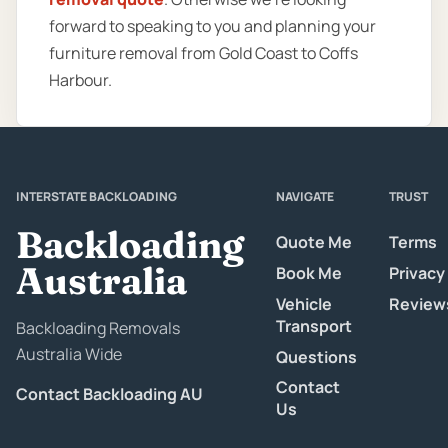
forward to speaking to you and planning your
furniture removal from Gold Coast to Coffs
Harbour.
INTERSTATE BACKLOADING
NAVIGATE
TRUST
Backloading
Quote Me
Terms
Australia
Book Me
Privacy
Vehicle
Review
Transport
Backloading Removals
Australia Wide
Questions
Contact
Contact Backloading AU
Us