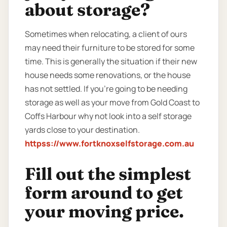
about storage?
Sometimes when relocating, a client of ours
may need their furniture to be stored for some
time. This is generally the situation if their new
house needs some renovations, or the house
has not settled. If you’re going to be needing
storage as well as your move from Gold Coast to
Coffs Harbour why not look into a self storage
yards close to your destination.
httpss://www.fortknoxselfstorage.com.au
Fill out the simplest
form around to get
your moving price.