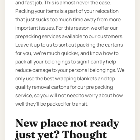
and fast job. This is almost never the case.
Packing your items is a part of your relocation
that just sucks too much time away from more
important issues. For this reason we offer our
prepacking services available to our customers.
Leave it up to us to sort out packing the cartons
for you, we’re much quicker, and know how to
pack all your belongings to significantly help
reduce damage to your personal belongings. We
only use the best wrapping blankets and top
quality removal cartons for our pre packing
service, so you will not need to worry about how
well they’ll be packed for transit.
New place not ready
just yet? Thought