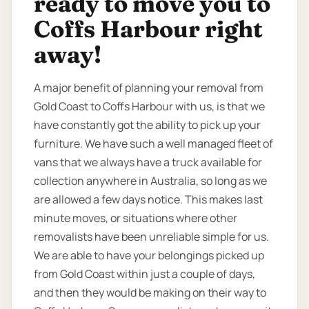
ready to move you to
Coffs Harbour right
away!
A major benefit of planning your removal from
Gold Coast to Coffs Harbour with us, is that we
have constantly got the ability to pick up your
furniture. We have such a well managed fleet of
vans that we always have a truck available for
collection anywhere in Australia, so long as we
are allowed a few days notice. This makes last
minute moves, or situations where other
removalists have been unreliable simple for us.
We are able to have your belongings picked up
from Gold Coast within just a couple of days,
and then they would be making on their way to