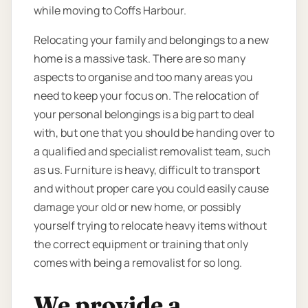
while moving to Coffs Harbour.
Relocating your family and belongings to a new
home is a massive task. There are so many
aspects to organise and too many areas you
need to keep your focus on. The relocation of
your personal belongings is a big part to deal
with, but one that you should be handing over to
a qualified and specialist removalist team, such
as us. Furniture is heavy, difficult to transport
and without proper care you could easily cause
damage your old or new home, or possibly
yourself trying to relocate heavy items without
the correct equipment or training that only
comes with being a removalist for so long.
We provide a