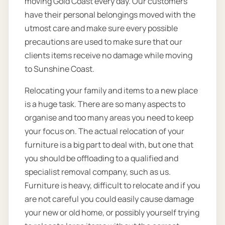
moving Gold Coast every day. Our customers
have their personal belongings moved with the
utmost care and make sure every possible
precautions are used to make sure that our
clients items receive no damage while moving
to Sunshine Coast.
Relocating your family and items to a new place
is a huge task. There are so many aspects to
organise and too many areas you need to keep
your focus on. The actual relocation of your
furniture is a big part to deal with, but one that
you should be offloading to a qualified and
specialist removal company, such as us.
Furniture is heavy, difficult to relocate and if you
are not careful you could easily cause damage
your new or old home, or possibly yourself trying