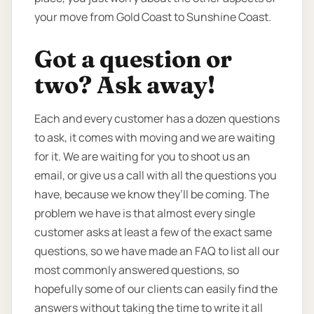
your move from Gold Coast to Sunshine Coast.
Got a question or
two? Ask away!
Each and every customer has a dozen questions
to ask, it comes with moving and we are waiting
for it. We are waiting for you to shoot us an
email, or give us a call with all the questions you
have, because we know they’ll be coming. The
problem we have is that almost every single
customer asks at least a few of the exact same
questions, so we have made an FAQ to list all our
most commonly answered questions, so
hopefully some of our clients can easily find the
answers without taking the time to write it all