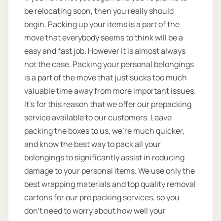
be relocating soon, then you really should
begin. Packing up your items is a part of the
move that everybody seems to think will be a
easy and fast job. However it is almost always
not the case. Packing your personal belongings
is a part of the move that just sucks too much
valuable time away from more important issues.
It’s for this reason that we offer our prepacking
service available to our customers. Leave
packing the boxes to us, we’re much quicker,
and know the best way to pack all your
belongings to significantly assist in reducing
damage to your personal items. We use only the
best wrapping materials and top quality removal
cartons for our pre packing services, so you
don’t need to worry about how well your