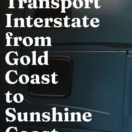
Transport
Interstate
from
Gold
Coast
to
Sunshine