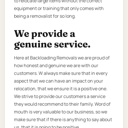
to relocate large items without the correct
equipment or training that only comes with
being a removalist for so long.
We provide a
genuine service.
Here at Backloading Removals we are proud of
how honest and genuine we are with our
customers. W always make sure that in every
aspect that we can have an impact on your
relocation, that we ensure it is a positive one.
We strive to provide our customers a service
they would recommend to their family. Word of
mouth is very valuable to our business, so we
make sure that if there is anything to say about
us, that it is going to be positive.