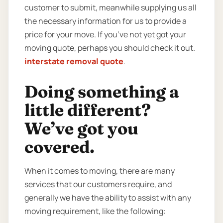
customer to submit, meanwhile supplying us all
the necessary information for us to provide a
price for your move. If you’ve not yet got your
moving quote, perhaps you should check it out.
interstate removal quote
.
Doing something a
little different?
We’ve got you
covered.
When it comes to moving, there are many
services that our customers require, and
generally we have the ability to assist with any
moving requirement, like the following: