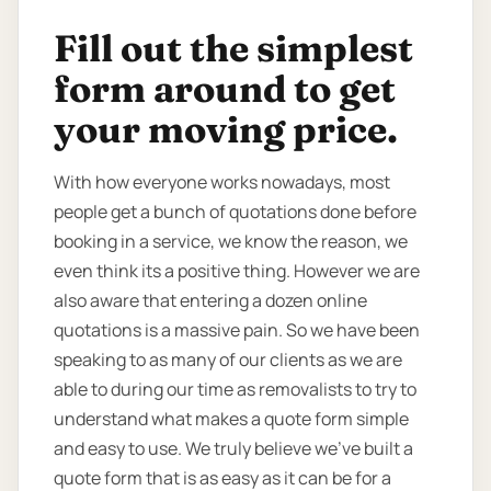
Fill out the simplest
form around to get
your moving price.
With how everyone works nowadays, most
people get a bunch of quotations done before
booking in a service, we know the reason, we
even think its a positive thing. However we are
also aware that entering a dozen online
quotations is a massive pain. So we have been
speaking to as many of our clients as we are
able to during our time as removalists to try to
understand what makes a quote form simple
and easy to use. We truly believe we’ve built a
quote form that is as easy as it can be for a