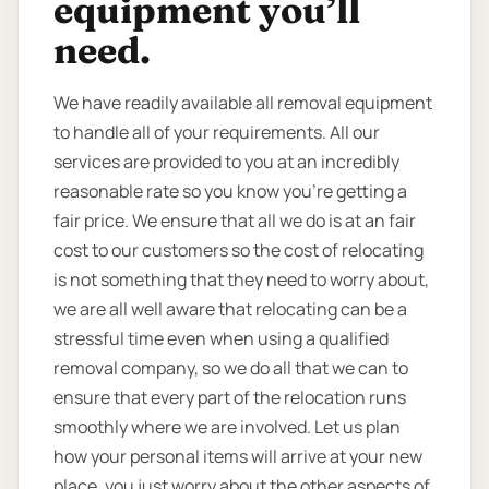
equipment you’ll
need.
We have readily available all removal equipment
to handle all of your requirements. All our
services are provided to you at an incredibly
reasonable rate so you know you're getting a
fair price. We ensure that all we do is at an fair
cost to our customers so the cost of relocating
is not something that they need to worry about,
we are all well aware that relocating can be a
stressful time even when using a qualified
removal company, so we do all that we can to
ensure that every part of the relocation runs
smoothly where we are involved. Let us plan
how your personal items will arrive at your new
place, you just worry about the other aspects of