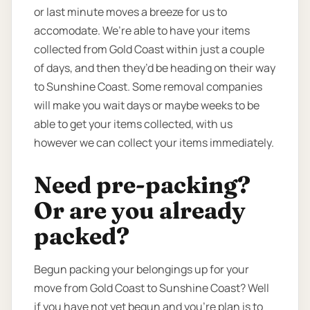
or last minute moves a breeze for us to
accomodate. We’re able to have your items
collected from Gold Coast within just a couple
of days, and then they’d be heading on their way
to Sunshine Coast. Some removal companies
will make you wait days or maybe weeks to be
able to get your items collected, with us
however we can collect your items immediately.
Need pre-packing?
Or are you already
packed?
Begun packing your belongings up for your
move from Gold Coast to Sunshine Coast? Well
if you have not yet begun and you’re plan is to