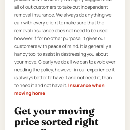
all of out customers to take out independent
removal insurance. We always do anything we
can with every client to make sure that the
removal insurance does not need to be used,
however if for no other purpose, it gives our
customers with peace of mind. It is generally a
handy tool to assist in destressing you about
your move. Clearly we do all we can to avoid ever
needing the policy, however in our experience it
is always better to have it and not need it, than
to need it and not have it.
Insurance when
moving home
Get your moving
price sorted right