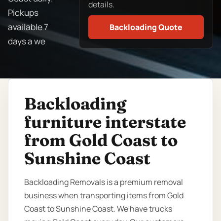
details.
Pickups
available 7
Backloading Quote
days a we
Backloading
furniture interstate
from Gold Coast to
Sunshine Coast
Backloading Removals is a premium removal
business when transporting items from Gold
Coast to Sunshine Coast. We have trucks