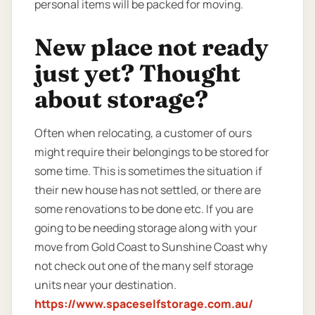
personal items will be packed for moving.
New place not ready
just yet? Thought
about storage?
Often when relocating, a customer of ours
might require their belongings to be stored for
some time. This is sometimes the situation if
their new house has not settled, or there are
some renovations to be done etc. If you are
going to be needing storage along with your
move from Gold Coast to Sunshine Coast why
not check out one of the many self storage
units near your destination.
https://www.spaceselfstorage.com.au/