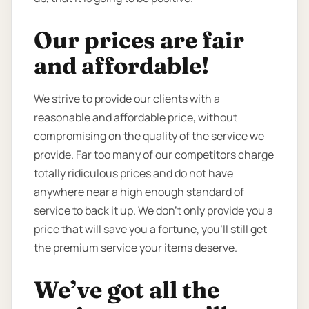
Our prices are fair
and affordable!
We strive to provide our clients with a
reasonable and affordable price, without
compromising on the quality of the service we
provide. Far too many of our competitors charge
totally ridiculous prices and do not have
anywhere near a high enough standard of
service to back it up. We don’t only provide you a
price that will save you a fortune, you’ll still get
the premium service your items deserve.
We’ve got all the