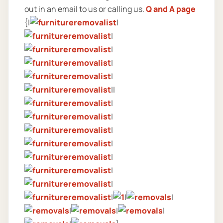
out in an email to us or calling us.
Q and A page
{|
|
|
|
|
|
||
|
|
|
|
|
|
|
|
|
|
|
|
|