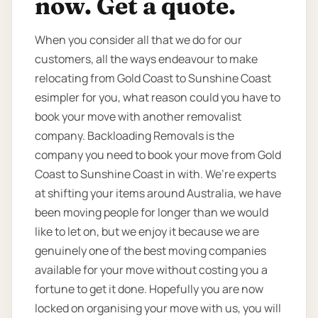
now. Get a quote.
When you consider all that we do for our
customers, all the ways endeavour to make
relocating from Gold Coast to Sunshine Coast
esimpler for you, what reason could you have to
book your move with another removalist
company. Backloading Removals is the
company you need to book your move from Gold
Coast to Sunshine Coast in with. We’re experts
at shifting your items around Australia, we have
been moving people for longer than we would
like to let on, but we enjoy it because we are
genuinely one of the best moving companies
available for your move without costing you a
fortune to get it done. Hopefully you are now
locked on organising your move with us, you will