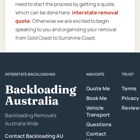
need to start the process by getting a quote,
which can be done here.
interstate removal
quote
. Otherwise we are excited to begin
speaking to you and organising your removal
from Gold Coast to Sunshine Coast.
INTERSTATE BACKLOADING
NAVIGATE
TRUST
Backloading
Quote Me
Terms
Australia
Book Me
Privacy
Vehicle
Review
Transport
Backloading Removals
Australia Wide
Questions
Contact
Contact Backloading AU