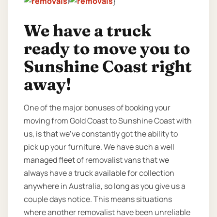
|
}
We have a truck
ready to move you to
Sunshine Coast right
away!
One of the major bonuses of booking your
moving from Gold Coast to Sunshine Coast with
us, is that we’ve constantly got the ability to
pick up your furniture. We have such a well
managed fleet of removalist vans that we
always have a truck available for collection
anywhere in Australia, so long as you give us a
couple days notice. This means situations
where another removalist have been unreliable