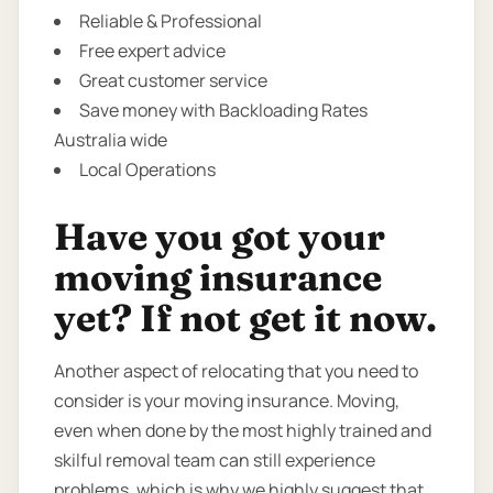
Reliable & Professional
Free expert advice
Great customer service
Save money with Backloading Rates
Australia wide
Local Operations
Have you got your
moving insurance
yet? If not get it now.
Another aspect of relocating that you need to
consider is your moving insurance. Moving,
even when done by the most highly trained and
skilful removal team can still experience
problems. which is why we highly suggest that