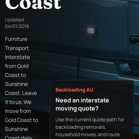
Coast
Updated
04/01/2016
Furniture
Transport
Interstate
from Gold
Coast to
Sunshine
Backloading AU
Coast. Leave
Need an interstate
it to us. We
moving quote?
move from
Use the current quote path for
Gold Coast to
backloading removals,
Sunshine
household moves, and route
Coast daily.