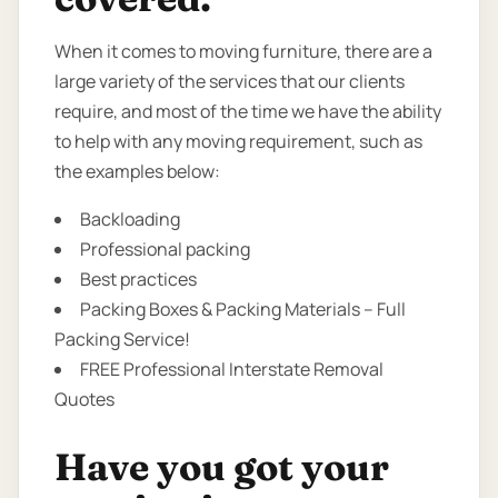
When it comes to moving furniture, there are a
large variety of the services that our clients
require, and most of the time we have the ability
to help with any moving requirement, such as
the examples below:
Backloading
Professional packing
Best practices
Packing Boxes & Packing Materials – Full
Packing Service!
FREE Professional Interstate Removal
Quotes
Have you got your