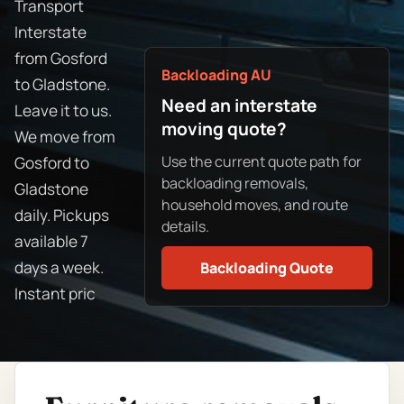
Transport
Interstate
from Gosford
Backloading AU
to Gladstone.
Need an interstate
Leave it to us.
moving quote?
We move from
Use the current quote path for
Gosford to
backloading removals,
Gladstone
household moves, and route
daily. Pickups
details.
available 7
days a week.
Backloading Quote
Instant pric