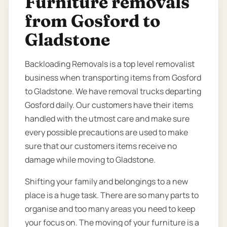
Furniture removals
from Gosford to
Gladstone
Backloading Removals is a top level removalist
business when transporting items from Gosford
to Gladstone. We have removal trucks departing
Gosford daily. Our customers have their items
handled with the utmost care and make sure
every possible precautions are used to make
sure that our customers items receive no
damage while moving to Gladstone.
Shifting your family and belongings to a new
place is a huge task. There are so many parts to
organise and too many areas you need to keep
your focus on. The moving of your furniture is a