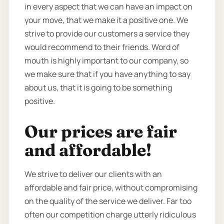
in every aspect that we can have an impact on
your move, that we make it a positive one. We
strive to provide our customers a service they
would recommend to their friends. Word of
mouth is highly important to our company, so
we make sure that if you have anything to say
about us, that it is going to be something
positive.
Our prices are fair
and affordable!
We strive to deliver our clients with an
affordable and fair price, without compromising
on the quality of the service we deliver. Far too
often our competition charge utterly ridiculous