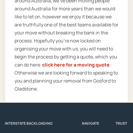
around Australia, we’ve been moving people
around Australia for more years than we would
like to let on, however we enjoy it because we
are truthfully one of the best teams available for
your move without breaking the bank in the
process. Hopefully you’re now locked on
organising your move with us, you will need to
begin the process by getting a quote, which you
can do here.
click here for a moving quote
.
Otherwise we are looking forward to speaking to
you and planning your removal from Gosford to
Gladstone.
INTERSTATE BACKLOADING
NAVIGATE
TRUST