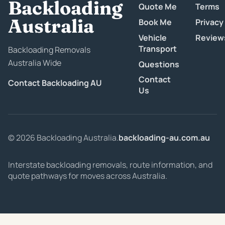
Backloading
Quote Me
Terms
Australia
Book Me
Privacy
Vehicle
Review
Transport
Backloading Removals
Australia Wide
Questions
Contact
Contact Backloading AU
Us
© 2026 Backloading Australia.
backloading-au.com.au
Interstate backloading removals, route information, and
quote pathways for moves across Australia.