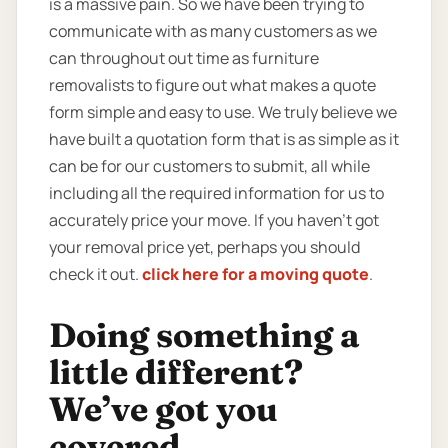
is a massive pain. So we have been trying to
communicate with as many customers as we
can throughout out time as furniture
removalists to figure out what makes a quote
form simple and easy to use. We truly believe we
have built a quotation form that is as simple as it
can be for our customers to submit, all while
including all the required information for us to
accurately price your move. If you haven’t got
your removal price yet, perhaps you should
check it out.
click here for a moving quote
.
Doing something a
little different?
We’ve got you
covered.