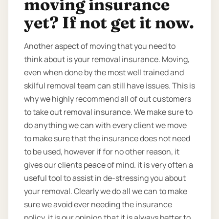
moving insurance
yet? If not get it now.
Another aspect of moving that you need to
think about is your removal insurance. Moving,
even when done by the most well trained and
skilful removal team can still have issues. This is
why we highly recommend all of out customers
to take out removal insurance. We make sure to
do anything we can with every client we move
to make sure that the insurance does not need
to be used, however if for no other reason, it
gives our clients peace of mind. it is very often a
useful tool to assist in de-stressing you about
your removal. Clearly we do all we can to make
sure we avoid ever needing the insurance
policy, it is our opinion that it is always better to