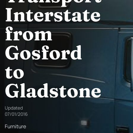
Interstate
from
Gosford
to
Gladstone
Updated
07/01/2016
Furniture