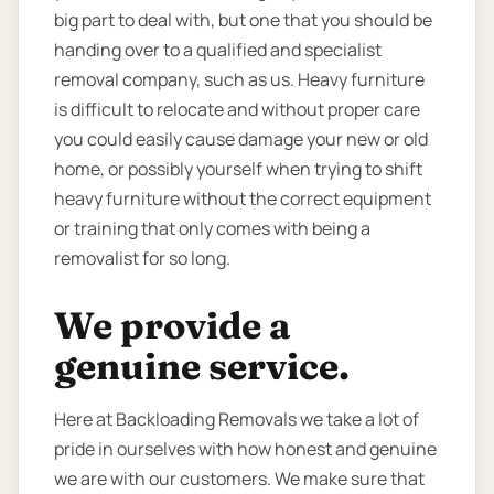
big part to deal with, but one that you should be
handing over to a qualified and specialist
removal company, such as us. Heavy furniture
is difficult to relocate and without proper care
you could easily cause damage your new or old
home, or possibly yourself when trying to shift
heavy furniture without the correct equipment
or training that only comes with being a
removalist for so long.
We provide a
genuine service.
Here at Backloading Removals we take a lot of
pride in ourselves with how honest and genuine
we are with our customers. We make sure that