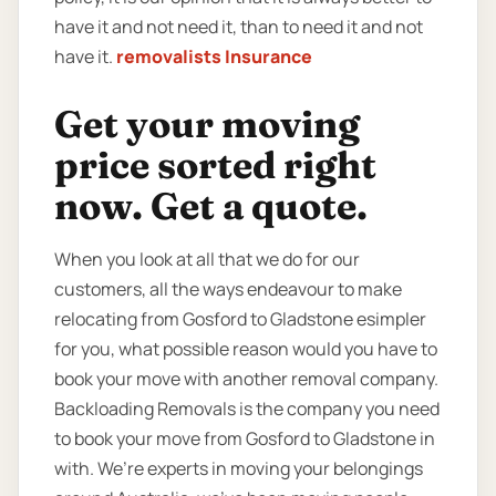
have it and not need it, than to need it and not
have it.
removalists Insurance
Get your moving
price sorted right
now. Get a quote.
When you look at all that we do for our
customers, all the ways endeavour to make
relocating from Gosford to Gladstone esimpler
for you, what possible reason would you have to
book your move with another removal company.
Backloading Removals is the company you need
to book your move from Gosford to Gladstone in
with. We’re experts in moving your belongings