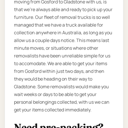
moving from Gosford to Gladstone with us, is
that we’re always able and ready to pick up your
furniture. Our fleet of removal trucks is so well
managed that we have a truck available for
collection anywhere in Australia, as long as you
allow us a couple days notice. This means last
minute moves, or situations where other
removalists have been unreliable simple for us
to accomodate. We are able to get your items
from Gosford within just two days, and then
they would be heading on their way to
Gladstone. Some removalists would make you
wait weeks or days to be able to get your
personal belongings collected, with us we can
get your items collected immediately.
Need pre-packing?