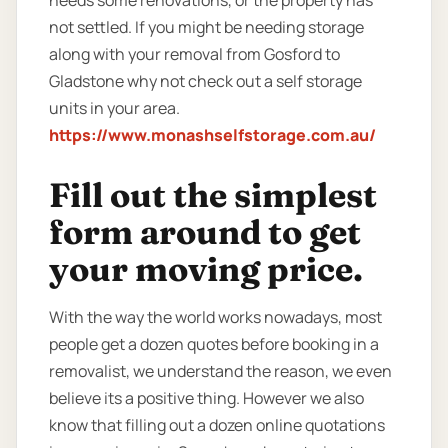
not settled. If you might be needing storage
along with your removal from Gosford to
Gladstone why not check out a self storage
units in your area.
https://www.monashselfstorage.com.au/
Fill out the simplest
form around to get
your moving price.
With the way the world works nowadays, most
people get a dozen quotes before booking in a
removalist, we understand the reason, we even
believe its a positive thing. However we also
know that filling out a dozen online quotations