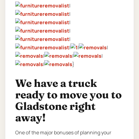
|
|
|
|
|
|
|
|
|
|
|
|
}
We have a truck
ready to move you to
Gladstone right
away!
One of the major bonuses of planning your