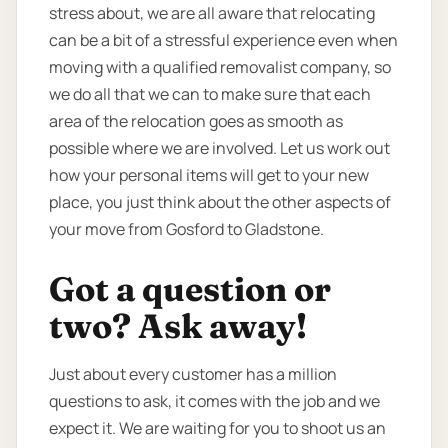
stress about, we are all aware that relocating
can be a bit of a stressful experience even when
moving with a qualified removalist company, so
we do all that we can to make sure that each
area of the relocation goes as smooth as
possible where we are involved. Let us work out
how your personal items will get to your new
place, you just think about the other aspects of
your move from Gosford to Gladstone.
Got a question or
two? Ask away!
Just about every customer has a million
questions to ask, it comes with the job and we
expect it. We are waiting for you to shoot us an