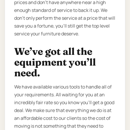
prices and don’t have anywhere near a high
enough standard of service to back it up. We
don’t only perform the service at a price that will
save you a fortune, you’ll still get the top level
service your furniture deserve.
We’ve got all the
equipment you’ll
need.
We have available various tools to handle all of
your requirements. All waiting for you at an
incredibly fair rate so you know you’ll get a good
deal. We make sure that everything we do is at
an affordable cost to our clients so the cost of
moving is not something that they need to