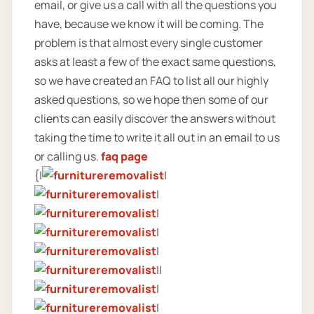
email, or give us a call with all the questions you
have, because we know it will be coming. The
problem is that almost every single customer
asks at least a few of the exact same questions,
so we have created an FAQ to list all our highly
asked questions, so we hope then some of our
clients can easily discover the answers without
taking the time to write it all out in an email to us
or calling us.
faq page
{|
|
|
|
|
|
||
|
|