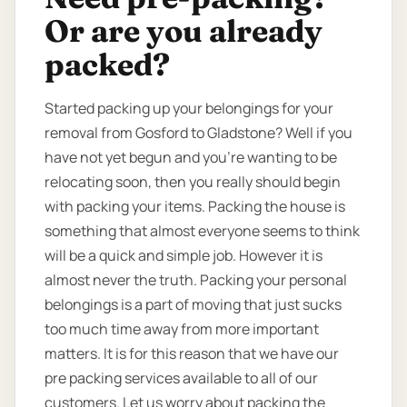
Or are you already
packed?
Started packing up your belongings for your
removal from Gosford to Gladstone? Well if you
have not yet begun and you’re wanting to be
relocating soon, then you really should begin
with packing your items. Packing the house is
something that almost everyone seems to think
will be a quick and simple job. However it is
almost never the truth. Packing your personal
belongings is a part of moving that just sucks
too much time away from more important
matters. It is for this reason that we have our
pre packing services available to all of our
customers. Let us worry about packing the