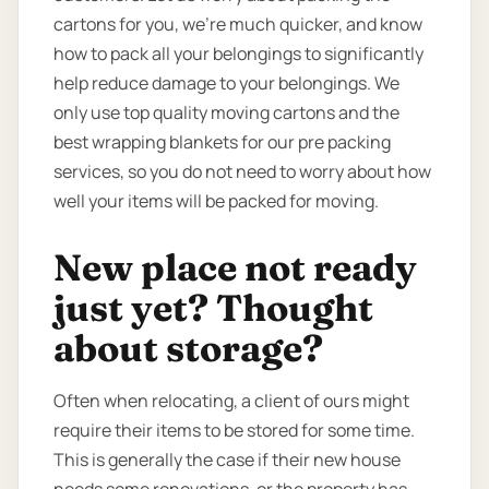
cartons for you, we’re much quicker, and know
how to pack all your belongings to significantly
help reduce damage to your belongings. We
only use top quality moving cartons and the
best wrapping blankets for our pre packing
services, so you do not need to worry about how
well your items will be packed for moving.
New place not ready
just yet? Thought
about storage?
Often when relocating, a client of ours might
require their items to be stored for some time.
This is generally the case if their new house
needs some renovations, or the property has