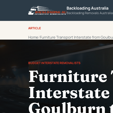
Backloading Australia
Backloading Removals Australi
ARTICLE
Home
Furniture Transport Interstate from Goulb
BUDGET INTERSTATE REMOVALISTS
Furniture
Interstate
Goulburn 