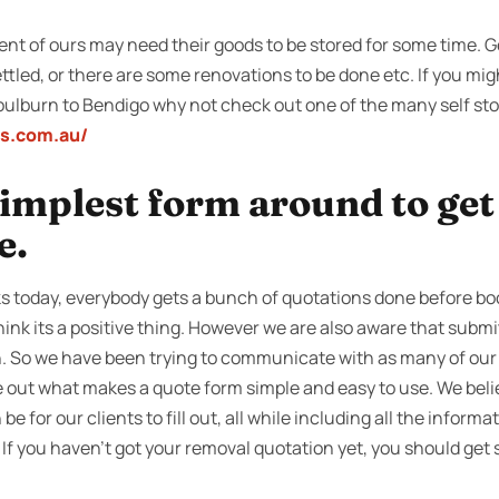
ent of ours may need their goods to be stored for some time. Ge
ttled, or there are some renovations to be done etc. If you mi
oulburn to Bendigo why not check out one of the many self sto
ss.com.au/
 simplest form around to ge
e.
 today, everybody gets a bunch of quotations done before boo
nk its a positive thing. However we are also aware that submi
n. So we have been trying to communicate with as many of our 
re out what makes a quote form simple and easy to use. We beli
 be for our clients to fill out, all while including all the informa
If you haven’t got your removal quotation yet, you should get