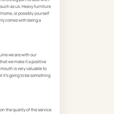
 such as us. Heavy furniture
 home, or possibly yourself
only comes with being a
uine we are with our
hat we make it a positive
 mouth is very valuable to
t it’s going to be something
on the quality of the service