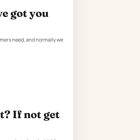
ve got you
tomers need, and normally we
? If not get