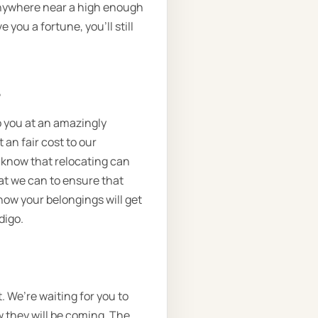
 anywhere near a high enough
e you a fortune, you’ll still
.
o you at an amazingly
 an fair cost to our
l know that relocating can
at we can to ensure that
how your belongings will get
digo.
. We’re waiting for you to
w they will be coming. The