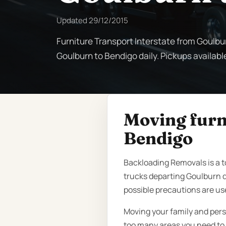
Updated
29/12/2015
Furniture Transport Interstate from Goulbu
Goulburn to Bendigo daily. Pickups availabl
Moving furn
Bendigo
Backloading Removals is a 
trucks departing Goulburn d
possible precautions are us
Moving your family and pers
too many areas you need to k