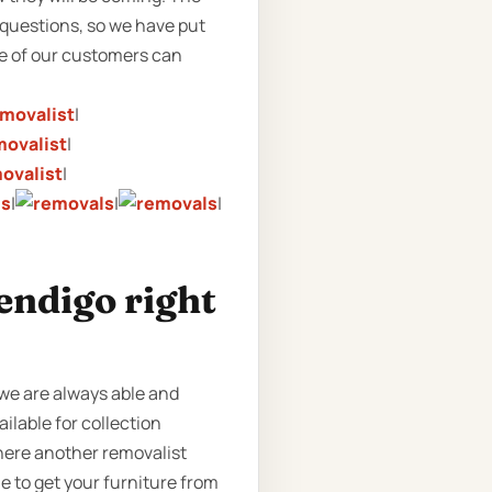
e questions, so we have put
me of our customers can
|
|
|
|
|
|
endigo right
we are always able and
ailable for collection
where another removalist
e to get your furniture from