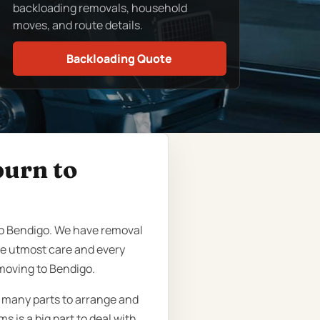
backloading removals, household
moves, and route details.
Backloading Quote
burn to
to Bendigo. We have removal
he utmost care and every
moving to Bendigo.
o many parts to arrange and
 is a big part to deal with,