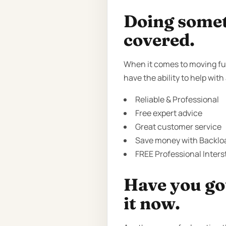
Doing someth
covered.
When it comes to moving fur
have the ability to help with
Reliable & Professional
Free expert advice
Great customer service
Save money with Backloa
FREE Professional Inter
Have you got
it now.