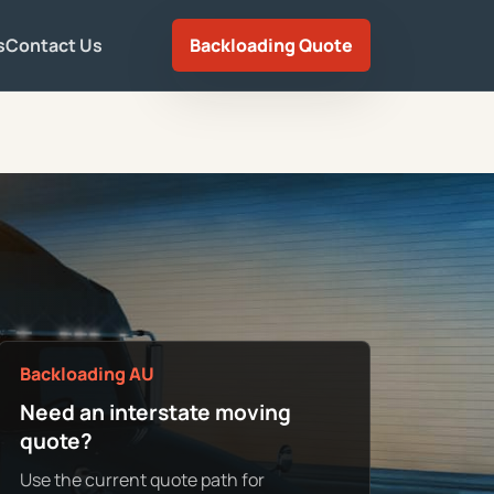
s
Contact Us
Backloading Quote
Backloading AU
Need an interstate moving
quote?
Use the current quote path for