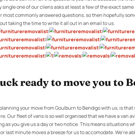
ry single one of our cliens asks at least a few of the exact sam
 our most commonly answered questions, so then hopefully so
ut taking the time to write it all out in an email to us.
|
|
||
|
|
|
|
|
|
|
ruck ready to move you to B
lanning your move from Goulburn to Bendigo with us, is that 
re. Our fleet of vans is so well organised that we have a van av
ong as you give us a day or two notice. This means situations 
 or last minute moves a breeze for us to accomodate. We’re abl