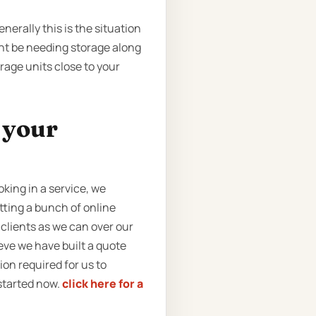
nerally this is the situation
ght be needing storage along
rage units close to your
t your
king in a service, we
tting a bunch of online
clients as we can over our
eve we have built a quote
tion required for us to
 started now.
click here for a