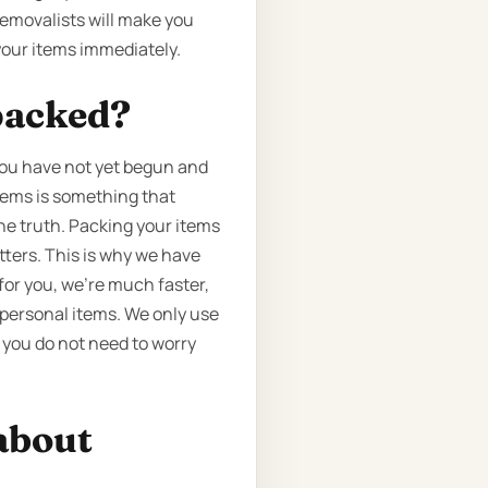
emovalists will make you
your items immediately.
packed?
you have not yet begun and
items is something that
the truth. Packing your items
tters. This is why we have
for you, we’re much faster,
 personal items. We only use
 you do not need to worry
about