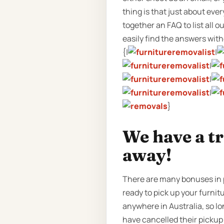
thing is that just about eve
together an FAQ to list all
easily find the answers witho
{|
|
|
|
|
}
We have a t
away!
There are many bonuses in p
ready to pick up your furnitu
anywhere in Australia, so l
have cancelled their pickup