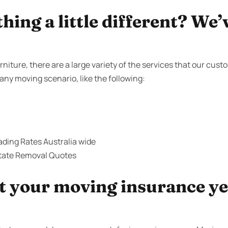
ing a little different? We’
niture, there are a large variety of the services that our cus
 any moving scenario, like the following:
ding Rates Australia wide
state Removal Quotes
 your moving insurance yet