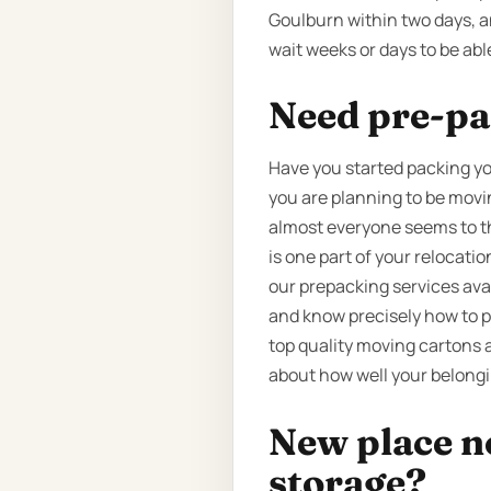
Goulburn within two days, a
wait weeks or days to be abl
Need pre-pa
Have you started packing yo
you are planning to be movin
almost everyone seems to thi
is one part of your relocat
our prepacking services ava
and know precisely how to p
top quality moving cartons 
about how well your belongi
New place n
storage?