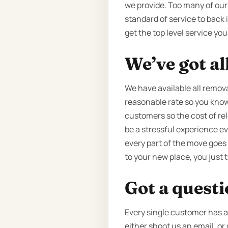
we provide. Too many of our
standard of service to back it
get the top level service yo
We’ve got al
We have available all remova
reasonable rate so you know 
customers so the cost of re
be a stressful experience e
every part of the move goes
to your new place, you just
Got a quest
Every single customer has a 
either shoot us an email, or