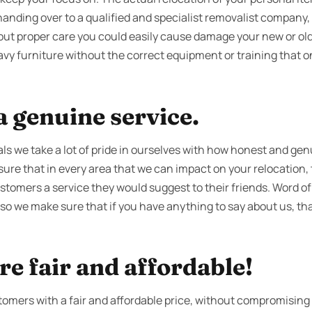
handing over to a qualified and specialist removalist company,
hout proper care you could easily cause damage your new or old
avy furniture without the correct equipment or training that 
 genuine service.
s we take a lot of pride in ourselves with how honest and gen
re that in every area that we can impact on your relocation, t
ustomers a service they would suggest to their friends. Word of
 so we make sure that if you have anything to say about us, tha
re fair and affordable!
tomers with a fair and affordable price, without compromising 