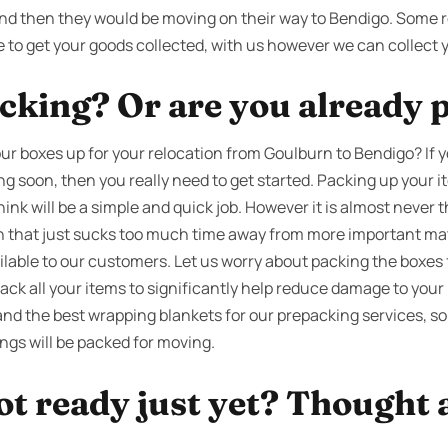
nd then they would be moving on their way to Bendigo. Some r
e to get your goods collected, with us however we can collect 
cking? Or are you already 
ur boxes up for your relocation from Goulburn to Bendigo? If 
g soon, then you really need to get started. Packing up your 
nk will be a simple and quick job. However it is almost never 
ion that just sucks too much time away from more important ma
ilable to our customers. Let us worry about packing the boxes 
ack all your items to significantly help reduce damage to your
and the best wrapping blankets for our prepacking services, so
ngs will be packed for moving.
ot ready just yet? Thought 