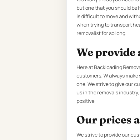
but one that you should be 
is difficult to move and wit
when trying to transport he
removalist for so long.
We provide a
Here at Backloading Removal
customers. W always make su
one. We strive to give our c
us in the removals industry,
positive.
Our prices a
We strive to provide our cus