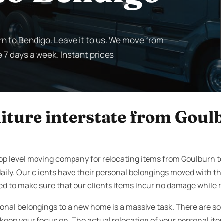
rn to Bendigo. Leave it to us. We move from
e 7 days a week. Instant prices
iture interstate from Goul
top level moving company for relocating items from Goulburn 
aily. Our clients have their personal belongings moved with t
ed to make sure that our clients items incur no damage while 
onal belongings to a new home is a massive task. There are s
eep your focus on. The actual relocation of your personal items