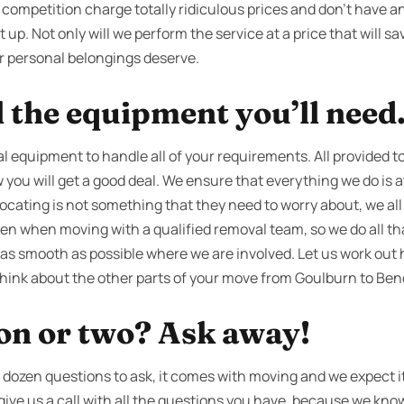
 competition charge totally ridiculous prices and don’t have
 up. Not only will we perform the service at a price that will sav
ur personal belongings deserve.
l the equipment you’ll need
l equipment to handle all of your requirements. All provided t
you will get a good deal. We ensure that everything we do is at
locating is not something that they need to worry about, we al
ven when moving with a qualified removal team, so we do all th
 as smooth as possible where we are involved. Let us work out 
 think about the other parts of your move from Goulburn to Ben
ion or two? Ask away!
dozen questions to ask, it comes with moving and we expect it
 give us a call with all the questions you have, because we kno