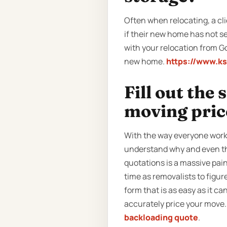
Often when relocating, a cli
if their new home has not se
with your relocation from G
new home.
https://www.k
Fill out the
moving pric
With the way everyone works
understand why and even thi
quotations is a massive pai
time as removalists to figu
form that is as easy as it can
accurately price your move. 
backloading quote
.