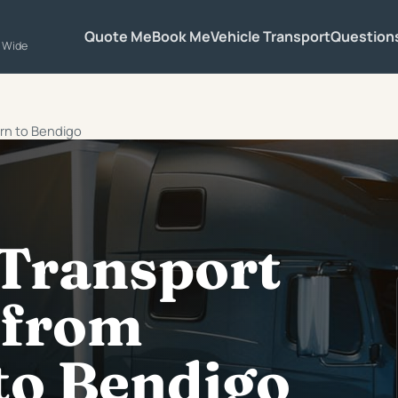
Quote Me
Book Me
Vehicle Transport
Question
a Wide
urn to Bendigo
 Transport
 from
to Bendigo