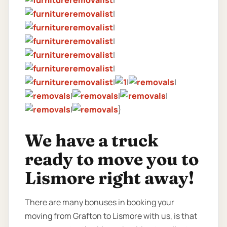
|
|
|
|
|
|
|
|
|
|
|
|
|
}
We have a truck
ready to move you to
Lismore right away!
There are many bonuses in booking your
moving from Grafton to Lismore with us, is that