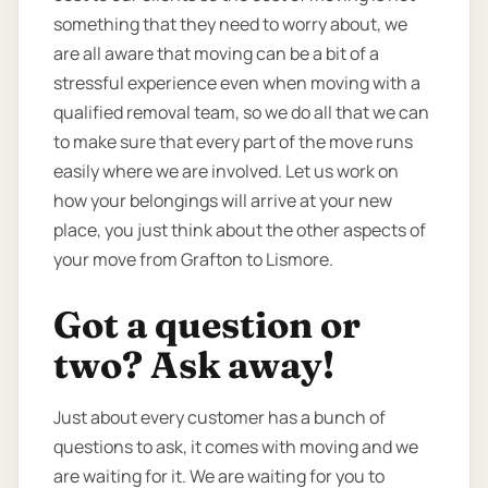
something that they need to worry about, we
are all aware that moving can be a bit of a
stressful experience even when moving with a
qualified removal team, so we do all that we can
to make sure that every part of the move runs
easily where we are involved. Let us work on
how your belongings will arrive at your new
place, you just think about the other aspects of
your move from Grafton to Lismore.
Got a question or
two? Ask away!
Just about every customer has a bunch of
questions to ask, it comes with moving and we
are waiting for it. We are waiting for you to