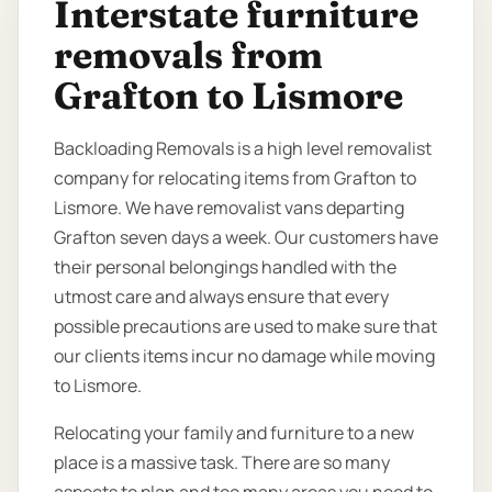
Interstate furniture
removals from
Grafton to Lismore
Backloading Removals is a high level removalist
company for relocating items from Grafton to
Lismore. We have removalist vans departing
Grafton seven days a week. Our customers have
their personal belongings handled with the
utmost care and always ensure that every
possible precautions are used to make sure that
our clients items incur no damage while moving
to Lismore.
Relocating your family and furniture to a new
place is a massive task. There are so many