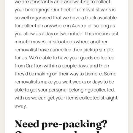
we are constantly able and waiting to collect
your belongings. Our fleet of removalist vans is
so well organised that we have a truck available
for collection anywhere in Australia, so long as
you allow us a day or two notice. This means last
minute moves, or situations where another
removalist have cancelled their pickup simple
for us. We’re able to have your goods collected
from Grafton within a couple days, and then
they’d be making on their way to Lismore. Some
removalists make you wait weeks or days to be
able to get your personal belongings collected,
with us we can get your items collected straight
away.
Need pre-packing?