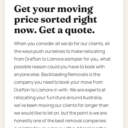
Get your moving
price sorted right
now. Get a quote.
When you consider all we do for our clients, all
the ways push ourselves to make relocating
from Grafton to Lismore esimpler for you, what
possible reason could you have to book with
anyone else. Backloading Removals is the
company you need to book your move from
Grafton to Lismore in with. We are experts at
relocating your furniture around Australia,
we’ve been moving our clients for longer than
we would like to let on, but the point is we are
honestly one of the best removal companies