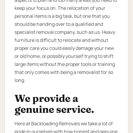
aspects to plan and too many areas you need to
keep your focus on. The relocation of your
personal items is a big task, but one that you
should be handing over to a qualified and
specialist removal company, such as us. Heavy
furniture is difficult to relocate and without
proper care you could easily damage your new
or old home, or possibly yourself trying to shift
large items without the proper tools or training
that only comes with being a removalist for so
long.
We provide a
genuine service.
Here at Backloading Removals we take a lot of
pride in ourselves with how honest and genuine