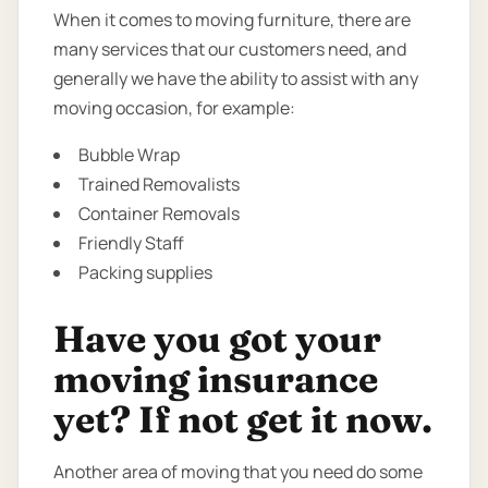
When it comes to moving furniture, there are
many services that our customers need, and
generally we have the ability to assist with any
moving occasion, for example:
Bubble Wrap
Trained Removalists
Container Removals
Friendly Staff
Packing supplies
Have you got your
moving insurance
yet? If not get it now.
Another area of moving that you need do some