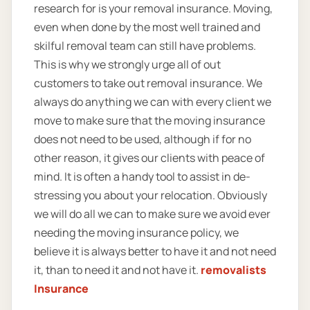
research for is your removal insurance. Moving,
even when done by the most well trained and
skilful removal team can still have problems.
This is why we strongly urge all of out
customers to take out removal insurance. We
always do anything we can with every client we
move to make sure that the moving insurance
does not need to be used, although if for no
other reason, it gives our clients with peace of
mind. It is often a handy tool to assist in de-
stressing you about your relocation. Obviously
we will do all we can to make sure we avoid ever
needing the moving insurance policy, we
believe it is always better to have it and not need
it, than to need it and not have it.
removalists
Insurance