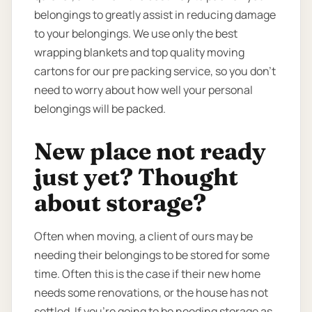
belongings to greatly assist in reducing damage
to your belongings. We use only the best
wrapping blankets and top quality moving
cartons for our pre packing service, so you don’t
need to worry about how well your personal
belongings will be packed.
New place not ready
just yet? Thought
about storage?
Often when moving, a client of ours may be
needing their belongings to be stored for some
time. Often this is the case if their new home
needs some renovations, or the house has not
settled. If you’re going to be needing storage as