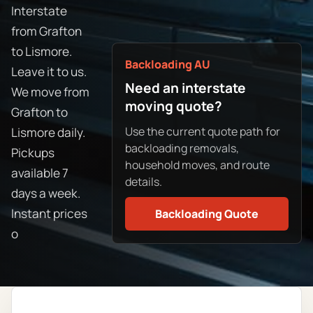
Interstate
from Grafton
to Lismore.
Backloading AU
Leave it to us.
Need an interstate
We move from
moving quote?
Grafton to
Use the current quote path for
Lismore daily.
backloading removals,
Pickups
household moves, and route
available 7
details.
days a week.
Instant prices
Backloading Quote
o