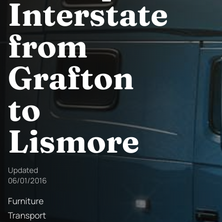
Interstate
from
Grafton
to
Lismore
Updated
06/01/2016
Furniture
Transport