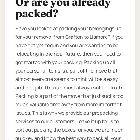
Or are you already
packed?
Have you looked at packing your belongings up
for your removal from Grafton to Lismore? If you
have not yet begun and you are wanting to be
relocating in the near future, then you need to
get started with your packing. Packing up all
your personal items is a part of the move that
almost everyone seems to think will be a easy
and fast job. This is almost always not the truth.
Packing is a part of the move that just sucks too
much valuable time away from more important
issues. This is why we provide our prepacking
services to our customers. Leave it up to us to
sort out packing the boxes for you, we are much
quicker, and know the best way to pack all your