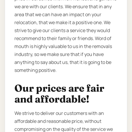
we are with our clients. We ensure that in any
area that we can have an impact on your
relocation, that we make it a positive one. We
strive to give our clients a service they would
recommend to their family or friends. Word of
mouth is highly valuable to us in the removals
industry, so we make sure that if you have
anything to say about us, that it is going to be
something positive.
Our prices are fair
and affordable!
We strive to deliver our customers with an
affordable and reasonable price, without
compromising on the quality of the service we