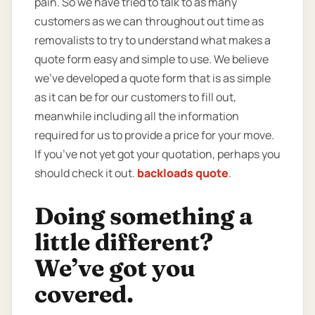
pain. So we have tried to talk to as many
customers as we can throughout out time as
removalists to try to understand what makes a
quote form easy and simple to use. We believe
we’ve developed a quote form that is as simple
as it can be for our customers to fill out,
meanwhile including all the information
required for us to provide a price for your move.
If you’ve not yet got your quotation, perhaps you
should check it out.
backloads quote
.
Doing something a
little different?
We’ve got you
covered.