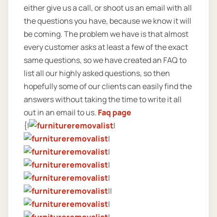
either give us a call, or shoot us an email with all
the questions you have, because we know it will
be coming. The problem we have is that almost
every customer asks at least a few of the exact
same questions, so we have created an FAQ to
list all our highly asked questions, so then
hopefully some of our clients can easily find the
answers without taking the time to write it all
out in an email to us.
Faq page
{|
|
|
|
|
|
||
|