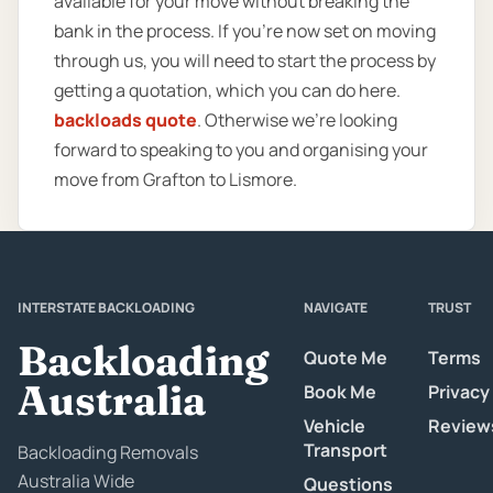
available for your move without breaking the
bank in the process. If you’re now set on moving
through us, you will need to start the process by
getting a quotation, which you can do here.
backloads quote
. Otherwise we’re looking
forward to speaking to you and organising your
move from Grafton to Lismore.
INTERSTATE BACKLOADING
NAVIGATE
TRUST
Backloading
Quote Me
Terms
Australia
Book Me
Privacy
Vehicle
Review
Transport
Backloading Removals
Australia Wide
Questions