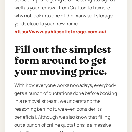
well as your removal from Grafton to Lismore
why not look into one of the many self storage
yards close to your new home.
https://www.publicselfstorage.com.au/
Fill out the simplest
form around to get
your moving price.
With how everyone works nowadays, everybody
gets a bunch of quotations done before booking
in a removalist team, we understand the
reasoning behind it, we even consider its
beneficial. Although we also know that filling
out a bunch of online quotations is a massive