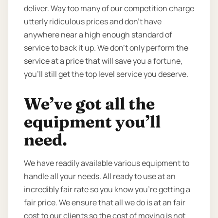
deliver. Way too many of our competition charge
utterly ridiculous prices and don’t have
anywhere near a high enough standard of
service to back it up. We don’t only perform the
service at a price that will save you a fortune,
you’ll still get the top level service you deserve.
We’ve got all the
equipment you’ll
need.
We have readily available various equipment to
handle all your needs. All ready to use at an
incredibly fair rate so you know you're getting a
fair price. We ensure that all we do is at an fair
cost to our clients so the cost of moving is not