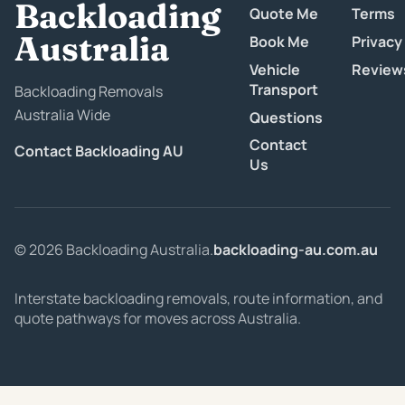
Backloading
Quote Me
Terms
Australia
Book Me
Privacy
Vehicle
Review
Transport
Backloading Removals
Australia Wide
Questions
Contact
Contact Backloading AU
Us
© 2026 Backloading Australia.
backloading-au.com.au
Interstate backloading removals, route information, and
quote pathways for moves across Australia.