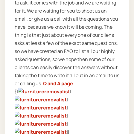
to ask, it comes with the job and we are waiting
for it. We are waiting for you to shoot us an
email, or give us a call with all the questions you
have, because we know it will be coming. The
thing is that just about every one of our cliens
asks at least a few of the exact same questions,
so we have created an FAQ to list all our highly
asked questions, so we hope then some of our
clients can easily discover the answers without
taking the time to write it all out in an email to us
or calling us.
Q and A page
{|
|
|
|
|
|
||