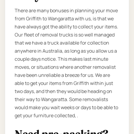
There are many bonuses in planning your move
from Griffith to Wangaratta with us, is that we
have always got the ability to collect your items.
Our fleet of removal trucks is so well managed
that we have a truck available for collection
anywhere in Australia, as long as you allow us a
couple days notice. This makes last minute
moves, or situations where another removalist
have been unreliable a breeze for us. We are
able to get your items from Griffith within just
two days, and then they would be heading on
their way to Wangaratta. Some removalists
would make you wait weeks or days to be able to
get your furniture collected, .
Need pre-packing?