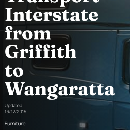
Interstate
from
Griffith
to
Wangaratta
Updated
16/12/2015
Furniture