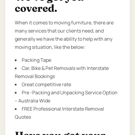
covered.
When it comes to moving furniture, there are
many services that our clients need, and
generally we have the ability to help with any
moving situation, like the below:
Packing Tape
Car, Bike & Pet Removals with Interstate
Removal Bookings
Great competitive rate
Pre -Packing and Unpacking Service Option
– Australia Wide
FREE Professional Interstate Removal
Quotes