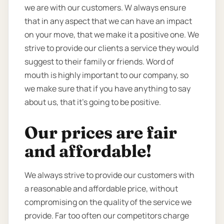
we are with our customers. W always ensure
that in any aspect that we can have an impact
on your move, that we make it a positive one. We
strive to provide our clients a service they would
suggest to their family or friends. Word of
mouth is highly important to our company, so
we make sure that if you have anything to say
about us, that it’s going to be positive.
Our prices are fair
and affordable!
We always strive to provide our customers with
a reasonable and affordable price, without
compromising on the quality of the service we
provide. Far too often our competitors charge