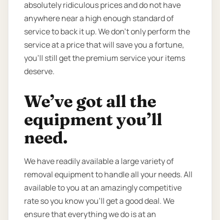
absolutely ridiculous prices and do not have
anywhere near a high enough standard of
service to back it up. We don’t only perform the
service at a price that will save you a fortune,
you’ll still get the premium service your items
deserve.
We’ve got all the
equipment you’ll
need.
We have readily available a large variety of
removal equipment to handle all your needs. All
available to you at an amazingly competitive
rate so you know you’ll get a good deal. We
ensure that everything we do is at an