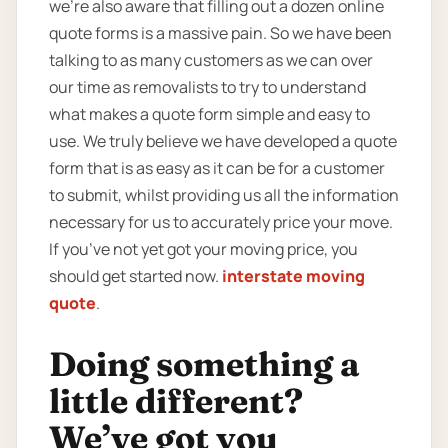
we’re also aware that filling out a dozen online
quote forms is a massive pain. So we have been
talking to as many customers as we can over
our time as removalists to try to understand
what makes a quote form simple and easy to
use. We truly believe we have developed a quote
form that is as easy as it can be for a customer
to submit, whilst providing us all the information
necessary for us to accurately price your move.
If you’ve not yet got your moving price, you
should get started now.
interstate moving
quote
.
Doing something a
little different?
We’ve got you