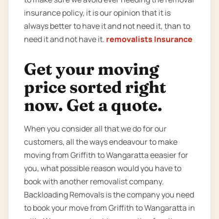
insurance policy, it is our opinion that it is
always better to have it and not need it, than to
need it and not have it.
removalists Insurance
Get your moving
price sorted right
now. Get a quote.
When you consider all that we do for our
customers, all the ways endeavour to make
moving from Griffith to Wangaratta eeasier for
you, what possible reason would you have to
book with another removalist company.
Backloading Removals is the company you need
to book your move from Griffith to Wangaratta in