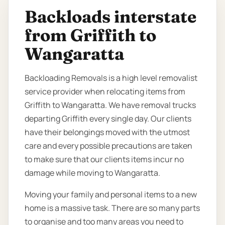
Backloads interstate
from Griffith to
Wangaratta
Backloading Removals is a high level removalist
service provider when relocating items from
Griffith to Wangaratta. We have removal trucks
departing Griffith every single day. Our clients
have their belongings moved with the utmost
care and every possible precautions are taken
to make sure that our clients items incur no
damage while moving to Wangaratta.
Moving your family and personal items to a new
home is a massive task. There are so many parts
to organise and too many areas you need to