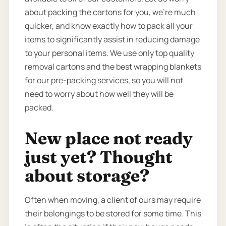
about packing the cartons for you, we’re much
quicker, and know exactly how to pack all your
items to significantly assist in reducing damage
to your personal items. We use only top quality
removal cartons and the best wrapping blankets
for our pre-packing services, so you will not
need to worry about how well they will be
packed.
New place not ready
just yet? Thought
about storage?
Often when moving, a client of ours may require
their belongings to be stored for some time. This