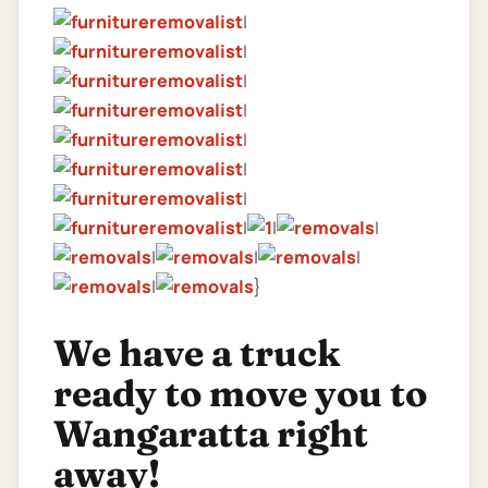
|
|
|
|
|
|
|
|
|
|
|
|
|
|
}
We have a truck
ready to move you to
Wangaratta right
away!