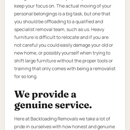
keep your focus on. The actual moving of your
personal belongings is a big task, but one that
you should be offloading to a qualified and
specialist removal team, such as us. Heavy
furniture is difficult to relocate and if you are
not careful you could easily damage your old or
new home, or possibly yourself when trying to
shift large furniture without the proper tools or
training that only comes with being a removalist
for so long.
We provide a
genuine service.
Here at Backloading Removals we take a lot of
pride in ourselves with how honest and genuine