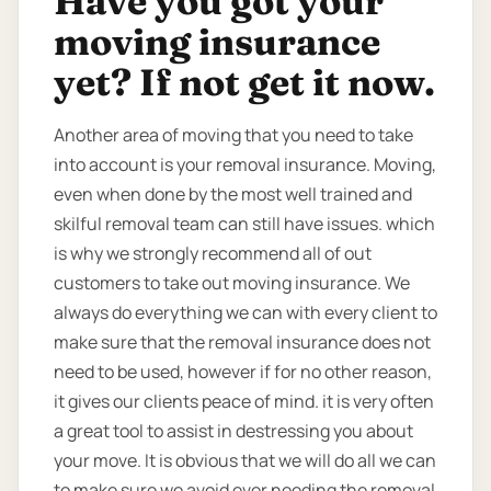
Have you got your
moving insurance
yet? If not get it now.
Another area of moving that you need to take
into account is your removal insurance. Moving,
even when done by the most well trained and
skilful removal team can still have issues. which
is why we strongly recommend all of out
customers to take out moving insurance. We
always do everything we can with every client to
make sure that the removal insurance does not
need to be used, however if for no other reason,
it gives our clients peace of mind. it is very often
a great tool to assist in destressing you about
your move. It is obvious that we will do all we can
to make sure we avoid ever needing the removal