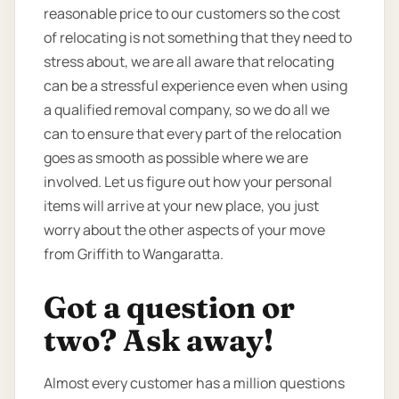
reasonable price to our customers so the cost
of relocating is not something that they need to
stress about, we are all aware that relocating
can be a stressful experience even when using
a qualified removal company, so we do all we
can to ensure that every part of the relocation
goes as smooth as possible where we are
involved. Let us figure out how your personal
items will arrive at your new place, you just
worry about the other aspects of your move
from Griffith to Wangaratta.
Got a question or
two? Ask away!
Almost every customer has a million questions