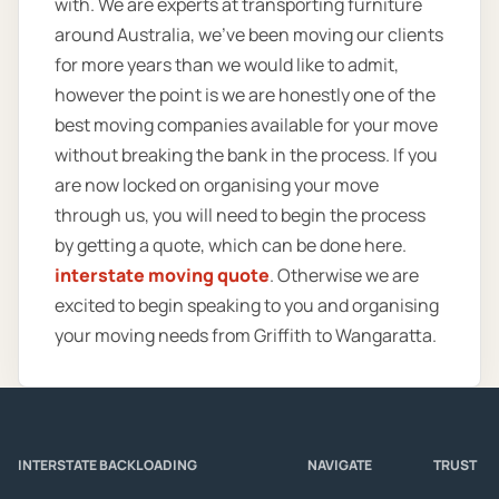
with. We are experts at transporting furniture
around Australia, we’ve been moving our clients
for more years than we would like to admit,
however the point is we are honestly one of the
best moving companies available for your move
without breaking the bank in the process. If you
are now locked on organising your move
through us, you will need to begin the process
by getting a quote, which can be done here.
interstate moving quote
. Otherwise we are
excited to begin speaking to you and organising
your moving needs from Griffith to Wangaratta.
INTERSTATE BACKLOADING
NAVIGATE
TRUST