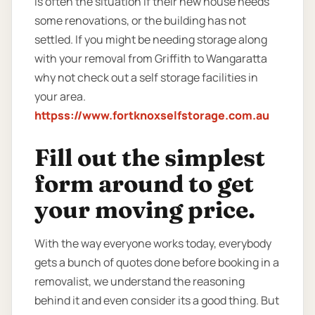
is often the situation if their new house needs
some renovations, or the building has not
settled. If you might be needing storage along
with your removal from Griffith to Wangaratta
why not check out a self storage facilities in
your area.
httpss://www.fortknoxselfstorage.com.au
Fill out the simplest
form around to get
your moving price.
With the way everyone works today, everybody
gets a bunch of quotes done before booking in a
removalist, we understand the reasoning
behind it and even consider its a good thing. But