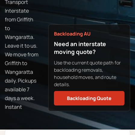
Transport
Interstate
from Griffith
to
Backloading AU
Wangaratta.
Need an interstate
Leave it to us.
moving quote?
We move from
Use the current quote path for
Griffith to
backloading removals,
Wangaratta
household moves, and route
daily. Pickups
details.
available 7
days a week.
Backloading Quote
Instant