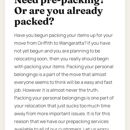
Or are you already
packed?
Have you begun packing your items up for your
move from Griffith to Wangaratta? If you have
not yet begun and you are planning to be
relocating soon, then you really should begin
with packing your items. Packing your personal
belongings is a part of the move that almost
everyone seems to think will be a easy and fast
job. However it is almost never the truth.
Packing your personal belongings is one part of
your relocation that just sucks too much time
away from more important issues. It is for this
reason that we have our prepacking services
available to all of our customers. Let us worry