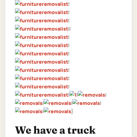
|
|
|
||
|
|
|
|
|
|
|
|
|
|
|
|
|
|
}
We have a truck