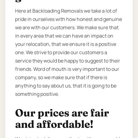
Here at Backloading Removals we take a lot of
pride in ourselves with how honest and genuine
we are with our customers. We make sure that
in every area that we can have an impact on
your relocation, that we ensure it is a positive
one. We strive to provide our customers a
service they would be happy to suggest to their
friends. Word of mouth is very important to our
company, so we make sure that if there is
anything to say about us, that it is going to be
something positive.
Our prices are fair
and affordable!