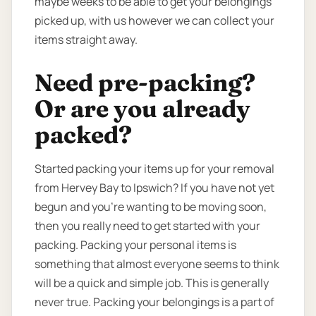
maybe weeks to be able to get your belongings
picked up, with us however we can collect your
items straight away.
Need pre-packing?
Or are you already
packed?
Started packing your items up for your removal
from Hervey Bay to Ipswich? If you have not yet
begun and you’re wanting to be moving soon,
then you really need to get started with your
packing. Packing your personal items is
something that almost everyone seems to think
will be a quick and simple job. This is generally
never true. Packing your belongings is a part of