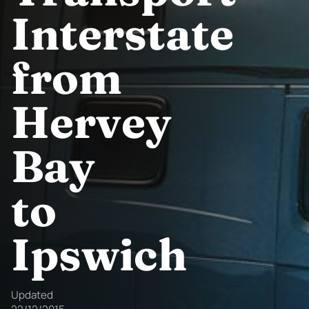
Interstate
from
Hervey
Bay
to
Ipswich
Updated