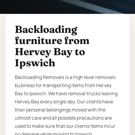
Backloading
furniture from
Hervey Bay to
Ipswich
Backloading Removals is a high level removals
business for transporting items from Hervey
Bay to Ipswich. We have removal trucks leaving
Hervey Bay every single day. Our clients have
their personal belongings moved with the
utmost care and all possible precautions are
used to make sure that our clients items incur
no damage while moving to Ipswich.