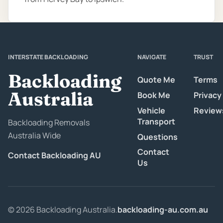
INTERSTATE BACKLOADING
NAVIGATE
TRUST
Backloading
Quote Me
Terms
Australia
Book Me
Privacy
Vehicle
Review
Transport
Backloading Removals
Australia Wide
Questions
Contact
Contact Backloading AU
Us
© 2026 Backloading Australia.
backloading-au.com.au