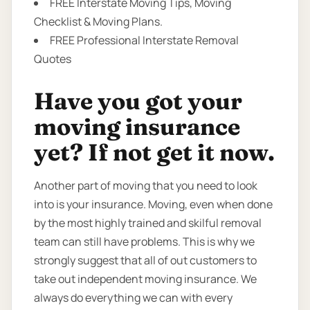
FREE Interstate Moving Tips, Moving
Checklist & Moving Plans.
FREE Professional Interstate Removal
Quotes
Have you got your
moving insurance
yet? If not get it now.
Another part of moving that you need to look
into is your insurance. Moving, even when done
by the most highly trained and skilful removal
team can still have problems. This is why we
strongly suggest that all of out customers to
take out independent moving insurance. We
always do everything we can with every