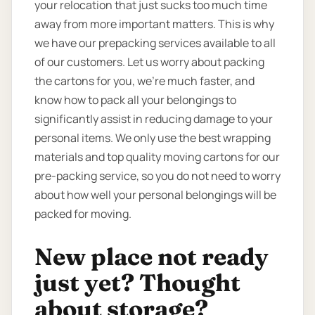
your relocation that just sucks too much time
away from more important matters. This is why
we have our prepacking services available to all
of our customers. Let us worry about packing
the cartons for you, we’re much faster, and
know how to pack all your belongings to
significantly assist in reducing damage to your
personal items. We only use the best wrapping
materials and top quality moving cartons for our
pre-packing service, so you do not need to worry
about how well your personal belongings will be
packed for moving.
New place not ready
just yet? Thought
about storage?