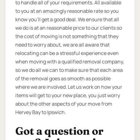
to handle all of your requirements. All available
to you at an amazingly reasonable rate so you
know you’ll get a good deal. We ensure that all
we do is at an reasonable price to our clients so
the cost of moving is not something that they
need to worry about, we are all aware that
relocating can be a stressful experience even
when moving with a qualified removal company,
so we do all we can to make sure that each area
of the removal goes as smooth as possible
where we are involved. Let us work on how your
items will get to your new place, you just worry
about the other aspects of your move from
Hervey Bay to Ipswich.
Got a question or