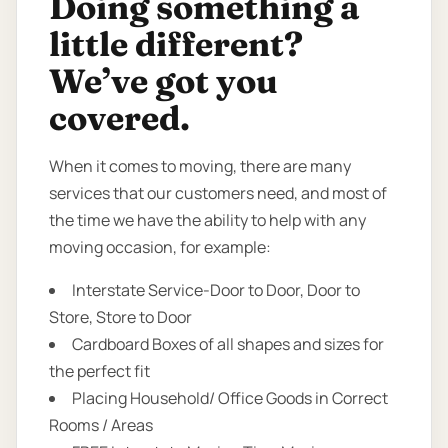
Doing something a
little different?
We’ve got you
covered.
When it comes to moving, there are many
services that our customers need, and most of
the time we have the ability to help with any
moving occasion, for example:
Interstate Service-Door to Door, Door to
Store, Store to Door
Cardboard Boxes of all shapes and sizes for
the perfect fit
Placing Household/ Office Goods in Correct
Rooms / Areas