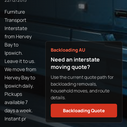
22/12/2015
Furniture
Transport
Interstate
from Hervey
Bay to
Backloading AU
Ipswich.
Need an interstate
Leave it to us.
moving quote?
We move from
Use the current quote path for
Hervey Bay to
backloading removals,
Ipswich daily.
household moves, and route
Pickups
details.
available 7
days a week.
Backloading Quote
Instant pr