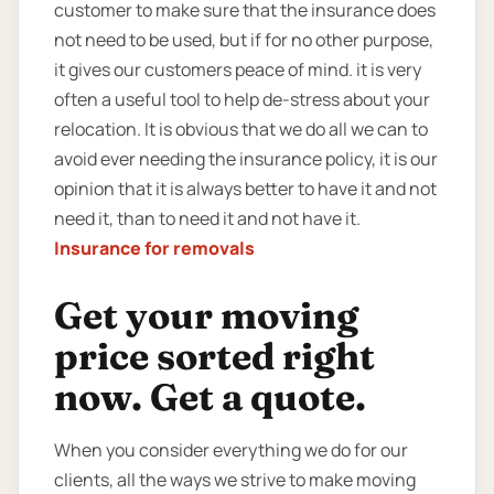
customer to make sure that the insurance does
not need to be used, but if for no other purpose,
it gives our customers peace of mind. it is very
often a useful tool to help de-stress about your
relocation. It is obvious that we do all we can to
avoid ever needing the insurance policy, it is our
opinion that it is always better to have it and not
need it, than to need it and not have it.
Insurance for removals
Get your moving
price sorted right
now. Get a quote.
When you consider everything we do for our
clients, all the ways we strive to make moving