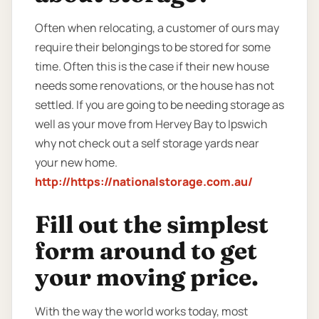
Often when relocating, a customer of ours may
require their belongings to be stored for some
time. Often this is the case if their new house
needs some renovations, or the house has not
settled. If you are going to be needing storage as
well as your move from Hervey Bay to Ipswich
why not check out a self storage yards near
your new home.
http://https://nationalstorage.com.au/
Fill out the simplest
form around to get
your moving price.
With the way the world works today, most