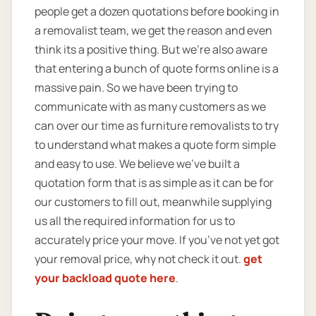
people get a dozen quotations before booking in
a removalist team, we get the reason and even
think its a positive thing. But we’re also aware
that entering a bunch of quote forms online is a
massive pain. So we have been trying to
communicate with as many customers as we
can over our time as furniture removalists to try
to understand what makes a quote form simple
and easy to use. We believe we’ve built a
quotation form that is as simple as it can be for
our customers to fill out, meanwhile supplying
us all the required information for us to
accurately price your move. If you’ve not yet got
your removal price, why not check it out.
get
your backload quote here
.