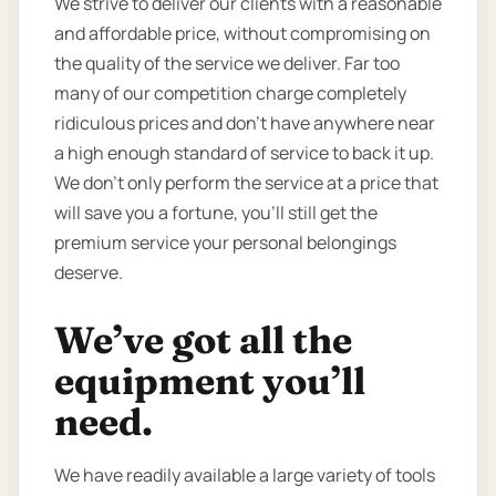
We strive to deliver our clients with a reasonable
and affordable price, without compromising on
the quality of the service we deliver. Far too
many of our competition charge completely
ridiculous prices and don’t have anywhere near
a high enough standard of service to back it up.
We don’t only perform the service at a price that
will save you a fortune, you’ll still get the
premium service your personal belongings
deserve.
We’ve got all the
equipment you’ll
need.
We have readily available a large variety of tools