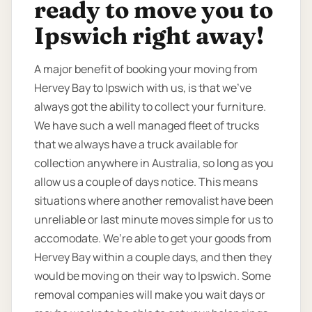
ready to move you to
Ipswich right away!
A major benefit of booking your moving from
Hervey Bay to Ipswich with us, is that we’ve
always got the ability to collect your furniture.
We have such a well managed fleet of trucks
that we always have a truck available for
collection anywhere in Australia, so long as you
allow us a couple of days notice. This means
situations where another removalist have been
unreliable or last minute moves simple for us to
accomodate. We’re able to get your goods from
Hervey Bay within a couple days, and then they
would be moving on their way to Ipswich. Some
removal companies will make you wait days or