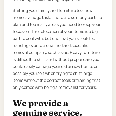
Shifting your family and furniture to a new
home is a huge task. There are so many parts to
plan and too many areas you need to keep your
focus on. The relocation of your items is a big
part to deal with, but one that you should be
handing over to a qualified and specialist
removal company, such as us. Heavy furniture
is difficult to shift and without proper care you
could easily damage your old or new home, or
possibly yourself when trying to shift large
items without the correct tools or training that
only comes with being a removalist for years.
We provide a
genuine service.