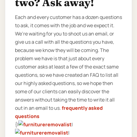
two? Ask away!
Each and every customer has a dozen questions
to ask, it comes with the job and we expect it.
We’re waiting for you to shoot us an email, or
give us a call with all the questions you have,
because we know they will be coming. The
problem we have is that just about every
customer asks at least a few of the exact same
questions, so we have created an FAQ to list all
our highly asked questions, so we hope then
some of our clients can easily discover the
answers without taking the time to write it all
out in an email to us.
frequently asked
questions
{|
|
|