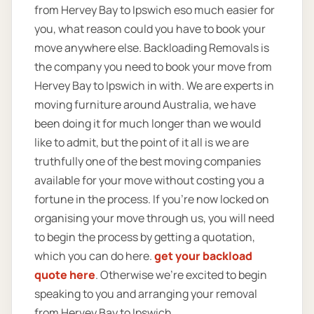
from Hervey Bay to Ipswich eso much easier for
you, what reason could you have to book your
move anywhere else. Backloading Removals is
the company you need to book your move from
Hervey Bay to Ipswich in with. We are experts in
moving furniture around Australia, we have
been doing it for much longer than we would
like to admit, but the point of it all is we are
truthfully one of the best moving companies
available for your move without costing you a
fortune in the process. If you’re now locked on
organising your move through us, you will need
to begin the process by getting a quotation,
which you can do here.
get your backload
quote here
. Otherwise we’re excited to begin
speaking to you and arranging your removal
from Hervey Bay to Ipswich.