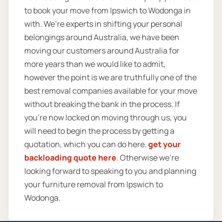
to book your move from Ipswich to Wodonga in
with. We’re experts in shifting your personal
belongings around Australia, we have been
moving our customers around Australia for
more years than we would like to admit,
however the point is we are truthfully one of the
best removal companies available for your move
without breaking the bank in the process. If
you’re now locked on moving through us, you
will need to begin the process by getting a
quotation, which you can do here.
get your
backloading quote here
. Otherwise we’re
looking forward to speaking to you and planning
your furniture removal from Ipswich to
Wodonga.