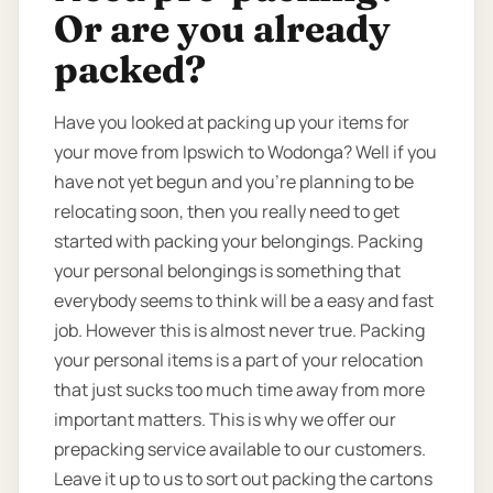
Or are you already
packed?
Have you looked at packing up your items for
your move from Ipswich to Wodonga? Well if you
have not yet begun and you’re planning to be
relocating soon, then you really need to get
started with packing your belongings. Packing
your personal belongings is something that
everybody seems to think will be a easy and fast
job. However this is almost never true. Packing
your personal items is a part of your relocation
that just sucks too much time away from more
important matters. This is why we offer our
prepacking service available to our customers.
Leave it up to us to sort out packing the cartons