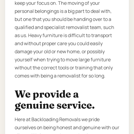
keep your focus on. The moving of your
personal belongings is a big part to deal with,
but one that you should be handing over to a
qualified and specialist removalist team, such
as us. Heavy furniture is difficult to transport
and without proper care you could easily
damage your old or new home, or possibly
yourself when trying to move large furniture
without the correct tools or training that only
comes with being a removalist for so long.
We provide a
genuine service.
Here at Backloading Removals we pride
ourselves on being honest and genuine with our