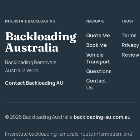
INTERSTATE BACKLOADING
NAVIGATE
TRUST
Backloading
Quote Me
Terms
Australia
Book Me
Privacy
Vehicle
Review
Transport
Backloading Removals
Australia Wide
Questions
Contact
Contact Backloading AU
Us
© 2026 Backloading Australia.
backloading-au.com.au
Interstate backloading removals, route information, and