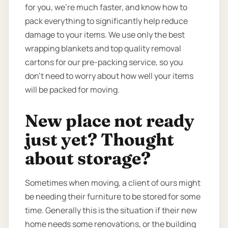
for you, we’re much faster, and know how to
pack everything to significantly help reduce
damage to your items. We use only the best
wrapping blankets and top quality removal
cartons for our pre-packing service, so you
don’t need to worry about how well your items
will be packed for moving.
New place not ready
just yet? Thought
about storage?
Sometimes when moving, a client of ours might
be needing their furniture to be stored for some
time. Generally this is the situation if their new
home needs some renovations, or the building