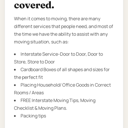
covered.
When it comes to moving, there are many
different services that people need, and most of
the time we have the ability to assist with any
moving situation, such as:
Interstate Service-Door to Door, Door to
Store, Store to Door
Cardboard Boxes of all shapes and sizes for
the perfect fit
Placing Household/ Office Goods in Correct
Rooms / Areas
FREE Interstate Moving Tips, Moving
Checklist & Moving Plans.
Packing tips