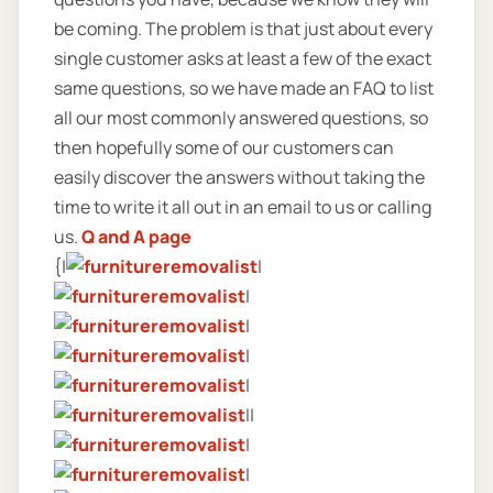
be coming. The problem is that just about every
single customer asks at least a few of the exact
same questions, so we have made an FAQ to list
all our most commonly answered questions, so
then hopefully some of our customers can
easily discover the answers without taking the
time to write it all out in an email to us or calling
us.
Q and A page
{|
|
|
|
|
|
||
|
|