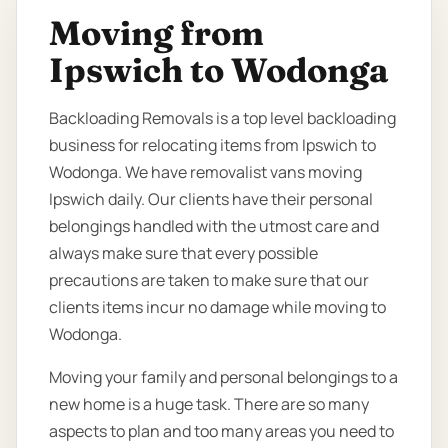
Moving from
Ipswich to Wodonga
Backloading Removals is a top level backloading
business for relocating items from Ipswich to
Wodonga. We have removalist vans moving
Ipswich daily. Our clients have their personal
belongings handled with the utmost care and
always make sure that every possible
precautions are taken to make sure that our
clients items incur no damage while moving to
Wodonga.
Moving your family and personal belongings to a
new home is a huge task. There are so many
aspects to plan and too many areas you need to