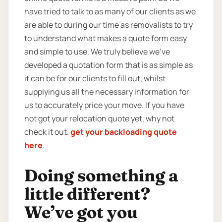
have tried to talk to as many of our clients as we
are able to during our time as removalists to try
to understand what makes a quote form easy
and simple to use. We truly believe we’ve
developed a quotation form that is as simple as
it can be for our clients to fill out, whilst
supplying us all the necessary information for
us to accurately price your move. If you have
not got your relocation quote yet, why not
check it out.
get your backloading quote
here
.
Doing something a
little different?
We’ve got you