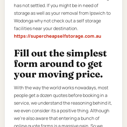
has not settled. If you might be in need of
storage as well as your removal from Ipswich to
Wodonga why not check out a self storage
facilities near your destination.
https://supercheapselfstorage.com.au
Fill out the simplest
form around to get
your moving price.
With the way the world works nowadays, most
people get a dozen quotes before booking in a
service, we understand the reasoning behind it,
we even consider its a positive thing. Although
we’re also aware that entering a bunch of
online quote forms is a massive pain. So we