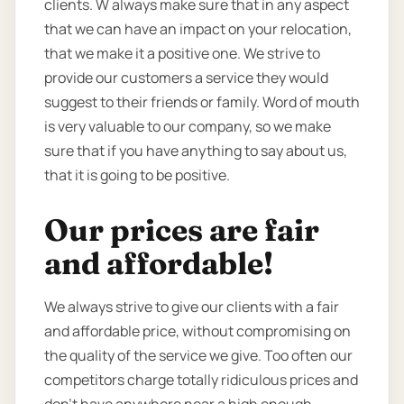
clients. W always make sure that in any aspect
that we can have an impact on your relocation,
that we make it a positive one. We strive to
provide our customers a service they would
suggest to their friends or family. Word of mouth
is very valuable to our company, so we make
sure that if you have anything to say about us,
that it is going to be positive.
Our prices are fair
and affordable!
We always strive to give our clients with a fair
and affordable price, without compromising on
the quality of the service we give. Too often our
competitors charge totally ridiculous prices and
don’t have anywhere near a high enough