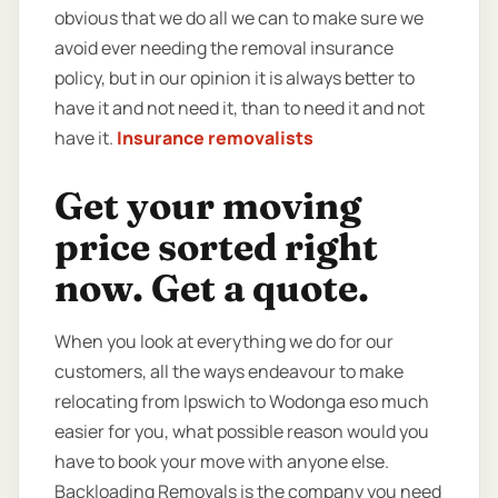
obvious that we do all we can to make sure we
avoid ever needing the removal insurance
policy, but in our opinion it is always better to
have it and not need it, than to need it and not
have it.
Insurance removalists
Get your moving
price sorted right
now. Get a quote.
When you look at everything we do for our
customers, all the ways endeavour to make
relocating from Ipswich to Wodonga eso much
easier for you, what possible reason would you
have to book your move with anyone else.
Backloading Removals is the company you need