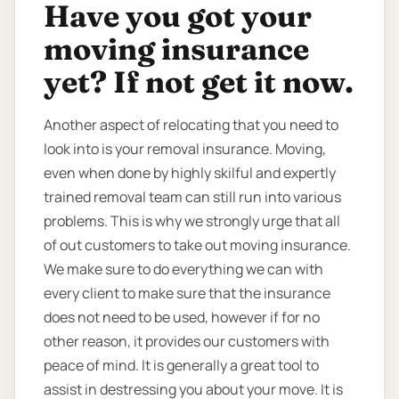
Have you got your
moving insurance
yet? If not get it now.
Another aspect of relocating that you need to
look into is your removal insurance. Moving,
even when done by highly skilful and expertly
trained removal team can still run into various
problems. This is why we strongly urge that all
of out customers to take out moving insurance.
We make sure to do everything we can with
every client to make sure that the insurance
does not need to be used, however if for no
other reason, it provides our customers with
peace of mind. It is generally a great tool to
assist in destressing you about your move. It is