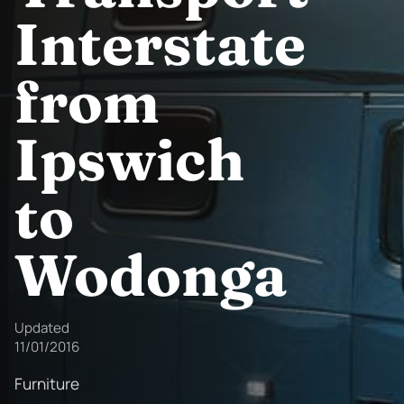
Interstate
from
Ipswich
to
Wodonga
Updated
11/01/2016
Furniture