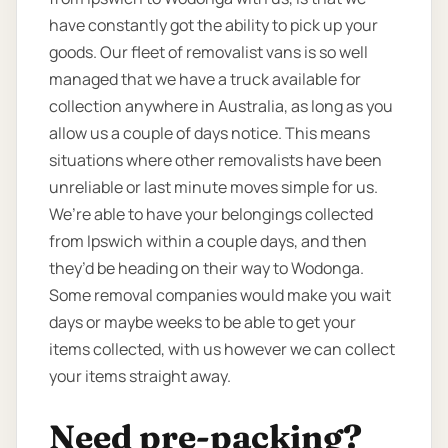
have constantly got the ability to pick up your
goods. Our fleet of removalist vans is so well
managed that we have a truck available for
collection anywhere in Australia, as long as you
allow us a couple of days notice. This means
situations where other removalists have been
unreliable or last minute moves simple for us.
We’re able to have your belongings collected
from Ipswich within a couple days, and then
they’d be heading on their way to Wodonga.
Some removal companies would make you wait
days or maybe weeks to be able to get your
items collected, with us however we can collect
your items straight away.
Need pre-packing?