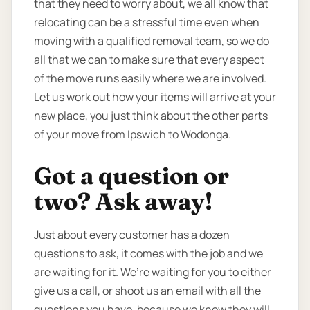
that they need to worry about, we all know that
relocating can be a stressful time even when
moving with a qualified removal team, so we do
all that we can to make sure that every aspect
of the move runs easily where we are involved.
Let us work out how your items will arrive at your
new place, you just think about the other parts
of your move from Ipswich to Wodonga.
Got a question or
two? Ask away!
Just about every customer has a dozen
questions to ask, it comes with the job and we
are waiting for it. We’re waiting for you to either
give us a call, or shoot us an email with all the
questions you have, because we know they will