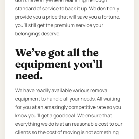
standard of service to back it up. We don’t only
provide you a price that will save you a fortune,
you’ll still get the premium service your
belongings deserve.
We’ve got all the
equipment you’ll
need.
We have readily available various removal
equipment to handle all your needs. All waiting
for you at an amazingly competitive rate so you
know you’ll get a good deal. We ensure that
everything we do is at an reasonable cost to our
clients so the cost of moving is not something