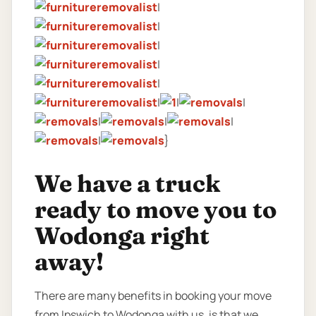
|
|
|
|
|
|
|
|
|
|
|
|
}
We have a truck
ready to move you to
Wodonga right
away!
There are many benefits in booking your move
from Ipswich to Wodonga with us, is that we