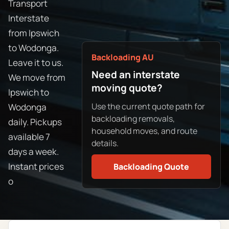
Transport
Interstate
from Ipswich
to Wodonga.
Backloading AU
Leave it to us.
Need an interstate
We move from
moving quote?
Ipswich to
Use the current quote path for
Wodonga
backloading removals,
daily. Pickups
household moves, and route
available 7
details.
days a week.
Instant prices
Backloading Quote
o