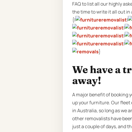
FAQ to list all our highly a
the time to write it all out in
{|
|
|
|
|
}
We have a tr
away!
A major benefit of booking y
up your furniture. Our fleet
in Australia, so long as we 
other removalists have been 
just a couple of days, and 