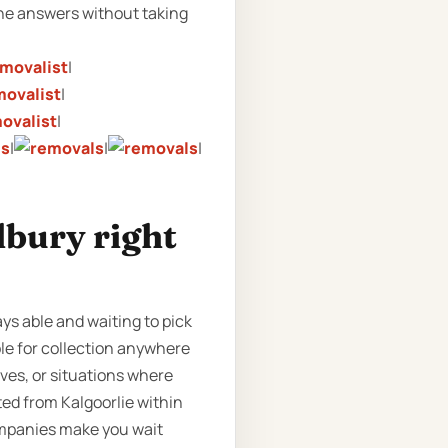
 the answers without taking
|
|
|
|
|
|
lbury right
ays able and waiting to pick
ble for collection anywhere
oves, or situations where
ted from Kalgoorlie within
companies make you wait