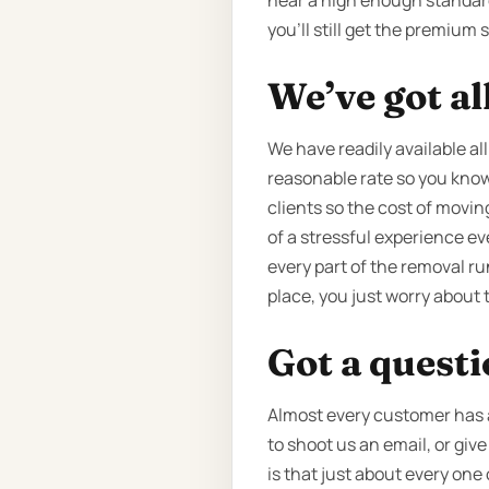
near a high enough standard o
you’ll still get the premium 
We’ve got al
We have readily available all
reasonable rate so you know 
clients so the cost of movin
of a stressful experience e
every part of the removal ru
place, you just worry about 
Got a quest
Almost every customer has a
to shoot us an email, or giv
is that just about every one