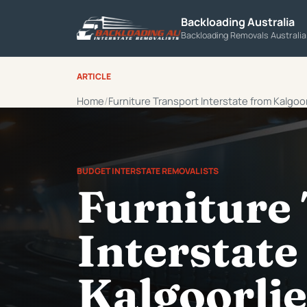
Backloading Australia
Backloading Removals Australi
ARTICLE
Home
Furniture Transport Interstate from Kalgoor
BUDGET INTERSTATE REMOVALISTS
Furniture
Interstate
Kalgoorlie