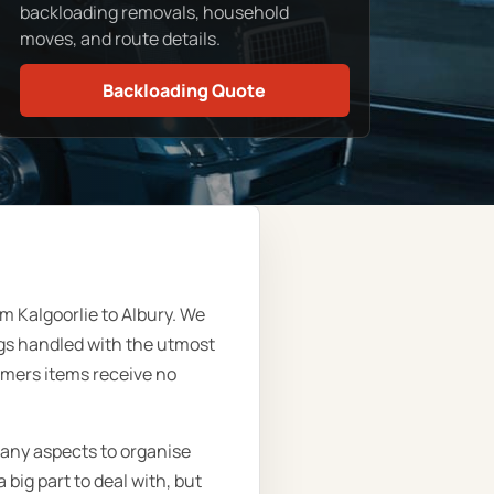
backloading removals, household
moves, and route details.
Backloading Quote
m Kalgoorlie to Albury. We
ngs handled with the utmost
omers items receive no
many aspects to organise
big part to deal with, but