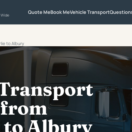
Quote Me
Book Me
Vehicle Transport
Question
a Wide
lie to Albury
 Transport
 from
 to Albury