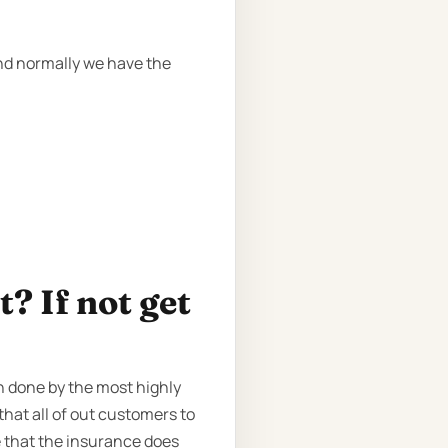
and normally we have the
? If not get
n done by the most highly
that all of out customers to
 that the insurance does