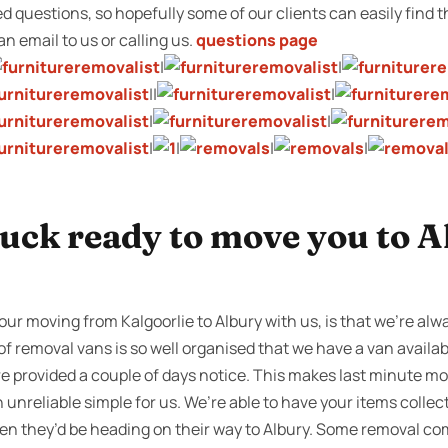
sked questions, so hopefully some of our clients can easily find
 an email to us or calling us.
questions page
|
|
||
|
|
|
|
|
|
|
uck ready to move you to A
our moving from Kalgoorlie to Albury with us, is that we’re alw
 of removal vans is so well organised that we have a van availa
are provided a couple of days notice. This makes last minute m
unreliable simple for us. We’re able to have your items collec
then they’d be heading on their way to Albury. Some removal 