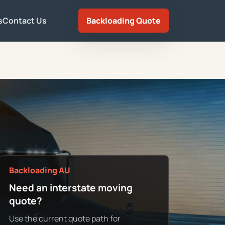
s
Contact Us
Backloading Quote
Backloading AU
Need an interstate moving
quote?
Use the current quote path for