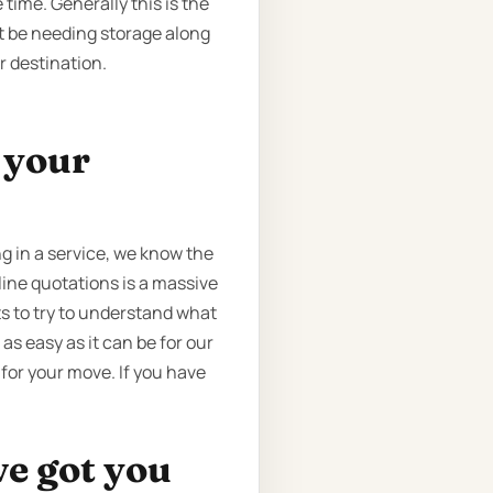
time. Generally this is the
ht be needing storage along
r destination.
t your
 in a service, we know the
nline quotations is a massive
s to try to understand what
as easy as it can be for our
 for your move. If you have
ve got you