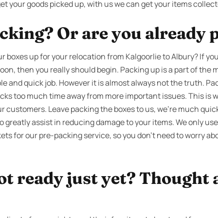
get your goods picked up, with us we can get your items collec
cking? Or are you already 
 boxes up for your relocation from Kalgoorlie to Albury? If y
soon, then you really should begin. Packing up is a part of th
ple and quick job. However it is almost always not the truth. Pa
sucks too much time away from more important issues. This is 
 our customers. Leave packing the boxes to us, we’re much qui
to greatly assist in reducing damage to your items. We only us
ts for our pre-packing service, so you don’t need to worry abo
ot ready just yet? Thought 