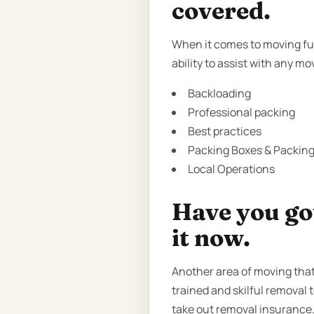
covered.
When it comes to moving fur
ability to assist with any m
Backloading
Professional packing
Best practices
Packing Boxes & Packing 
Local Operations
Have you got
it now.
Another area of moving that
trained and skilful removal 
take out removal insurance.