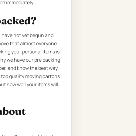
ted immediately.
packed?
ou have not yet begun and
e move that almost everyone
cking your personal items is
why we have our pre packing
cker, and know the best way
e top quality moving cartons
ut how well your items will
about