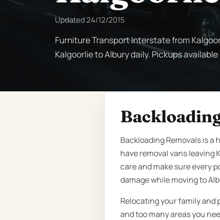
Updated
24/12/2015
Furniture Transport Interstate from Kalgoor
Kalgoorlie to Albury daily. Pickups available
Backloading
Backloading Removals is a hi
have removal vans leaving K
care and make sure every po
damage while moving to Alb
Relocating your family and 
and too many areas you need 