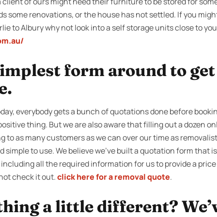
client of ours might need their furniture to be stored for some 
ds some renovations, or the house has not settled. If you mig
ie to Albury why not look into a self storage units close to you
om.au/
 simplest form around to ge
e.
ay, everybody gets a bunch of quotations done before booking
positive thing. But we are also aware that filling out a dozen o
ng to as many customers as we can over our time as removalist
simple to use. We believe we’ve built a quotation form that is 
including all the required information for us to provide a price
not check it out.
click here for a removal quote
.
ing a little different? We’