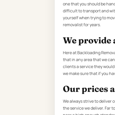
one that you should be handi
difficult to transport and w
yourself when trying to mov
removalist for years.
We provide a
Here at Backloading Remova
that in any area that we can
clients a service they would
we make sure that if you hav
Our prices a
We always strive to deliver 
the service we deliver. Far