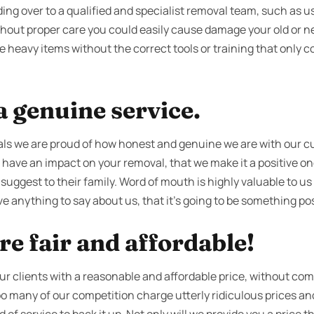
ng over to a qualified and specialist removal team, such as us
ithout proper care you could easily cause damage your old or 
e heavy items without the correct tools or training that only 
 genuine service.
ls we are proud of how honest and genuine we are with our 
 have an impact on your removal, that we make it a positive one
 suggest to their family. Word of mouth is highly valuable to us
e anything to say about us, that it’s going to be something pos
re fair and affordable!
our clients with a reasonable and affordable price, without co
 too many of our competition charge utterly ridiculous prices 