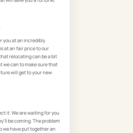
at will save you a fortune,
.
r you at an incredibly
 at an fair price to our
that relocating can be a bit
at we can to make sure that
ture will get to your new
t it. We are waiting for you
hey’ll be coming. The problem
 so we have put together an