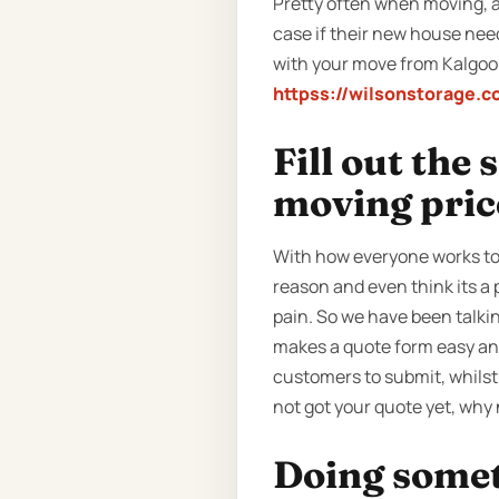
Pretty often when moving, a 
case if their new house nee
with your move from Kalgoorl
httpss://wilsonstorage.c
Fill out the
moving pric
With how everyone works tod
reason and even think its a 
pain. So we have been talki
makes a quote form easy and 
customers to submit, whilst 
not got your quote yet, why 
Doing someth