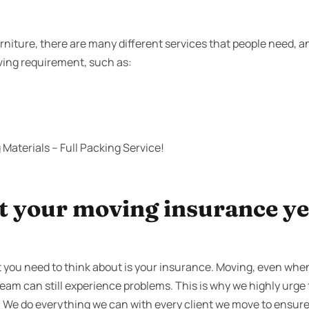
niture, there are many different services that people need, 
oving requirement, such as:
Materials – Full Packing Service!
 your moving insurance yet
 you need to think about is your insurance. Moving, even whe
team can still experience problems. This is why we highly urge 
 We do everything we can with every client we move to ensure