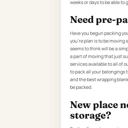
weeks or days to be able to 
Need pre-pa
Have you begun packing your
you’re plan is to be moving 
seems to think will be a sim
a part of moving that just 
services available to all of
to pack all your belongings 
and the best wrapping blanke
be packed.
New place n
storage?