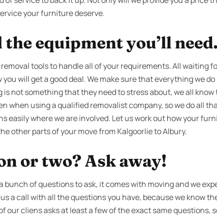
f service to back it up. Not only will we provide you a price th
service your furniture deserve.
l the equipment you’ll need
 removal tools to handle all of your requirements. All waiting fo
you will get a good deal. We make sure that everything we do is
g is not something that they need to stress about, we all know 
ven when using a qualified removalist company, so we do all th
ns easily where we are involved. Let us work out how your furni
the other parts of your move from Kalgoorlie to Albury.
ion or two? Ask away!
 bunch of questions to ask, it comes with moving and we expec
e us a call with all the questions you have, because we know t
 of our cliens asks at least a few of the exact same questions,