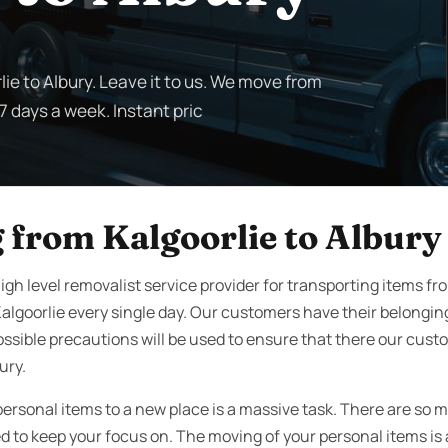
lie to Albury. Leave it to us. We move from
 7 days a week. Instant pric
 from Kalgoorlie to Albury
gh level removalist service provider for transporting items fro
algoorlie every single day. Our customers have their belongi
ssible precautions will be used to ensure that there our cust
ury.
personal items to a new place is a massive task. There are so 
to keep your focus on. The moving of your personal items is a 