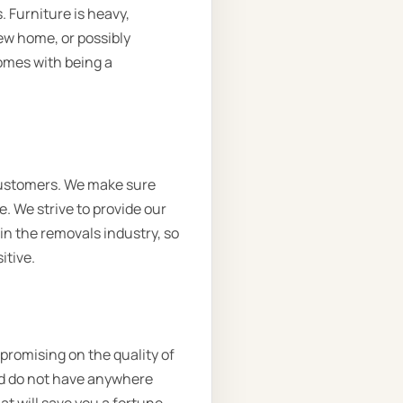
. Furniture is heavy,
new home, or possibly
comes with being a
customers. We make sure
. We strive to provide our
 in the removals industry, so
itive.
mpromising on the quality of
and do not have anywhere