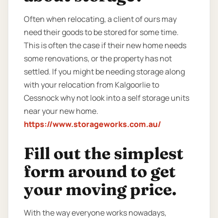
Often when relocating, a client of ours may
need their goods to be stored for some time.
This is often the case if their new home needs
some renovations, or the property has not
settled. If you might be needing storage along
with your relocation from Kalgoorlie to
Cessnock why not look into a self storage units
near your new home.
https://www.storageworks.com.au/
Fill out the simplest
form around to get
your moving price.
With the way everyone works nowadays,