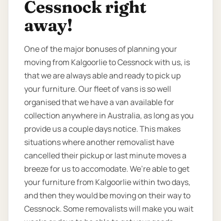
Cessnock right
away!
One of the major bonuses of planning your
moving from Kalgoorlie to Cessnock with us, is
that we are always able and ready to pick up
your furniture. Our fleet of vans is so well
organised that we have a van available for
collection anywhere in Australia, as long as you
provide us a couple days notice. This makes
situations where another removalist have
cancelled their pickup or last minute moves a
breeze for us to accomodate. We’re able to get
your furniture from Kalgoorlie within two days,
and then they would be moving on their way to
Cessnock. Some removalists will make you wait