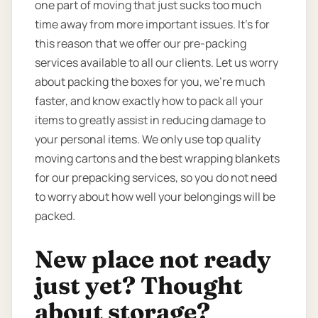
one part of moving that just sucks too much
time away from more important issues. It’s for
this reason that we offer our pre-packing
services available to all our clients. Let us worry
about packing the boxes for you, we’re much
faster, and know exactly how to pack all your
items to greatly assist in reducing damage to
your personal items. We only use top quality
moving cartons and the best wrapping blankets
for our prepacking services, so you do not need
to worry about how well your belongings will be
packed.
New place not ready
just yet? Thought
about storage?