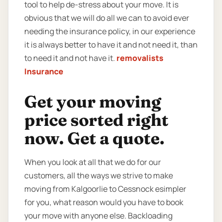
tool to help de-stress about your move. It is
obvious that we will do all we can to avoid ever
needing the insurance policy, in our experience
it is always better to have it and not need it, than
to need it and not have it.
removalists
Insurance
Get your moving
price sorted right
now. Get a quote.
When you look at all that we do for our
customers, all the ways we strive to make
moving from Kalgoorlie to Cessnock esimpler
for you, what reason would you have to book
your move with anyone else. Backloading