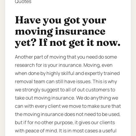
Quotes
Have you got your
moving insurance
yet? If not get it now.
Another part of moving that you need do some
research for is your insurance. Moving, even
when done by highly skilful and expertly trained
removal team can still have issues. This is why
we strongly suggest to all of out customers to
take out moving insurance. We do anything we
can with every client we move to make sure that
the moving insurance does not need to be used,
but if for no other purpose, it gives our clients
with peace of mind. It is in most cases a useful