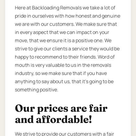
Here at Backloading Removals we take a lot of
pride in ourselves with how honest and genuine
we are with our customers. We make sure that
in every aspect that we can impact on your
move, that we ensure it is a positive one. We
strive to give our clients a service they would be
happy to recommend to their friends. Word of
mouth is very valuable to us in the removals
industry, so we make sure that if you have
anything to say about us, that it’s going to be
something positive.
Our prices are fair
and affordable!
We strive to provide our customers with a fair