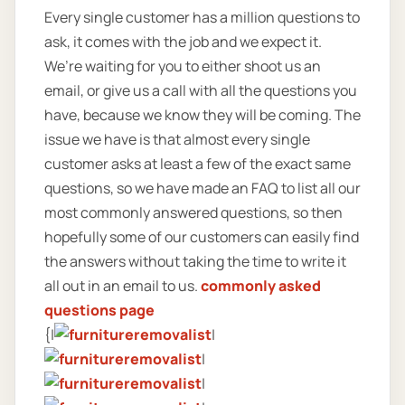
Every single customer has a million questions to
ask, it comes with the job and we expect it.
We’re waiting for you to either shoot us an
email, or give us a call with all the questions you
have, because we know they will be coming. The
issue we have is that almost every single
customer asks at least a few of the exact same
questions, so we have made an FAQ to list all our
most commonly answered questions, so then
hopefully some of our customers can easily find
the answers without taking the time to write it
all out in an email to us.
commonly asked
questions page
{|
|
|
|