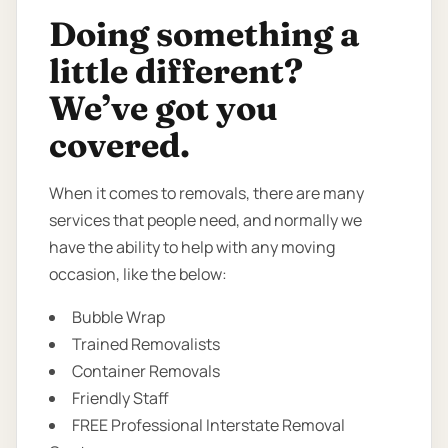
Doing something a
little different?
We’ve got you
covered.
When it comes to removals, there are many
services that people need, and normally we
have the ability to help with any moving
occasion, like the below:
Bubble Wrap
Trained Removalists
Container Removals
Friendly Staff
FREE Professional Interstate Removal