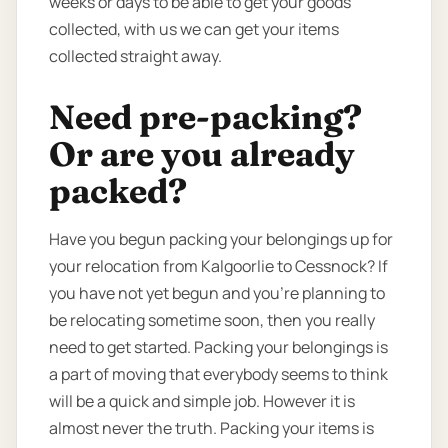
weeks or days to be able to get your goods
collected, with us we can get your items
collected straight away.
Need pre-packing?
Or are you already
packed?
Have you begun packing your belongings up for
your relocation from Kalgoorlie to Cessnock? If
you have not yet begun and you’re planning to
be relocating sometime soon, then you really
need to get started. Packing your belongings is
a part of moving that everybody seems to think
will be a quick and simple job. However it is
almost never the truth. Packing your items is