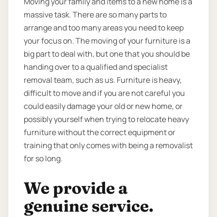
Moving your family and items to a new home is a
massive task. There are so many parts to
arrange and too many areas you need to keep
your focus on. The moving of your furniture is a
big part to deal with, but one that you should be
handing over to a qualified and specialist
removal team, such as us. Furniture is heavy,
difficult to move and if you are not careful you
could easily damage your old or new home, or
possibly yourself when trying to relocate heavy
furniture without the correct equipment or
training that only comes with being a removalist
for so long.
We provide a
genuine service.