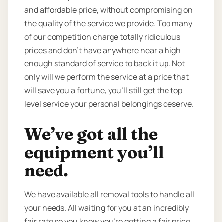
and affordable price, without compromising on
the quality of the service we provide. Too many
of our competition charge totally ridiculous
prices and don’t have anywhere near a high
enough standard of service to back it up. Not
only will we perform the service at a price that
will save you a fortune, you’ll still get the top
level service your personal belongings deserve.
We’ve got all the
equipment you’ll
need.
We have available all removal tools to handle all
your needs. All waiting for you at an incredibly
fair rate so you know you're getting a fair price.