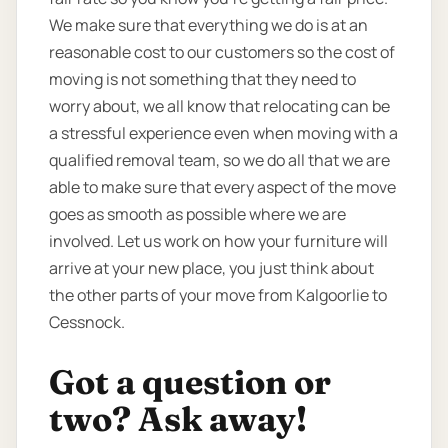
We make sure that everything we do is at an
reasonable cost to our customers so the cost of
moving is not something that they need to
worry about, we all know that relocating can be
a stressful experience even when moving with a
qualified removal team, so we do all that we are
able to make sure that every aspect of the move
goes as smooth as possible where we are
involved. Let us work on how your furniture will
arrive at your new place, you just think about
the other parts of your move from Kalgoorlie to
Cessnock.
Got a question or
two? Ask away!