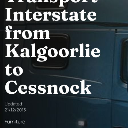
Interstate
from
Kalgoorlie
to
Cessnock
Updated
21/12/2015
Furniture