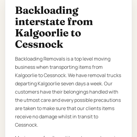
Backloading
interstate from
Kalgoorlie to
Cessnock
Backloading Removals is a top level moving
business when transporting items from
Kalgoorlie to Cessnock. We have removal trucks
departing Kalgoorlie seven days a week. Our
customers have their belongings handled with
the utmost care and every possible precautions
are taken to make sure that our clients items
receive no damage whilst in transit to
Cessnock.