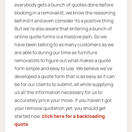
everybody gets a bunch of quotes done before
booking in a removalist, we know the reasoning
behind it and even consider its a positive thing.
But we’re also aware that entering a bunch of
online quote forms is a massive pain. So we
have been talking to as many customers as we
are able to during our time as furniture
removalists to figure out what makes a quote
form simple and easy to use. We believe we’ve
developed a quote form that is as easy as it can
be for our clients to submit, all while supplying
us all the information necessary for us to
accurately price your move. If you haven’t got
your removal quotation yet, you should get
started now.
click here for a backloading
quote
.