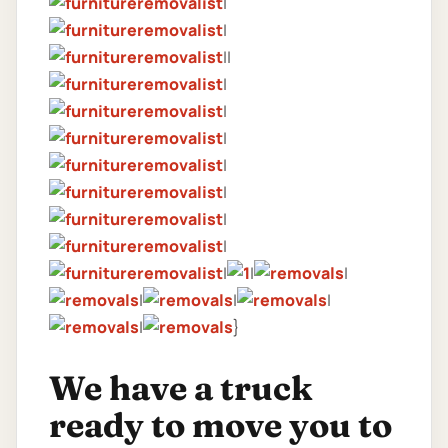
|
|
||
|
|
|
|
|
|
|
|
|
|
|
|
|
|
}
We have a truck
ready to move you to