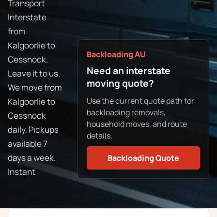
Transport
Interstate
from
Kalgoorlie to
Backloading AU
Cessnock.
Need an interstate
Leave it to us.
moving quote?
We move from
Use the current quote path for
Kalgoorlie to
backloading removals,
Cessnock
household moves, and route
daily. Pickups
details.
available 7
days a week.
Backloading Quote
Instant