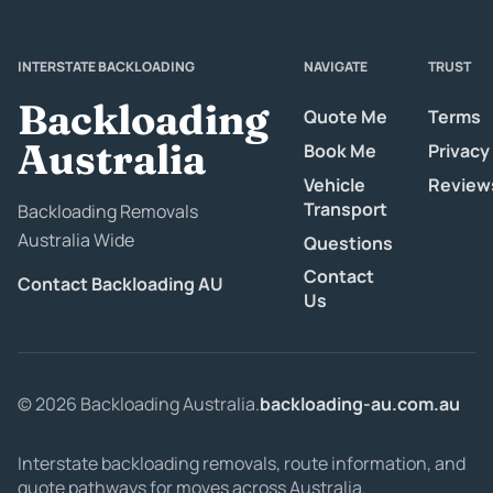
INTERSTATE BACKLOADING
NAVIGATE
TRUST
Backloading
Quote Me
Terms
Australia
Book Me
Privacy
Vehicle
Review
Transport
Backloading Removals
Australia Wide
Questions
Contact
Contact Backloading AU
Us
© 2026 Backloading Australia.
backloading-au.com.au
Interstate backloading removals, route information, and
quote pathways for moves across Australia.