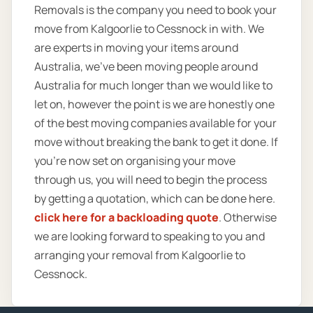
Removals is the company you need to book your
move from Kalgoorlie to Cessnock in with. We
are experts in moving your items around
Australia, we’ve been moving people around
Australia for much longer than we would like to
let on, however the point is we are honestly one
of the best moving companies available for your
move without breaking the bank to get it done. If
you’re now set on organising your move
through us, you will need to begin the process
by getting a quotation, which can be done here.
click here for a backloading quote
. Otherwise
we are looking forward to speaking to you and
arranging your removal from Kalgoorlie to
Cessnock.