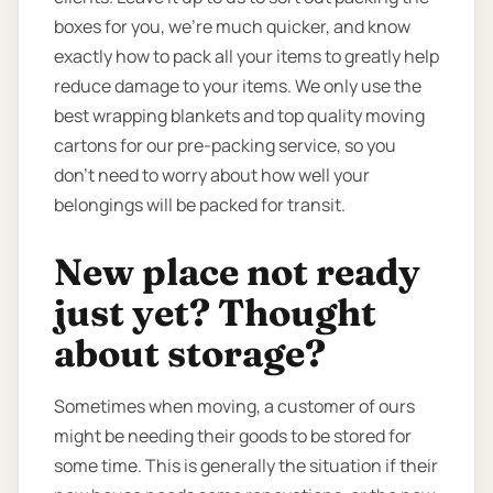
boxes for you, we’re much quicker, and know
exactly how to pack all your items to greatly help
reduce damage to your items. We only use the
best wrapping blankets and top quality moving
cartons for our pre-packing service, so you
don’t need to worry about how well your
belongings will be packed for transit.
New place not ready
just yet? Thought
about storage?
Sometimes when moving, a customer of ours
might be needing their goods to be stored for
some time. This is generally the situation if their