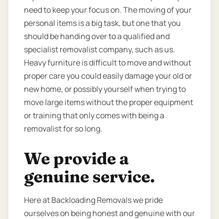
need to keep your focus on. The moving of your
personal items is a big task, but one that you
should be handing over to a qualified and
specialist removalist company, such as us.
Heavy furniture is difficult to move and without
proper care you could easily damage your old or
new home, or possibly yourself when trying to
move large items without the proper equipment
or training that only comes with being a
removalist for so long.
We provide a
genuine service.
Here at Backloading Removals we pride
ourselves on being honest and genuine with our