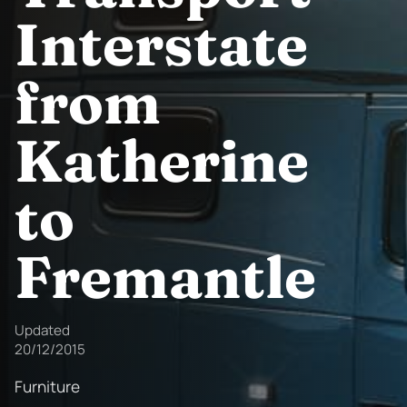
Interstate
from
Katherine
to
Fremantle
Updated
20/12/2015
Furniture