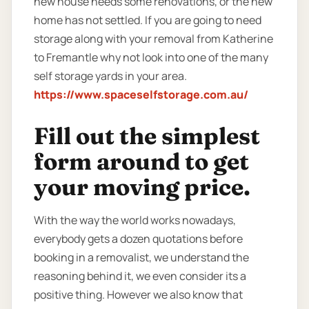
new house needs some renovations, or the new
home has not settled. If you are going to need
storage along with your removal from Katherine
to Fremantle why not look into one of the many
self storage yards in your area.
https://www.spaceselfstorage.com.au/
Fill out the simplest
form around to get
your moving price.
With the way the world works nowadays,
everybody gets a dozen quotations before
booking in a removalist, we understand the
reasoning behind it, we even consider its a
positive thing. However we also know that