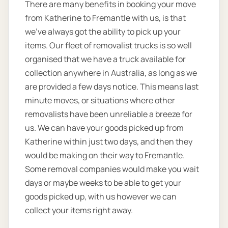
There are many benefits in booking your move
from Katherine to Fremantle with us, is that
we’ve always got the ability to pick up your
items. Our fleet of removalist trucks is so well
organised that we have a truck available for
collection anywhere in Australia, as long as we
are provided a few days notice. This means last
minute moves, or situations where other
removalists have been unreliable a breeze for
us. We can have your goods picked up from
Katherine within just two days, and then they
would be making on their way to Fremantle.
Some removal companies would make you wait
days or maybe weeks to be able to get your
goods picked up, with us however we can
collect your items right away.