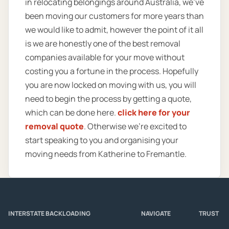
in relocating belongings around Australia, we’ve
been moving our customers for more years than
we would like to admit, however the point of it all
is we are honestly one of the best removal
companies available for your move without
costing you a fortune in the process. Hopefully
you are now locked on moving with us, you will
need to begin the process by getting a quote,
which can be done here.
click here for your
removal quote
. Otherwise we’re excited to
start speaking to you and organising your
moving needs from Katherine to Fremantle.
INTERSTATE BACKLOADING
NAVIGATE
TRUST