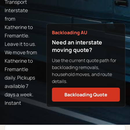
Transport
Interstate
from
Katherine to
Backloading AU
Fremantle.
Need an interstate
Leave it to us.
moving quote?
We move from
Use the current quote path for
Katherine to
backloading removals,
Fremantle
household moves, and route
daily. Pickups
details.
available 7
days a week.
Backloading Quote
Instant