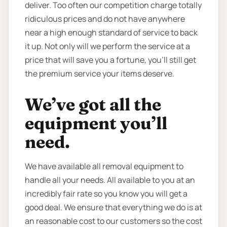
deliver. Too often our competition charge totally
ridiculous prices and do not have anywhere
near a high enough standard of service to back
it up. Not only will we perform the service at a
price that will save you a fortune, you’ll still get
the premium service your items deserve.
We’ve got all the
equipment you’ll
need.
We have available all removal equipment to
handle all your needs. All available to you at an
incredibly fair rate so you know you will get a
good deal. We ensure that everything we do is at
an reasonable cost to our customers so the cost