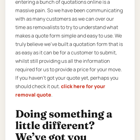
entering a bunch of quotations online is a
massive pain. So we have been communicating
with as many customers as we can over our
time as removalists to try to understand what
makes a quote form simple and easy to use. We
truly believe we’ve built a quotation form that is
as easy as it can be for a customer to submit,
whilst still providing us all the information
required for us to provide a price for your move.
If you haven’t got your quote yet, perhaps you
should check it out.
click here for your
removal quote
.
Doing something a
little different?
We’ve got you