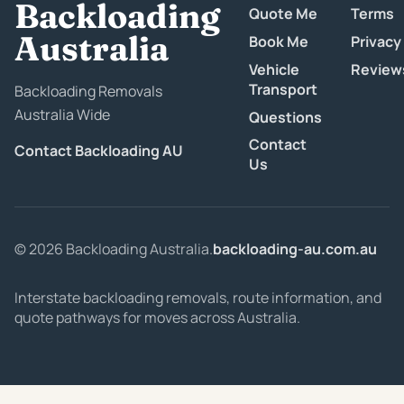
Backloading
Quote Me
Terms
Australia
Book Me
Privacy
Vehicle
Review
Transport
Backloading Removals
Australia Wide
Questions
Contact
Contact Backloading AU
Us
© 2026 Backloading Australia.
backloading-au.com.au
Interstate backloading removals, route information, and
quote pathways for moves across Australia.