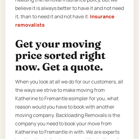
believe it is always better to have it and not need
it, than to need it and not have it.
Insurance
removalists
Get your moving
price sorted right
now. Get a quote.
When you look at all we do for our customers, all
the ways we strive to make moving from
Katherine to Fremantle esimpler for you, what
reason would you have to book with another
moving company. Backloading Removals is the
company you need to book your move from
Katherine to Fremantle in with. We are experts