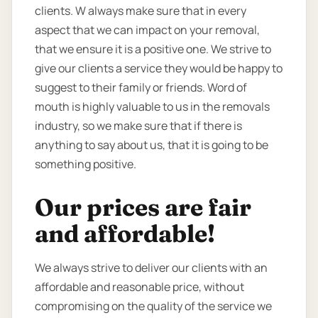
clients. W always make sure that in every
aspect that we can impact on your removal,
that we ensure it is a positive one. We strive to
give our clients a service they would be happy to
suggest to their family or friends. Word of
mouth is highly valuable to us in the removals
industry, so we make sure that if there is
anything to say about us, that it is going to be
something positive.
Our prices are fair
and affordable!
We always strive to deliver our clients with an
affordable and reasonable price, without
compromising on the quality of the service we