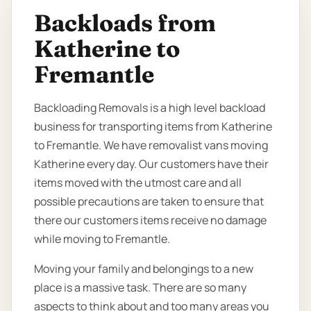
Backloads from
Katherine to
Fremantle
Backloading Removals is a high level backload
business for transporting items from Katherine
to Fremantle. We have removalist vans moving
Katherine every day. Our customers have their
items moved with the utmost care and all
possible precautions are taken to ensure that
there our customers items receive no damage
while moving to Fremantle.
Moving your family and belongings to a new
place is a massive task. There are so many
aspects to think about and too many areas you