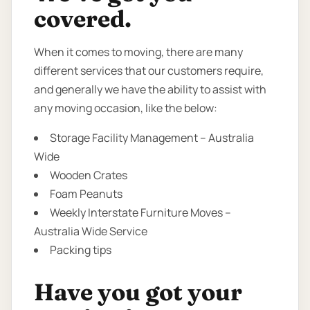
covered.
When it comes to moving, there are many
different services that our customers require,
and generally we have the ability to assist with
any moving occasion, like the below:
Storage Facility Management – Australia
Wide
Wooden Crates
Foam Peanuts
Weekly Interstate Furniture Moves –
Australia Wide Service
Packing tips
Have you got your