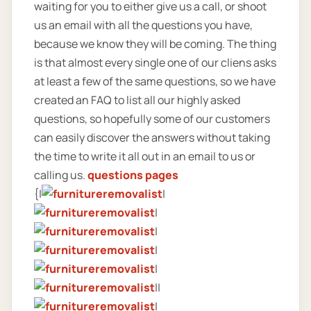
waiting for you to either give us a call, or shoot
us an email with all the questions you have,
because we know they will be coming. The thing
is that almost every single one of our cliens asks
at least a few of the same questions, so we have
created an FAQ to list all our highly asked
questions, so hopefully some of our customers
can easily discover the answers without taking
the time to write it all out in an email to us or
calling us.
questions pages
{|
|
|
|
|
|
||
|