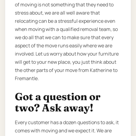
of moving is not something that they need to
stress about, we are all well aware that
relocating can be a stressful experience even
when moving with a qualified removal team, so
we do all that we can to make sure that every
aspect of the move runs easily where we are
involved. Let us worry about how your furniture
will get to your new place, you just think about
the other parts of your move from Katherine to
Fremantle.
Got a question or
two? Ask away!
Every customer has a dozen questions to ask, it
comes with moving and we expect it. We are