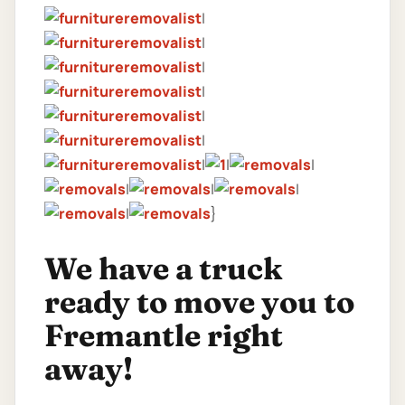
|
|
|
|
|
|
|
|
|
|
|
|
|
}
We have a truck
ready to move you to
Fremantle right
away!