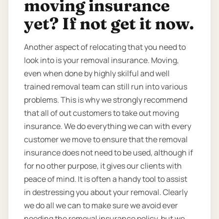
moving insurance
yet? If not get it now.
Another aspect of relocating that you need to
look into is your removal insurance. Moving,
even when done by highly skilful and well
trained removal team can still run into various
problems. This is why we strongly recommend
that all of out customers to take out moving
insurance. We do everything we can with every
customer we move to ensure that the removal
insurance does not need to be used, although if
for no other purpose, it gives our clients with
peace of mind. It is often a handy tool to assist
in destressing you about your removal. Clearly
we do all we can to make sure we avoid ever
needing the removal insurance policy, but we