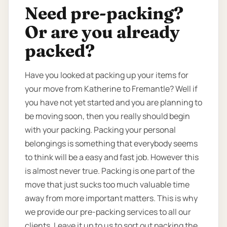
Need pre-packing?
Or are you already
packed?
Have you looked at packing up your items for
your move from Katherine to Fremantle? Well if
you have not yet started and you are planning to
be moving soon, then you really should begin
with your packing. Packing your personal
belongings is something that everybody seems
to think will be a easy and fast job. However this
is almost never true. Packing is one part of the
move that just sucks too much valuable time
away from more important matters. This is why
we provide our pre-packing services to all our
clients. Leave it up to us to sort out packing the