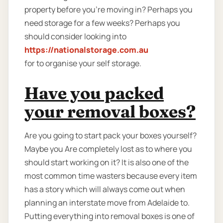
property before you’re moving in? Perhaps you
need storage for a few weeks? Perhaps you
should consider looking into
https://nationalstorage.com.au
for to organise your self storage.
Have you packed
your removal boxes?
Are you going to start pack your boxes yourself?
Maybe you Are completely lost as to where you
should start working on it? It is also one of the
most common time wasters because every item
has a story which will always come out when
planning an interstate move from Adelaide to.
Putting everything into removal boxes is one of