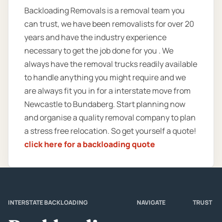
Backloading Removals is a removal team you
can trust, we have been removalists for over 20
years and have the industry experience
necessary to get the job done for you . We
always have the removal trucks readily available
to handle anything you might require and we
are always fit you in for a interstate move from
Newcastle to Bundaberg. Start planning now
and organise a quality removal company to plan
a stress free relocation. So get yourself a quote!
click here for a backloading quote
INTERSTATE BACKLOADING
NAVIGATE
TRUST