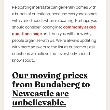
Relocating interstate can generally comes with
a bunch of questions, because everyone comes
with varied needs when relocating. Perhaps you
should consider looking into
commonly asked
questions page
and then you will know why
people organise with us. We're always updating
with more answers to the list as customers ask
questions we believe that everybody should
know about..
Our moving prices
from Bundaberg to
Newcastle are
unbelievable.