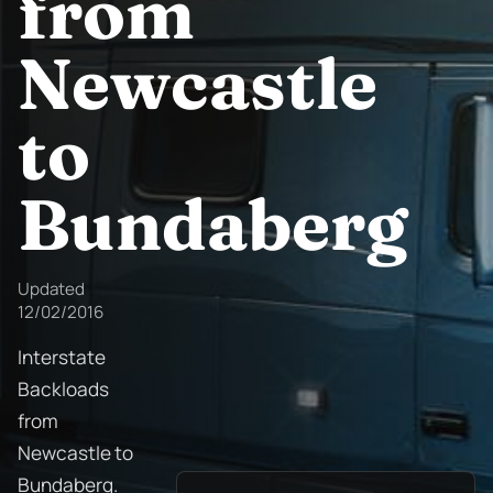
from
Newcastle
to
Bundaberg
Updated
12/02/2016
Interstate
Backloads
from
Newcastle to
Bundaberg.