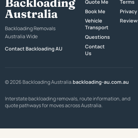
Backloading
Quote Me
Terms
Australia
Book Me
Privacy
Vehicle
Review
Transport
Backloading Removals
Australia Wide
Questions
Contact
Contact Backloading AU
Us
© 2026 Backloading Australia.
backloading-au.com.au
Interstate backloading removals, route information, and
quote pathways for moves across Australia.