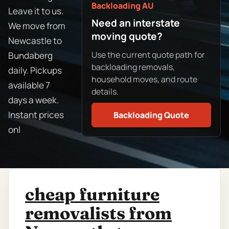
Backloading AU
Leave it to us.
Need an interstate
We move from
moving quote?
Newcastle to
Use the current quote path for
Bundaberg
backloading removals,
daily. Pickups
household moves, and route
available 7
details.
days a week.
Instant prices
Backloading Quote
onl
cheap furniture
removalists from