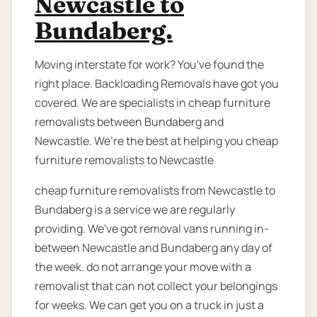
Newcastle to
Bundaberg.
Moving interstate for work? You've found the
right place. Backloading Removals have got you
covered. We are specialists in cheap furniture
removalists between Bundaberg and
Newcastle. We’re the best at helping you cheap
furniture removalists to Newcastle
cheap furniture removalists from Newcastle to
Bundaberg is a service we are regularly
providing. We've got removal vans running in-
between Newcastle and Bundaberg any day of
the week. do not arrange your move with a
removalist that can not collect your belongings
for weeks. We can get you on a truck in just a