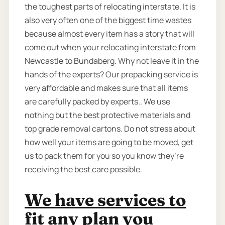
the toughest parts of relocating interstate. It is
also very often one of the biggest time wastes
because almost every item has a story that will
come out when your relocating interstate from
Newcastle to Bundaberg. Why not leave it in the
hands of the experts? Our prepacking service is
very affordable and makes sure that all items
are carefully packed by experts.. We use
nothing but the best protective materials and
top grade removal cartons. Do not stress about
how well your items are going to be moved, get
us to pack them for you so you know they’re
receiving the best care possible.
We have services to
fit any plan you