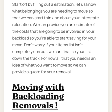
Start off by filling out a estimation, let us know
what belongings you are needing to move so
that we can start thinking about your interstate
relocation. We can provide you an estimate of
the costs that are going to be involved in your
backload so you're able to start saving for your
move. Don’t worry if your items list isn’t
completely correct, we can finalise your list
down the track. For now all that you need is an
idea of what you want to move so we can
provide a quote for your removal
Moving with
Backloading
Removals !