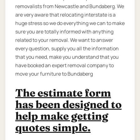
removalists from Newcastle and Bundaberg. We
are very aware that relocating interstate is a
huge stress so we do everything we can to make
sure you are totally informed with anything
related to your removal. We want to answer
every question, supply you all the information
that you need, make you understand that you
have booked an expert removal company to
move your furniture to Bundaberg
The estimate form
has been designed to
help make getting
quotes simple.