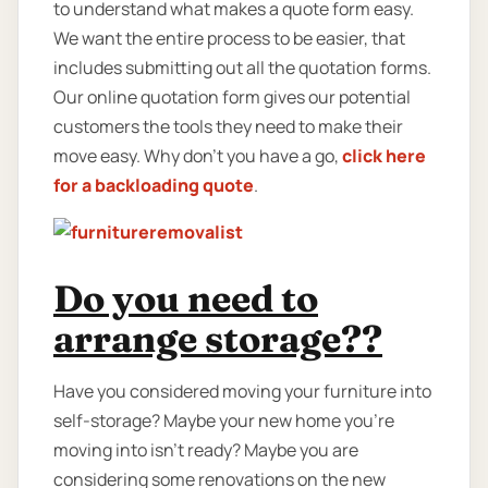
to understand what makes a quote form easy.
We want the entire process to be easier, that
includes submitting out all the quotation forms.
Our online quotation form gives our potential
customers the tools they need to make their
move easy. Why don’t you have a go,
click here
for a backloading quote
.
Do you need to
arrange storage??
Have you considered moving your furniture into
self-storage? Maybe your new home you're
moving into isn't ready? Maybe you are
considering some renovations on the new