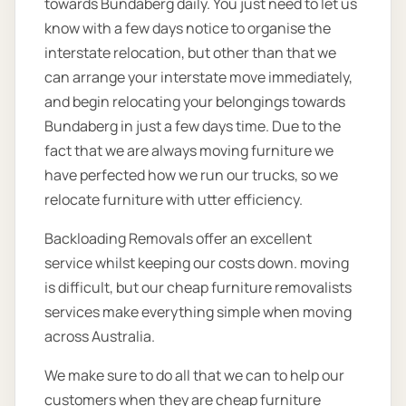
towards Bundaberg daily. You just need to let us
know with a few days notice to organise the
interstate relocation, but other than that we
can arrange your interstate move immediately,
and begin relocating your belongings towards
Bundaberg in just a few days time. Due to the
fact that we are always moving furniture we
have perfected how we run our trucks, so we
relocate furniture with utter efficiency.
Backloading Removals offer an excellent
service whilst keeping our costs down. moving
is difficult, but our cheap furniture removalists
services make everything simple when moving
across Australia.
We make sure to do all that we can to help our
customers when they are cheap furniture