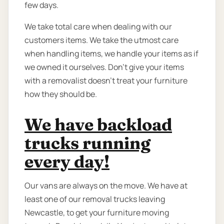
few days.
We take total care when dealing with our
customers items. We take the utmost care
when handling items, we handle your items as if
we owned it ourselves. Don’t give your items
with a removalist doesn’t treat your furniture
how they should be.
We have backload
trucks running
every day!
Our vans are always on the move. We have at
least one of our removal trucks leaving
Newcastle, to get your furniture moving