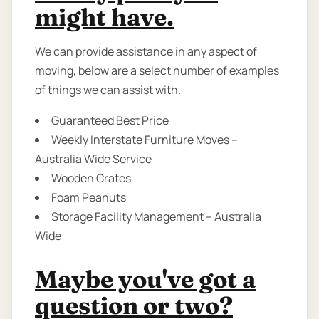
might have.
We can provide assistance in any aspect of
moving, below are a select number of examples
of things we can assist with.
Guaranteed Best Price
Weekly Interstate Furniture Moves –
Australia Wide Service
Wooden Crates
Foam Peanuts
Storage Facility Management – Australia
Wide
Maybe you've got a
question or two?