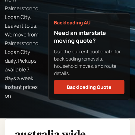
Palmerston to
Logan City.
Backloading AU
Leave it to us.
Need an interstate
We move from
moving quote?
Palmerston to
Use the current quote path for
Logan City
backloading removals,
daily. Pickups
household moves, and route
available 7
details.
days a week.
Instant prices
Backloading Quote
on
australia wide