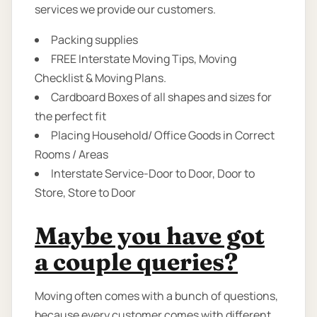
services we provide our customers.
Packing supplies
FREE Interstate Moving Tips, Moving
Checklist & Moving Plans.
Cardboard Boxes of all shapes and sizes for
the perfect fit
Placing Household/ Office Goods in Correct
Rooms / Areas
Interstate Service-Door to Door, Door to
Store, Store to Door
Maybe you have got
a couple queries?
Moving often comes with a bunch of questions,
because every customer comes with different