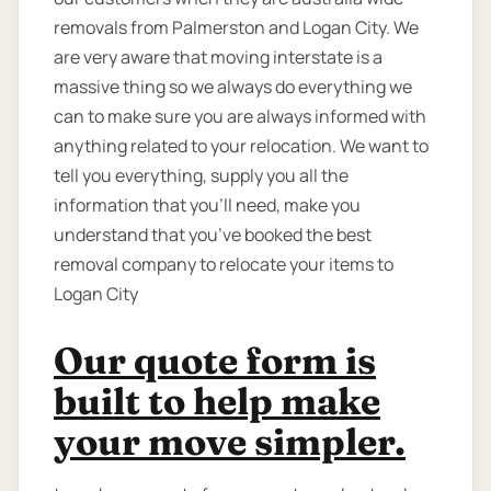
removals from Palmerston and Logan City. We
are very aware that moving interstate is a
massive thing so we always do everything we
can to make sure you are always informed with
anything related to your relocation. We want to
tell you everything, supply you all the
information that you’ll need, make you
understand that you’ve booked the best
removal company to relocate your items to
Logan City
Our quote form is
built to help make
your move simpler.