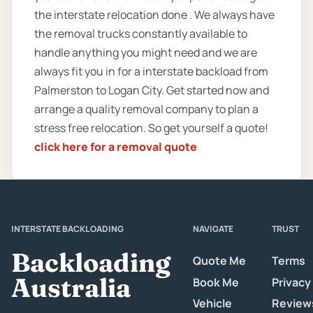
the interstate relocation done . We always have
the removal trucks constantly available to
handle anything you might need and we are
always fit you in for a interstate backload from
Palmerston to Logan City. Get started now and
arrange a quality removal company to plan a
stress free relocation. So get yourself a quote!
click here for a removal quote
INTERSTATE BACKLOADING
NAVIGATE
TRUST
Backloading
Quote Me
Terms
Australia
Book Me
Privacy
Vehicle
Review