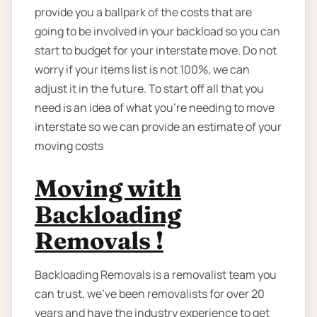
provide you a ballpark of the costs that are
going to be involved in your backload so you can
start to budget for your interstate move. Do not
worry if your items list is not 100%, we can
adjust it in the future. To start off all that you
need is an idea of what you’re needing to move
interstate so we can provide an estimate of your
moving costs
Moving with
Backloading
Removals !
Backloading Removals is a removalist team you
can trust, we've been removalists for over 20
years and have the industry experience to get