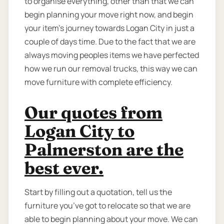
to organise everything, other than that we can
begin planning your move right now, and begin
your item’s journey towards Logan City in just a
couple of days time. Due to the fact that we are
always moving peoples items we have perfected
how we run our removal trucks, this way we can
move furniture with complete efficiency.
Our quotes from
Logan City to
Palmerston are the
best ever.
Start by filling out a quotation, tell us the
furniture you’ve got to relocate so that we are
able to begin planning about your move. We can