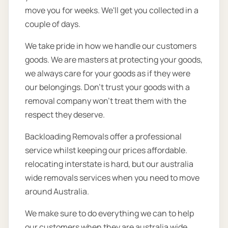
move you for weeks. We'll get you collected in a
couple of days.
We take pride in how we handle our customers
goods. We are masters at protecting your goods,
we always care for your goods as if they were
our belongings. Don’t trust your goods with a
removal company won’t treat them with the
respect they deserve.
Backloading Removals offer a professional
service whilst keeping our prices affordable.
relocating interstate is hard, but our australia
wide removals services when you need to move
around Australia.
We make sure to do everything we can to help
our customers when they are australia wide