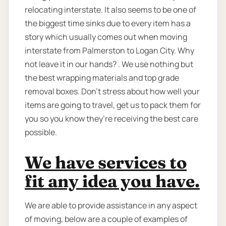
relocating interstate. It also seems to be one of
the biggest time sinks due to every item has a
story which usually comes out when moving
interstate from Palmerston to Logan City. Why
not leave it in our hands? . We use nothing but
the best wrapping materials and top grade
removal boxes. Don’t stress about how well your
items are going to travel, get us to pack them for
you so you know they’re receiving the best care
possible.
We have services to
fit any idea you have.
We are able to provide assistance in any aspect
of moving, below are a couple of examples of