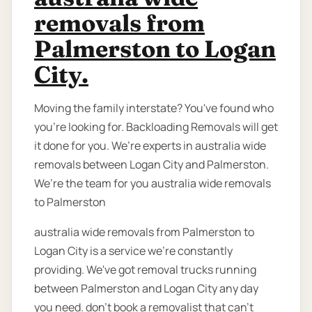
removals from
Palmerston to Logan
City.
Moving the family interstate? You've found who
you're looking for. Backloading Removals will get
it done for you. We’re experts in australia wide
removals between Logan City and Palmerston.
We’re the team for you australia wide removals
to Palmerston
australia wide removals from Palmerston to
Logan City is a service we're constantly
providing. We've got removal trucks running
between Palmerston and Logan City any day
you need. don’t book a removalist that can’t