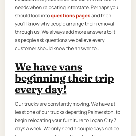
needs when relocating interstate. Perhaps you
should look into
questions pages
and then
you'll know why people arrange their removal
through us. We always add more answers to it
as people ask questions we believe every
customer should know the answer to..
We have vans
beginning their trip
every day!
Our trucks are constantly moving. We have at
least one of our trucks departing Palmerston, to
begin relocating your furniture to Logan City 7
days a week. We only need a couple days notice