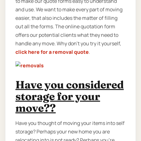
to make our quote forms easy to understand
and use. We want to make every part of moving
easier, that also includes the matter of filling
out all the forms. The online quotation form
offers our potential clients what they need to
handle any move. Why don’t you try it yourself,
click here for a removal quote
.
Have you considered
storage for your
move??
Have you thought of moving your items into self
storage? Perhaps your new home you are
relocating into is not ready? Perhaps you're