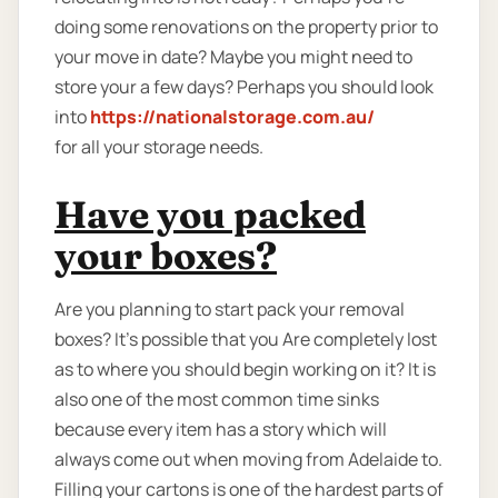
doing some renovations on the property prior to
your move in date? Maybe you might need to
store your a few days? Perhaps you should look
into
https://nationalstorage.com.au/
for all your storage needs.
Have you packed
your boxes?
Are you planning to start pack your removal
boxes? It’s possible that you Are completely lost
as to where you should begin working on it? It is
also one of the most common time sinks
because every item has a story which will
always come out when moving from Adelaide to.
Filling your cartons is one of the hardest parts of