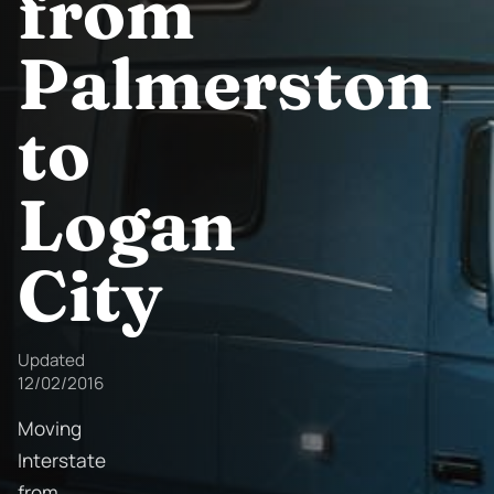
from
Palmerston
to
Logan
City
Updated
12/02/2016
Moving
Interstate
from