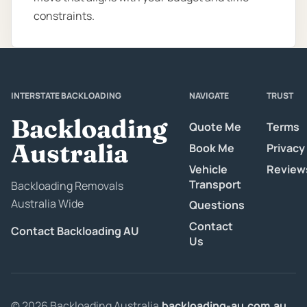
constraints.
INTERSTATE BACKLOADING
NAVIGATE
TRUST
Backloading
Quote Me
Terms
Australia
Book Me
Privacy
Vehicle
Review
Transport
Backloading Removals
Australia Wide
Questions
Contact
Contact Backloading AU
Us
© 2026 Backloading Australia.
backloading-au.com.au