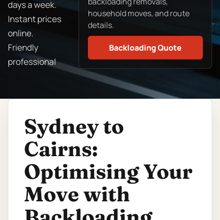
backloading removals,
days a week.
household moves, and route
Instant prices
details.
online.
Friendly
Backloading Quote
professional
Sydney to
Cairns:
Optimising Your
Move with
Backloading