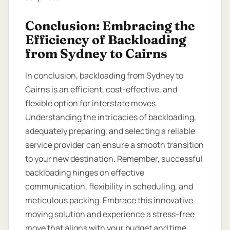
Conclusion: Embracing the
Efficiency of Backloading
from Sydney to Cairns
In conclusion, backloading from Sydney to
Cairns is an efficient, cost-effective, and
flexible option for interstate moves.
Understanding the intricacies of backloading,
adequately preparing, and selecting a reliable
service provider can ensure a smooth transition
to your new destination. Remember, successful
backloading hinges on effective
communication, flexibility in scheduling, and
meticulous packing. Embrace this innovative
moving solution and experience a stress-free
move that aligns with your budget and time