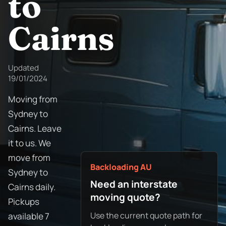
to
Cairns
Updated
19/01/2024
Moving from
Sydney to
Cairns. Leave
it to us. We
move from
Backloading AU
Sydney to
Need an interstate
Cairns daily.
moving quote?
Pickups
Use the current quote path for
available 7