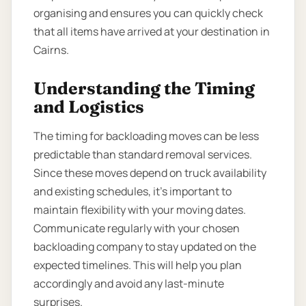
organising and ensures you can quickly check
that all items have arrived at your destination in
Cairns.
Understanding the Timing
and Logistics
The timing for backloading moves can be less
predictable than standard removal services.
Since these moves depend on truck availability
and existing schedules, it’s important to
maintain flexibility with your moving dates.
Communicate regularly with your chosen
backloading company to stay updated on the
expected timelines. This will help you plan
accordingly and avoid any last-minute
surprises.