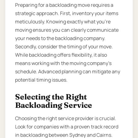
Preparing for a backloading move requires a
strategic approach. First, inventory your items
meticulously. Knowing exactly what you’re
moving ensures you can clearly communicate
your needs to the backloading company.
Secondly, consider the timing of your move.
While backloading offers flexibility, it also
means working with the moving company’s
schedule. Advanced planning can mitigate any
potential timing issues.
Selecting the Right
Backloading Service
Choosing the right service provider is crucial.
Look for companies with a proven track record
in backloading between Sydney and Cairns.