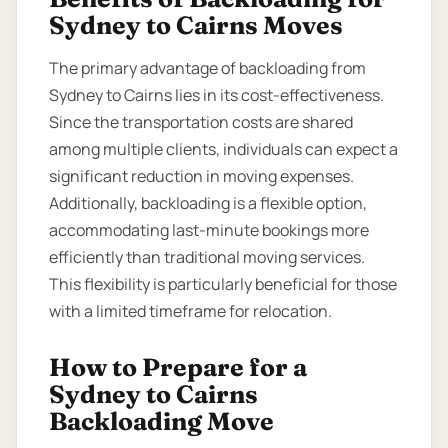
Sydney to Cairns Moves
The primary advantage of backloading from
Sydney to Cairns lies in its cost-effectiveness.
Since the transportation costs are shared
among multiple clients, individuals can expect a
significant reduction in moving expenses.
Additionally, backloading is a flexible option,
accommodating last-minute bookings more
efficiently than traditional moving services.
This flexibility is particularly beneficial for those
with a limited timeframe for relocation.
How to Prepare for a
Sydney to Cairns
Backloading Move