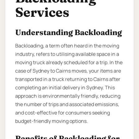
Services
Understanding Backloading
Backloading, a term often heard in the moving
industry, refers to utilising available space in a
moving truck already scheduled for a trip. In the
case of Sydney to Cairns moves, your items are
transported in a truck returning to Cairns after
completing an initial delivery in Sydney. This
approach is environmentally friendly, reducing
the number of trips and associated emissions,
and cost-effective for consumers seeking
budget-friendly moving options.
Benefits of Backloading for