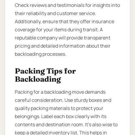
Check reviews and testimonials for insights into
their reliability and customer service.
Additionally, ensure that they offer insurance
coverage for your items during transit. A
reputable company will provide transparent
pricing and detailed information about their
backloading processes.
Packing Tips for
Backloading
Packing for a backloading move demands
careful consideration. Use sturdy boxes and
quality packing materials to protect your
belongings. Label each box clearly with its
contents and destination room. It’s also wise to
keep a detailed inventory list. This helps in