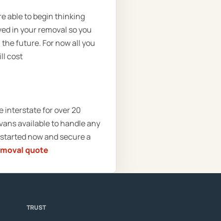
re able to begin thinking
ved in your removal so you
 the future. For now all you
ll cost
interstate for over 20
vans available to handle any
 started now and secure a
emoval quote
TRUST