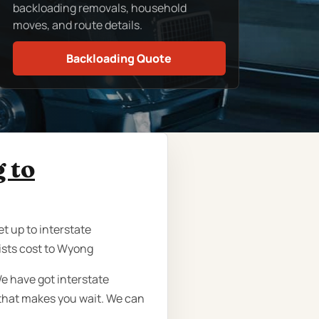
backloading removals, household
moves, and route details.
Backloading Quote
 to
t up to interstate
ists cost to Wyong
e have got interstate
that makes you wait. We can