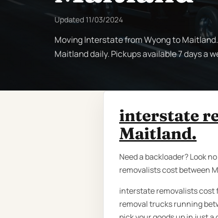
Updated
11/03/2024
Moving Interstate from Wyong to Maitland.
Maitland daily. Pickups available 7 days a we
interstate 
Maitland.
Need a backloader? Look no f
removalists cost between M
interstate removalists cost
removal trucks running bet
pick your goods up in just a