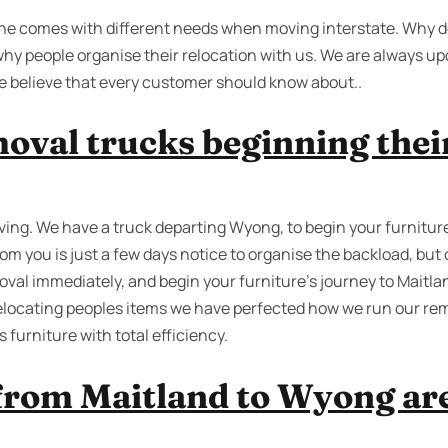
yone comes with different needs when moving interstate. Why d
hy people organise their relocation with us. We are always u
we believe that every customer should know about..
oval trucks beginning their
ing. We have a truck departing Wyong, to begin your furnitur
rom you is just a few days notice to organise the backload, but
val immediately, and begin your furniture’s journey to Maitlan
relocating peoples items we have perfected how we run our rem
furniture with total efficiency.
from Maitland to Wyong are