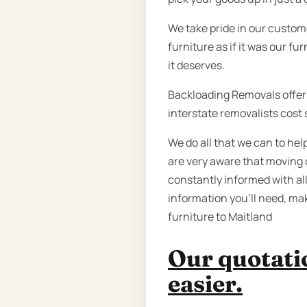
We take pride in our custom
furniture as if it was our fu
it deserves.
Backloading Removals offer a
interstate removalists cost 
We do all that we can to he
are very aware that moving 
constantly informed with all
information you’ll need, ma
furniture to Maitland
Our quotatio
easier.