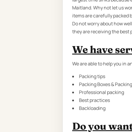
Maitland. Why not let us wor
items are carefully packed 
Do not worry about how well
they are receiving the best 
We have serv
We are able to help you in 
Packing tips
Packing Boxes & Packing 
Professional packing
Best practices
Backloading
Do you want