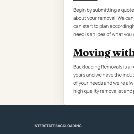
Begin by submitting a quote,
about your removal. We can 
can start to plan accordingly
need is an idea of what you
Moving with
Backloading Removals is a r
years and we have the indus
of your needs and we’re alw
high quality removalist and 
INTERSTATE BACKLOADING