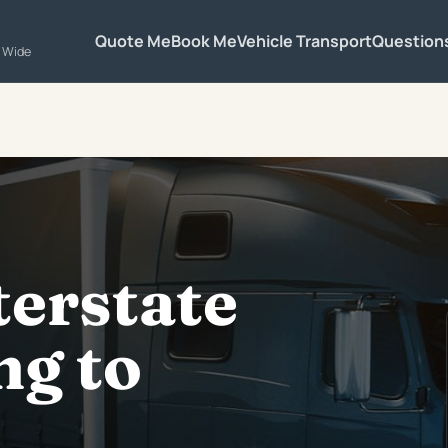
Quote Me
Book Me
Vehicle Transport
Question
a Wide
terstate
g to