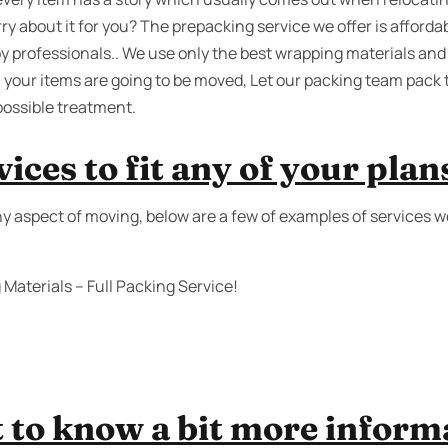
ry about it for you? The prepacking service we offer is affordab
by professionals.. We use only the best wrapping materials and
 your items are going to be moved, Let our packing team pack
possible treatment.
ices to fit any of your plan
any aspect of moving, below are a few of examples of services 
Materials – Full Packing Service!
 to know a bit more inform