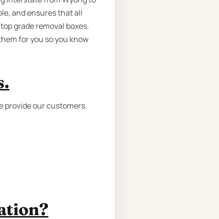
le, and ensures that all
 top grade removal boxes.
 them for you so you know
s.
we provide our customers.
ation?