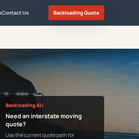
s
Contact Us
Backloading Quote
Backloading AU
Need an interstate moving
quote?
Use the current quote path for