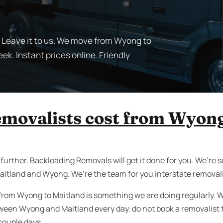
 Leave it to us. We move from Wyong to
ek. Instant prices online. Friendly
removalists cost from Wyong
urther. Backloading Removals will get it done for you. We’re se
aitland and Wyong. We’re the team for you interstate removal
 from Wyong to Maitland is something we are doing regularly. W
ween Wyong and Maitland every day. do not book a removalist 
 couple days.