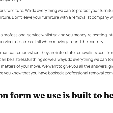
ers furniture. We do everything we can to protect your furnit
rniture. Don’t leave your furniture with a removalist company wo
 professional service whilst saving you money. relocating inte
services de-stress it all when moving around the country.
lp our customers when they are interstate removalists cost f
can be a stressful thing so we always do everything we can to
 matters of your move. We want to give you all the answers, giv
ke you know that you have booked a professional removal com
n form we use is built to he