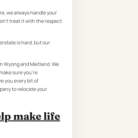
ure, we always handle your
n’t treat it with the respect
rstate is hard, but our
rom Wyong and Maitland. We
 make sure you’re
e you every bit of
pany to relocate your
lp make life