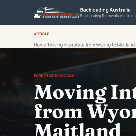
Backloading Australia
Backloading Removals Australi
ARTICLE
Home
Moving Interstate from Wyong to Maitland
FURNITURE REMOVALS
Moving In
from Wyon
Maitland