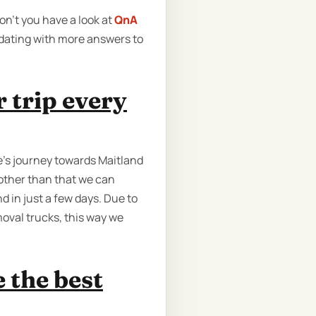
on’t you have a look at
QnA
pdating with more answers to
 trip every
e’s journey towards Maitland
 other than that we can
d in just a few days. Due to
oval trucks, this way we
 the best