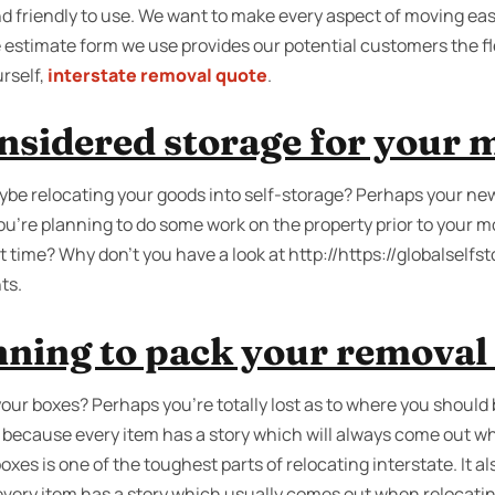
d friendly to use. We want to make every aspect of moving eas
e estimate form we use provides our potential customers the fl
rself,
interstate removal quote
.
nsidered storage for your 
be relocating your goods into self-storage? Perhaps your ne
ou're planning to do some work on the property prior to your m
t time? Why don’t you have a look at http://https://globalself
ts.
nning to pack your removal
your boxes? Perhaps you’re totally lost as to where you should b
ecause every item has a story which will always come out w
oxes is one of the toughest parts of relocating interstate. It a
every item has a story which usually comes out when relocati