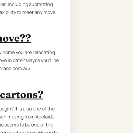
ier, including submitting
exibility to meet any move.
move??
w home you are relocating
ove in date? Maybe you’ll be
storage.com.au/
 cartons?
egin? It is also one of the
hen moving from Adelaide
lso seems to be one of the
ng interstate from Wyong to