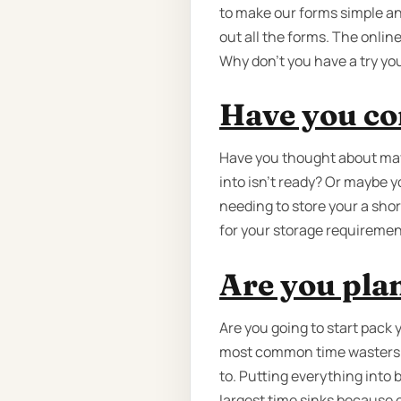
to make our forms simple an
out all the forms. The onlin
Why don’t you have a try you
Have you co
Have you thought about may
into isn't ready? Or maybe y
needing to store your a shor
for your storage requiremen
Are you pla
Are you going to start pack 
most common time wasters b
to. Putting everything into b
largest time sinks because 