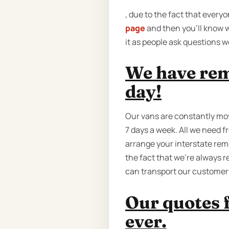
, due to the fact that ever
page
and then you'll know w
it as people ask questions 
We have rem
day!
Our vans are constantly mov
7 days a week. All we need f
arrange your interstate remo
the fact that we're always 
can transport our customers 
Our quotes 
ever.