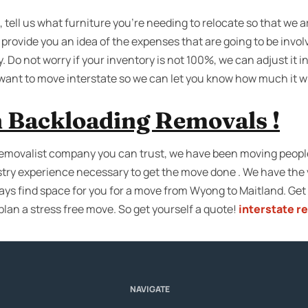
 tell us what furniture you’re needing to relocate so that we a
provide you an idea of the expenses that are going to be invol
. Do not worry if your inventory is not 100%, we can adjust it in
 want to move interstate so we can let you know how much it wi
 Backloading Removals !
emovalist company you can trust, we have been moving people 
try experience necessary to get the move done . We have the 
ays find space for you for a move from Wyong to Maitland. Get
plan a stress free move. So get yourself a quote!
interstate r
NAVIGATE