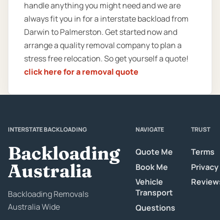
handle anything you might need and we are
always fit you in for a interstate backload from
Darwin to Palmerston. Get started now and
arrange a quality removal company to plan a
stress free relocation. So get yourself a quote!
click here for a removal quote
INTERSTATE BACKLOADING
NAVIGATE
TRUST
Backloading
Quote Me
Terms
Australia
Book Me
Privacy
Vehicle
Review
Transport
Backloading Removals
Australia Wide
Questions