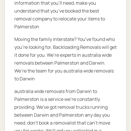
information that you’ll need, make you
understand that you’ve booked the best
removal company to relocate your items to
Palmerston
Moving the family interstate? You've found who
you're looking for. Backloading Removals will get
it done for you. We’re experts in australia wide
removals between Palmerston and Darwin.
We’re the team for you australia wide removals
to Darwin
australia wide removals from Darwin to
Palmerston is a service we're constantly
providing. We've got removal trucks running
between Darwin and Palmerston any day you
need. don’t book a removalist that can’t move
you for weeks. We'll get you collected in a