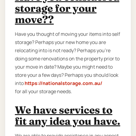
storage for your
move??
Have you thought of moving your items into self
storage? Perhaps your new home you are
relocating into is not ready? Perhaps you're
doing some renovations on the property prior to
your move in date? Maybe you might need to
store your a few days? Perhaps you should look
into
https://nationalstorage.com.au/
for all your storage needs.
We have services to
fit any idea you have.
We are able to provide assistance in any aspect