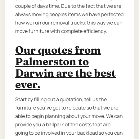
couple of days time. Due to the fact that we are
always moving peoples items we have perfected
how we run our removal trucks, this way we can
move furniture with complete efficiency.
Our quotes from
Palmerston to
Darwin are the best
ever.
Start by filling out a quotation, tell us the
furniture you’ve got to relocate so that we are
able to begin planning about your move. We can
provide you a ballpark of the costs that are
going to be involved in your backload so you can