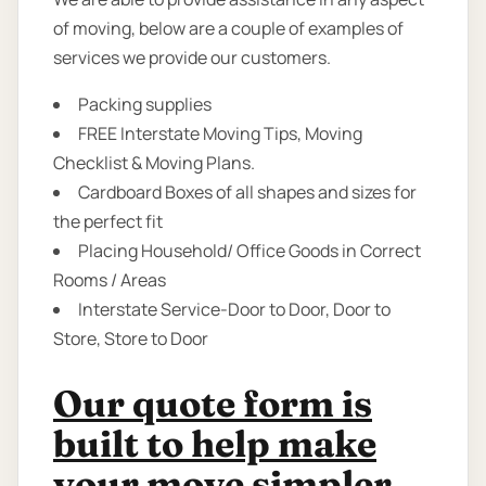
of moving, below are a couple of examples of
services we provide our customers.
Packing supplies
FREE Interstate Moving Tips, Moving
Checklist & Moving Plans.
Cardboard Boxes of all shapes and sizes for
the perfect fit
Placing Household/ Office Goods in Correct
Rooms / Areas
Interstate Service-Door to Door, Door to
Store, Store to Door
Our quote form is
built to help make
your move simpler.