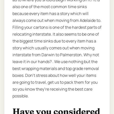
also one of the most common time sinks
because every item has a story which will
always come out when moving from Adelaide to.
Filling your cartons is one of the hardest parts of
relocating interstate. It also seems to be one of
the biggest time sinks due to every item has a
story which usually comes out when moving
interstate from Darwin to Palmerston. Why not
leave it in our hands? . We use nothing but the
best wrapping materials and top grade removal
boxes. Don’t stress about how well your items
are going to travel, get us to pack them for you
so you know they’re receiving the best care
possible.
Have you considered