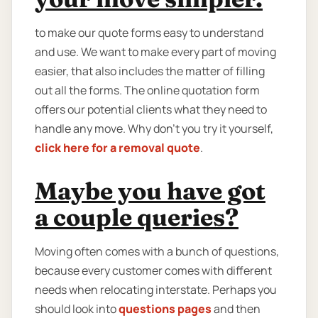
to make our quote forms easy to understand
and use. We want to make every part of moving
easier, that also includes the matter of filling
out all the forms. The online quotation form
offers our potential clients what they need to
handle any move. Why don’t you try it yourself,
click here for a removal quote
.
Maybe you have got
a couple queries?
Moving often comes with a bunch of questions,
because every customer comes with different
needs when relocating interstate. Perhaps you
should look into
questions pages
and then